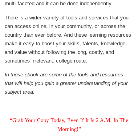
multi-faceted and it can be done independently.
There is a wider variety of tools and services that you
can access online, in your community, or across the
country than ever before. And these learning resources
make it easy to boost your skills, talents, knowledge,
and value without following the long, costly, and
sometimes irrelevant, college route.
In these ebook are some of the tools and resources
that will help you gain a greater understanding of your
subject area.
“Grab Your Copy Today, Even If It Is 2 A.M. In The
Morning!”