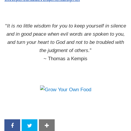
“
It is no little wisdom for you to keep yourself in silence
and in good peace when evil words are spoken to you,
and turn your heart to God and not to be troubled with
the judgment of others.
”
~ Thomas a Kempis