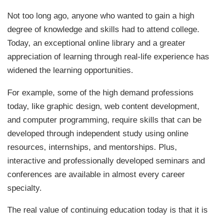
Not too long ago, anyone who wanted to gain a high
degree of knowledge and skills had to attend college.
Today, an exceptional online library and a greater
appreciation of learning through real-life experience has
widened the learning opportunities.
For example, some of the high demand professions
today, like graphic design, web content development,
and computer programming, require skills that can be
developed through independent study using online
resources, internships, and mentorships. Plus,
interactive and professionally developed seminars and
conferences are available in almost every career
specialty.
The real value of continuing education today is that it is