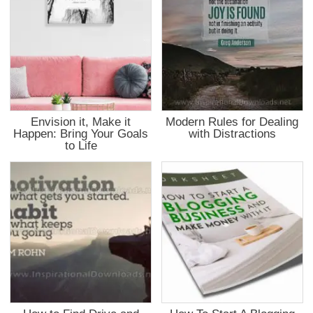
Envision it, Make it
Modern Rules for Dealing
Happen: Bring Your Goals
with Distractions
to Life