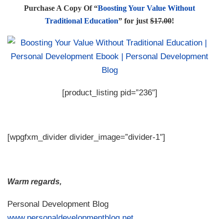
Purchase A Copy Of “
Boosting Your Value Without
Traditional Education
” for just
$17.00
!
[product_listing pid=”236″]
[wpgfxm_divider divider_image=”divider-1″]
Warm regards,
Personal Development Blog
www.personaldevelopmentblog.net