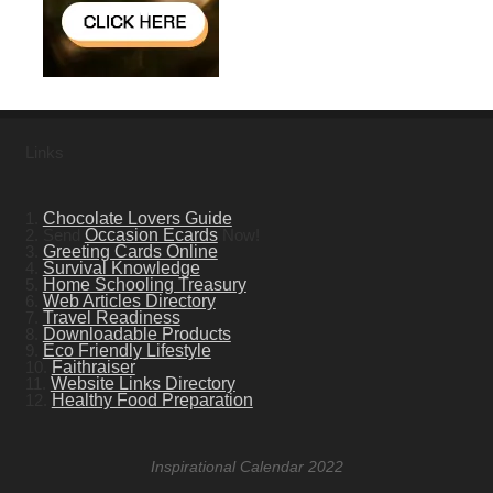
Links
1.
Chocolate Lovers Guide
2. Send
Occasion Ecards
Now!
3.
Greeting Cards Online
4.
Survival Knowledge
5.
Home Schooling Treasury
6.
Web Articles Directory
7.
Travel Readiness
8.
Downloadable Products
9.
Eco Friendly Lifestyle
10.
Faithraiser
11.
Website Links Directory
12.
Healthy Food Preparation
Inspirational Calendar 2022