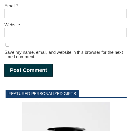
Email
*
Website
Save my name, email, and website in this browser for the next
time I comment.
FEATURED PERSONALIZED GIFTS