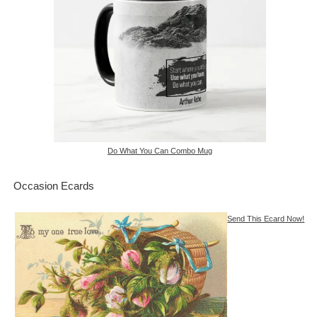
Do What You Can Combo Mug
Occasion Ecards
Send This Ecard Now!