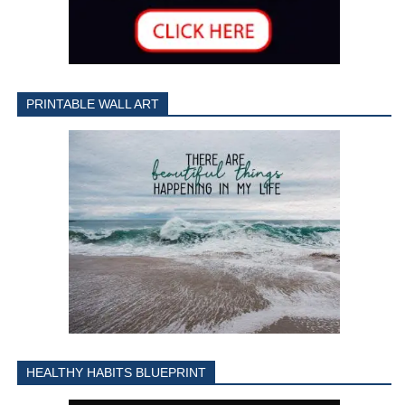
PRINTABLE WALL ART
HEALTHY HABITS BLUEPRINT