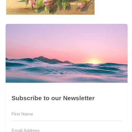
Subscribe to our Newsletter