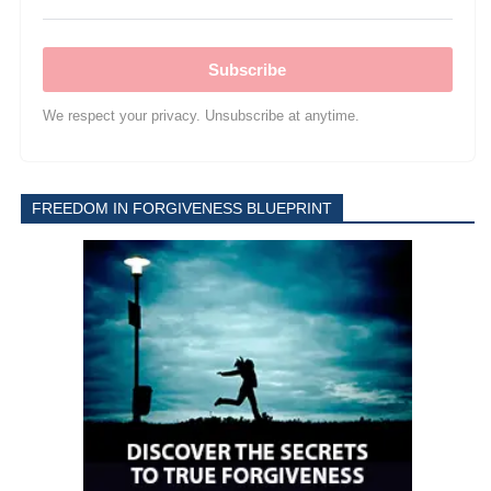
Subscribe
We respect your privacy. Unsubscribe at anytime.
FREEDOM IN FORGIVENESS BLUEPRINT