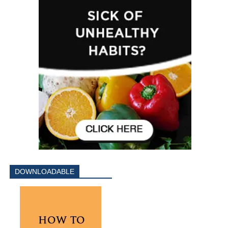
DOWNLOADABLE