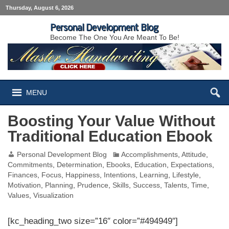
Thursday, August 6, 2026
Personal Development Blog
Become The One You Are Meant To Be!
MENU
Boosting Your Value Without
Traditional Education Ebook
Personal Development Blog
Accomplishments
,
Attitude
,
Commitments
,
Determination
,
Ebooks
,
Education
,
Expectations
,
Finances
,
Focus
,
Happiness
,
Intentions
,
Learning
,
Lifestyle
,
Motivation
,
Planning
,
Prudence
,
Skills
,
Success
,
Talents
,
Time
,
Values
,
Visualization
[kc_heading_two size=”16″ color=”#494949″]