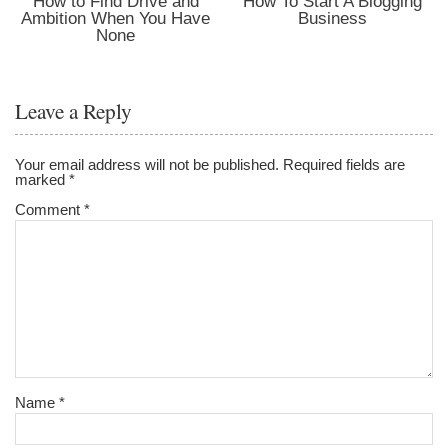
How to Find Drive and
How To Start A Blogging
Ambition When You Have
Business
None
Leave a Reply
Your email address will not be published.
Required fields are
marked
*
Comment
*
Name
*