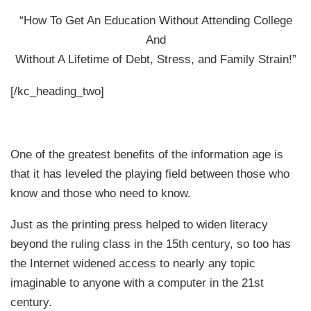
“How To Get An Education Without Attending College
And
Without A Lifetime of Debt, Stress, and Family Strain!”
[/kc_heading_two]
One of the greatest benefits of the information age is
that it has leveled the playing field between those who
know and those who need to know.
Just as the printing press helped to widen literacy
beyond the ruling class in the 15th century, so too has
the Internet widened access to nearly any topic
imaginable to anyone with a computer in the 21st
century.