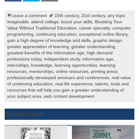
Leave a comment
15th century
,
21st century
,
any topic
imaginable
,
attend college
,
boost your skills
,
Boosting Your
Value Without Traditional Education
,
career specialty
,
computer
programming
,
continuing education
,
exceptional online library
,
gain a high degree of knowledge and skills
,
graphic design
,
greater appreciation of learning
,
greater understanding
,
greatest benefits of the information age
,
high demand
professions today
,
independent study
,
information age
,
internships
,
knowledge
,
learning opportunities
,
learning
resources
,
mentorships
,
online resources
,
printing press
,
professionally developed seminars and conferences
,
real value
of continuing education
,
real-life experience
,
talents
,
tools and
resources that will help you gain a greater understanding of
your subject area
,
web content development
Related Posts