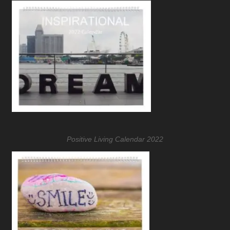
Positive Living Calendar 2022