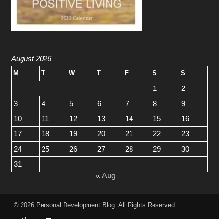
August 2026
M
T
W
T
F
S
S
1
2
3
4
5
6
7
8
9
10
11
12
13
14
15
16
17
18
19
20
21
22
23
24
25
26
27
28
29
30
31
« Aug
© 2026
Personal Development Blog
. All Rights Reserved.