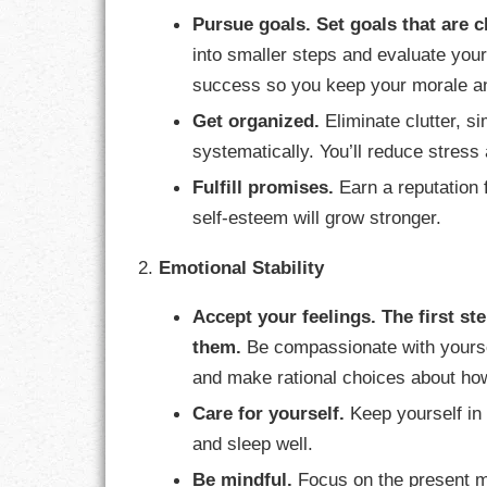
Pursue goals.
Set goals that are c
LIFE
into smaller steps and evaluate you
LIFESTYLE
success so you keep your morale an
Get organized.
Eliminate clutter, s
MARRIAGES
systematically. You’ll reduce stres
MOTIVATION
Fulfill promises.
Earn a reputation f
self-esteem will grow stronger.
PASSION
2.
Emotional Stability
PERSEVERAN
Accept your feelings.
The first s
PRODUCTIVIT
them.
Be compassionate with yourse
and make rational choices about how
PURPOSE
Care for yourself.
Keep yourself in t
RELATIONSHI
and sleep well.
Be mindful.
Focus on the present m
RESPECT