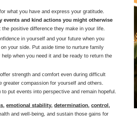
for what you have and express your gratitude.
y events and kind actions you might otherwise
the positive difference they make in your life.
onfidence in yourself and your future when you
on your side. Put aside time to nurture family
 help when you need it and be ready to return the
 offer strength and comfort even during difficult
e greater compassion for yourself and others.
 to put events into perspective and remain hopeful.
ss
,
emotional stability
,
determination
,
control
,
ealth and well-being, and sustain those gains for