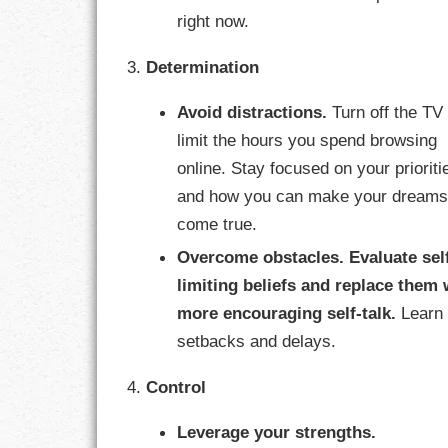
right now.
RESPONSIBIL
3.
Determination
SOLITUDE
Avoid distractions.
Turn off the TV
TALENTS
limit the hours you spend browsing
online. Stay focused on your prioriti
VALUES
and how you can make your dream
come true.
VIRTUES
Overcome obstacles.
Evaluate sel
WORK
limiting beliefs and replace them 
more encouraging self-talk.
Learn 
setbacks and delays.
4.
Control
Leverage your strengths.