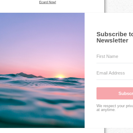
Ecard Now!
Subscribe t
Newsletter
Subscr
We respect your priv
at anytime.