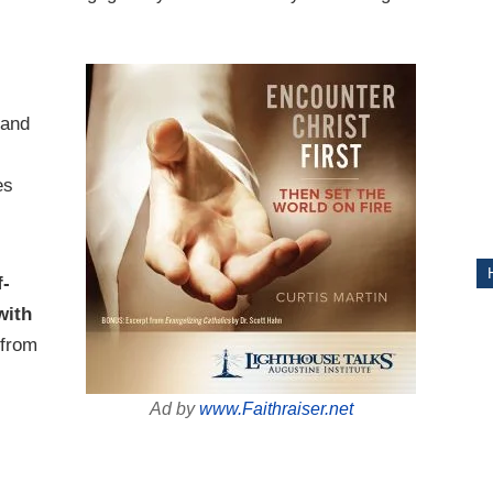
ITY
 and
es
s
f-
with
from
Ad by
www.Faithraiser.net