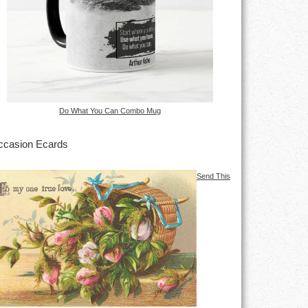
Do What You Can Combo Mug
casion Ecards
Send This