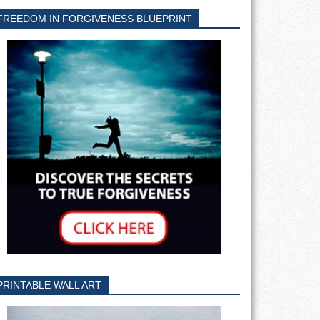
FREEDOM IN FORGIVENESS BLUEPRINT
PRINTABLE WALL ART