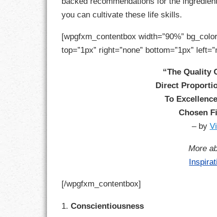
backed recommendations for the ingredients
GOALS
you can cultivate these life skills.
GRATITUDE
[wpgfxm_contentbox width=”90%” bg_color
top=”1px” right=”none” bottom=”1px” left=”
HARMONY
“The Quality O
HEALTH
Direct Proport
HOME
To Excellence
Chosen Fi
HONESTY
– by
V
INTEGRITY
More ab
Inspira
KINDNESS
[/wpgfxm_contentbox]
LEADERSHIP
1.
Conscientiousness
LEARNING