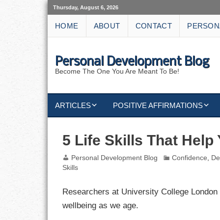
Thursday, August 6, 2026
HOME
ABOUT
CONTACT
PERSON
Personal Development Blog
Become The One You Are Meant To Be!
ARTICLES
POSITIVE AFFIRMATIONS
KEYWORDS
DISCIPLINE AFFIRMATIONS
ABUNDANCE
5 Life Skills That Help
NATURE AFFIRMATIONS
ACTION
Personal Development Blog
Confidence
,
De
Skills
VICTORY
AFFIRMATION
Researchers at University College London id
ATTITUDE
wellbeing as we age.
CAREERS