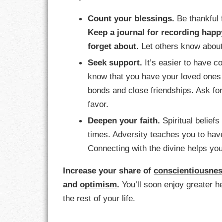
Count your blessings.
Be thankful 
Keep a journal for recording happ
forget about.
Let others know about 
Seek support.
It’s easier to have c
know that you have your loved ones 
bonds and close friendships. Ask for
favor.
Deepen your faith.
Spiritual beliefs
times. Adversity teaches you to hav
Connecting with the divine helps you
Increase your share of
conscientiousne
and
optimism
.
You’ll soon enjoy greater h
the rest of your life.