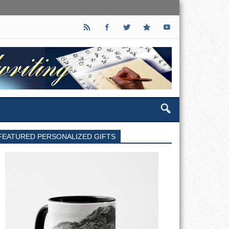
FEATURED PERSONALIZED GIFTS