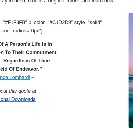
 you need to build a brighter future, and learn how
=”#F1F8FB” b_color=”#C1D2D9″ style=”solid”
none” radius=”0px”]
f A Person’s Life Is In
ion To Their Commitment
, Regardless Of Their
eld Of Endeavor.”
ince Lombardi
–
out this quote at
tional Downloads