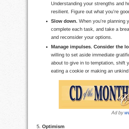
Understanding your strengths and 
resilient. Figure out what you’re goo
Slow down.
When you’re planning yo
complete each task, and take a breat
and reconsider your options.
Manage impulses.
Consider the l
willing to set aside immediate gratifi
about to give in to temptation, shift
eating a cookie or making an unkin
Ad by
ww
5.
Optimism