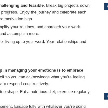
hallenging and feasible.
Break big projects down
r progress. Enjoy the journey and celebrate each
d motivation high.
implify your routines, and approach your work
s and accomplish more.
or living up to your word. Your relationships and
CE
tep in managing your emotions is to embrace
Y
lf so you can acknowledge what you’re feeling
 to respond constructively.
op shape. Eat a nutritious diet, exercise regularly,
PS
oment. Engage fully with whatever you’re doing