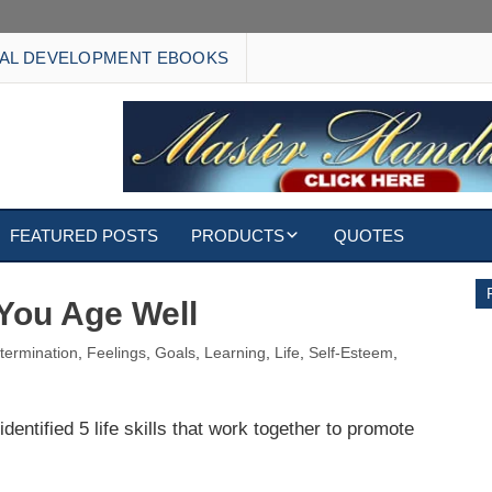
AL DEVELOPMENT EBOOKS
FEATURED POSTS
PRODUCTS
QUOTES
EBOOKS
 You Age Well
ECARDS
termination
,
Feelings
,
Goals
,
Learning
,
Life
,
Self-Esteem
,
S
WALLPAPERS
entified 5 life skills that work together to promote
CUSTOMIZED GIFTS