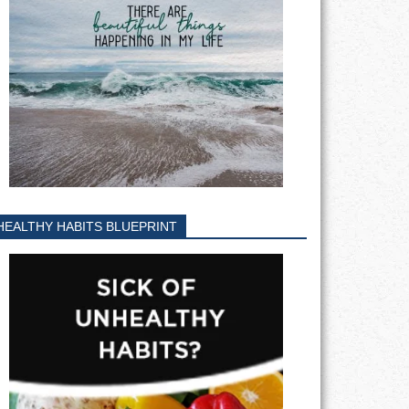
HEALTHY HABITS BLUEPRINT