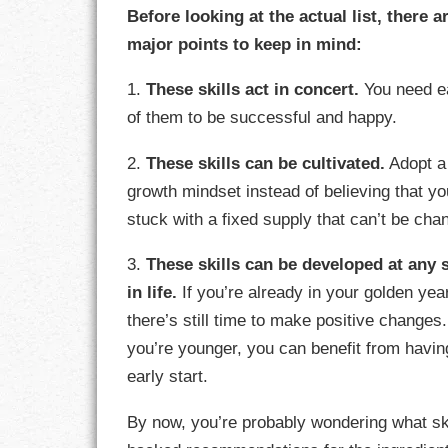
Before looking at the actual list, there a
major points to keep in mind:
CHARACTER
1.
These skills act in concert.
You need e
COMPASSION
of them to be successful and happy.
CONFIDENCE
2.
These skills can be cultivated.
Adopt a
COURAGE
growth mindset instead of believing that yo
stuck with a fixed supply that can’t be cha
DECISION
3.
These skills can be developed at any 
DISCIPLINE
in life.
If you’re already in your golden yea
there’s still time to make positive changes.
DREAMS
you’re younger, you can benefit from havin
FAITH
early start.
FAMILY
By now, you’re probably wondering what ski