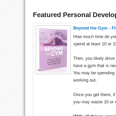
Featured Personal Devel
Beyond the Gym - Fit
How much time do you
spend at least 10 or 
Then, you likely drive
have a gym that is n
You may be spending 
working out.
Once you get there, i
you may waste 10 or mo