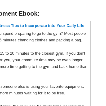
opment Ebook:
ness Tips to Incorporate into Your Daily Life
 spend preparing to go to the gym? Most people
15 minutes changing clothes and packing a bag.
 15 to 20 minutes to the closest gym. If you don’t
ear you, your commute time may be even longer.
more time getting to the gym and back home than
f someone else is using your favorite equipment,
re minutes waiting for it to be free.