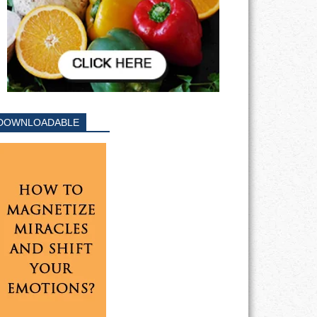
DOWNLOADABLE