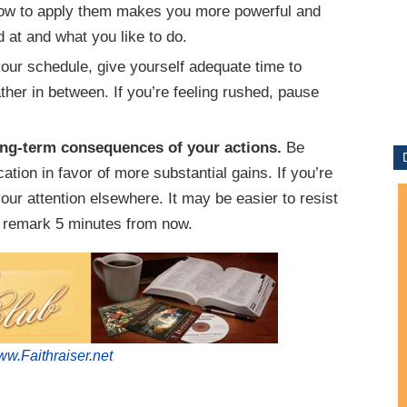
how to apply them makes you more powerful and
d at and what you like to do.
ur schedule, give yourself adequate time to
her in between. If you’re feeling rushed, pause
ong-term consequences of your actions.
Be
cation in favor of more substantial gains. If you’re
 your attention elsewhere. It may be easier to resist
d remark 5 minutes from now.
w.Faithraiser.net