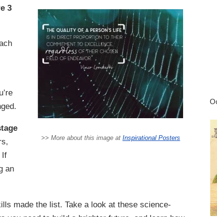
re 3
ach
u’re
Oc
nged.
stage
>> More about this image at
Inspirational Posters
rs,
 If
g an
lls made the list. Take a look at these science-