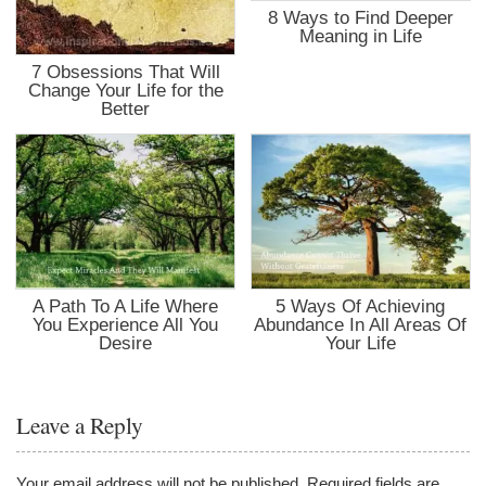
8 Ways to Find Deeper
Meaning in Life
7 Obsessions That Will
Change Your Life for the
Better
A Path To A Life Where
5 Ways Of Achieving
You Experience All You
Abundance In All Areas Of
Desire
Your Life
Leave a Reply
Your email address will not be published.
Required fields are