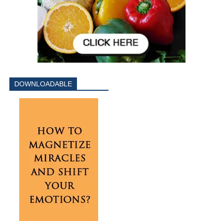
DOWNLOADABLE