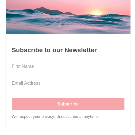
Subscribe to our Newsletter
Subscribe
We respect your privacy. Unsubscribe at anytime.