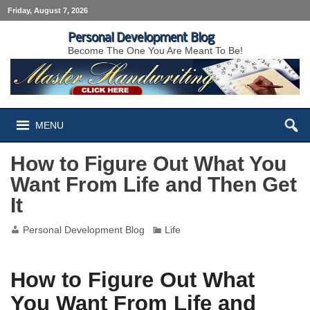
Friday, August 7, 2026
Personal Development Blog
Become The One You Are Meant To Be!
MENU
How to Figure Out What You
Want From Life and Then Get
It
Personal Development Blog
Life
How to Figure Out What
You Want From Life and