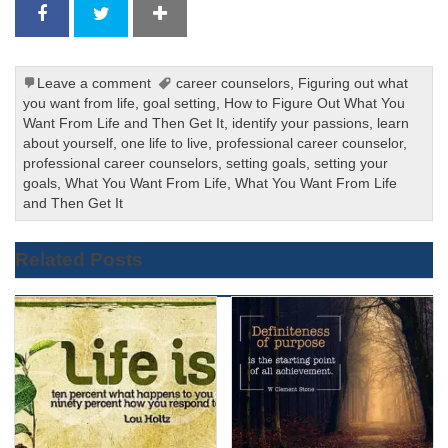
Leave a comment
career counselors
,
Figuring out what
you want from life
,
goal setting
,
How to Figure Out What You
Want From Life and Then Get It
,
identify your passions
,
learn
about yourself
,
one life to live
,
professional career counselor
,
professional career counselors
,
setting goals
,
setting your
goals
,
What You Want From Life
,
What You Want From Life
and Then Get It
Related Posts