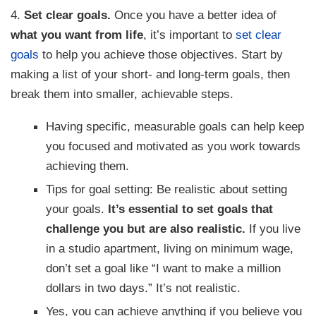
4.
Set clear goals.
Once you have a better idea of
what you want from life
, it’s important to
set clear
goals
to help you achieve those objectives. Start by
making a list of your short- and long-term goals, then
break them into smaller, achievable steps.
Having specific, measurable goals can help keep
you focused and motivated as you work towards
achieving them.
Tips for goal setting: Be realistic about setting
your goals.
It’s essential to set goals that
challenge you but are also realistic.
If you live
in a studio apartment, living on minimum wage,
don’t set a goal like “I want to make a million
dollars in two days.” It’s not realistic.
Yes, you can achieve anything if you believe you