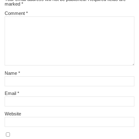
marked
*
Comment
*
Name
*
Email
*
Website