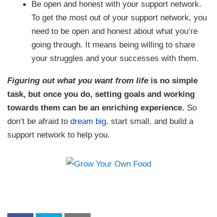
Be open and honest with your support network.
To get the most out of your support network, you
need to be open and honest about what you’re
going through. It means being willing to share
your struggles and your successes with them.
Figuring out what you want from life
is no simple
task, but once you do, setting goals and working
towards them can be an enriching experience.
So
don’t be afraid to
dream big
, start small, and build a
support network to help you.