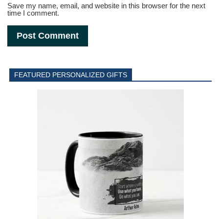
Save my name, email, and website in this browser for the next
time I comment.
FEATURED PERSONALIZED GIFTS