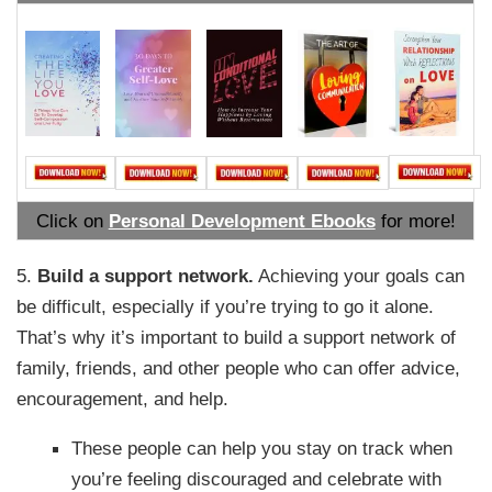
Click on
Personal Development Ebooks
for more!
5.
Build a support network.
Achieving your goals can
be difficult, especially if you’re trying to go it alone.
That’s why it’s important to build a support network of
family, friends, and other people who can offer advice,
encouragement, and help.
These people can help you stay on track when
you’re feeling discouraged and celebrate with