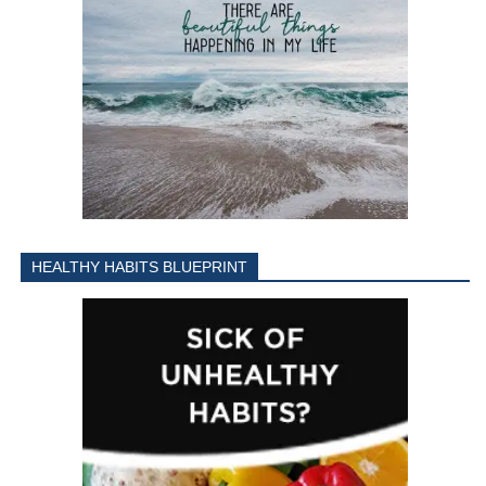
HEALTHY HABITS BLUEPRINT