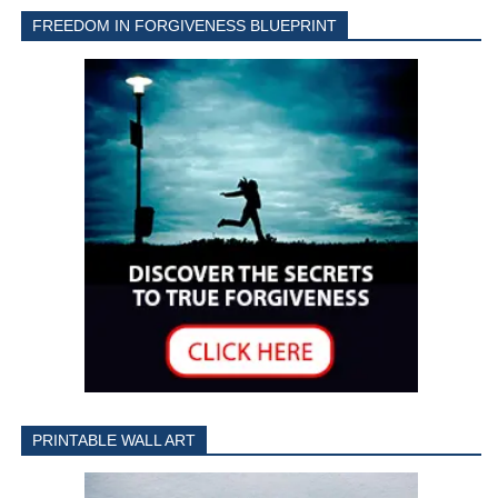
FREEDOM IN FORGIVENESS BLUEPRINT
PRINTABLE WALL ART