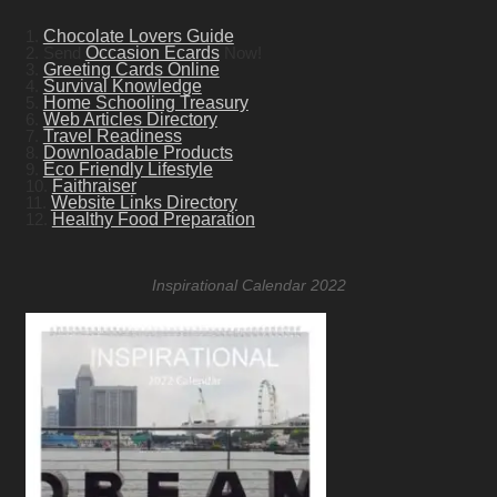
1.
Chocolate Lovers Guide
2. Send
Occasion Ecards
Now!
3.
Greeting Cards Online
4.
Survival Knowledge
5.
Home Schooling Treasury
6.
Web Articles Directory
7.
Travel Readiness
8.
Downloadable Products
9.
Eco Friendly Lifestyle
10.
Faithraiser
11.
Website Links Directory
12.
Healthy Food Preparation
Inspirational Calendar 2022