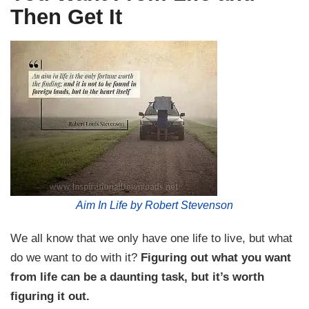
Then Get It
Aim In Life by Robert Stevenson
We all know that we only have one life to live, but what
do we want to do with it?
Figuring out what you want
from life can be a daunting task, but it’s worth
figuring it out.