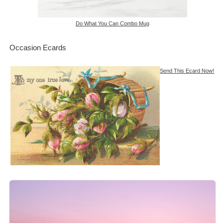
Do What You Can Combo Mug
Occasion Ecards
Send This Ecard Now!