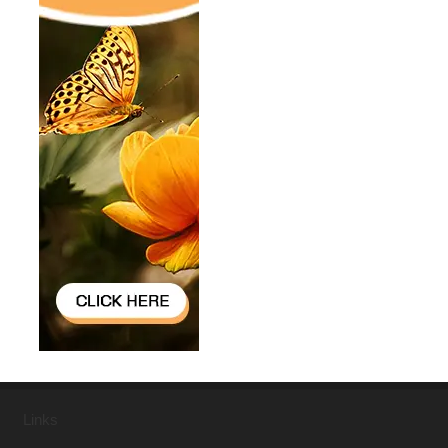
Links