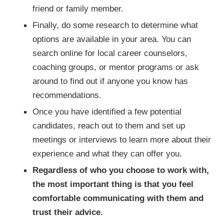
friend or family member.
Finally, do some research to determine what
options are available in your area. You can
search online for local career counselors,
coaching groups, or mentor programs or ask
around to find out if anyone you know has
recommendations.
Once you have identified a few potential
candidates, reach out to them and set up
meetings or interviews to learn more about their
experience and what they can offer you.
Regardless of who you choose to work with,
the most important thing is that you feel
comfortable communicating with them and
trust their advice.