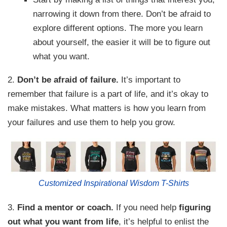
narrowing it down from there. Don’t be afraid to
explore different options. The more you learn
about yourself, the easier it will be to figure out
what you want.
2.
Don’t be afraid of failure.
It’s important to
remember that failure is a part of life, and it’s okay to
make mistakes. What matters is how you learn from
your failures and use them to help you grow.
Customized Inspirational Wisdom T-Shirts
3.
Find a mentor or coach.
If you need help
figuring
out what you want from life
, it’s helpful to enlist the