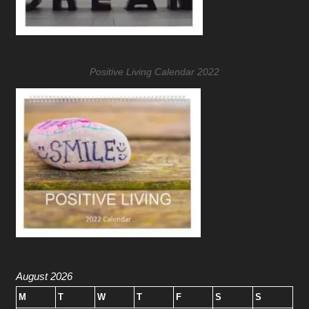
Positive Living Calendar 2022
August 2026
M
T
W
T
F
S
S