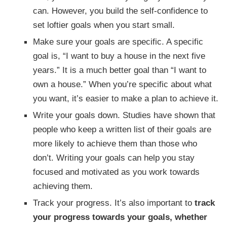
can. However, you build the self-confidence to
set loftier goals when you start small.
Make sure your goals are specific. A specific
goal is, “I want to buy a house in the next five
years.” It is a much better goal than “I want to
own a house.” When you’re specific about what
you want, it’s easier to make a plan to achieve it.
Write your goals down. Studies have shown that
people who keep a written list of their goals are
more likely to achieve them than those who
don’t. Writing your goals can help you stay
focused and motivated as you work towards
achieving them.
Track your progress. It’s also important to
track
your progress towards your goals, whether