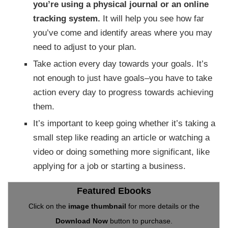
you’re using a physical journal or an online
tracking system.
It will help you see how far
you’ve come and identify areas where you may
need to adjust to your plan.
Take action every day towards your goals. It’s
not enough to just have goals–you have to take
action every day to progress towards achieving
them.
It’s important to keep going whether it’s taking a
small step like reading an article or watching a
video or doing something more significant, like
applying for a job or starting a business.
Featured Ebooks
Click on the
image thumbnail
for more details or the
Download Now
button to purchase.