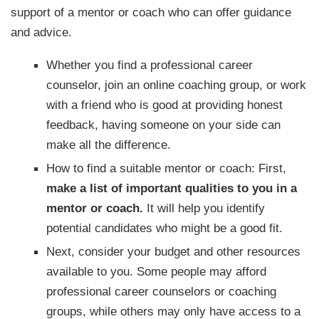
support of a mentor or coach who can offer guidance
and advice.
Whether you find a professional career
counselor, join an online coaching group, or work
with a friend who is good at providing honest
feedback, having someone on your side can
make all the difference.
How to find a suitable mentor or coach: First,
make a list of important qualities to you in a
mentor or coach.
It will help you identify
potential candidates who might be a good fit.
Next, consider your budget and other resources
available to you. Some people may afford
professional career counselors or coaching
groups, while others may only have access to a