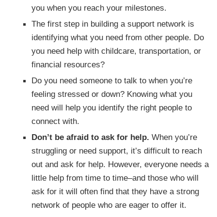
you when you reach your milestones.
The first step in building a support network is
identifying what you need from other people. Do
you need help with childcare, transportation, or
financial resources?
Do you need someone to talk to when you’re
feeling stressed or down? Knowing what you
need will help you identify the right people to
connect with.
Don’t be afraid to ask for help.
When you’re
struggling or need support, it’s difficult to reach
out and ask for help. However, everyone needs a
little help from time to time–and those who will
ask for it will often find that they have a strong
network of people who are eager to offer it.