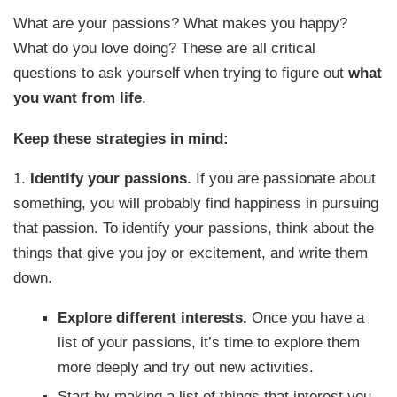
What are your passions? What makes you happy?
What do you love doing? These are all critical
questions to ask yourself when trying to figure out
what
you want from life
.
Keep these strategies in mind:
1.
Identify your passions.
If you are passionate about
something, you will probably find happiness in pursuing
that passion. To identify your passions, think about the
things that give you joy or excitement, and write them
down.
Explore different interests.
Once you have a
list of your passions, it’s time to explore them
more deeply and try out new activities.
Start by making a list of things that interest you,