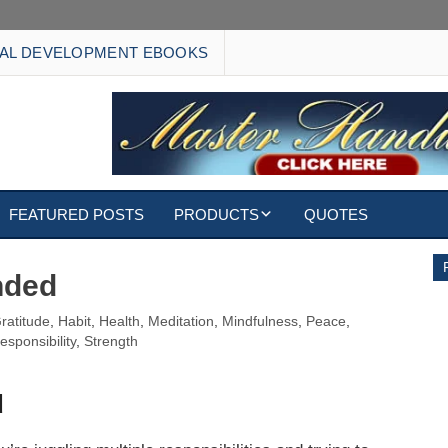
AL DEVELOPMENT EBOOKS
FEATURED POSTS
PRODUCTS
QUOTES
EBOOKS
nded
ECARDS
ratitude
,
Habit
,
Health
,
Meditation
,
Mindfulness
,
Peace
,
esponsibility
,
Strength
S
WALLPAPERS
d
CUSTOMIZED GIFTS