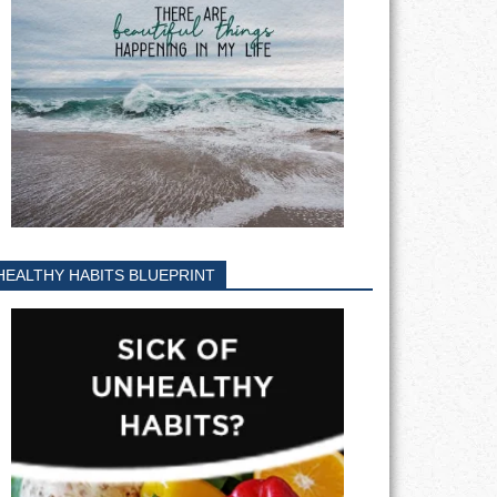
HEALTHY HABITS BLUEPRINT