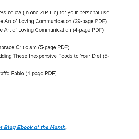
le/s below (in one ZIP file) for your personal use:
rt of Loving Communication (29-page PDF)
rt of Loving Communication (4-page PDF)
race Criticism (5-page PDF)
ing These Inexpensive Foods to Your Diet (5-
ffe-Fable (4-page PDF)
t Blog Ebook of the Month
.