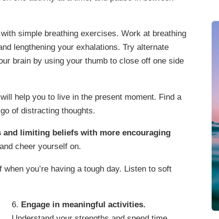
with simple breathing exercises. Work at breathing
nd lengthening your exhalations. Try alternate
your brain by using your thumb to close off one side
will help you to live in the present moment. Find a
go of distracting thoughts.
 and limiting beliefs with more encouraging
and cheer yourself on.
f when you’re having a tough day. Listen to soft
6.
Engage in meaningful activities.
Understand your strengths and spend time