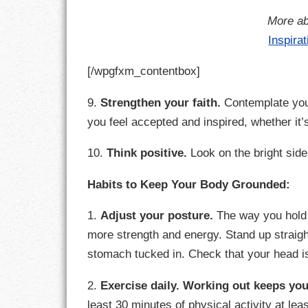
More ab
RESPONSIBIL
Inspira
SOLITUDE
[/wpgfxm_contentbox]
TALENTS
9.
Strengthen your faith.
Contemplate you
you feel accepted and inspired, whether it
VALUES
10.
Think positive.
Look on the bright side.
VIRTUES
Habits to Keep Your Body Grounded:
WORK
1.
Adjust your posture.
The way you hold 
more strength and energy. Stand up straigh
stomach tucked in. Check that your head is
2.
Exercise daily.
Working out keeps you
least 30 minutes of physical activity at l