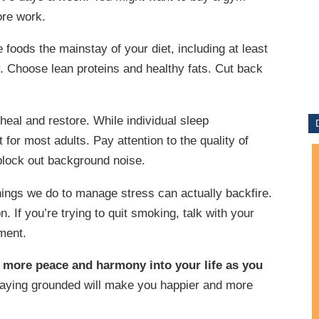
ore work.
foods the mainstay of your diet, including at least
y. Choose lean proteins and healthy fats. Cut back
heal and restore. While individual sleep
t for most adults. Pay attention to the quality of
block out background noise.
things we do to manage stress can actually backfire.
 If you’re trying to quit smoking, talk with your
ment.
e more peace and harmony into your life as you
aying grounded will make you happier and more