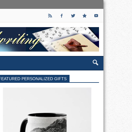
FEATURED PERSONALIZED GIFTS