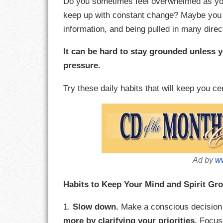
Do you sometimes feel overwhelmed as you’r
keep up with constant change? Maybe you 
CHARACTER
information, and being pulled in many direc
COMPASSION
It can be hard to stay grounded unless 
pressure.
CONFIDENCE
Try these daily habits that will keep you c
COURAGE
DECISION
DISCIPLINE
Ad by
ww
DREAMS
Habits to Keep Your Mind and Spirit Gr
FAITH
1.
Slow down.
Make a conscious decision 
FAMILY
more by clarifying your priorities.
Focus 