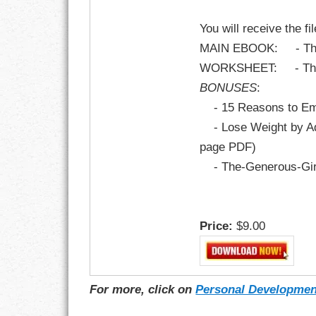
You will receive the fi
MAIN EBOOK: - The A
WORKSHEET: - The A
BONUSES
:
- 15 Reasons to Emb
- Lose Weight by Add
page PDF)
- The-Generous-Gira
Price:
$9.00
For more, click on
Personal Developmen