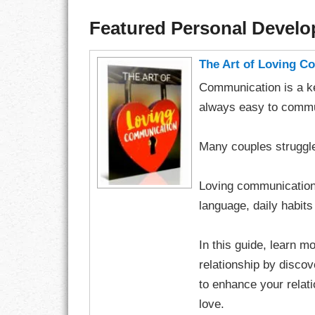
Featured Personal Devel
The Art of Loving 
Communication is a key
always easy to commun
Many couples struggle
Loving communication c
language, daily habits 
In this guide, learn 
relationship by disco
to enhance your relati
love.