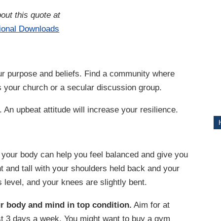
out this quote at
ITY
tional Downloads
r purpose and beliefs. Find a community where
’s your church or a secular discussion group.
 An upbeat attitude will increase your resilience.
your body can help you feel balanced and give you
t and tall with your shoulders held back and your
 level, and your knees are slightly bent.
r body and mind in top condition.
Aim for at
east 3 days a week. You might want to buy a gym