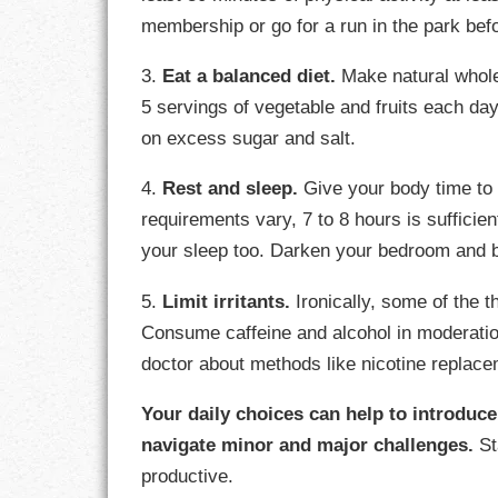
membership or go for a run in the park bef
3.
Eat a balanced diet.
Make natural whole 
5 servings of vegetable and fruits each da
on excess sugar and salt.
4.
Rest and sleep.
Give your body time to 
requirements vary, 7 to 8 hours is sufficien
your sleep too. Darken your bedroom and 
5.
Limit irritants.
Ironically, some of the 
Consume caffeine and alcohol in moderation.
doctor about methods like nicotine replace
Your daily choices can help to introduc
navigate minor and major challenges.
St
productive.