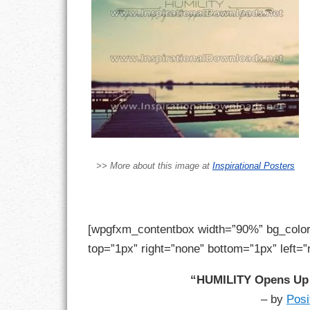
LIFE
LIFESTYLE
MARRIAGES
MOTIVATION
PASSION
>> More about this image at
Inspirational Posters
PERSEVERAN
PRODUCTIVIT
[wpgfxm_contentbox width=”90%” bg_color
PURPOSE
top=”1px” right=”none” bottom=”1px” left=”
RELATIONSHI
“HUMILITY Opens Up 
– by
Posi
RESPECT