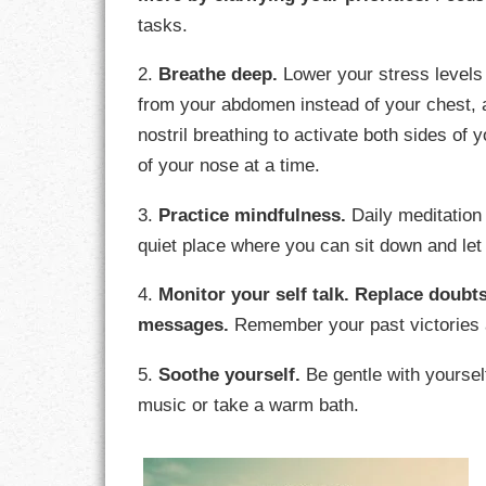
GOALS
tasks.
GRATITUDE
2.
Breathe deep.
Lower your stress levels 
from your abdomen instead of your chest, a
HARMONY
nostril breathing to activate both sides of 
of your nose at a time.
HEALTH
3.
Practice mindfulness.
Daily meditation 
HOME
quiet place where you can sit down and let 
HONESTY
4.
Monitor your self talk.
Replace doubts
INTEGRITY
messages.
Remember your past victories 
KINDNESS
5.
Soothe yourself.
Be gentle with yoursel
music or take a warm bath.
LEADERSHIP
LEARNING