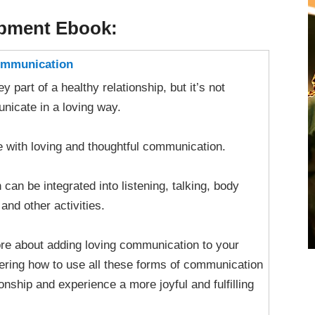
opment Ebook:
Communication
 part of a healthy relationship, but it’s not
icate in a loving way.
 with loving and thoughtful communication.
an be integrated into listening, talking, body
and other activities.
more about adding loving communication to your
vering how to use all these forms of communication
onship and experience a more joyful and fulfilling