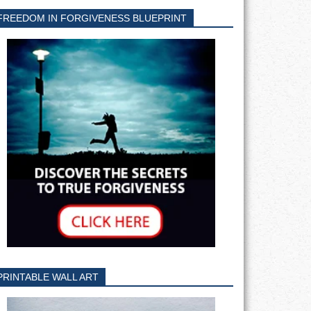
FREEDOM IN FORGIVENESS BLUEPRINT
PRINTABLE WALL ART