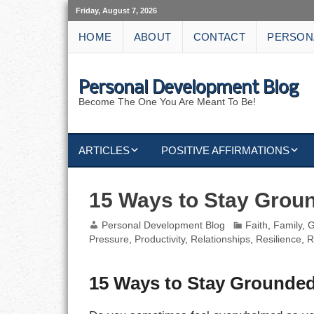
Friday, August 7, 2026
HOME
ABOUT
CONTACT
PERSON
Personal Development Blog
Become The One You Are Meant To Be!
ARTICLES
POSITIVE AFFIRMATIONS
KEYWORDS
DISCIPLINE AFFIRMATIONS
ABUNDANCE
15 Ways to Stay Grou
NATURE AFFIRMATIONS
ACTION
Personal Development Blog
Faith
,
Family
,
G
Pressure
,
Productivity
,
Relationships
,
Resilience
,
R
VICTORY
AFFIRMATION
15 Ways to Stay Grounde
ATTITUDE
CAREERS