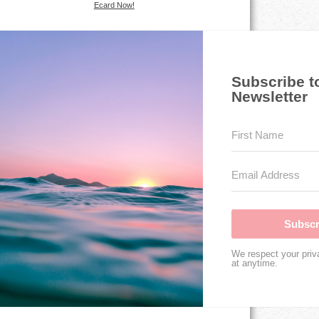
Ecard Now!
Subscribe t
Newsletter
Subscr
We respect your priv
at anytime.