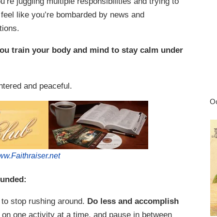
e juggling multiple responsibilities and trying to
feel like you’re bombarded by news and
tions.
you train your body and mind to stay calm under
entered and peaceful.
Oc
w.Faithraiser.net
ounded:
to stop rushing around.
Do less and accomplish
on one activity at a time, and pause in between