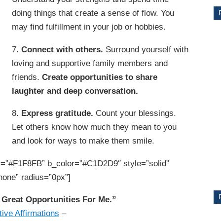
doing things that create a sense of flow. You
may find fulfillment in your job or hobbies.
7.
Connect with others.
Surround yourself with
loving and supportive family members and
friends.
Create opportunities to share
laughter and deep conversation.
8.
Express gratitude.
Count your blessings.
Let others know how much they mean to you
CE
and look for ways to make them smile.
Y
=”#F1F8FB” b_color=”#C1D2D9″ style=”solid”
none” radius=”0px”]
PS
Great Opportunities For Me.”
tive Affirmations
–