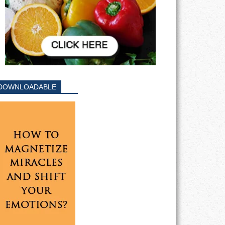
DOWNLOADABLE