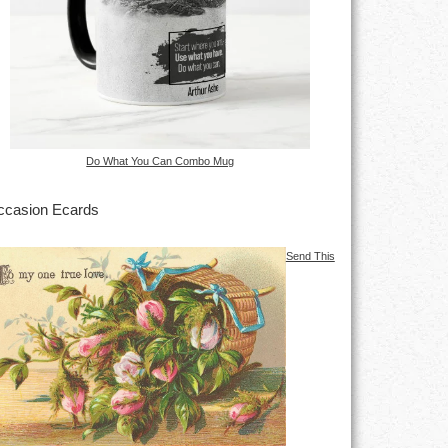
Do What You Can Combo Mug
casion Ecards
Send This