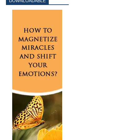
DOWNLOADABLE