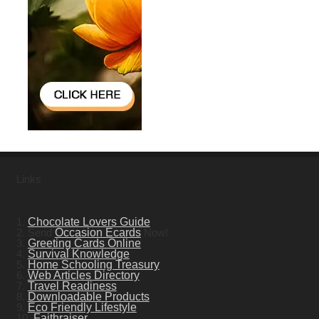
Links
1.
Chocolate Lovers Guide
2. Send
Occasion Ecards
Now!
3.
Greeting Cards Online
4.
Survival Knowledge
5.
Home Schooling Treasury
6.
Web Articles Directory
7.
Travel Readiness
8.
Downloadable Products
9.
Eco Friendly Lifestyle
10.
Faithraiser