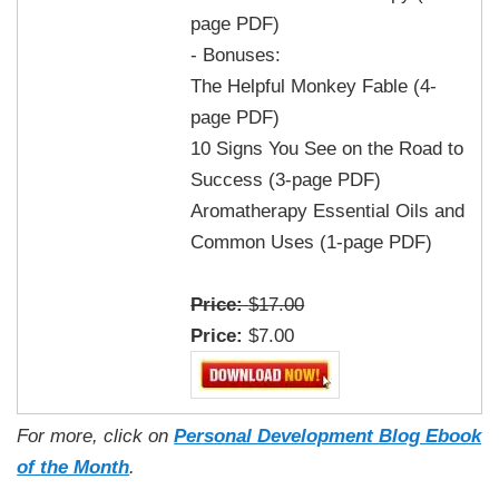
page PDF)
- Bonuses:
The Helpful Monkey Fable (4-
page PDF)
10 Signs You See on the Road to
Success (3-page PDF)
Aromatherapy Essential Oils and
Common Uses (1-page PDF)
Price:
$17.00
Price:
$7.00
For more, click on
Personal Development Blog Ebook
of the Month
.