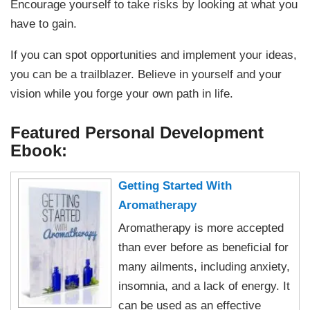
Encourage yourself to take risks by looking at what you
have to gain.
If you can spot opportunities and implement your ideas,
you can be a trailblazer. Believe in yourself and your
vision while you forge your own path in life.
Featured Personal Development
Ebook:
Getting Started With
Aromatherapy
Aromatherapy is more accepted
than ever before as beneficial for
many ailments, including anxiety,
insomnia, and a lack of energy. It
can be used as an effective