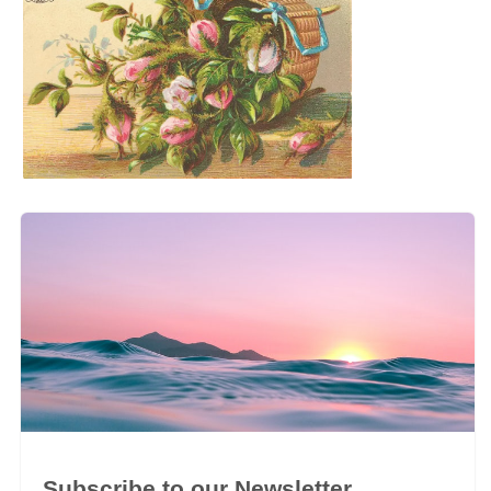
Subscribe to our Newsletter