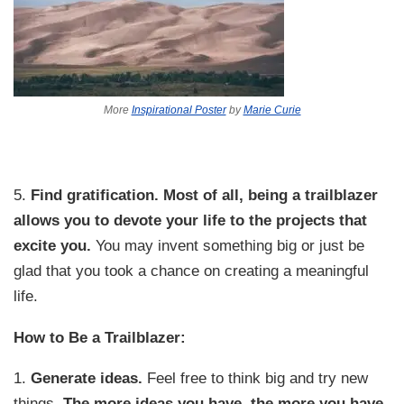
More
Inspirational Poster
by
Marie Curie
5.
Find gratification.
Most of all, being a trailblazer
allows you to devote your life to the projects that
excite you.
You may invent something big or just be
glad that you took a chance on creating a meaningful
life.
How to Be a Trailblazer:
1.
Generate ideas.
Feel free to think big and try new
things.
The more ideas you have, the more you have