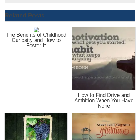
Related Posts
The Benefits of Childhood
Curiosity and How to
Foster It
How to Find Drive and
Ambition When You Have
None