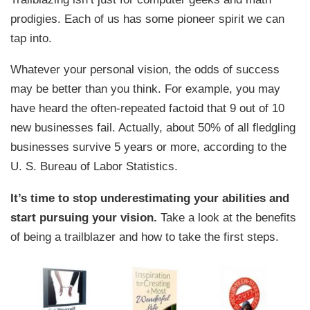
prodigies. Each of us has some pioneer spirit we can
tap into.
Whatever your personal vision, the odds of success
may be better than you think. For example, you may
have heard the often-repeated factoid that 9 out of 10
new businesses fail. Actually, about 50% of all fledgling
businesses survive 5 years or more, according to the
U. S. Bureau of Labor Statistics.
It’s time to stop underestimating your abilities and
start pursuing your vision.
Take a look at the benefits
of being a trailblazer and how to take the first steps.