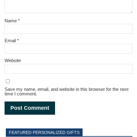
Name
*
Email
*
Website
Save my name, email, and website in this browser for the next
time I comment.
FEATURED PERSONALIZED GIFTS