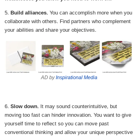
5.
Build alliances.
You can accomplish more when you
collaborate with others. Find partners who complement
your abilities and share your objectives.
AD by
Inspirational Media
6.
Slow down.
It may sound counterintuitive, but
moving too fast can hinder innovation. You want to give
yourself time to reflect so you can move past
conventional thinking and allow your unique perspective