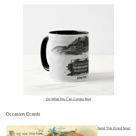
Do What You Can Combo Mug
Occasion Ecards
Send This Ecard Now!