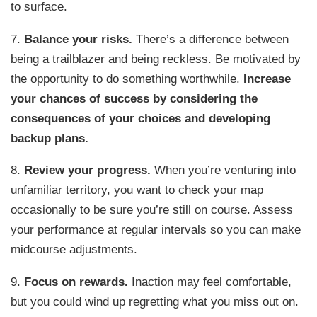
to surface.
7.
Balance your risks.
There’s a difference between
being a trailblazer and being reckless. Be motivated by
the opportunity to do something worthwhile.
Increase
your chances of success by considering the
consequences of your choices and developing
backup plans.
8.
Review your progress.
When you’re venturing into
unfamiliar territory, you want to check your map
occasionally to be sure you’re still on course. Assess
your performance at regular intervals so you can make
midcourse adjustments.
9.
Focus on rewards.
Inaction may feel comfortable,
but you could wind up regretting what you miss out on.