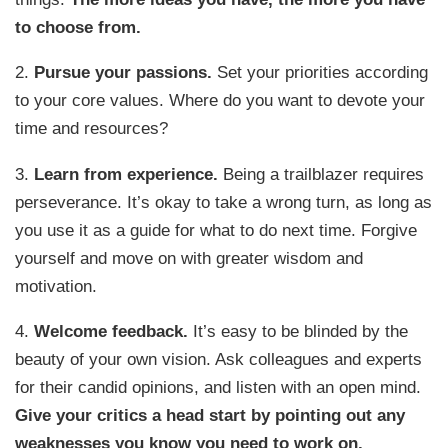
to choose from.
2.
Pursue your passions.
Set your priorities according
to your core values. Where do you want to devote your
time and resources?
3.
Learn from experience.
Being a trailblazer requires
perseverance. It’s okay to take a wrong turn, as long as
you use it as a guide for what to do next time. Forgive
yourself and move on with greater wisdom and
motivation.
4.
Welcome feedback.
It’s easy to be blinded by the
beauty of your own vision. Ask colleagues and experts
for their candid opinions, and listen with an open mind.
Give your critics a head start by pointing out any
weaknesses you know you need to work on.