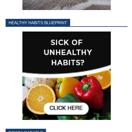
HEALTHY HABITS BLUEPRINT