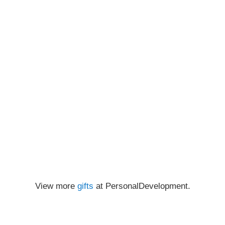
View more
gifts
at PersonalDevelopment.