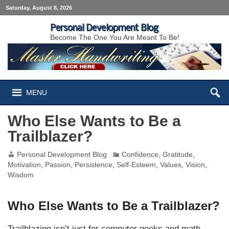
Saturday, August 8, 2026
Personal Development Blog
Become The One You Are Meant To Be!
MENU
Who Else Wants to Be a
Trailblazer?
Personal Development Blog
Confidence
,
Gratitude
,
Motivation
,
Passion
,
Persistence
,
Self-Esteem
,
Values
,
Vision
,
Wisdom
Who Else Wants to Be a Trailblazer?
Trailblazing isn’t just for computer geeks and math