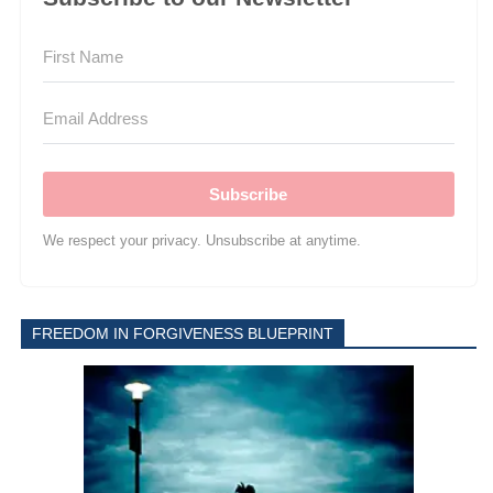
Subscribe
We respect your privacy. Unsubscribe at anytime.
FREEDOM IN FORGIVENESS BLUEPRINT