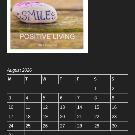
August 2026
M
T
W
T
F
S
S
1
2
3
4
5
6
7
8
9
10
11
12
13
14
15
16
17
18
19
20
21
22
23
24
25
26
27
28
29
30