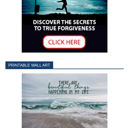
PRINTABLE WALL ART