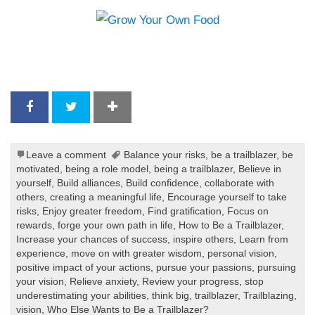
Leave a comment
Balance your risks
,
be a trailblazer
,
be
motivated
,
being a role model
,
being a trailblazer
,
Believe in
yourself
,
Build alliances
,
Build confidence
,
collaborate with
others
,
creating a meaningful life
,
Encourage yourself to take
risks
,
Enjoy greater freedom
,
Find gratification
,
Focus on
rewards
,
forge your own path in life
,
How to Be a Trailblazer
,
Increase your chances of success
,
inspire others
,
Learn from
experience
,
move on with greater wisdom
,
personal vision
,
positive impact of your actions
,
pursue your passions
,
pursuing
your vision
,
Relieve anxiety
,
Review your progress
,
stop
underestimating your abilities
,
think big
,
trailblazer
,
Trailblazing
,
vision
,
Who Else Wants to Be a Trailblazer?