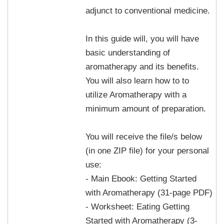
adjunct to conventional medicine.
In this guide will, you will have
basic understanding of
aromatherapy and its benefits.
You will also learn how to to
utilize Aromatherapy with a
minimum amount of preparation.
You will receive the file/s below
(in one ZIP file) for your personal
use:
- Main Ebook: Getting Started
with Aromatherapy (31-page PDF)
- Worksheet: Eating Getting
Started with Aromatherapy (3-