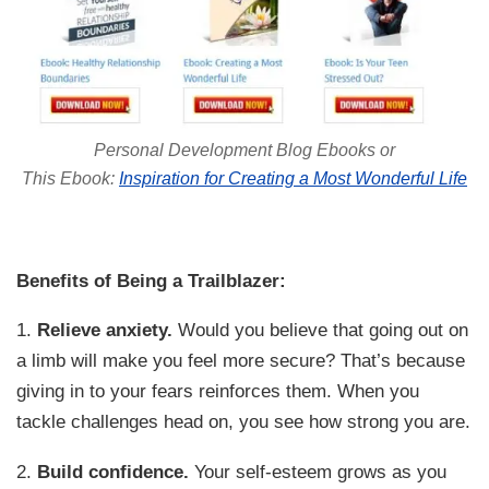
Personal Development Blog Ebooks or
This Ebook:
Inspiration for Creating a Most Wonderful Life
Benefits of Being a Trailblazer:
1.
Relieve anxiety.
Would you believe that going out on
a limb will make you feel more secure? That’s because
giving in to your fears reinforces them. When you
tackle challenges head on, you see how strong you are.
2.
Build confidence.
Your self-esteem grows as you