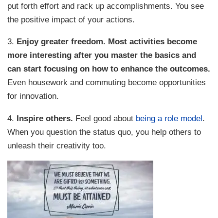
put forth effort and rack up accomplishments. You see
the positive impact of your actions.
3.
Enjoy greater freedom.
Most activities become
more interesting after you master the basics and
can start focusing on how to enhance the outcomes.
Even housework and commuting become opportunities
for innovation.
4.
Inspire others.
Feel good about
being a role model
.
When you question the status quo, you help others to
unleash their creativity too.