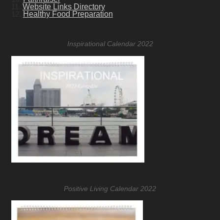
11.
Website Links Directory
12.
Healthy Food Preparation
Inspirational Calendar 2022
Positive Living Calendar 2022