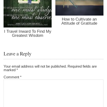
How to Cultivate an
Attitude of Gratitude
I Travel Inward To Find My
Greatest Wisdom
Leave a Reply
Your email address will not be published.
Required fields are
marked
*
Comment
*