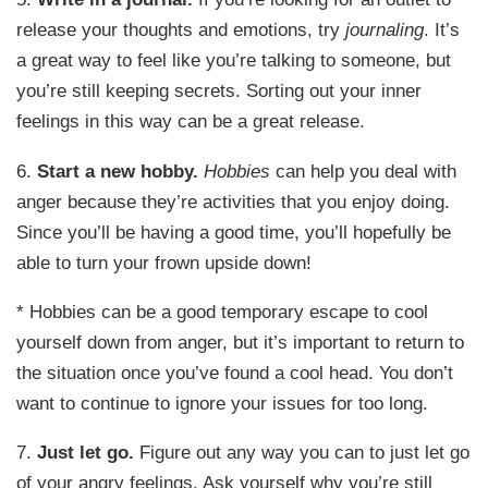
release your thoughts and emotions, try
journaling
. It’s
a great way to feel like you’re talking to someone, but
you’re still keeping secrets. Sorting out your inner
feelings in this way can be a great release.
6.
Start a new hobby.
Hobbies
can help you deal with
anger because they’re activities that you enjoy doing.
Since you’ll be having a good time, you’ll hopefully be
able to turn your frown upside down!
* Hobbies can be a good temporary escape to cool
yourself down from anger, but it’s important to return to
the situation once you’ve found a cool head. You don’t
want to continue to ignore your issues for too long.
7.
Just let go.
Figure out any way you can to just let go
of your angry feelings. Ask yourself why you’re still