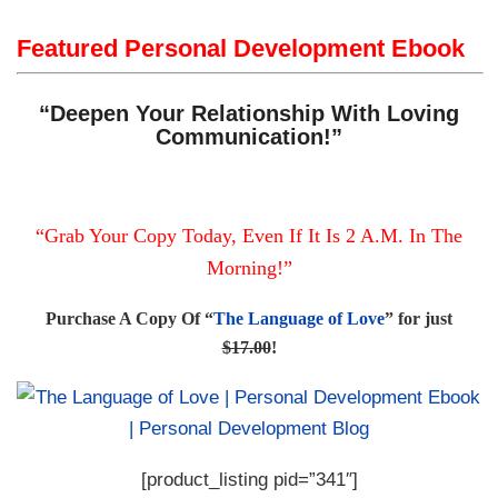
Featured Personal Development Ebook
“Deepen Your Relationship With Loving
Communication!”
“Grab Your Copy Today, Even If It Is 2 A.M. In The
Morning!”
Purchase A Copy Of “
The Language of Love
” for just
$17.00
!
[product_listing pid=”341″]