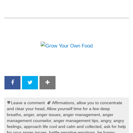
Leave a comment
Affirmations
,
allow you to concentrate
and clear your head
,
Allow yourself time for a few deep
breaths
,
anger
,
anger issues
,
anger management
,
anger
management counselor
,
anger management tips
,
angry
,
angry
feelings
,
approach life cool and calm and collected
,
ask for help
for your anger issues
,
battle negative emotions
,
be happy
,