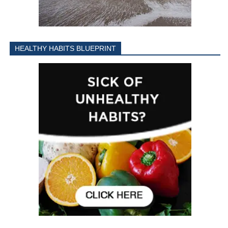
HEALTHY HABITS BLUEPRINT