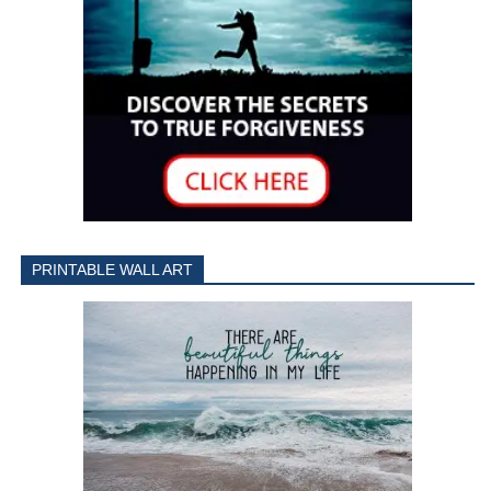
PRINTABLE WALL ART