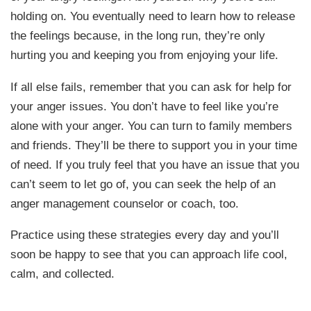
holding on. You eventually need to learn how to release
the feelings because, in the long run, they’re only
hurting you and keeping you from enjoying your life.
If all else fails, remember that you can ask for help for
your anger issues. You don’t have to feel like you’re
alone with your anger. You can turn to family members
and friends. They’ll be there to support you in your time
of need. If you truly feel that you have an issue that you
can’t seem to let go of, you can seek the help of an
anger management counselor or coach, too.
Practice using these strategies every day and you’ll
soon be happy to see that you can approach life cool,
calm, and collected.