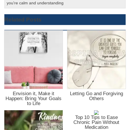
you're calm and understanding
Related Posts
Envision it, Make it
Letting Go and Forgiving
Happen: Bring Your Goals
Others
to Life
Top 10 Tips to Ease
Chronic Pain Without
Medication