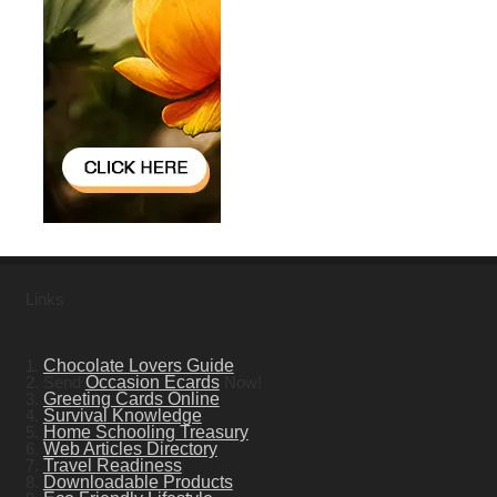
Links
1.
Chocolate Lovers Guide
2. Send
Occasion Ecards
Now!
3.
Greeting Cards Online
4.
Survival Knowledge
5.
Home Schooling Treasury
6.
Web Articles Directory
7.
Travel Readiness
8.
Downloadable Products