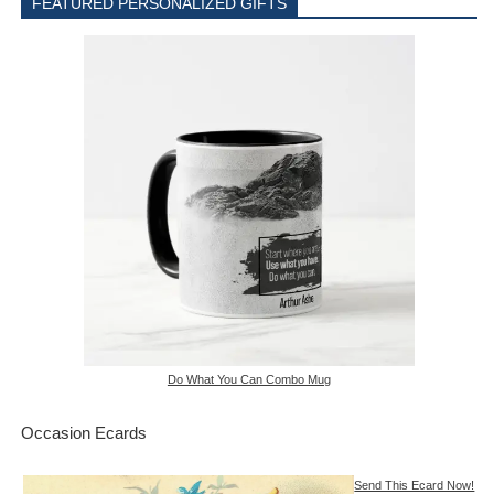
FEATURED PERSONALIZED GIFTS
Do What You Can Combo Mug
Occasion Ecards
Send This Ecard Now!