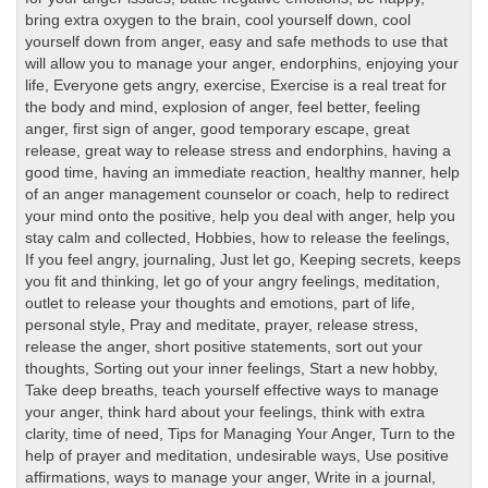
bring extra oxygen to the brain
,
cool yourself down
,
cool
yourself down from anger
,
easy and safe methods to use that
will allow you to manage your anger
,
endorphins
,
enjoying your
life
,
Everyone gets angry
,
exercise
,
Exercise is a real treat for
the body and mind
,
explosion of anger
,
feel better
,
feeling
anger
,
first sign of anger
,
good temporary escape
,
great
release
,
great way to release stress and endorphins
,
having a
good time
,
having an immediate reaction
,
healthy manner
,
help
of an anger management counselor or coach
,
help to redirect
your mind onto the positive
,
help you deal with anger
,
help you
stay calm and collected
,
Hobbies
,
how to release the feelings
,
If you feel angry
,
journaling
,
Just let go
,
Keeping secrets
,
keeps
you fit and thinking
,
let go of your angry feelings
,
meditation
,
outlet to release your thoughts and emotions
,
part of life
,
personal style
,
Pray and meditate
,
prayer
,
release stress
,
release the anger
,
short positive statements
,
sort out your
thoughts
,
Sorting out your inner feelings
,
Start a new hobby
,
Take deep breaths
,
teach yourself effective ways to manage
your anger
,
think hard about your feelings
,
think with extra
clarity
,
time of need
,
Tips for Managing Your Anger
,
Turn to the
help of prayer and meditation
,
undesirable ways
,
Use positive
affirmations
,
ways to manage your anger
,
Write in a journal
,