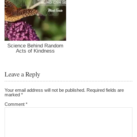
Science Behind Random
Acts of Kindness
Leave a Reply
Your email address will not be published.
Required fields are
marked
*
Comment
*