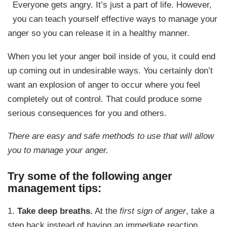
Everyone gets angry. It’s just a part of life. However,
you can teach yourself effective ways to manage your
anger so you can release it in a healthy manner.
When you let your anger boil inside of you, it could end
up coming out in undesirable ways. You certainly don’t
want an explosion of anger to occur where you feel
completely out of control. That could produce some
serious consequences for you and others.
There are easy and safe methods to use that will allow
you to manage your anger.
Try some of the following anger
management tips:
1.
Take deep breaths.
At the
first sign of anger
, take a
step back instead of having an immediate reaction.