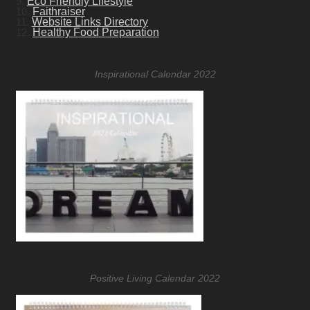
9.
Eco Friendly Lifestyle
10.
Faithraiser
11.
Website Links Directory
12.
Healthy Food Preparation
Inspirational Calendar 2022
Positive Living Calendar 2022