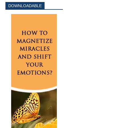
DOWNLOADABLE