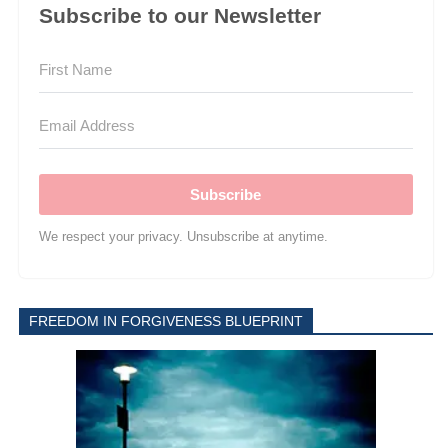
Subscribe to our Newsletter
Subscribe
We respect your privacy. Unsubscribe at anytime.
FREEDOM IN FORGIVENESS BLUEPRINT