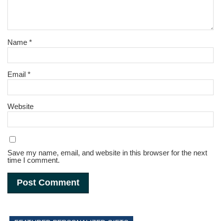
Name
*
Email
*
Website
Save my name, email, and website in this browser for the next
time I comment.