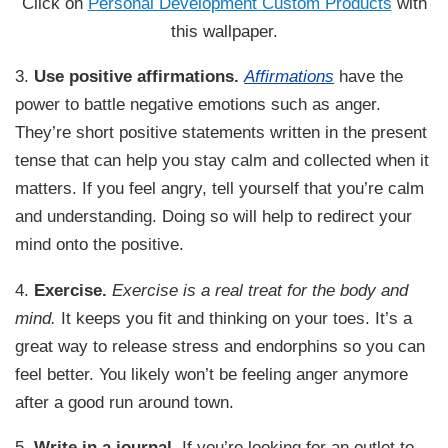
Click on
Personal Development Custom Products
with
this wallpaper.
3.
Use positive affirmations.
Affirmations
have the
power to battle negative emotions such as anger.
They’re short positive statements written in the present
tense that can help you stay calm and collected when it
matters. If you feel angry, tell yourself that you’re calm
and understanding. Doing so will help to redirect your
mind onto the positive.
4.
Exercise.
Exercise is a real treat for the body and
mind.
It keeps you fit and thinking on your toes. It’s a
great way to release stress and endorphins so you can
feel better. You likely won’t be feeling anger anymore
after a good run around town.
5.
Write in a journal.
If you’re looking for an outlet to