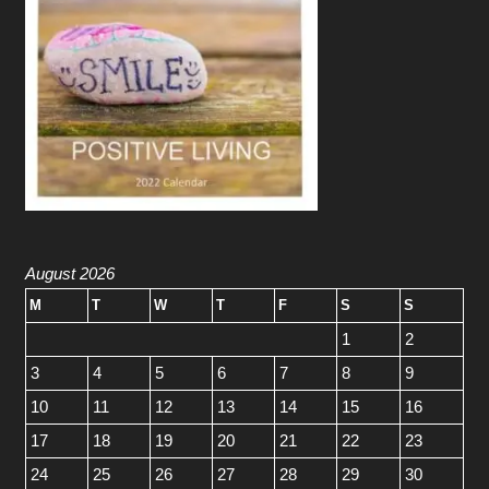
August 2026
M
T
W
T
F
S
S
1
2
3
4
5
6
7
8
9
10
11
12
13
14
15
16
17
18
19
20
21
22
23
24
25
26
27
28
29
30