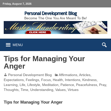
Friday, August 7, 2026
Personal Development Blog
Become The One You Are Meant To Be!
MENU
Tips for Managing Your
Anger
Personal Development Blog
Affirmations
,
Articles
,
Expectations
,
Feelings
,
Focus
,
Health
,
Intentions
,
Kindness
,
Learning
,
Life
,
Lifestyle
,
Meditation
,
Patience
,
Peacefulness
,
Pray
,
Thoughts
,
Time
,
Understanding
,
Values
,
Virtues
Tips for Managing Your Anger