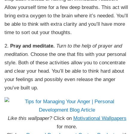
Allow yourself time for a few deep breaths. This act will
bring extra oxygen to the brain where it’s needed. You’ll
be able to think with extra clarity and you’ll have more
time to sort out your thoughts.
2.
Pray and meditate.
Turn to the help of prayer and
meditation.
Choose the one that fits with your personal
style. Both of these activities allow you to concentrate
and clear your head. You’ll be able to think hard about
your feelings and possibly even release the anger
you’ve built up.
Like this wallpaper?
Click on
Motivational Wallpapers
for more.