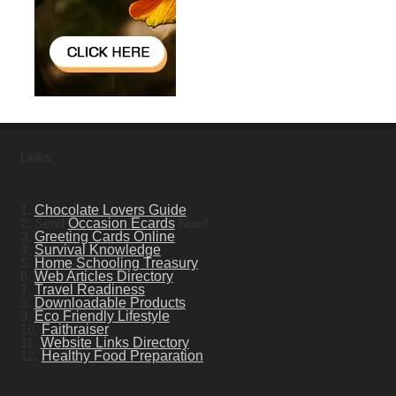
Links
1.
Chocolate Lovers Guide
2. Send
Occasion Ecards
Now!
3.
Greeting Cards Online
4.
Survival Knowledge
5.
Home Schooling Treasury
6.
Web Articles Directory
7.
Travel Readiness
8.
Downloadable Products
9.
Eco Friendly Lifestyle
10.
Faithraiser
11.
Website Links Directory
12.
Healthy Food Preparation