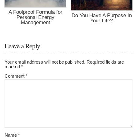
A Foolproof Formula for
Do You Have A Purpose In
Personal Energy
Your Life?
Management
Leave a Reply
Your email address will not be published.
Required fields are
marked
*
Comment
*
Name
*