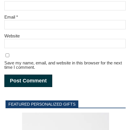
Email
*
Website
Save my name, email, and website in this browser for the next
time I comment.
FEATURED PERSONALIZED GIFTS