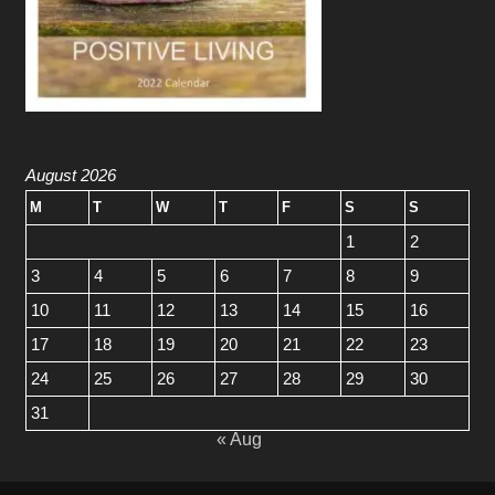
August 2026
M
T
W
T
F
S
S
1
2
3
4
5
6
7
8
9
10
11
12
13
14
15
16
17
18
19
20
21
22
23
24
25
26
27
28
29
30
31
« Aug