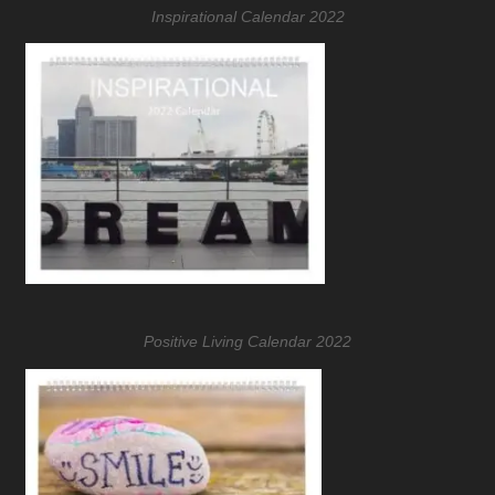
Inspirational Calendar 2022
Positive Living Calendar 2022