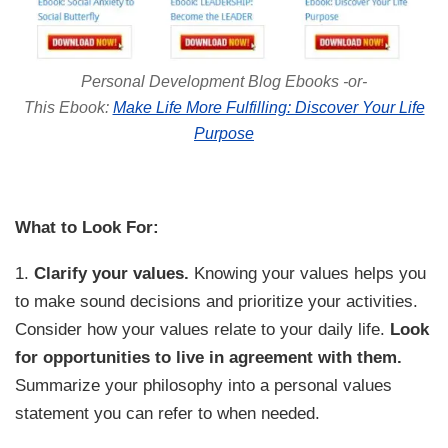
Personal Development Blog Ebooks -or-
This Ebook:
Make Life More Fulfilling: Discover Your Life
Purpose
What to Look For:
1.
Clarify your values.
Knowing your values helps you
to make sound decisions and prioritize your activities.
Consider how your values relate to your daily life.
Look
for opportunities to live in agreement with them.
Summarize your philosophy into a personal values
statement you can refer to when needed.