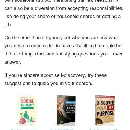
can also be a diversion from accepting responsibilities,
like doing your share of household chores or getting a
job.
On the other hand, figuring out who you are and what
you need to do in order to have a fulfilling life could be
the most important and satisfying questions you’ll ever
answer.
If you’re sincere about self-discovery, try these
suggestions to guide you in your search.