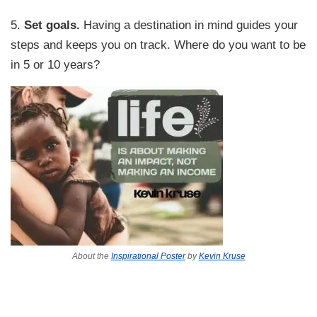
5.
Set goals.
Having a destination in mind guides your
steps and keeps you on track. Where do you want to be
in 5 or 10 years?
About the
Inspirational Poster
by
Kevin Kruse