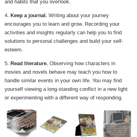
and habits that you overlook.
4.
Keep a journal.
Writing about your journey
encourages you to learn and grow. Recording your
activities and insights regularly can help you to find
solutions to personal challenges and build your self-
esteem.
5.
Read literature.
Observing how characters in
movies and novels behave may teach you how to
handle similar events in your own life. You may find
yourself viewing a long-standing conflict in a new light
or experimenting with a different way of responding.