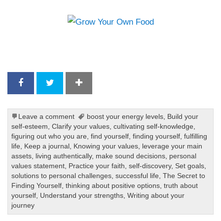
Leave a comment
boost your energy levels
,
Build your
self-esteem
,
Clarify your values
,
cultivating self-knowledge
,
figuring out who you are
,
find yourself
,
finding yourself
,
fulfilling
life
,
Keep a journal
,
Knowing your values
,
leverage your main
assets
,
living authentically
,
make sound decisions
,
personal
values statement
,
Practice your faith
,
self-discovery
,
Set goals
,
solutions to personal challenges
,
successful life
,
The Secret to
Finding Yourself
,
thinking about positive options
,
truth about
yourself
,
Understand your strengths
,
Writing about your
journey