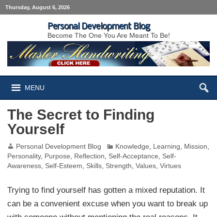
Thursday, August 6, 2026
Personal Development Blog
Become The One You Are Meant To Be!
MENU
The Secret to Finding
Yourself
Personal Development Blog
Knowledge
,
Learning
,
Mission
,
Personality
,
Purpose
,
Reflection
,
Self-Acceptance
,
Self-
Awareness
,
Self-Esteem
,
Skills
,
Strength
,
Values
,
Virtues
Trying to find yourself has gotten a mixed reputation. It
can be a convenient excuse when you want to break up
with someone without mentioning the real reasons. It