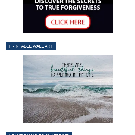
PRINTABLE WALL ART