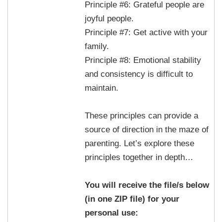
Principle #6: Grateful people are
joyful people.
Principle #7: Get active with your
family.
Principle #8: Emotional stability
and consistency is difficult to
maintain.
These principles can provide a
source of direction in the maze of
parenting. Let’s explore these
principles together in depth…
You will receive the file/s below
(in one ZIP file) for your
personal use: