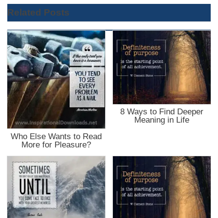
Related Posts
8 Ways to Find Deeper
Meaning in Life
Who Else Wants to Read
More for Pleasure?