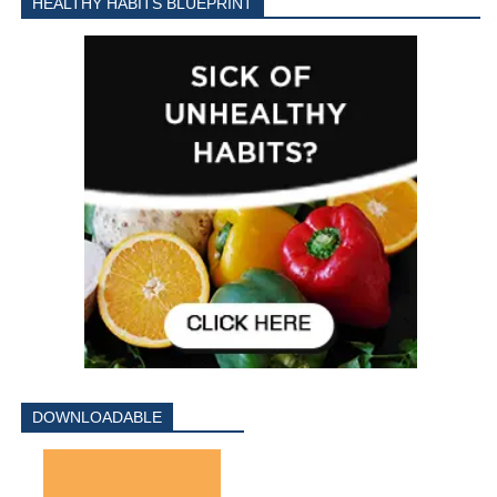
HEALTHY HABITS BLUEPRINT
DOWNLOADABLE