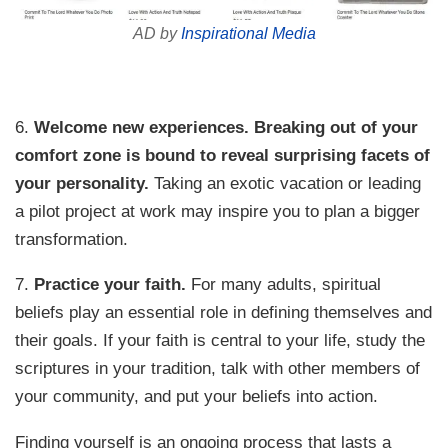
AD by
Inspirational Media
6.
Welcome new experiences.
Breaking out of your
comfort zone is bound to reveal surprising facets of
your personality.
Taking an exotic vacation or leading
a pilot project at work may inspire you to plan a bigger
transformation.
7.
Practice your faith.
For many adults, spiritual
beliefs play an essential role in defining themselves and
their goals. If your faith is central to your life, study the
scriptures in your tradition, talk with other members of
your community, and put your beliefs into action.
Finding yourself is an ongoing process that lasts a