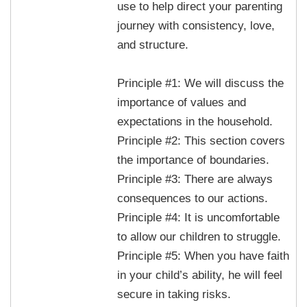
use to help direct your parenting
journey with consistency, love,
and structure.
Principle #1: We will discuss the
importance of values and
expectations in the household.
Principle #2: This section covers
the importance of boundaries.
Principle #3: There are always
consequences to our actions.
Principle #4: It is uncomfortable
to allow our children to struggle.
Principle #5: When you have faith
in your child’s ability, he will feel
secure in taking risks.