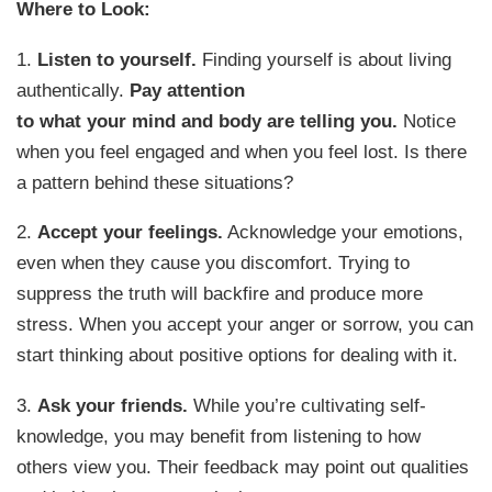
Where to Look:
1.
Listen to yourself.
Finding yourself is about living
authentically.
Pay attention
to what your mind and body are telling you.
Notice
when you feel engaged and when you feel lost. Is there
a pattern behind these situations?
2.
Accept your feelings.
Acknowledge your emotions,
even when they cause you discomfort. Trying to
suppress the truth will backfire and produce more
stress. When you accept your anger or sorrow, you can
start thinking about positive options for dealing with it.
3.
Ask your friends.
While you’re cultivating self-
knowledge, you may benefit from listening to how
others view you. Their feedback may point out qualities