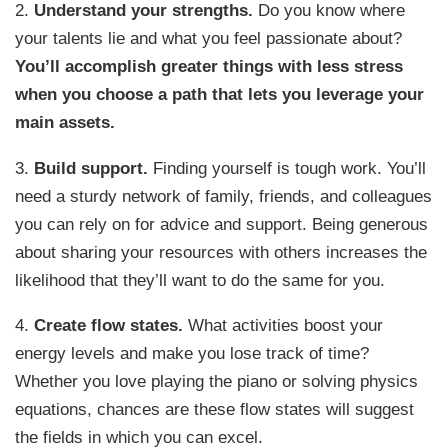
2.
Understand your strengths.
Do you know where
your talents lie and what you feel passionate about?
You’ll accomplish greater things with less stress
when you choose a path that lets you leverage your
main assets.
3.
Build support.
Finding yourself is tough work. You’ll
need a sturdy network of family, friends, and colleagues
you can rely on for advice and support. Being generous
about sharing your resources with others increases the
likelihood that they’ll want to do the same for you.
4.
Create flow states.
What activities boost your
energy levels and make you lose track of time?
Whether you love playing the piano or solving physics
equations, chances are these flow states will suggest
the fields in which you can excel.