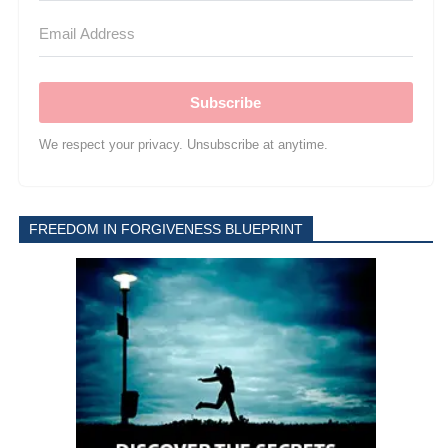
Subscribe
We respect your privacy. Unsubscribe at anytime.
FREEDOM IN FORGIVENESS BLUEPRINT