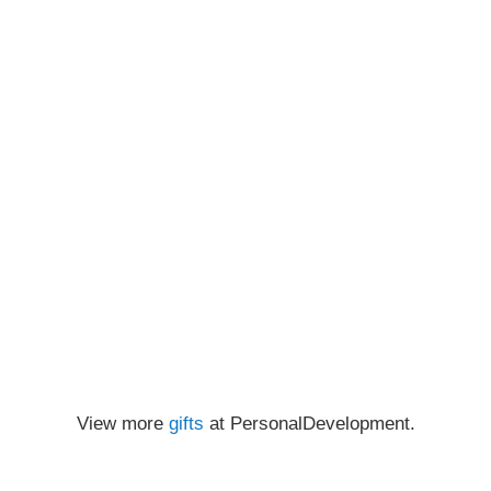
View more
gifts
at PersonalDevelopment.