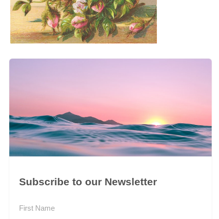
Subscribe to our Newsletter