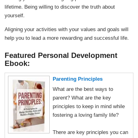
lifetime. Being willing to discover the truth about
yourself.
Aligning your activities with your values and goals will
help you to lead a more rewarding and successful life.
Featured Personal Development
Ebook:
Parenting Principles
What are the best ways to
parent? What are the key
principles to keep in mind while
fostering a loving family life?
There are key principles you can