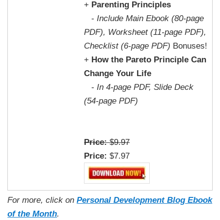
+
Parenting Principles
-
Include Main Ebook (80-page
PDF), Worksheet (11-page PDF),
Checklist (6-page PDF)
Bonuses!
+
How the Pareto Principle Can
Change Your Life
-
In 4-page PDF, Slide Deck
(54-page PDF)
Price:
$9.97
Price:
$7.97
For more, click on
Personal Development Blog Ebook
of the Month
.