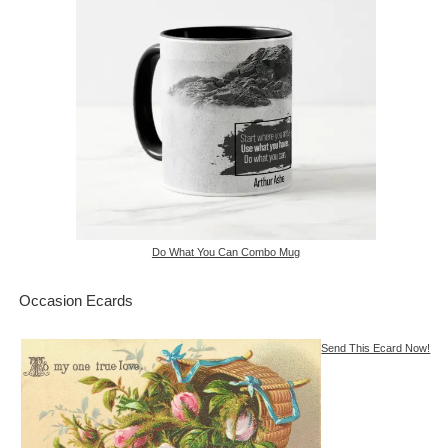
Do What You Can Combo Mug
Occasion Ecards
Send This Ecard Now!