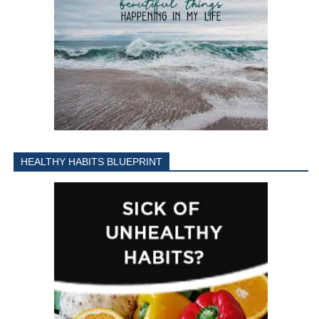
HEALTHY HABITS BLUEPRINT