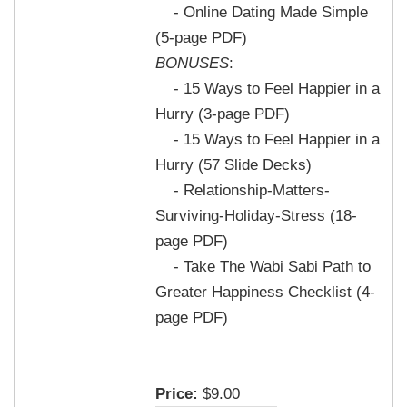
- Online Dating Made Simple
(5-page PDF)
BONUSES
:
- 15 Ways to Feel Happier in a
Hurry (3-page PDF)
- 15 Ways to Feel Happier in a
Hurry (57 Slide Decks)
- Relationship-Matters-
Surviving-Holiday-Stress (18-
page PDF)
- Take The Wabi Sabi Path to
Greater Happiness Checklist (4-
page PDF)
Price:
$9.00