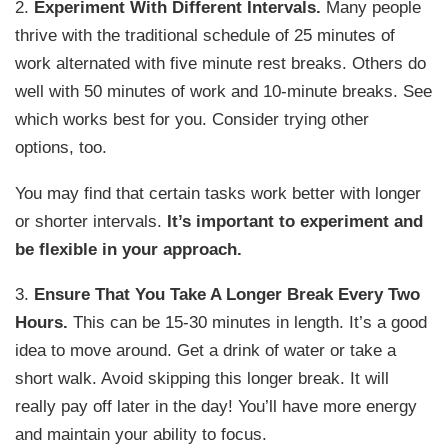
2.
Experiment With Different Intervals.
Many people
thrive with the traditional schedule of 25 minutes of
work alternated with five minute rest breaks. Others do
well with 50 minutes of work and 10-minute breaks. See
which works best for you. Consider trying other
options, too.
You may find that certain tasks work better with longer
or shorter intervals.
It’s important to experiment and
be flexible in your approach.
3.
Ensure That You Take A Longer Break Every Two
Hours.
This can be 15-30 minutes in length. It’s a good
idea to move around. Get a drink of water or take a
short walk. Avoid skipping this longer break. It will
really pay off later in the day! You’ll have more energy
and maintain your ability to focus.