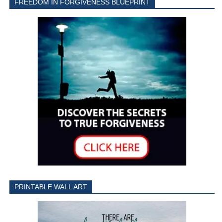
FREEDOM IN FORGIVENESS BLUEPRINT
PRINTABLE WALL ART