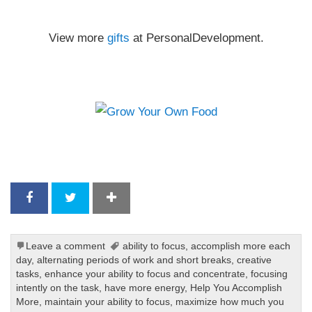
View more
gifts
at PersonalDevelopment.
Leave a comment
ability to focus
,
accomplish more each
day
,
alternating periods of work and short breaks
,
creative
tasks
,
enhance your ability to focus and concentrate
,
focusing
intently on the task
,
have more energy
,
Help You Accomplish
More
,
maintain your ability to focus
,
maximize how much you