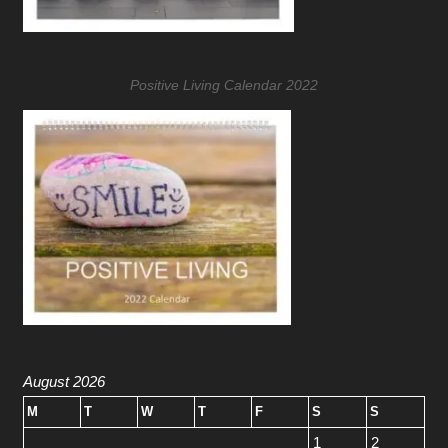
Positive Living Calendar 2022
August 2026
M
T
W
T
F
S
S
1
2