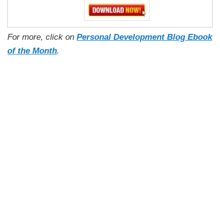
For more, click on
Personal Development Blog Ebook
of the Month
.