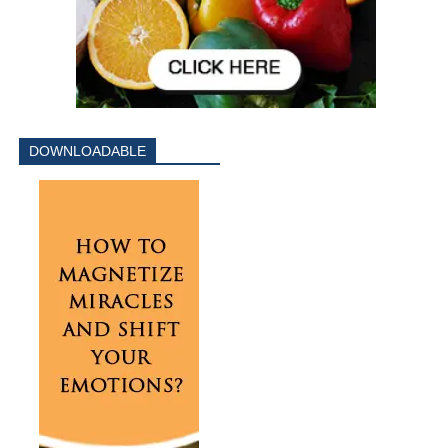
DOWNLOADABLE