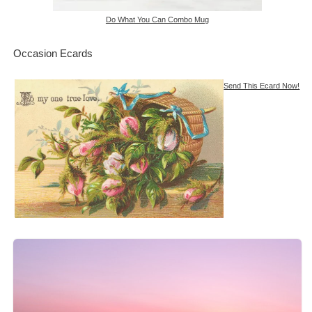
Do What You Can Combo Mug
Occasion Ecards
Send This Ecard Now!