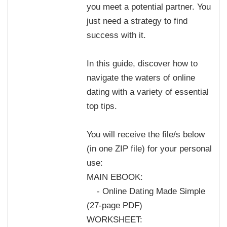
you meet a potential partner. You
just need a strategy to find
success with it.
In this guide, discover how to
navigate the waters of online
dating with a variety of essential
top tips.
You will receive the file/s below
(in one ZIP file) for your personal
use:
MAIN EBOOK:
- Online Dating Made Simple
(27-page PDF)
WORKSHEET: