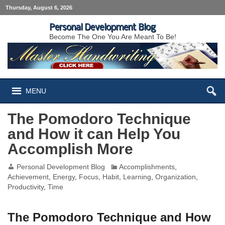
Thursday, August 6, 2026
Personal Development Blog
Become The One You Are Meant To Be!
MENU
The Pomodoro Technique
and How it can Help You
Accomplish More
Personal Development Blog
Accomplishments
,
Achievement
,
Energy
,
Focus
,
Habit
,
Learning
,
Organization
,
Productivity
,
Time
The Pomodoro Technique and How