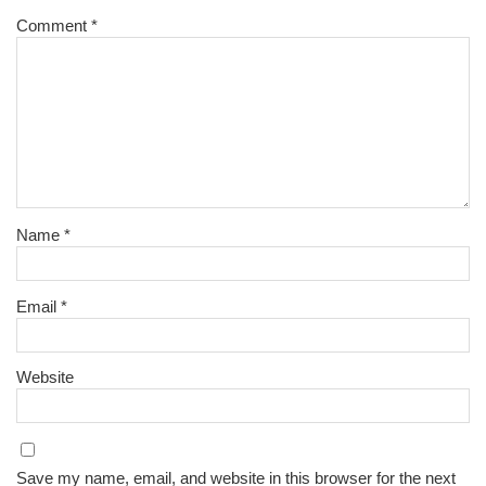
Comment
*
Name
*
Email
*
Website
Save my name, email, and website in this browser for the next