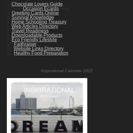
1.
Chocolate Lovers Guide
2. Send
Occasion Ecards
Now!
3.
Greeting Cards Online
4.
Survival Knowledge
5.
Home Schooling Treasury
6.
Web Articles Directory
7.
Travel Readiness
8.
Downloadable Products
9.
Eco Friendly Lifestyle
10.
Faithraiser
11.
Website Links Directory
12.
Healthy Food Preparation
Inspirational Calendar 2022