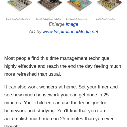
Enlarge
Image
AD by
www.InspirationalMedia.net
Most people find this time management technique
highly effective and reach the end the day feeling much
more refreshed than usual.
It can also work wonders at home. Set your timer and
see how much housework you can get done in 25
minutes. Your children can use the technique for
homework and studying. You’ll find that you can
accomplish much more in 25 minutes than you ever
thought.