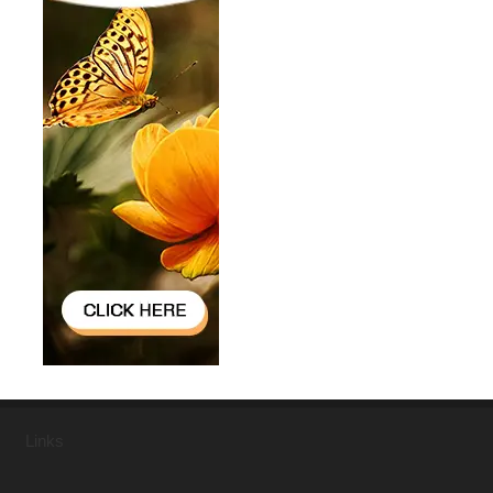
Links