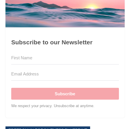
Subscribe to our Newsletter
Subscribe
We respect your privacy. Unsubscribe at anytime.