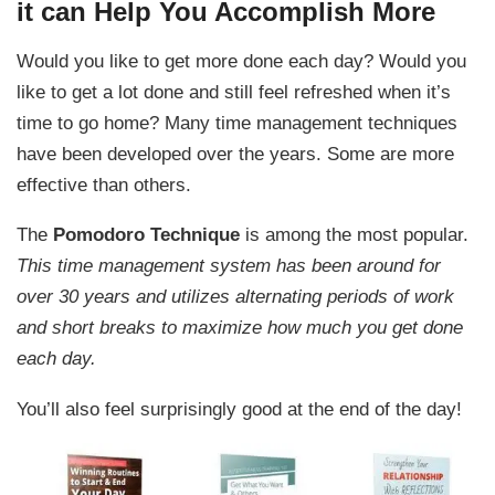
it can Help You Accomplish More
Would you like to get more done each day? Would you
like to get a lot done and still feel refreshed when it’s
time to go home? Many time management techniques
have been developed over the years. Some are more
effective than others.
The
Pomodoro Technique
is among the most popular.
This time management system has been around for
over 30 years and utilizes alternating periods of work
and short breaks to maximize how much you get done
each day.
You’ll also feel surprisingly good at the end of the day!