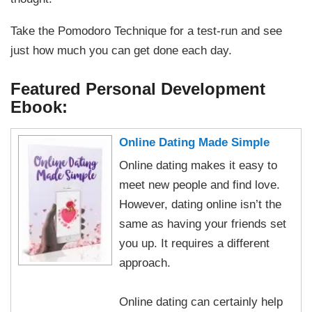
Take the Pomodoro Technique for a test-run and see
just how much you can get done each day.
Featured Personal Development
Ebook:
Online Dating Made Simple
Online dating makes it easy to
meet new people and find love.
However, dating online isn’t the
same as having your friends set
you up. It requires a different
approach.
Online dating can certainly help