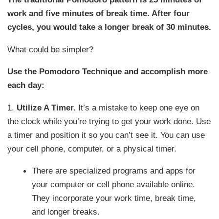
work and five minutes of break time. After four
cycles, you would take a longer break of 30 minutes.
What could be simpler?
Use the Pomodoro Technique and accomplish more
each day:
1.
Utilize A Timer.
It’s a mistake to keep one eye on
the clock while you’re trying to get your work done. Use
a timer and position it so you can’t see it. You can use
your cell phone, computer, or a physical timer.
There are specialized programs and apps for
your computer or cell phone available online.
They incorporate your work time, break time,
and longer breaks.