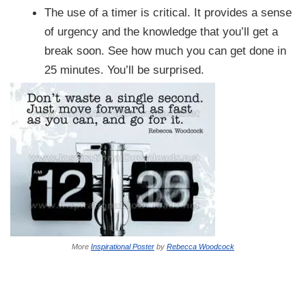
The use of a timer is critical. It provides a sense
of urgency and the knowledge that you’ll get a
break soon. See how much you can get done in
25 minutes. You’ll be surprised.
More
Inspirational Poster
by
Rebecca Woodcock