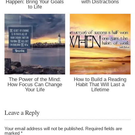
Happen: Bring Your Goals
with Distractions
to Life
The Power of the Mind:
How to Build a Reading
How Focus Can Change
Habit That Will Last a
Your Life
Lifetime
Leave a Reply
Your email address will not be published.
Required fields are
marked
*