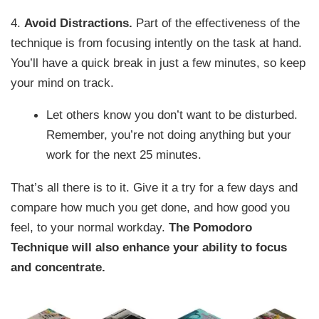
4.
Avoid Distractions.
Part of the effectiveness of the
technique is from focusing intently on the task at hand.
You’ll have a quick break in just a few minutes, so keep
your mind on track.
Let others know you don’t want to be disturbed.
Remember, you’re not doing anything but your
work for the next 25 minutes.
That’s all there is to it. Give it a try for a few days and
compare how much you get done, and how good you
feel, to your normal workday.
The Pomodoro
Technique will also enhance your ability to focus
and concentrate.