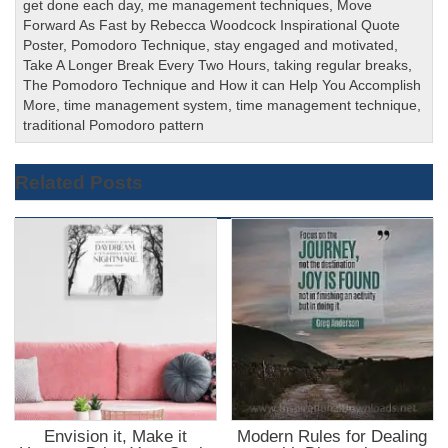
get done each day
,
me management techniques
,
Move
Forward As Fast by Rebecca Woodcock Inspirational Quote
Poster
,
Pomodoro Technique
,
stay engaged and motivated
,
Take A Longer Break Every Two Hours
,
taking regular breaks
,
The Pomodoro Technique and How it can Help You Accomplish
More
,
time management system
,
time management technique
,
traditional Pomodoro pattern
Related Posts
Envision it, Make it
Modern Rules for Dealing