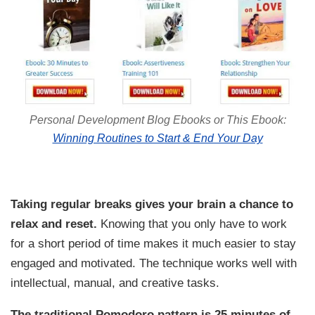
Personal Development Blog Ebooks or This Ebook:
Winning Routines to Start & End Your Day
Taking regular breaks gives your brain a chance to
relax and reset.
Knowing that you only have to work
for a short period of time makes it much easier to stay
engaged and motivated. The technique works well with
intellectual, manual, and creative tasks.
The traditional Pomodoro pattern is 25 minutes of