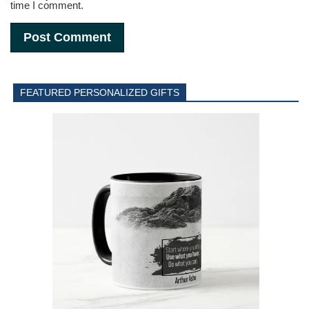
time I comment.
FEATURED PERSONALIZED GIFTS