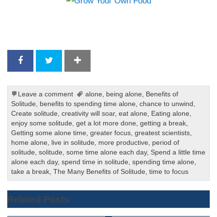
Leave a comment
alone
,
being alone
,
Benefits of
Solitude
,
benefits to spending time alone
,
chance to unwind
,
Create solitude
,
creativity will soar
,
eat alone
,
Eating alone
,
enjoy some solitude
,
get a lot more done
,
getting a break
,
Getting some alone time
,
greater focus
,
greatest scientists
,
home alone
,
live in solitude
,
more productive
,
period of
solitude
,
solitude
,
some time alone each day
,
Spend a little time
alone each day
,
spend time in solitude
,
spending time alone
,
take a break
,
The Many Benefits of Solitude
,
time to focus
Related Posts