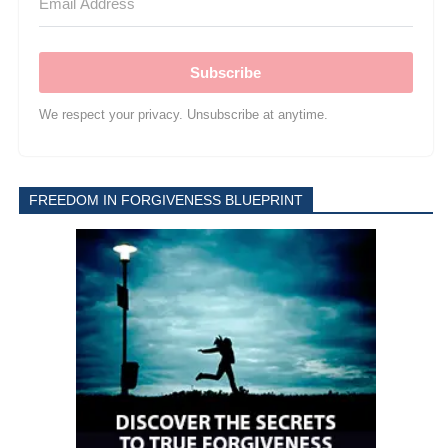
Subscribe
We respect your privacy. Unsubscribe at anytime.
FREEDOM IN FORGIVENESS BLUEPRINT