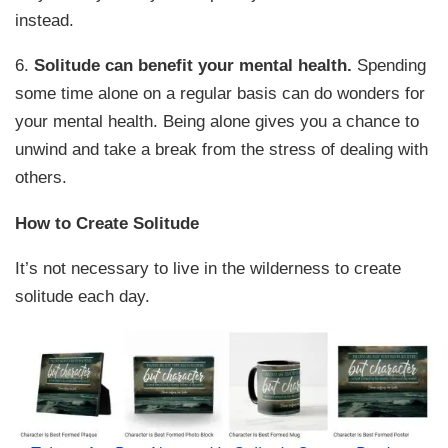
instead.
6.
Solitude can benefit your mental health.
Spending
some time alone on a regular basis can do wonders for
your mental health. Being alone gives you a chance to
unwind and take a break from the stress of dealing with
others.
How to Create Solitude
It’s not necessary to live in the wilderness to create
solitude each day.