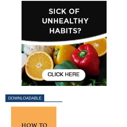
DOWNLOADABLE