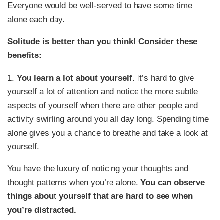
Everyone would be well-served to have some time
alone each day.
Solitude is better than you think! Consider these
benefits:
1.
You learn a lot about yourself.
It’s hard to give
yourself a lot of attention and notice the more subtle
aspects of yourself when there are other people and
activity swirling around you all day long. Spending time
alone gives you a chance to breathe and take a look at
yourself.
You have the luxury of noticing your thoughts and
thought patterns when you’re alone.
You can observe
things about yourself that are hard to see when
you’re distracted.