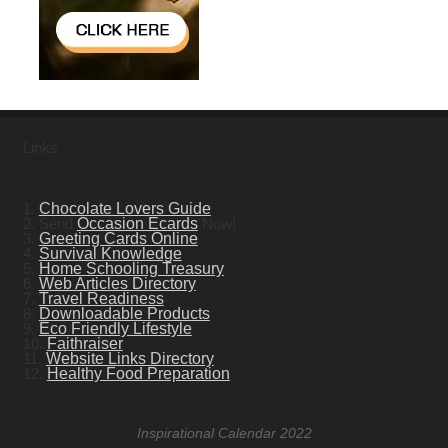
Links
1.
Chocolate Lovers Guide
2. Send
Occasion Ecards
Now!
3.
Greeting Cards Online
4.
Survival Knowledge
5.
Home Schooling Treasury
6.
Web Articles Directory
7.
Travel Readiness
8.
Downloadable Products
9.
Eco Friendly Lifestyle
10.
Faithraiser
11.
Website Links Directory
12.
Healthy Food Preparation
Inspirational Calendar 2022