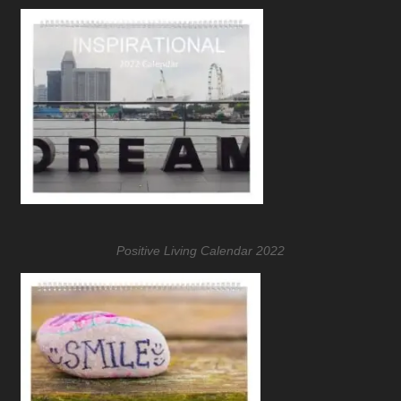
Positive Living Calendar 2022