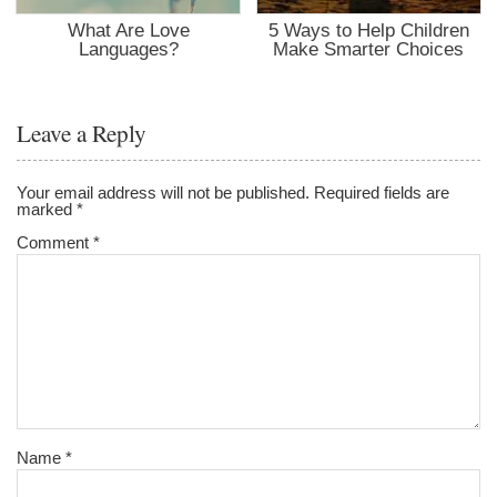
What Are Love
5 Ways to Help Children
Languages?
Make Smarter Choices
Leave a Reply
Your email address will not be published.
Required fields are
marked
*
Comment
*
Name
*