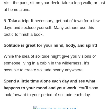
Visit the park, sit on your deck, take a long walk, or just
at home alone.
5.
Take a trip.
If necessary, get out of town for a few
days and seclude yourself. Many authors use this
tactic to finish a book.
Solitude is great for your mind, body, and spirit!
While the idea of solitude might give you visions of
someone living in a cabin in the wilderness, it’s
possible to create solitude nearly anywhere.
Spend a little time alone each day and see what
happens to your mood and your work.
You’ll soon
look forward to your period of solitude each day.