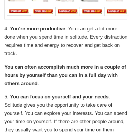
4.
You’re more productive.
You can get a lot more
done when you spend time in solitude. Every distraction
requires time and energy to recover and get back on
track.
You can often accomplish much more in a couple of
hours by yourself than you can in a full day with
others around.
5.
You can focus on yourself and your needs.
Solitude gives you the opportunity to take care of
yourself. You can explore your interests. You can spend
your time on yourself. If there are other people around,
they usually want you to spend your time on them