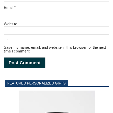
Email
*
Website
Save my name, email, and website in this browser for the next
time I comment.
FEATURED PERSONALIZED GIFTS