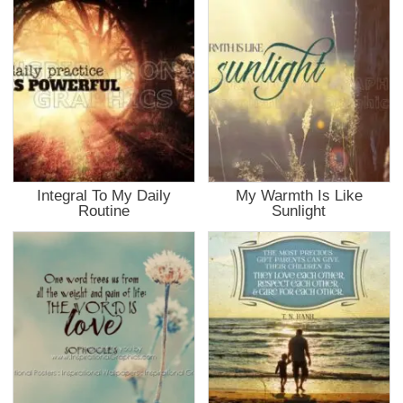
Integral To My Daily
My Warmth Is Like
Routine
Sunlight