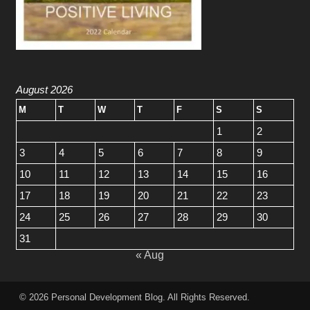
August 2026
M
T
W
T
F
S
S
1
2
3
4
5
6
7
8
9
10
11
12
13
14
15
16
17
18
19
20
21
22
23
24
25
26
27
28
29
30
31
« Aug
© 2026
Personal Development Blog
. All Rights Reserved.