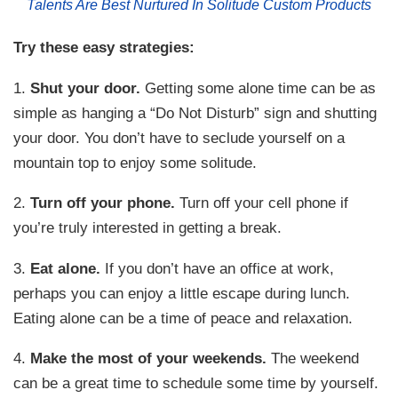
Talents Are Best Nurtured In Solitude Custom Products
Try these easy strategies:
1.
Shut your door.
Getting some alone time can be as
simple as hanging a “Do Not Disturb” sign and shutting
your door. You don’t have to seclude yourself on a
mountain top to enjoy some solitude.
2.
Turn off your phone.
Turn off your cell phone if
you’re truly interested in getting a break.
3.
Eat alone.
If you don’t have an office at work,
perhaps you can enjoy a little escape during lunch.
Eating alone can be a time of peace and relaxation.
4.
Make the most of your weekends.
The weekend
can be a great time to schedule some time by yourself.