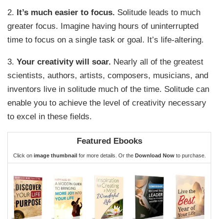
2.
It’s much easier to focus.
Solitude leads to much
greater focus. Imagine having hours of uninterrupted
time to focus on a single task or goal. It’s life-altering.
3.
Your creativity will soar.
Nearly all of the greatest
scientists, authors, artists, composers, musicians, and
inventors live in solitude much of the time. Solitude can
enable you to achieve the level of creativity necessary
to excel in these fields.
Featured Ebooks
Click on
image thumbnail
for more details. Or the
Download Now
to purchase.