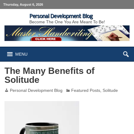
Thursday, August 6, 2026
Personal Development Blog
Become The One You Are Meant To Be!
MENU
The Many Benefits of
Solitude
Personal Development Blog
Featured Posts
,
Solitude