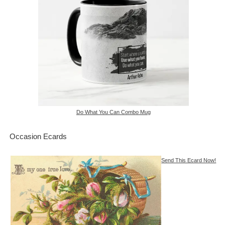
Do What You Can Combo Mug
Occasion Ecards
Send This Ecard Now!