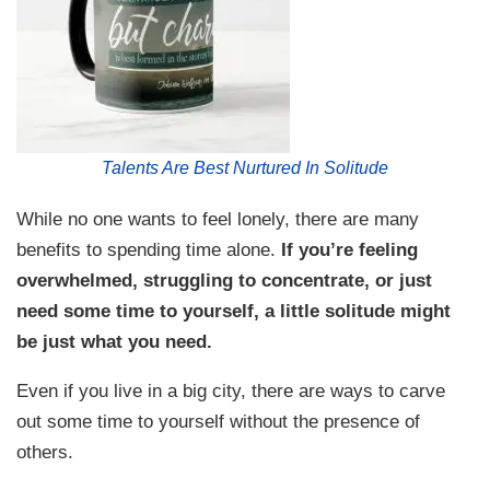
Talents Are Best Nurtured In Solitude
While no one wants to feel lonely, there are many
benefits to spending time alone.
If you’re feeling
overwhelmed, struggling to concentrate, or just
need some time to yourself, a little solitude might
be just what you need.
Even if you live in a big city, there are ways to carve
out some time to yourself without the presence of
others.