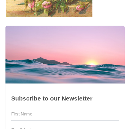
Subscribe to our Newsletter