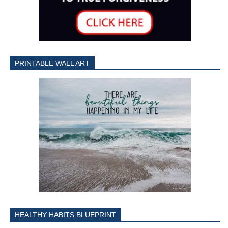
PRINTABLE WALL ART
HEALTHY HABITS BLUEPRINT