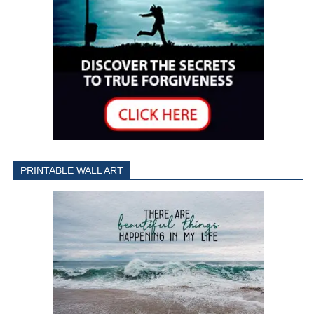
PRINTABLE WALL ART