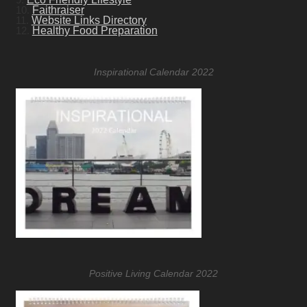
10.
Faithraiser
11.
Website Links Directory
12.
Healthy Food Preparation
Inspirational Calendar 2022
Positive Living Calendar 2022