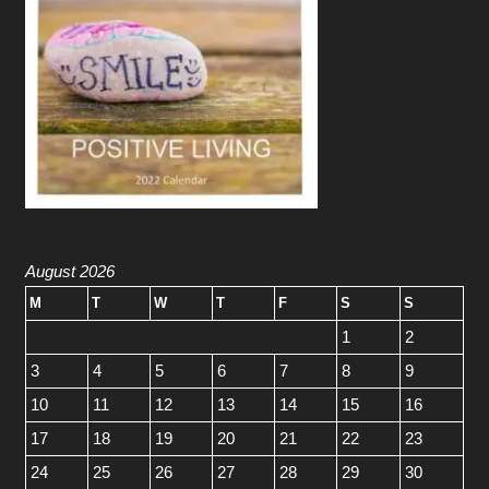
August 2026
M
T
W
T
F
S
S
1
2
3
4
5
6
7
8
9
10
11
12
13
14
15
16
17
18
19
20
21
22
23
24
25
26
27
28
29
30