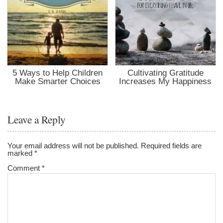
5 Ways to Help Children
Cultivating Gratitude
Make Smarter Choices
Increases My Happiness
Leave a Reply
Your email address will not be published.
Required fields are
marked
*
Comment
*