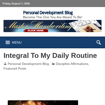
Friday, August 7, 2026
Personal Development Blog
Become The One You Are Meant To Be!
MENU
Integral To My Daily Routine
Personal Development Blog
Discipline Affirmations
,
Featured Posts
Integral To My Daily Routine Positive
Affirmation