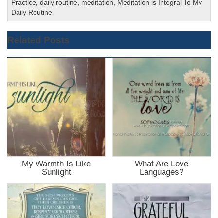
Practice
,
daily routine
,
meditation
,
Meditation is Integral To My
Daily Routine
Related Posts
My Warmth Is Like
What Are Love
Sunlight
Languages?