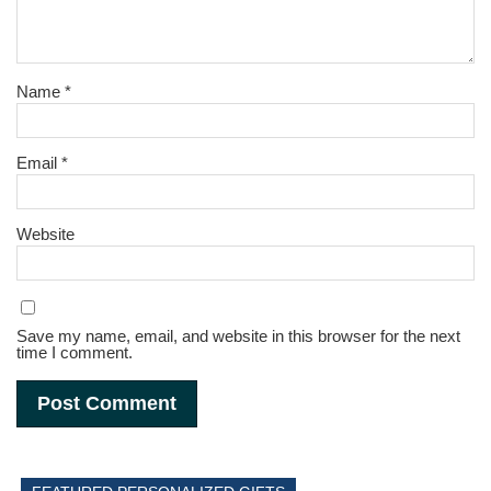
Name
*
Email
*
Website
Save my name, email, and website in this browser for the next
time I comment.