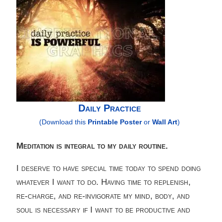
Daily Practice
(Download this
Printable Poster
or
Wall Art
)
Meditation is integral to my daily routine.
I deserve to have special time today to spend doing
whatever I want to do. Having time to replenish,
re-charge, and re-invigorate my mind, body, and
soul is necessary if I want to be productive and