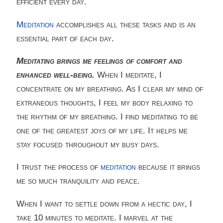
efficient every day.
Meditation
accomplishes all these tasks and is an
essential part of each day.
Meditating brings me feelings of comfort and
enhanced well-being.
When I meditate, I
concentrate on my breathing. As I clear my mind of
extraneous thoughts, I feel my body relaxing to
the rhythm of my breathing. I find meditating to be
one of the greatest joys of my life. It helps me
stay focused throughout my busy days.
I trust the process of
meditation
because it brings
me so much tranquility and peace.
When I want to settle down from a hectic day, I
take 10 minutes to meditate. I marvel at the