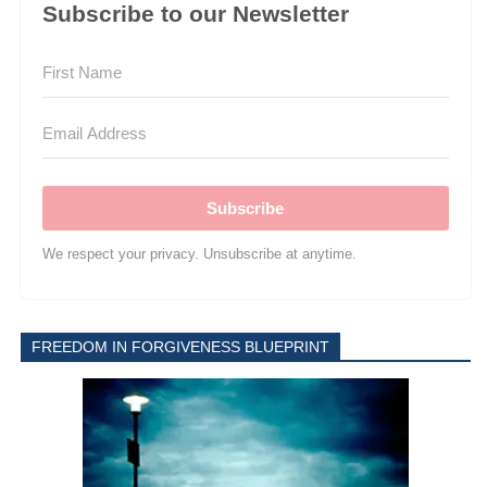
Subscribe to our Newsletter
Subscribe
We respect your privacy. Unsubscribe at anytime.
FREEDOM IN FORGIVENESS BLUEPRINT