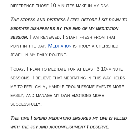
difference those 10 minutes make in my day.
The stress and distress I feel before I sit down to
meditate disappears by the end of my meditation
session.
I am renewed. I start fresh from that
point in the day.
Meditation
is truly a cherished
jewel in my daily routine.
Today, I plan to meditate for at least 3 10-minute
sessions. I believe that meditating in this way helps
me to feel calm, handle troublesome events more
easily, and manage my own emotions more
successfully.
The time I spend meditating ensures my life is filled
with the joy and accomplishment I deserve.