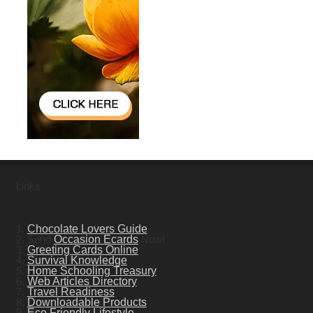
Links
1.
Chocolate Lovers Guide
2. Send
Occasion Ecards
Now!
3.
Greeting Cards Online
4.
Survival Knowledge
5.
Home Schooling Treasury
6.
Web Articles Directory
7.
Travel Readiness
8.
Downloadable Products
9.
Eco Friendly Lifestyle