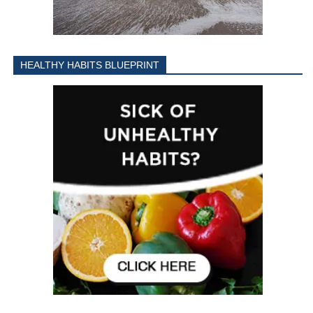
HEALTHY HABITS BLUEPRINT