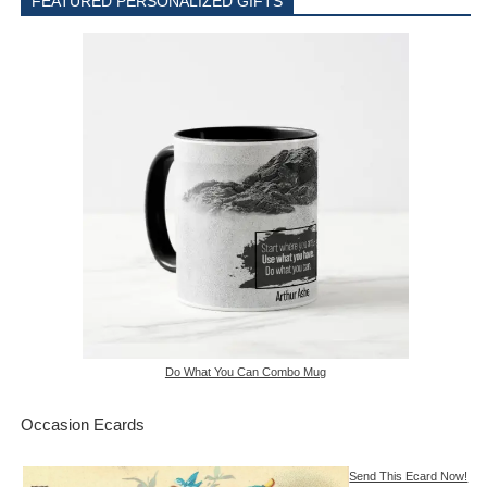
FEATURED PERSONALIZED GIFTS
Do What You Can Combo Mug
Occasion Ecards
Send This Ecard Now!