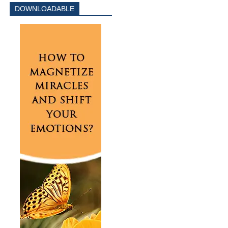
DOWNLOADABLE