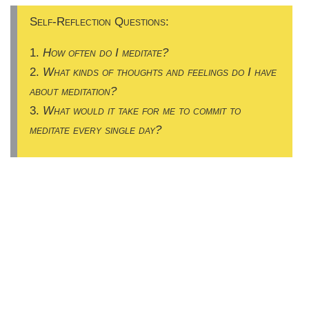
Self-Reflection Questions:
1.
How often do I meditate?
2.
What kinds of thoughts and feelings do I have
about meditation?
3.
What would it take for me to commit to
meditate every single day?