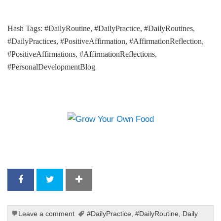
Hash Tags: #DailyRoutine, #DailyPractice, #DailyRoutines,
#DailyPractices, #PositiveAffirmation, #AffirmationReflection,
#PositiveAffirmations, #AffirmationReflections,
#PersonalDevelopmentBlog
Leave a comment
#DailyPractice
,
#DailyRoutine
,
Daily