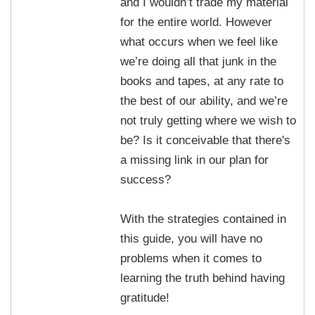
and I wouldn’t trade my material
for the entire world. However
what occurs when we feel like
we’re doing all that junk in the
books and tapes, at any rate to
the best of our ability, and we’re
not truly getting where we wish to
be? Is it conceivable that there's
a missing link in our plan for
success?
With the strategies contained in
this guide, you will have no
problems when it comes to
learning the truth behind having
gratitude!