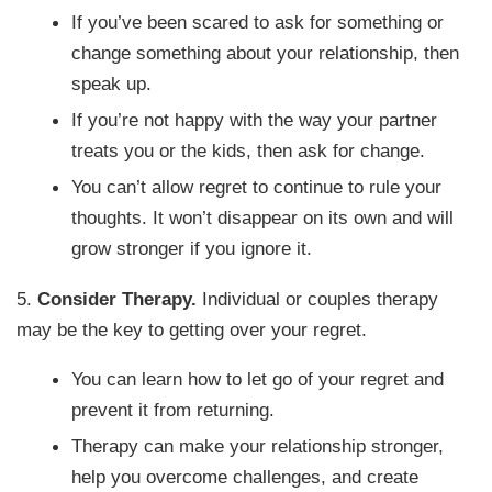
If you’ve been scared to ask for something or
change something about your relationship, then
speak up.
If you’re not happy with the way your partner
treats you or the kids, then ask for change.
You can’t allow regret to continue to rule your
thoughts. It won’t disappear on its own and will
grow stronger if you ignore it.
5.
Consider Therapy.
Individual or couples therapy
may be the key to getting over your regret.
You can learn how to let go of your regret and
prevent it from returning.
Therapy can make your relationship stronger,
help you overcome challenges, and create