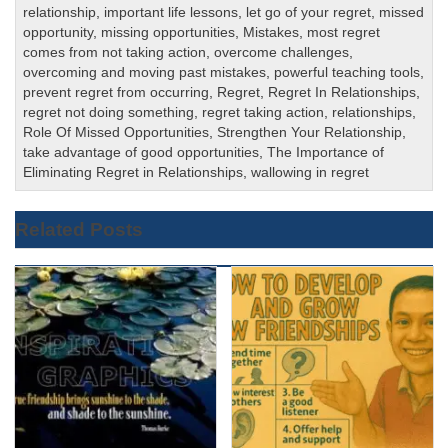
relationship
,
important life lessons
,
let go of your regret
,
missed
opportunity
,
missing opportunities
,
Mistakes
,
most regret
comes from not taking action
,
overcome challenges
,
overcoming and moving past mistakes
,
powerful teaching tools
,
prevent regret from occurring
,
Regret
,
Regret In Relationships
,
regret not doing something
,
regret taking action
,
relationships
,
Role Of Missed Opportunities
,
Strengthen Your Relationship
,
take advantage of good opportunities
,
The Importance of
Eliminating Regret in Relationships
,
wallowing in regret
Related Posts