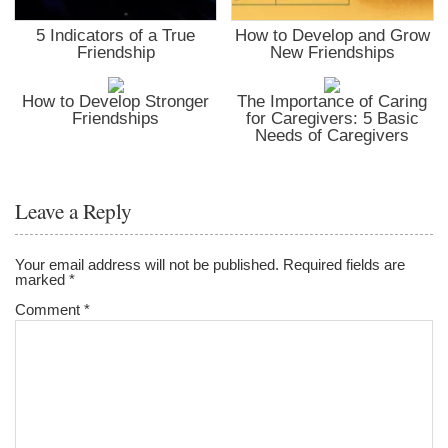
5 Indicators of a True
How to Develop and Grow
Friendship
New Friendships
How to Develop Stronger
The Importance of Caring
Friendships
for Caregivers: 5 Basic
Needs of Caregivers
Leave a Reply
Your email address will not be published.
Required fields are
marked
*
Comment
*