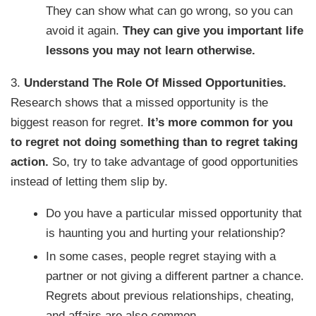
They can show what can go wrong, so you can
avoid it again.
They can give you important life
lessons you may not learn otherwise.
3.
Understand The Role Of Missed Opportunities.
Research shows that a missed opportunity is the
biggest reason for regret.
It’s more common for you
to regret not doing something than to regret taking
action.
So, try to take advantage of good opportunities
instead of letting them slip by.
Do you have a particular missed opportunity that
is haunting you and hurting your relationship?
In some cases, people regret staying with a
partner or not giving a different partner a chance.
Regrets about previous relationships, cheating,
and affairs are also common.