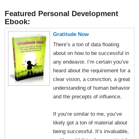
Featured Personal Development
Ebook:
Gratitude Now
There’s a ton of data floating
about on how to be successful in
any endeavor. I’m certain you’ve
heard about the requirement for a
clear vision, a conviction, a great
understanding of human behavior
and the precepts of influence.
If you’re similar to me, you’ve
likely got a ton of material about
being successful. It’s invaluable,