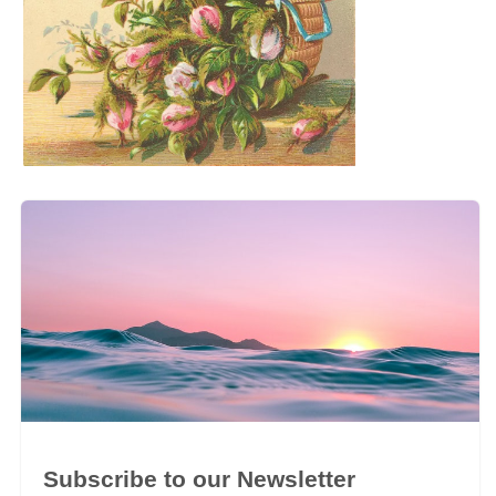
Subscribe to our Newsletter