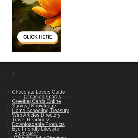
Links
1.
Chocolate Lovers Guide
2. Send
Occasion Ecards
Now!
3.
Greeting Cards Online
4.
Survival Knowledge
5.
Home Schooling Treasury
6.
Web Articles Directory
7.
Travel Readiness
8.
Downloadable Products
9.
Eco Friendly Lifestyle
10.
Faithraiser