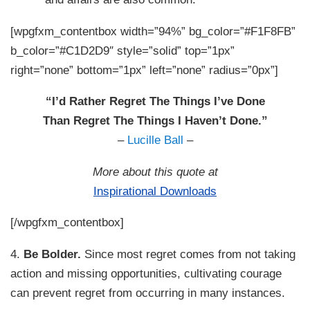
[wpgfxm_contentbox width=”94%” bg_color=”#F1F8FB”
b_color=”#C1D2D9″ style=”solid” top=”1px”
right=”none” bottom=”1px” left=”none” radius=”0px”]
“I’d Rather Regret The Things I’ve Done
Than Regret The Things I Haven’t Done.”
–
Lucille Ball
–
More about this quote at
Inspirational Downloads
[/wpgfxm_contentbox]
4.
Be Bolder.
Since most regret comes from not taking
action and missing opportunities, cultivating courage
can prevent regret from occurring in many instances.