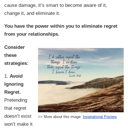
cause damage, it’s smart to become aware of it,
change it, and eliminate it.
You have the power within you to eliminate regret
from your relationships.
Consider
these
strategies:
1.
Avoid
Ignoring
Regret.
Pretending
that regret
doesn’t exist
>> More about this image:
Inspirational Posters
won’t make it