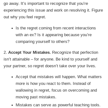
go away. It’s important to recognize that you’re
experiencing this issue and work on resolving it. Figure
out why you feel regret.
Is the regret coming from recent interactions
with an ex? Is it appearing because you’re
comparing yourself to others?
2.
Accept Your Mistakes.
Recognize that perfection
isn’t attainable – for anyone. Be kind to yourself and
your partner, so regret doesn’t take over your lives.
Accept that mistakes will happen. What matters
more is how you react to them. Instead of
wallowing in regret, focus on overcoming and
moving past mistakes.
Mistakes can serve as powerful teaching tools.