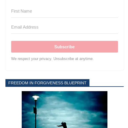
Subscribe
We respect your privacy. Unsubscribe at anytime.
FREEDOM IN FORGIVENESS BLUEPRINT