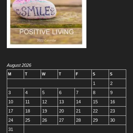
August 2026
M
T
W
T
F
S
S
1
2
3
4
5
6
7
8
9
10
11
12
13
14
15
16
17
18
19
20
21
22
23
24
25
26
27
28
29
30
31