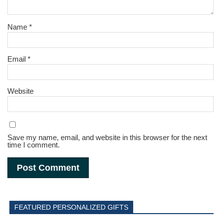
Name
*
Email
*
Website
Save my name, email, and website in this browser for the next
time I comment.
FEATURED PERSONALIZED GIFTS