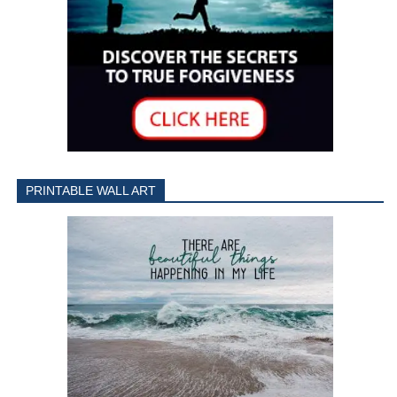
PRINTABLE WALL ART