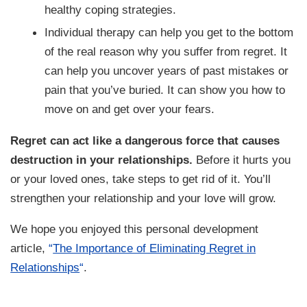
healthy coping strategies.
Individual therapy can help you get to the bottom
of the real reason why you suffer from regret. It
can help you uncover years of past mistakes or
pain that you’ve buried. It can show you how to
move on and get over your fears.
Regret can act like a dangerous force that causes
destruction in your relationships.
Before it hurts you
or your loved ones, take steps to get rid of it. You’ll
strengthen your relationship and your love will grow.
We hope you enjoyed this personal development
article,
“
The Importance of Eliminating Regret in
Relationships
“
.