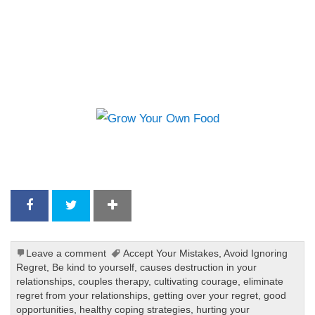
Leave a comment
Accept Your Mistakes
,
Avoid Ignoring
Regret
,
Be kind to yourself
,
causes destruction in your
relationships
,
couples therapy
,
cultivating courage
,
eliminate
regret from your relationships
,
getting over your regret
,
good
opportunities
,
healthy coping strategies
,
hurting your