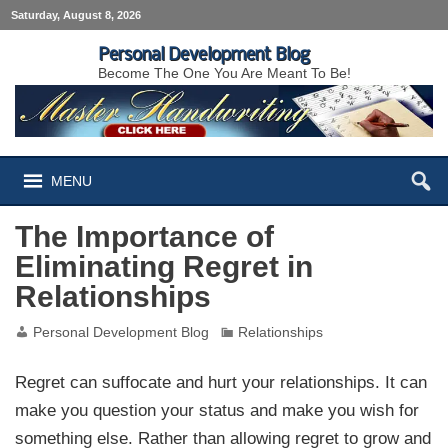
Saturday, August 8, 2026
Personal Development Blog
Become The One You Are Meant To Be!
MENU
The Importance of
Eliminating Regret in
Relationships
Personal Development Blog
Relationships
Regret can suffocate and hurt your relationships. It can
make you question your status and make you wish for
something else. Rather than allowing regret to grow and