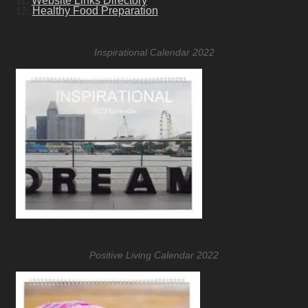
11.
Website Links Directory
12.
Healthy Food Preparation
Inspirational Calendar 2022
Positive Living Calendar 2022