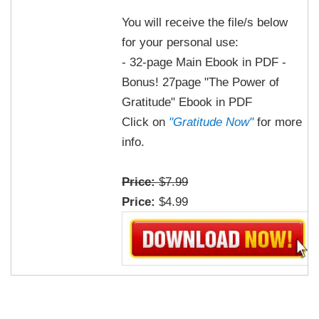
You will receive the file/s below
for your personal use:
- 32-page Main Ebook in PDF -
Bonus! 27page "The Power of
Gratitude" Ebook in PDF
Click on
"Gratitude Now"
for more
info.
Price:
$7.99
Price:
$4.99