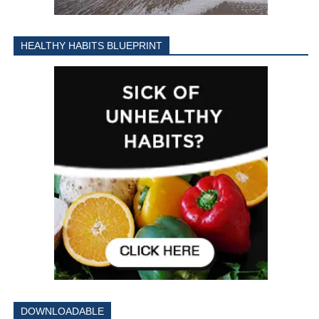
HEALTHY HABITS BLUEPRINT
DOWNLOADABLE