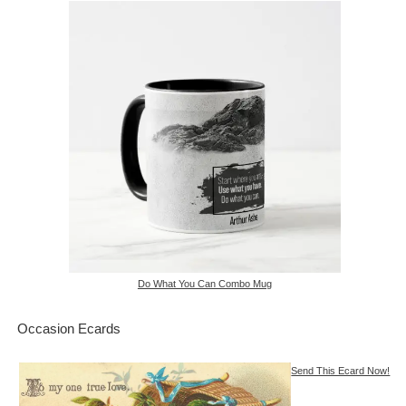
Do What You Can Combo Mug
Occasion Ecards
Send This Ecard Now!