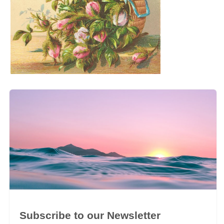
Subscribe to our Newsletter