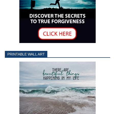
PRINTABLE WALL ART