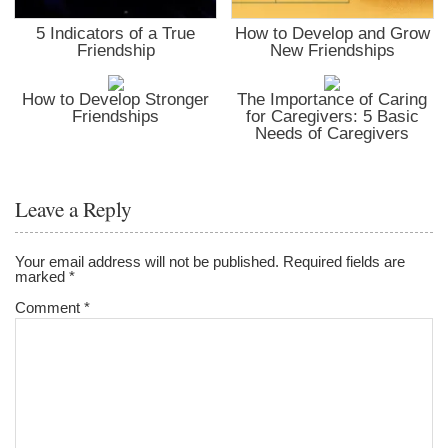
5 Indicators of a True
How to Develop and Grow
Friendship
New Friendships
How to Develop Stronger
The Importance of Caring
Friendships
for Caregivers: 5 Basic
Needs of Caregivers
Leave a Reply
Your email address will not be published.
Required fields are
marked
*
Comment
*