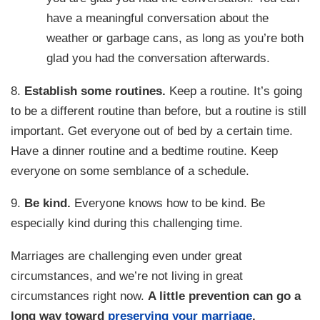
have a meaningful conversation about the
weather or garbage cans, as long as you’re both
glad you had the conversation afterwards.
8.
Establish some routines.
Keep a routine. It’s going
to be a different routine than before, but a routine is still
important. Get everyone out of bed by a certain time.
Have a dinner routine and a bedtime routine. Keep
everyone on some semblance of a schedule.
9.
Be kind.
Everyone knows how to be kind. Be
especially kind during this challenging time.
Marriages are challenging even under great
circumstances, and we’re not living in great
circumstances right now.
A little prevention can go a
long way toward
preserving your marriage
.