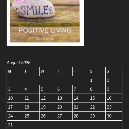
August 2026
M
T
W
T
F
S
S
1
2
3
4
5
6
7
8
9
10
11
12
13
14
15
16
17
18
19
20
21
22
23
24
25
26
27
28
29
30
31