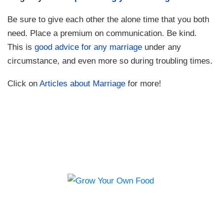
Be sure to give each other the alone time that you both
need. Place a premium on communication. Be kind.
This is
good advice for any marriage
under any
circumstance, and even more so during troubling times.
Click on
Articles about Marriage
for more!