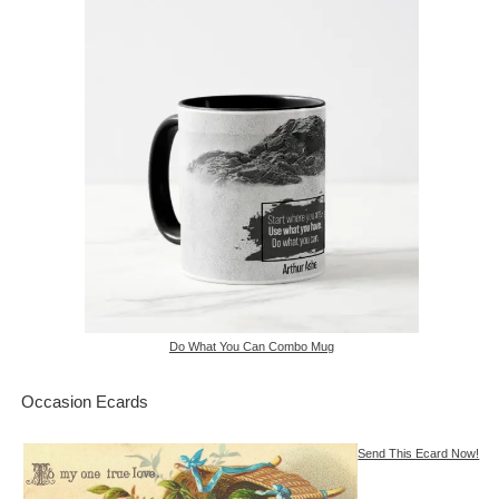
Do What You Can Combo Mug
Occasion Ecards
Send This Ecard Now!