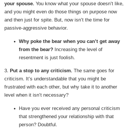
your spouse.
You know what your spouse doesn’t like,
and you might even do those things on purpose now
and then just for spite. But, now isn’t the time for
passive-aggressive behavior.
Why poke the bear when you can’t get away
from the bear?
Increasing the level of
resentment is just foolish.
3.
Put a stop to any criticism.
The same goes for
criticism. It’s understandable that you might be
frustrated with each other, but why take it to another
level when it isn’t necessary?
Have you ever received any personal criticism
that strengthened your relationship with that
person? Doubtful.