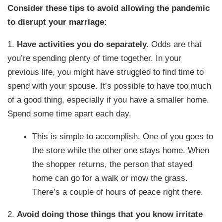
Consider these tips to avoid allowing the pandemic
to disrupt your marriage:
1.
Have activities you do separately.
Odds are that
you’re spending plenty of time together. In your
previous life, you might have struggled to find time to
spend with your spouse. It’s possible to have too much
of a good thing, especially if you have a smaller home.
Spend some time apart each day.
This is simple to accomplish. One of you goes to
the store while the other one stays home. When
the shopper returns, the person that stayed
home can go for a walk or mow the grass.
There’s a couple of hours of peace right there.
2.
Avoid doing those things that you know irritate