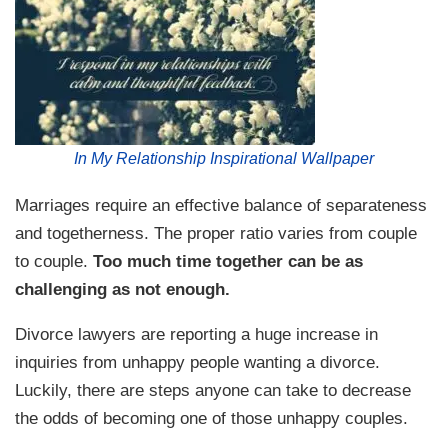
In My Relationship Inspirational Wallpaper
Marriages require an effective balance of separateness
and togetherness. The proper ratio varies from couple
to couple.
Too much time together can be as
challenging as not enough.
Divorce lawyers are reporting a huge increase in
inquiries from unhappy people wanting a divorce.
Luckily, there are steps anyone can take to decrease
the odds of becoming one of those unhappy couples.