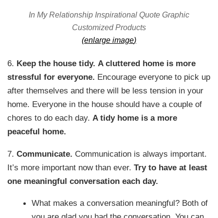
In My Relationship Inspirational Quote Graphic
Customized Products
(
enlarge image
)
6.
Keep the house tidy.
A cluttered home is more
stressful for everyone.
Encourage everyone to pick up
after themselves and there will be less tension in your
home. Everyone in the house should have a couple of
chores to do each day.
A tidy home is a more
peaceful home.
7.
Communicate.
Communication is always important.
It’s more important now than ever.
Try to have at least
one meaningful conversation each day.
What makes a conversation meaningful? Both of
you are glad you had the conversation. You can