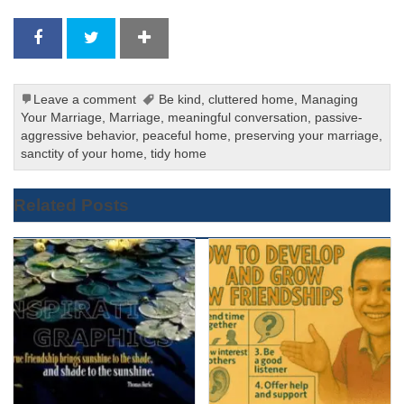
Leave a comment
Be kind
,
cluttered home
,
Managing
Your Marriage
,
Marriage
,
meaningful conversation
,
passive-
aggressive behavior
,
peaceful home
,
preserving your marriage
,
sanctity of your home
,
tidy home
Related Posts