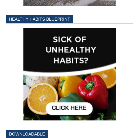
HEALTHY HABITS BLUEPRINT
DOWNLOADABLE