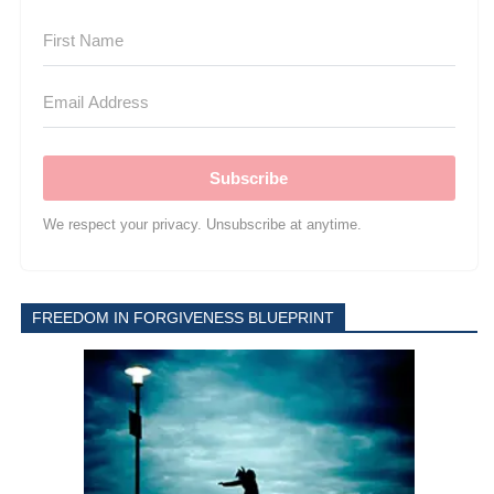
Subscribe
We respect your privacy. Unsubscribe at anytime.
FREEDOM IN FORGIVENESS BLUEPRINT