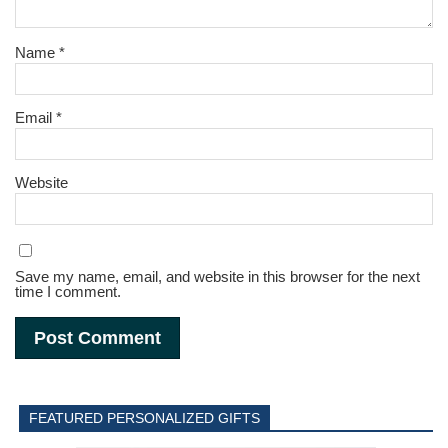
Name
*
Email
*
Website
Save my name, email, and website in this browser for the next
time I comment.
FEATURED PERSONALIZED GIFTS