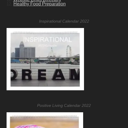
12.
Healthy Food Preparation
Inspirational Calendar 2022
Positive Living Calendar 2022