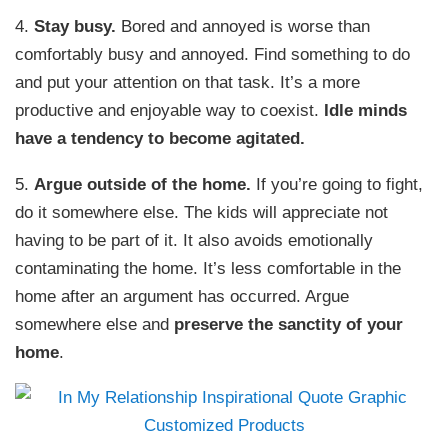
4.
Stay busy.
Bored and annoyed is worse than
comfortably busy and annoyed. Find something to do
and put your attention on that task. It’s a more
productive and enjoyable way to coexist.
Idle minds
have a tendency to become agitated.
5.
Argue outside of the home.
If you’re going to fight,
do it somewhere else. The kids will appreciate not
having to be part of it. It also avoids emotionally
contaminating the home. It’s less comfortable in the
home after an argument has occurred. Argue
somewhere else and
preserve the sanctity of your
home
.