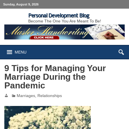
Sunday, August 9, 2026
Personal Development Blog
Become The One You Are Meant To Be!
MENU
9 Tips for Managing Your
Marriage During the
Pandemic
Marriages
,
Relationships