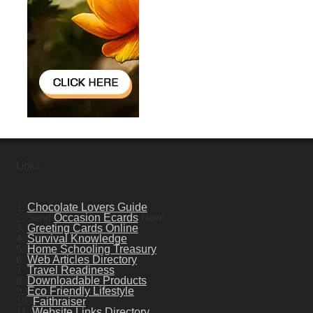
Links
1.
Chocolate Lovers Guide
2. Send
Occasion Ecards
Now!
3.
Greeting Cards Online
4.
Survival Knowledge
5.
Home Schooling Treasury
6.
Web Articles Directory
7.
Travel Readiness
8.
Downloadable Products
9.
Eco Friendly Lifestyle
10.
Faithraiser
11.
Website Links Directory