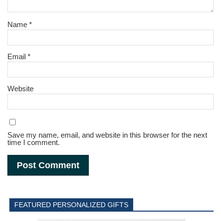
Name
*
Email
*
Website
Save my name, email, and website in this browser for the next
time I comment.
FEATURED PERSONALIZED GIFTS