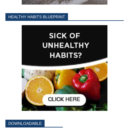
HEALTHY HABITS BLUEPRINT
DOWNLOADABLE