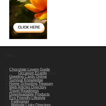
Links
1.
Chocolate Lovers Guide
2. Send
Occasion Ecards
Now!
3.
Greeting Cards Online
4.
Survival Knowledge
5.
Home Schooling Treasury
6.
Web Articles Directory
7.
Travel Readiness
8.
Downloadable Products
9.
Eco Friendly Lifestyle
10.
Faithraiser
11.
Website Links Directory