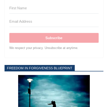
Subscribe
We respect your privacy. Unsubscribe at anytime.
FREEDOM IN FORGIVENESS BLUEPRINT