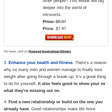
other people? This ebook will dig
deeper into the world of
introverts.
Price:
$9.97
Price:
$7.97
For more, click on
Featured Inspirational Ebooks
.
3.
Enhance your health and fitness
.
There’s a reason
why so many men and women manage to finally lose
weight after going through a break-up. It’s a great thing
to do for yourself.
It also feels good to show your ex
what they’re missing out on.
4.
Find a new relationship or build on the one you
already have.
Good relationships make life more