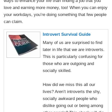
ways to enhance your life than finding a job that you
love and earning more money, too! When you can enjoy
your workdays, you’re doing something that few people
can claim.
Introvert Survival Guide
Many of us are surprised to find
later in life that we are introverts.
This is particularly confusing for
those who are outgoing and
socially skilled.
How did we miss this all our
lives? Aren’t introverts the shy,
socially awkward people who
dislike going out or being among