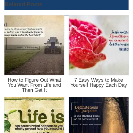
Related Posts
How to Figure Out What
7 Easy Ways to Make
You Want From Life and
Yourself Happy Each Day
Then Get It