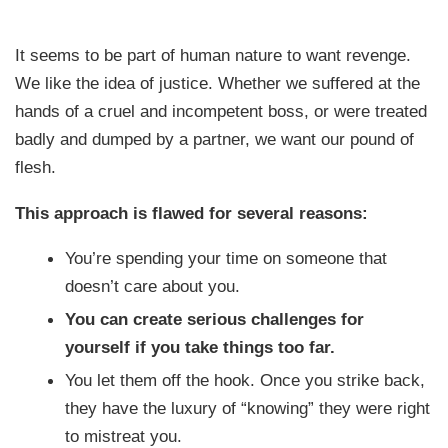
It seems to be part of human nature to want revenge.
We like the idea of justice. Whether we suffered at the
hands of a cruel and incompetent boss, or were treated
badly and dumped by a partner, we want our pound of
flesh.
This approach is flawed for several reasons:
You’re spending your time on someone that
doesn’t care about you.
You can create serious challenges for
yourself if you take things too far.
You let them off the hook. Once you strike back,
they have the luxury of “knowing” they were right
to mistreat you.