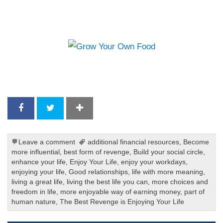
Leave a comment
additional financial resources
,
Become
more influential
,
best form of revenge
,
Build your social circle
,
enhance your life
,
Enjoy Your Life
,
enjoy your workdays
,
enjoying your life
,
Good relationships
,
life with more meaning
,
living a great life
,
living the best life you can
,
more choices and
freedom in life
,
more enjoyable way of earning money
,
part of
human nature
,
The Best Revenge is Enjoying Your Life