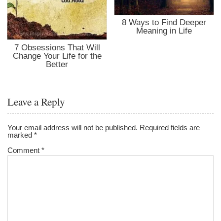
8 Ways to Find Deeper
Meaning in Life
7 Obsessions That Will
Change Your Life for the
Better
Leave a Reply
Your email address will not be published.
Required fields are
marked
*
Comment
*