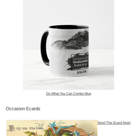
Do What You Can Combo Mug
Occasion Ecards
Send This Ecard Now!