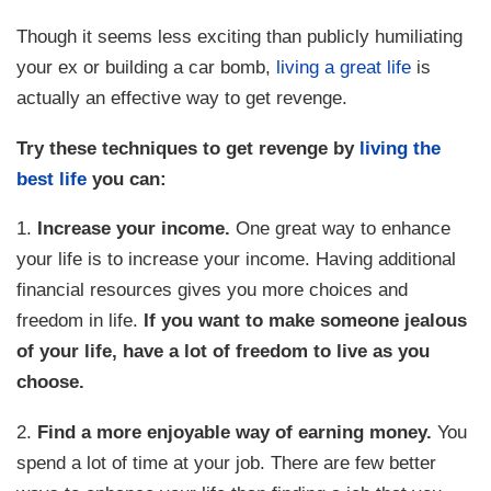
Though it seems less exciting than publicly humiliating
your ex or building a car bomb,
living a great life
is
actually an effective way to get revenge.
Try these techniques to get revenge by
living the
best life
you can:
1.
Increase your income.
One great way to enhance
your life is to increase your income. Having additional
financial resources gives you more choices and
freedom in life.
If you want to make someone jealous
of your life, have a lot of freedom to live as you
choose.
2.
Find a more enjoyable way of earning money.
You
spend a lot of time at your job. There are few better