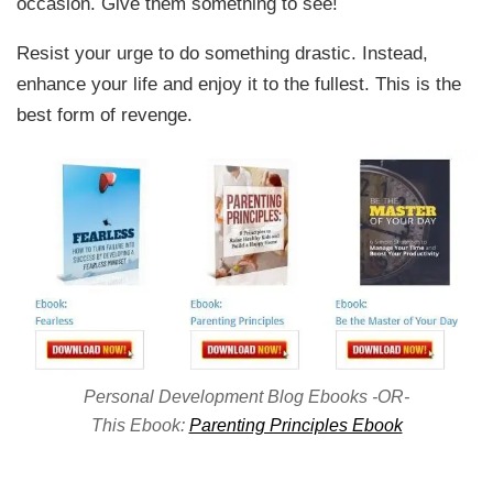
occasion. Give them something to see!
Resist your urge to do something drastic. Instead,
enhance your life and enjoy it to the fullest. This is the
best form of revenge.
Personal Development Blog Ebooks -OR-
This Ebook:
Parenting Principles Ebook