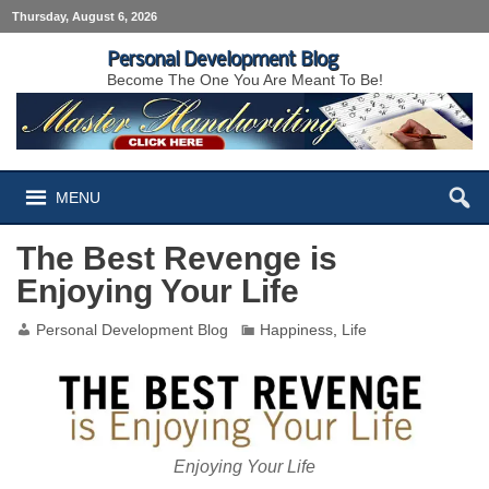
Thursday, August 6, 2026
Personal Development Blog
Become The One You Are Meant To Be!
MENU
The Best Revenge is
Enjoying Your Life
Personal Development Blog
Happiness
,
Life
Enjoying Your Life