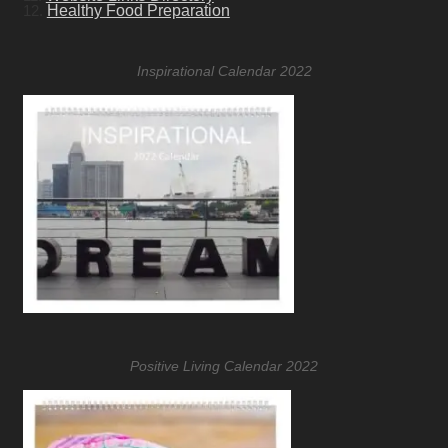
12.
Healthy Food Preparation
Inspirational Calendar 2022
Positive Living Calendar 2022