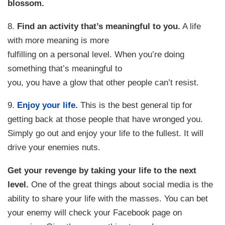
blossom.
8.
Find an activity that’s meaningful to you.
A life
with more meaning is more
fulfilling on a personal level. When you’re doing
something that’s meaningful to
you, you have a glow that other people can’t resist.
9.
Enjoy your life
.
This is the best general tip for
getting back at those people that have wronged you.
Simply go out and enjoy your life to the fullest. It will
drive your enemies nuts.
Get your revenge by taking your life to the next
level.
One of the great things about social media is the
ability to share your life with the masses. You can bet
your enemy will check your Facebook page on