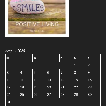
August 2026
M
T
W
T
F
S
S
1
2
3
4
5
6
7
8
9
10
11
12
13
14
15
16
17
18
19
20
21
22
23
24
25
26
27
28
29
30
31