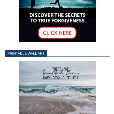
PRINTABLE WALL ART