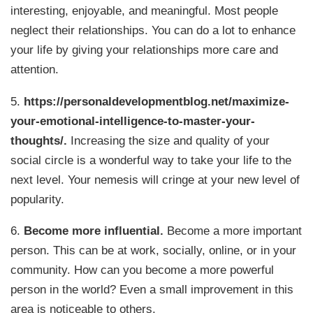
interesting, enjoyable, and meaningful. Most people
neglect their relationships. You can do a lot to enhance
your life by giving your relationships more care and
attention.
5.
https://personaldevelopmentblog.net/maximize-
your-emotional-intelligence-to-master-your-
thoughts/.
Increasing the size and quality of your
social circle is a wonderful way to take your life to the
next level. Your nemesis will cringe at your new level of
popularity.
6.
Become more influential.
Become a more important
person. This can be at work, socially, online, or in your
community. How can you become a more powerful
person in the world? Even a small improvement in this
area is noticeable to others.