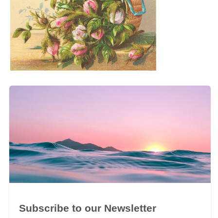
Subscribe to our Newsletter