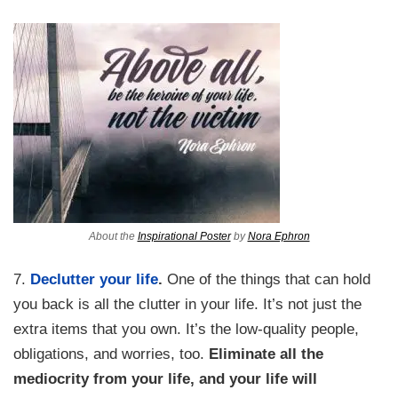
About the
Inspirational Poster
by
Nora Ephron
7.
Declutter your life
.
One of the things that can hold
you back is all the clutter in your life. It’s not just the
extra items that you own. It’s the low-quality people,
obligations, and worries, too.
Eliminate all the
mediocrity from your life, and your life will