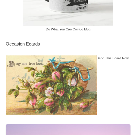
Do What You Can Combo Mug
Occasion Ecards
Send This Ecard Now!