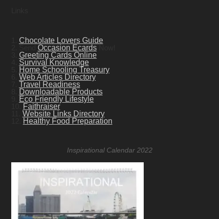
Links
1.
Chocolate Lovers Guide
2. Send
Occasion Ecards
Now!
3.
Greeting Cards Online
4.
Survival Knowledge
5.
Home Schooling Treasury
6.
Web Articles Directory
7.
Travel Readiness
8.
Downloadable Products
9.
Eco Friendly Lifestyle
10.
Faithraiser
11.
Website Links Directory
12.
Healthy Food Preparation
Inspirational Calendar 2022