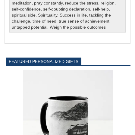
meditation
,
pray constantly
,
reduce the stress
,
religion
,
self-confidence
,
self-doubting declaration
,
self-help
,
spiritual side
,
Spirituality
,
Success in life
,
tackling the
challenge
,
time of need
,
true sense of achievement
,
untapped potential
,
Weigh the possible outcomes
FEATURED PERSONALIZED GIFTS