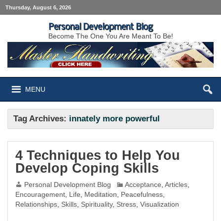
Thursday, August 6, 2026
Personal Development Blog
Become The One You Are Meant To Be!
MENU
Tag Archives:
innately more powerful
4 Techniques to Help You
Develop Coping Skills
Personal Development Blog
Acceptance
,
Articles
,
Encouragement
,
Life
,
Meditation
,
Peacefulness
,
Relationships
,
Skills
,
Spirituality
,
Stress
,
Visualization