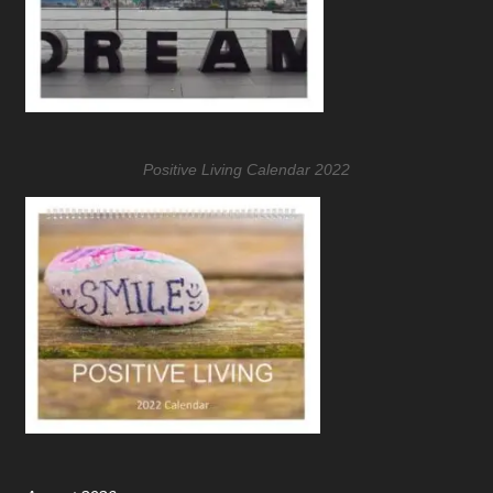
Positive Living Calendar 2022