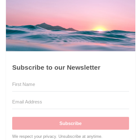
Subscribe to our Newsletter
Subscribe
We respect your privacy. Unsubscribe at anytime.