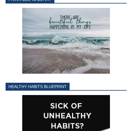
HEALTHY HABITS BLUEPRINT