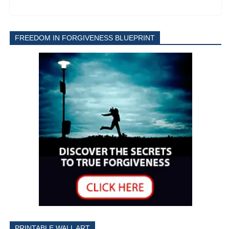
FREEDOM IN FORGIVENESS BLUEPRINT
PRINTABLE WALL ART