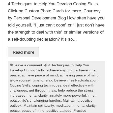
4 Techniques to Help You Develop Coping Skills
Click on Custom Photo Cards for more. Courtesy
by Personal Development Blog How often have you
told yourself, “I just can’t cope” or “I just don’t have
the strength to deal with this” or similar versions of
a self-doubting declaration? It’s so…
Read more
Leave a comment
4 Techniques to Help You
Develop Coping Skills
,
achieve anything
,
achieve inner
peace
,
achieve peace of mind
,
achieving peace of mind
,
allow yourself time to relax
,
Believe in self-actualization
,
Coping Skills
,
coping techniques
,
deal effectively with
challenges
,
get through trials
,
help reduce the stress
,
increased mental clarity
,
innately more powerful
,
inner
peace
,
life's challenging hurdles
,
Maintain a positive
outlook
,
Maintain spirituality
,
meditation
,
mental clarity
,
peace
,
peace of mind
,
positive attitude
,
Practice