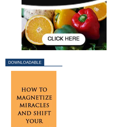
DOWNLOADABLE