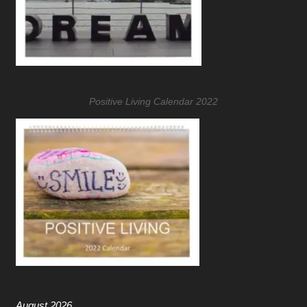
Positive Living Calendar 2022
August 2026