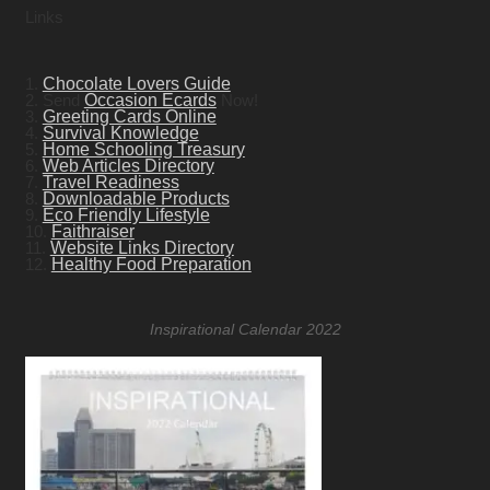
Links
1.
Chocolate Lovers Guide
2. Send
Occasion Ecards
Now!
3.
Greeting Cards Online
4.
Survival Knowledge
5.
Home Schooling Treasury
6.
Web Articles Directory
7.
Travel Readiness
8.
Downloadable Products
9.
Eco Friendly Lifestyle
10.
Faithraiser
11.
Website Links Directory
12.
Healthy Food Preparation
Inspirational Calendar 2022