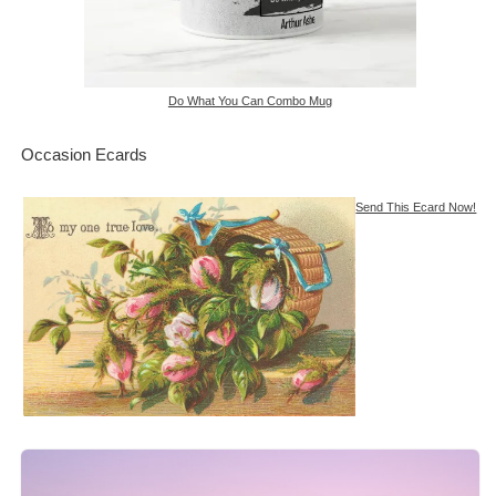
Do What You Can Combo Mug
Occasion Ecards
Send This Ecard Now!