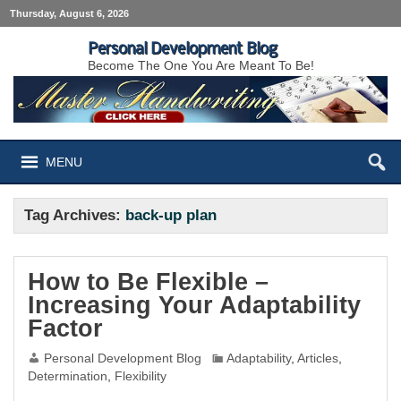
Thursday, August 6, 2026
Personal Development Blog
Become The One You Are Meant To Be!
MENU
Tag Archives:
back-up plan
How to Be Flexible –
Increasing Your Adaptability
Factor
Personal Development Blog
Adaptability
,
Articles
,
Determination
,
Flexibility