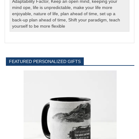
Adaptability Factor
,
Keep an open mind
,
keeping your
mind ope
,
life is unpredictable
,
make your life more
enjoyable
,
nature of life
,
plan ahead of time
,
set up a
back-up plan ahead of time
,
Shift your paradigm
,
teach
yourself to be more flexible
FEATURED PERSONALIZED GIFTS