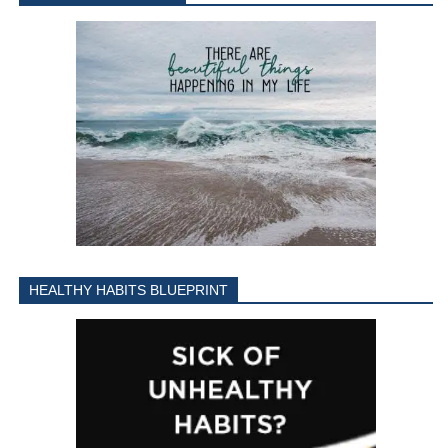
HEALTHY HABITS BLUEPRINT