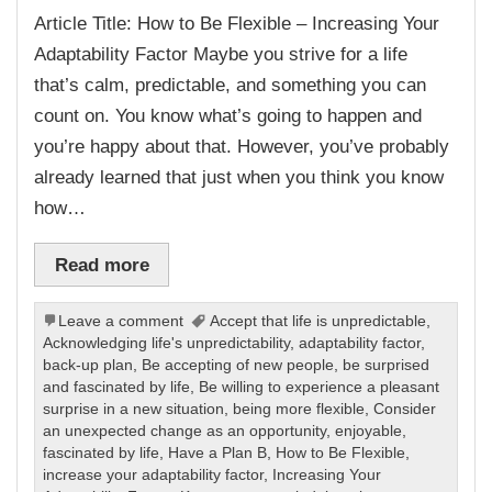
Article Title: How to Be Flexible – Increasing Your
Adaptability Factor Maybe you strive for a life
that’s calm, predictable, and something you can
count on. You know what’s going to happen and
you’re happy about that. However, you’ve probably
already learned that just when you think you know
how…
Read more
Leave a comment
Accept that life is unpredictable
,
Acknowledging life's unpredictability
,
adaptability factor
,
back-up plan
,
Be accepting of new people
,
be surprised
and fascinated by life
,
Be willing to experience a pleasant
surprise in a new situation
,
being more flexible
,
Consider
an unexpected change as an opportunity
,
enjoyable
,
fascinated by life
,
Have a Plan B
,
How to Be Flexible
,
increase your adaptability factor
,
Increasing Your