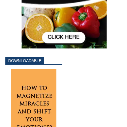
DOWNLOADABLE