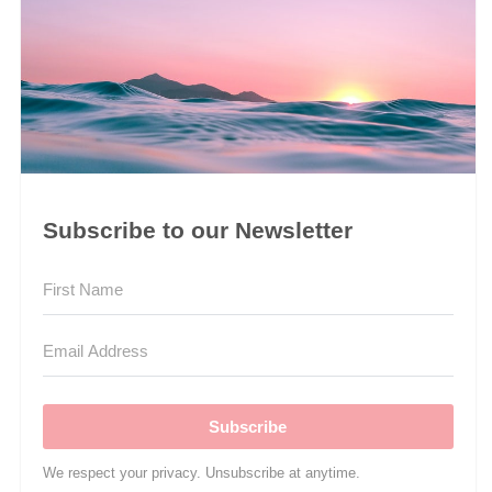
Subscribe to our Newsletter
Subscribe
We respect your privacy. Unsubscribe at anytime.