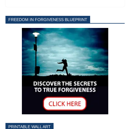
FREEDOM IN FORGIVENESS BLUEPRINT
PRINTABLE WALL ART