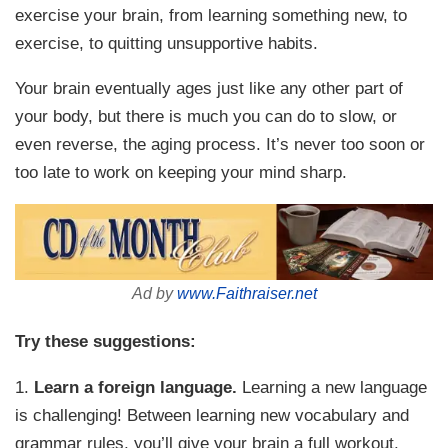
exercise your brain, from learning something new, to
exercise, to quitting unsupportive habits.
Your brain eventually ages just like any other part of
your body, but there is much you can do to slow, or
even reverse, the aging process. It’s never too soon or
too late to work on keeping your mind sharp.
Ad by
www.Faithraiser.net
Try these suggestions:
1.
Learn a foreign language.
Learning a new language
is challenging! Between learning new vocabulary and
grammar rules, you’ll give your brain a full workout.