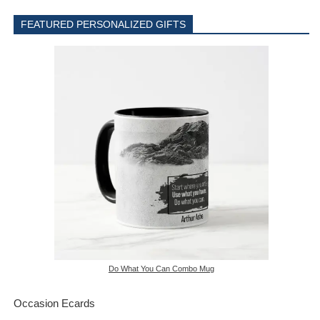
FEATURED PERSONALIZED GIFTS
Do What You Can Combo Mug
Occasion Ecards