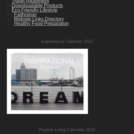
7.
Travel Readiness
8.
Downloadable Products
9.
Eco Friendly Lifestyle
10.
Faithraiser
11.
Website Links Directory
12.
Healthy Food Preparation
Inspirational Calendar 2022
Positive Living Calendar 2022