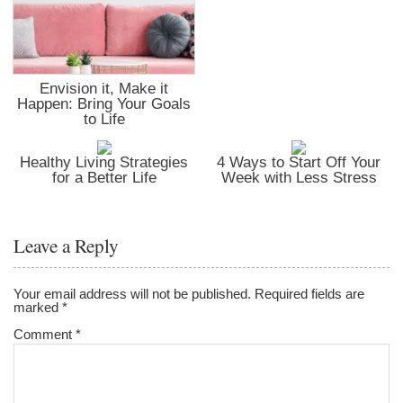
Envision it, Make it
Happen: Bring Your Goals
to Life
Healthy Living Strategies
4 Ways to Start Off Your
for a Better Life
Week with Less Stress
Leave a Reply
Your email address will not be published.
Required fields are
marked
*
Comment
*