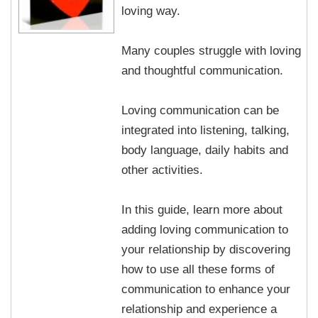
loving way.
Many couples struggle with loving
and thoughtful communication.
Loving communication can be
integrated into listening, talking,
body language, daily habits and
other activities.
In this guide, learn more about
adding loving communication to
your relationship by discovering
how to use all these forms of
communication to enhance your
relationship and experience a