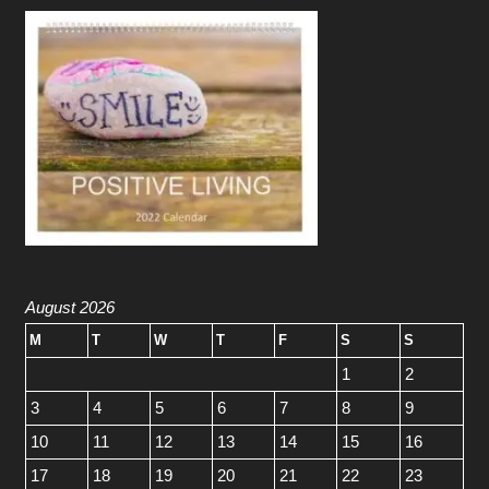
August 2026
M
T
W
T
F
S
S
1
2
3
4
5
6
7
8
9
10
11
12
13
14
15
16
17
18
19
20
21
22
23