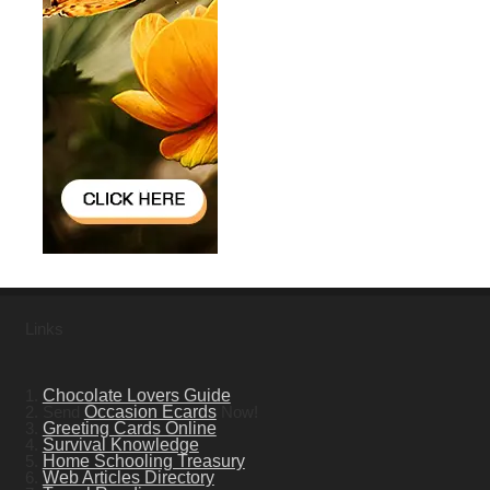
Links
1.
Chocolate Lovers Guide
2. Send
Occasion Ecards
Now!
3.
Greeting Cards Online
4.
Survival Knowledge
5.
Home Schooling Treasury
6.
Web Articles Directory