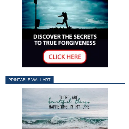
PRINTABLE WALL ART