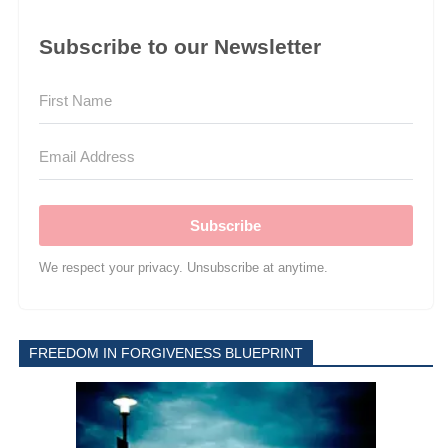
Subscribe to our Newsletter
Subscribe
We respect your privacy. Unsubscribe at anytime.
FREEDOM IN FORGIVENESS BLUEPRINT