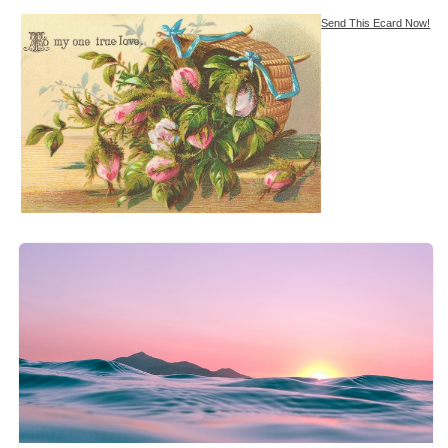
Send This Ecard Now!