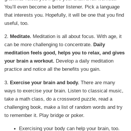
You’ll even become a better listener. Pick a language
that interests you. Hopefully, it will be one that you find
useful, too.
2.
Meditate.
Meditation is all about focus. With age, it
can be more challenging to concentrate.
Daily
meditation feels good, helps you to relax, and gives
your brain a workout.
Develop a daily meditation
practice and notice all the benefits you gain.
3.
Exercise your brain and body.
There are many
ways to exercise your brain. Listen to classical music,
take a math class, do a crossword puzzle, read a
challenging book, make a list of random words and try
to remember it. Play bridge or poker.
Exercising your body can help your brain, too.