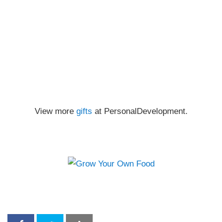
View more
gifts
at PersonalDevelopment.