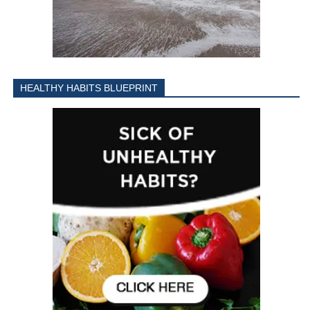
HEALTHY HABITS BLUEPRINT