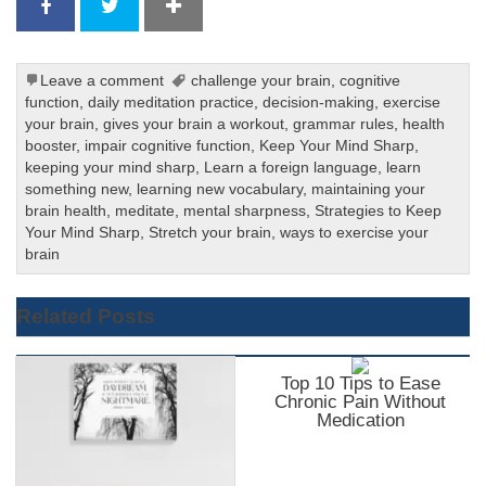
Leave a comment
challenge your brain
,
cognitive
function
,
daily meditation practice
,
decision-making
,
exercise
your brain
,
gives your brain a workout
,
grammar rules
,
health
booster
,
impair cognitive function
,
Keep Your Mind Sharp
,
keeping your mind sharp
,
Learn a foreign language
,
learn
something new
,
learning new vocabulary
,
maintaining your
brain health
,
meditate
,
mental sharpness
,
Strategies to Keep
Your Mind Sharp
,
Stretch your brain
,
ways to exercise your
brain
Related Posts
Top 10 Tips to Ease
Chronic Pain Without
Medication