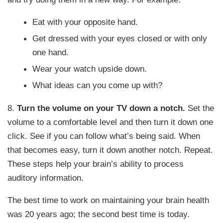
Eat with your opposite hand.
Get dressed with your eyes closed or with only
one hand.
Wear your watch upside down.
What ideas can you come up with?
8.
Turn the volume on your TV down a notch.
Set the
volume to a comfortable level and then turn it down one
click. See if you can follow what’s being said. When
that becomes easy, turn it down another notch. Repeat.
These steps help your brain’s ability to process
auditory information.
The best time to work on maintaining your brain health
was 20 years ago; the second best time is today.