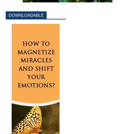
DOWNLOADABLE