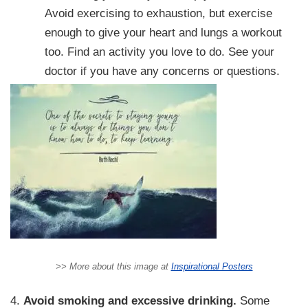
Avoid exercising to exhaustion, but exercise
enough to give your heart and lungs a workout
too. Find an activity you love to do. See your
doctor if you have any concerns or questions.
>> More about this image at
Inspirational Posters
4.
Avoid smoking and excessive drinking.
Some