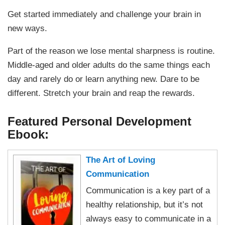
Get started immediately and challenge your brain in
new ways.
Part of the reason we lose mental sharpness is routine.
Middle-aged and older adults do the same things each
day and rarely do or learn anything new. Dare to be
different. Stretch your brain and reap the rewards.
Featured Personal Development
Ebook:
The Art of Loving
Communication
Communication is a key part of a
healthy relationship, but it’s not
always easy to communicate in a