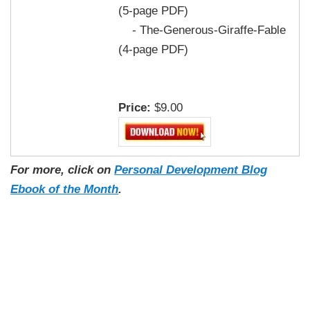
(5-page PDF)
- The-Generous-Giraffe-Fable
(4-page PDF)
Price:
$9.00
For more, click on
Personal Development Blog
Ebook of the Month
.