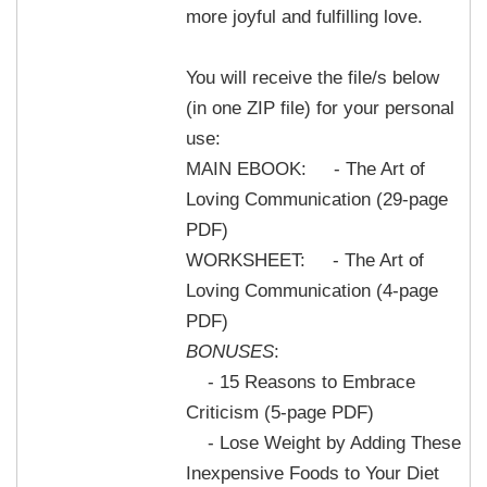
more joyful and fulfilling love.
You will receive the file/s below
(in one ZIP file) for your personal
use:
MAIN EBOOK: - The Art of
Loving Communication (29-page
PDF)
WORKSHEET: - The Art of
Loving Communication (4-page
PDF)
BONUSES
:
- 15 Reasons to Embrace
Criticism (5-page PDF)
- Lose Weight by Adding These
Inexpensive Foods to Your Diet