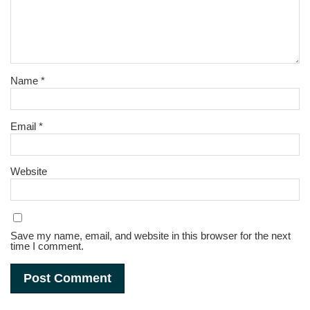
Name
*
Email
*
Website
Save my name, email, and website in this browser for the next
time I comment.