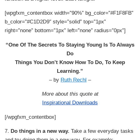
[wpgfxm_contentbox width=”90%” bg_color=”#F1F8FB”
b_color=”#C1D2D9″ style=”solid” top=”1px”
right=”none” bottom=”1px” left=”none” radius=”0px”]
“One Of The Secrets To Staying Young Is To Always
Do
Things You Don’t Know How To Do, To Keep
Learning.”
– by
Ruth Rechl
–
More about this quote at
Inspirational Downloads
[/wpgfxm_contentbox]
7.
Do things in a new way.
Take a few everyday tasks
and try doing them in a new way. For example: