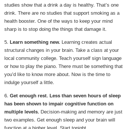
studies show that a drink a day is healthy. That’s one
drink. There are no studies that support smoking as a
health booster. One of the ways to keep your mind
sharp is to stop doing the things that damage it.
5.
Learn something new.
Learning creates actual
structural changes in your brain. Take a class at your
local community college. Teach yourself sign language
or how to play the piano. There must be something that
you’d like to know more about. Now is the time to
indulge yourself a little.
6.
Get enough rest.
Less than seven hours of sleep
has been shown to impair cognitive function on
multiple levels.
Decision-making and memory are just
two examples. Get enough sleep and your brain will
function at a higher level. Start tonight.