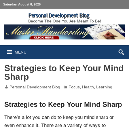
Saturday, August 8, 2026
Personal Development Blog
Become The One You Are Meant To Be!
MENU
Strategies to Keep Your Mind
Sharp
Personal Development Blog
Focus
,
Health
,
Learning
Strategies to Keep Your Mind Sharp
There’s a lot you can do to keep you mind sharp or
even enhance it. There are a variety of ways to