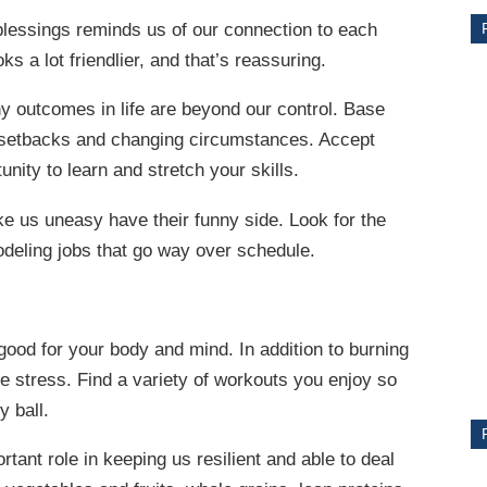
essings reminds us of our connection to each
ks a lot friendlier, and that’s reassuring.
 outcomes in life are beyond our control. Base
to setbacks and changing circumstances. Accept
unity to learn and stretch your skills.
e us uneasy have their funny side. Look for the
odeling jobs that go way over schedule.
CE
Y
 good for your body and mind. In addition to burning
lve stress. Find a variety of workouts you enjoy so
y ball.
PS
tant role in keeping us resilient and able to deal