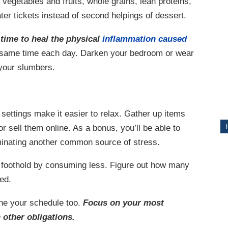
 vegetables and fruits, whole grains, lean proteins,
ter tickets instead of second helpings of dessert.
ITY
time to heal the physical
inflammation caused
e same time each day. Darken your bedroom or wear
 your slumbers.
ettings make it easier to relax. Gather up items
r sell them online. As a bonus, you’ll be able to
minating another common source of stress.
a foothold by consuming less. Figure out how many
ed.
ne your schedule too.
Focus on your most
 other obligations.