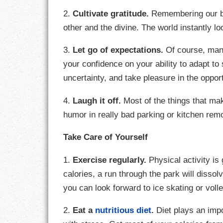
2.
Cultivate gratitude.
Remembering our bl
LIFE
other and the divine. The world instantly loo
LIFESTYLE
3.
Let go of expectations.
Of course, many
MARRIAGES
your confidence on your ability to adapt 
uncertainty, and take pleasure in the opport
MOTIVATION
4.
Laugh it off.
Most of the things that mak
PASSION
humor in really bad parking or kitchen rem
PERSEVERAN
Take Care of Yourself
PRODUCTIVIT
1.
Exercise regularly.
Physical activity is
calories, a run through the park will disso
PURPOSE
you can look forward to ice skating or volle
RELATIONSHI
2.
Eat a
nutritious diet
.
Diet plays an impor
RESPECT