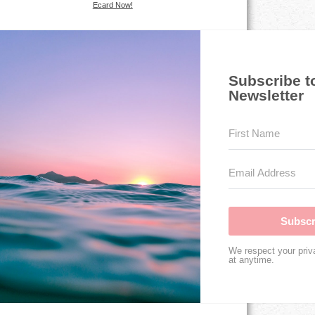
Ecard Now!
Subscribe t
Newsletter
Subscr
We respect your priv
at anytime.