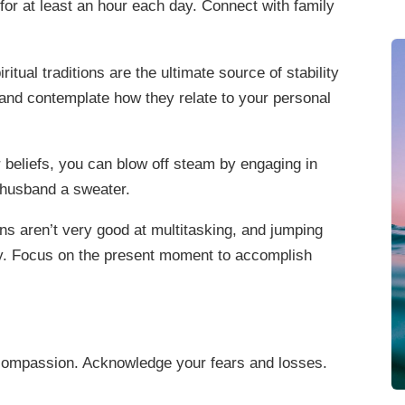
for at least an hour each day. Connect with family
itual traditions are the ultimate source of stability
 and contemplate how they relate to your personal
beliefs, you can blow off steam by engaging in
r husband a sweater.
s aren’t very good at multitasking, and jumping
ty. Focus on the present moment to accomplish
 compassion. Acknowledge your fears and losses.