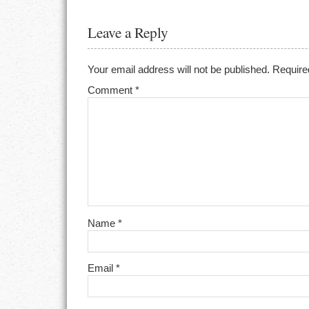
Leave a Reply
Your email address will not be published.
Require
Comment
*
Name
*
Email
*