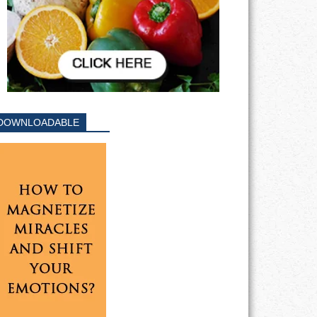
DOWNLOADABLE