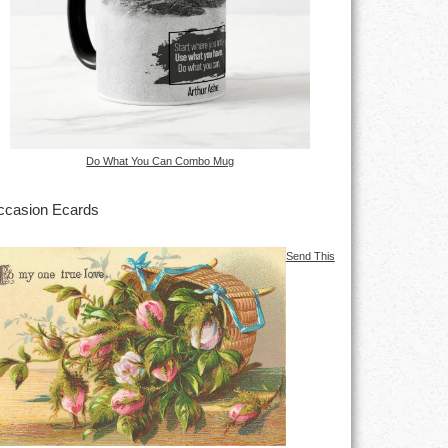
Do What You Can Combo Mug
casion Ecards
Send This