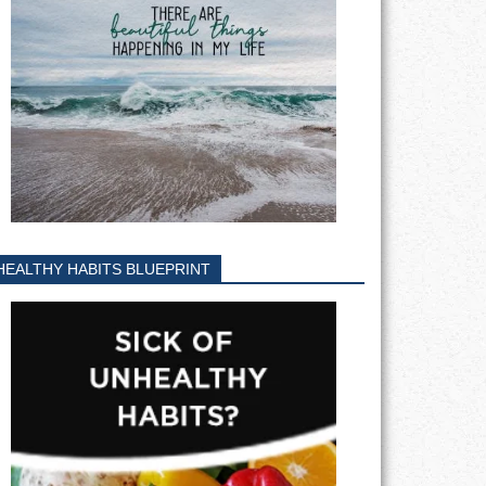
HEALTHY HABITS BLUEPRINT