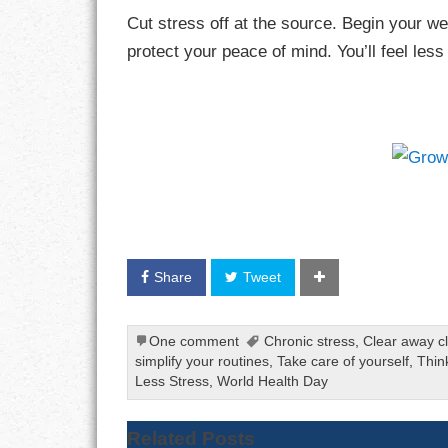
Cut stress off at the source. Begin your w
protect your peace of mind. You’ll feel les
Share
Tweet
One comment
Chronic stress
,
Clear away cl
simplify your routines
,
Take care of yourself
,
Thin
Less Stress
,
World Health Day
Related Posts