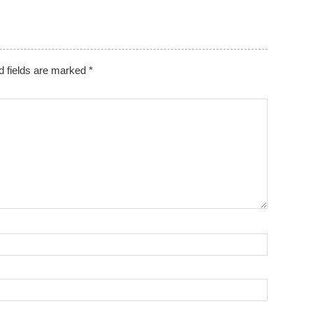
d fields are marked
*