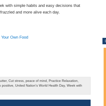
eek with simple habits and easy decisions that
s frazzled and more alive each day.
utter
,
Cut stress
,
peace of mind
,
Practice Relaxation
,
k positive
,
United Nation's World Health Day
,
Week with