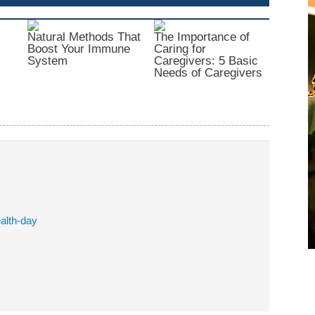
Natural Methods That
The Importance of
Boost Your Immune
Caring for
System
Caregivers: 5 Basic
Needs of Caregivers
alth-day