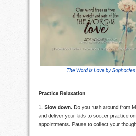
CHARACTER
COMPASSION
CONFIDENCE
COURAGE
The Word Is Love by Sophocles
DECISION
DISCIPLINE
Practice Relaxation
DREAMS
1.
Slow down.
Do you rush around from Mo
FAITH
and deliver your kids to soccer practice 
appointments. Pause to collect your thought
FAMILY