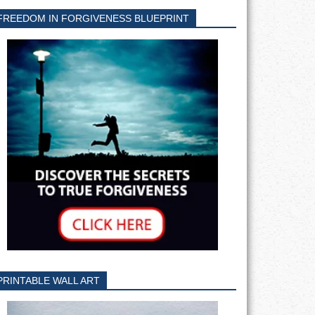
FREEDOM IN FORGIVENESS BLUEPRINT
PRINTABLE WALL ART