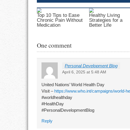
Top 10 Tips to Ease
Healthy Living
Chronic Pain Without
Strategies for a
Medication
Better Life
One comment
Personal Development Blog
April 6, 2025 at 5:48 AM
United Nations’ World Health Day
Visit –
https://www.who.int/campaigns/world-he
#worldhealthday
#HealthDay
#PersonalDevelopmentBlog
Reply