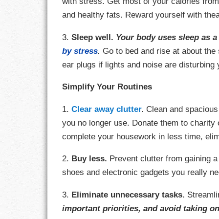
with stress. Get most of your calories from
and healthy fats. Reward yourself with thea
RESPONSIBIL
3.
Sleep well.
Your body uses sleep as a 
SOLITUDE
by stress
.
Go to bed and rise at about th
ear plugs if lights and noise are disturbing
TALENTS
Simplify Your Routines
VALUES
1.
Clear away clutter
.
Clean and spacious s
VIRTUES
you no longer use. Donate them to charity o
complete your housework in less time, eli
WORK
2.
Buy less.
Prevent clutter from gaining 
shoes and electronic gadgets you really ne
3.
Eliminate unnecessary tasks.
Streamli
important priorities, and avoid taking on