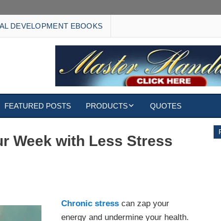
AL DEVELOPMENT EBOOKS
FEATURED POSTS
PRODUCTS
QUOTES
EBOOKS
our Week with Less Stress
ECARDS
S
WALLPAPERS
tress
CUSTOMIZED GIFTS
Chronic stress
can zap your
energy and undermine your health.