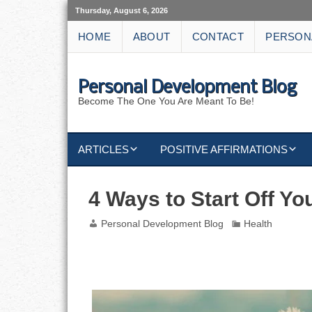
Thursday, August 6, 2026
HOME
ABOUT
CONTACT
PERSON
Personal Development Blog
Become The One You Are Meant To Be!
ARTICLES
POSITIVE AFFIRMATIONS
KEYWORDS
DISCIPLINE AFFIRMATIONS
ABUNDANCE
4 Ways to Start Off Y
NATURE AFFIRMATIONS
ACTION
Personal Development Blog
Health
VICTORY
AFFIRMATION
4 Ways to Start Off Your Week with Less S
ATTITUDE
CAREERS