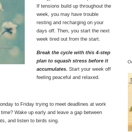
If tensions build up throughout the
week, you may have trouble
resting and recharging on your
days off. Then, you start the next
week tired out from the start.
Break the cycle with this 4-step
plan to squash stress before it
Oc
accumulates.
Start your week off
feeling peaceful and relaxed.
nday to Friday trying to meet deadlines at work
on time? Wake up early and leave a gap between
s, and listen to birds sing.