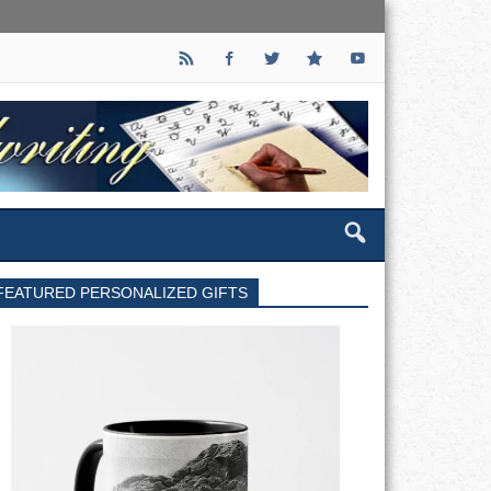
FEATURED PERSONALIZED GIFTS