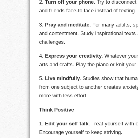
2.
Turn off your phone.
Try to disconnect 
GOALS
and friends face-to face instead of texting.
GRATITUDE
3.
Pray and meditate.
For many adults, spir
and contentment. Study inspirational texts
HARMONY
challenges.
HEALTH
4.
Express your creativity.
Whatever your 
HOME
arts and crafts. Play the piano or knit you
HONESTY
5.
Live mindfully.
Studies show that human
from one subject to another creates anxie
INTEGRITY
more with less effort.
KINDNESS
Think Positive
LEADERSHIP
1.
Edit your self talk.
Treat yourself with
Encourage yourself to keep striving.
LEARNING