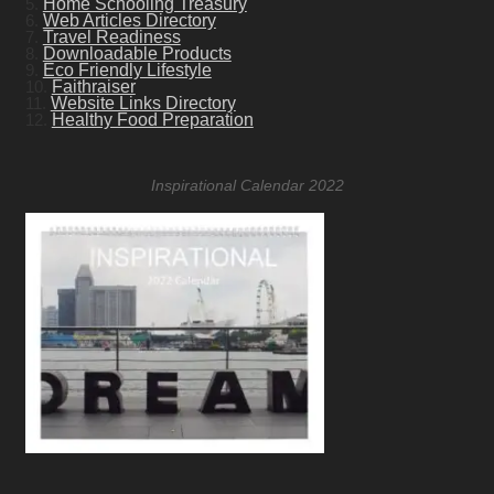
5.
Home Schooling Treasury
6.
Web Articles Directory
7.
Travel Readiness
8.
Downloadable Products
9.
Eco Friendly Lifestyle
10.
Faithraiser
11.
Website Links Directory
12.
Healthy Food Preparation
Inspirational Calendar 2022