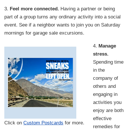
3.
Feel more connected.
Having a partner or being
part of a group turns any ordinary activity into a social
event. See if a neighbor wants to join you on Saturday
mornings for garage sale excursions.
4.
Manage
stress.
Spending time
in the
company of
others and
engaging in
activities you
enjoy are both
effective
Click on
Custom Postcards
for more.
remedies for