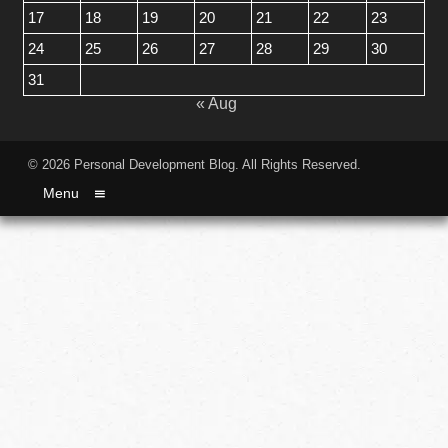
17
18
19
20
21
22
23
24
25
26
27
28
29
30
31
« Aug
© 2026
Personal Development Blog
. All Rights Reserved.
Menu