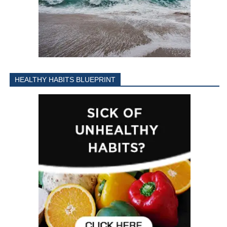
HEALTHY HABITS BLUEPRINT