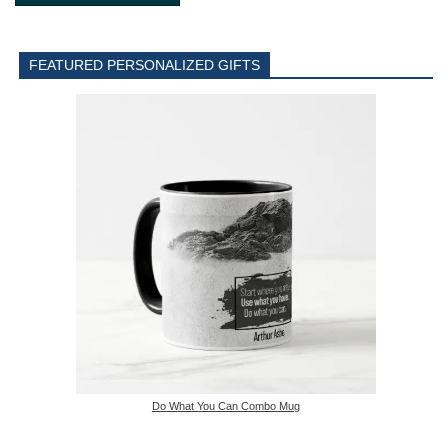
FEATURED PERSONALIZED GIFTS
Do What You Can Combo Mug