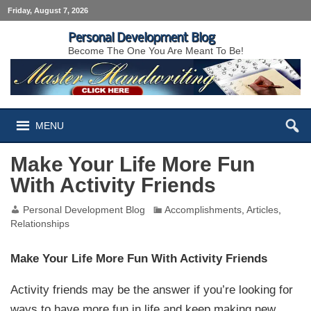
Friday, August 7, 2026
Personal Development Blog
Become The One You Are Meant To Be!
MENU
Make Your Life More Fun
With Activity Friends
Personal Development Blog
Accomplishments
,
Articles
,
Relationships
Make Your Life More Fun With Activity Friends
Activity friends may be the answer if you’re looking for
ways to have more fun in life and keep making new