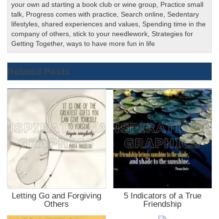
your own ad starting a book club or wine group
,
Practice small
talk
,
Progress comes with practice
,
Search online
,
Sedentary
lifestyles
,
shared experiences and values
,
Spending time in the
company of others
,
stick to your needlework
,
Strategies for
Getting Together
,
ways to have more fun in life
Related Posts
Letting Go and Forgiving
5 Indicators of a True
Others
Friendship