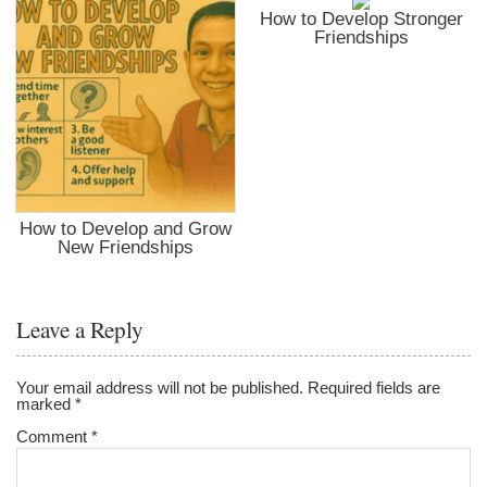
How to Develop Stronger
Friendships
How to Develop and Grow
New Friendships
Leave a Reply
Your email address will not be published.
Required fields are
marked
*
Comment
*