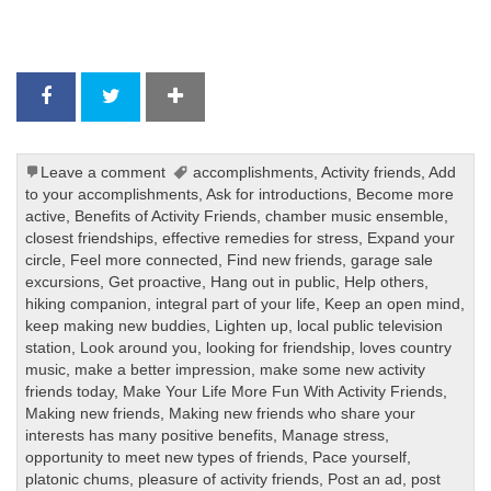
Leave a comment
accomplishments
,
Activity friends
,
Add
to your accomplishments
,
Ask for introductions
,
Become more
active
,
Benefits of Activity Friends
,
chamber music ensemble
,
closest friendships
,
effective remedies for stress
,
Expand your
circle
,
Feel more connected
,
Find new friends
,
garage sale
excursions
,
Get proactive
,
Hang out in public
,
Help others
,
hiking companion
,
integral part of your life
,
Keep an open mind
,
keep making new buddies
,
Lighten up
,
local public television
station
,
Look around you
,
looking for friendship
,
loves country
music
,
make a better impression
,
make some new activity
friends today
,
Make Your Life More Fun With Activity Friends
,
Making new friends
,
Making new friends who share your
interests has many positive benefits
,
Manage stress
,
opportunity to meet new types of friends
,
Pace yourself
,
platonic chums
,
pleasure of activity friends
,
Post an ad
,
post