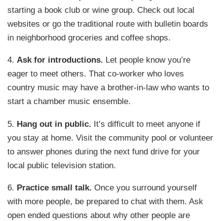
starting a book club or wine group. Check out local
websites or go the traditional route with bulletin boards
in neighborhood groceries and coffee shops.
4.
Ask for introductions.
Let people know you’re
eager to meet others. That co-worker who loves
country music may have a brother-in-law who wants to
start a chamber music ensemble.
5.
Hang out in public.
It’s difficult to meet anyone if
you stay at home. Visit the community pool or volunteer
to answer phones during the next fund drive for your
local public television station.
6.
Practice small talk.
Once you surround yourself
with more people, be prepared to chat with them. Ask
open ended questions about why other people are