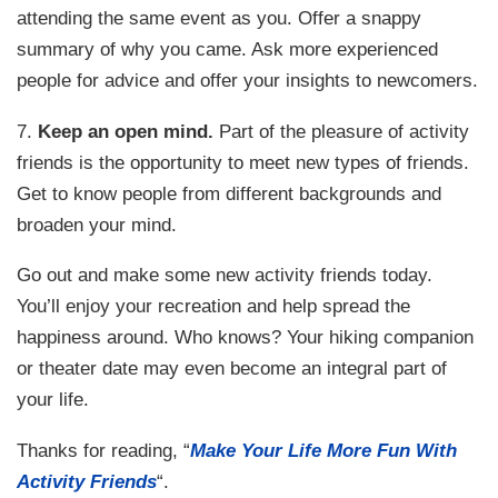
attending the same event as you. Offer a snappy
summary of why you came. Ask more experienced
people for advice and offer your insights to newcomers.
7.
Keep an open mind.
Part of the pleasure of activity
friends is the opportunity to meet new types of friends.
Get to know people from different backgrounds and
broaden your mind.
Go out and make some new activity friends today.
You’ll enjoy your recreation and help spread the
happiness around. Who knows? Your hiking companion
or theater date may even become an integral part of
your life.
Thanks for reading, “
Make Your Life More Fun With
Activity Friends
“.