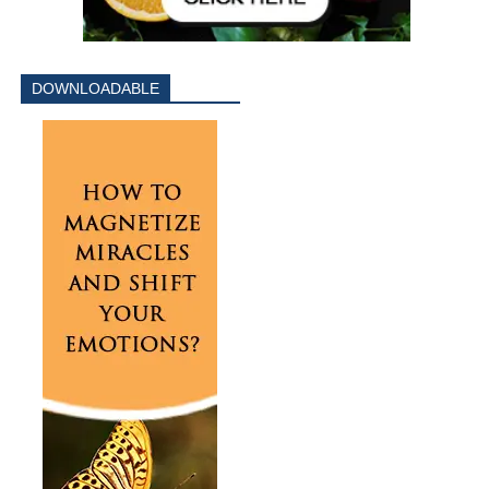
DOWNLOADABLE