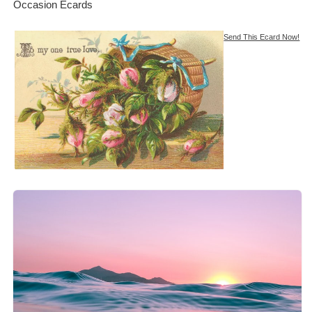
Occasion Ecards
Send This Ecard Now!