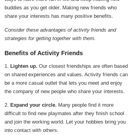
buddies as you get older. Making new friends who
share your interests has many positive benefits.
Consider these advantages of activity friends and
strategies for getting together with them.
Benefits of Activity Friends
1.
Lighten up.
Our closest friendships are often based
on shared experiences and values. Activity friends can
be a more casual outlet that lets you meet and enjoy
the company of new people who share your interests.
2.
Expand your circle.
Many people find it more
difficult to find new playmates after they finish school
and join the working world. Let your hobbies bring you
into contact with others.