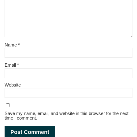
Name
*
Email
*
Website
Save my name, email, and website in this browser for the next
time I comment.