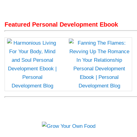
Featured Personal Development Ebook