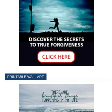
PRINTABLE WALL ART