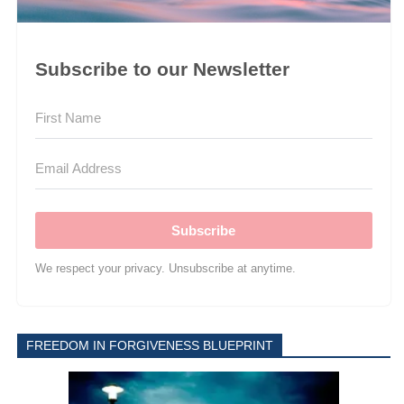
Subscribe to our Newsletter
Subscribe
We respect your privacy. Unsubscribe at anytime.
FREEDOM IN FORGIVENESS BLUEPRINT