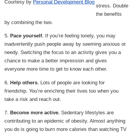
Courtesy by
Personal Development Blog
stress. Double
the benefits
by combining the two.
5.
Pace yourself.
If you’re feeling lonely, you may
inadvertently push people away by seeming anxious or
needy. Switching the focus to an activity gives you a
chance to make a better impression and gives
everyone more time to get to know each other.
6.
Help others.
Lots of people are looking for
friendship. You’re enriching their lives too when you
take a risk and reach out.
7.
Become more active.
Sedentary lifestyles are
contributing to an epidemic of obesity. Almost anything
you do is going to burn more calories than watching TV