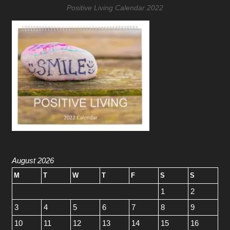
Positive Living Calendar 2022
August 2026
M
T
W
T
F
S
S
1
2
3
4
5
6
7
8
9
10
11
12
13
14
15
16