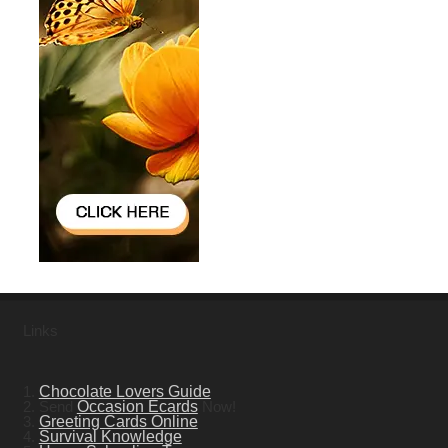
Links
1.
Chocolate Lovers Guide
2. Send
Occasion Ecards
Now!
3.
Greeting Cards Online
4.
Survival Knowledge