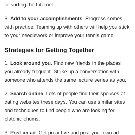
or surfing the Internet.
8.
Add to your accomplishments.
Progress comes
with practice. Teaming up with others will help you stick
to your needlework or improve your tennis game.
Strategies for Getting Together
1.
Look around you.
Find new friends in the places
you already frequent. Strike up a conversation with
someone who attends the same lecture series as you.
2.
Search online.
Lots of people find their spouses at
dating websites these days. You can use similar sites
and techniques to find people who are looking for
platonic chums.
3.
Post an ad.
Get proactive and post your own ad