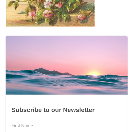
Subscribe to our Newsletter