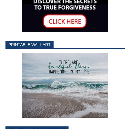
PRINTABLE WALL ART