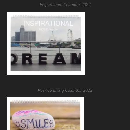
Inspirational Calendar 2022
Positive Living Calendar 2022