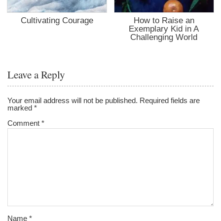
Cultivating Courage
How to Raise an
Exemplary Kid in A
Challenging World
Leave a Reply
Your email address will not be published.
Required fields are
marked
*
Comment
*
Name
*