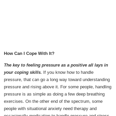
How Can I Cope With It?
The key to feeling pressure as a positive all lays in
your coping skills.
If you know how to handle
pressure, that can go a long way toward understanding
pressure and rising above it. For some people, handling
pressure is as simple as doing a few deep breathing
exercises. On the other end of the spectrum, some
people with situational anxiety need therapy and
occasionally medication to handle pressure and stress.