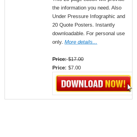
the information you need. Also
Under Pressure Infographic and
20 Quote Posters. Instantly
downloadable. For personal use
only.
More details...
Price:
$17.00
Price:
$7.00