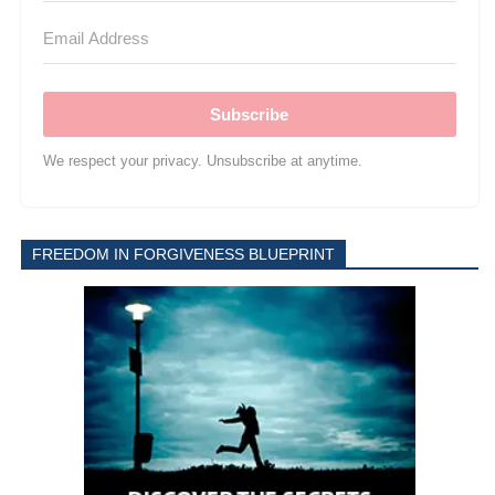
Subscribe
We respect your privacy. Unsubscribe at anytime.
FREEDOM IN FORGIVENESS BLUEPRINT