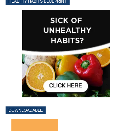
HEALTHY HABITS BLUEPRINT
DOWNLOADABLE