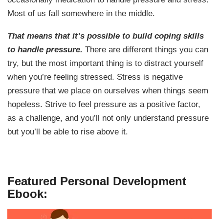
Most of us fall somewhere in the middle.
That means that it’s possible to build coping skills
to handle pressure.
There are different things you can
try, but the most important thing is to distract yourself
when you’re feeling stressed. Stress is negative
pressure that we place on ourselves when things seem
hopeless. Strive to feel pressure as a positive factor,
as a challenge, and you’ll not only understand pressure
but you’ll be able to rise above it.
Featured Personal Development
Ebook: