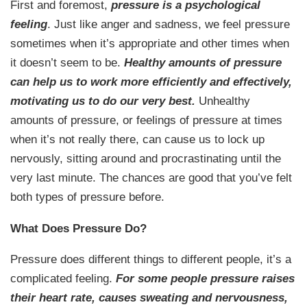
First and foremost,
pressure is a psychological
feeling
. Just like anger and sadness, we feel pressure
sometimes when it’s appropriate and other times when
it doesn’t seem to be.
Healthy amounts of pressure
can help us to work more efficiently and effectively,
motivating us to do our very best.
Unhealthy
amounts of pressure, or feelings of pressure at times
when it’s not really there, can cause us to lock up
nervously, sitting around and procrastinating until the
very last minute. The chances are good that you’ve felt
both types of pressure before.
What Does Pressure Do?
Pressure does different things to different people, it’s a
complicated feeling.
For some people pressure raises
their heart rate, causes sweating and nervousness,