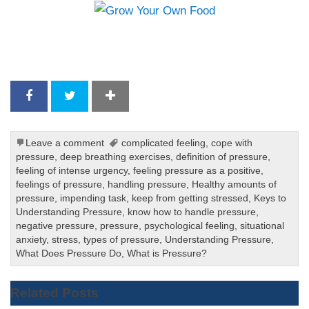
Leave a comment
complicated feeling
,
cope with
pressure
,
deep breathing exercises
,
definition of pressure
,
feeling of intense urgency
,
feeling pressure as a positive
,
feelings of pressure
,
handling pressure
,
Healthy amounts of
pressure
,
impending task
,
keep from getting stressed
,
Keys to
Understanding Pressure
,
know how to handle pressure
,
negative pressure
,
pressure
,
psychological feeling
,
situational
anxiety
,
stress
,
types of pressure
,
Understanding Pressure
,
What Does Pressure Do
,
What is Pressure?
Related Posts