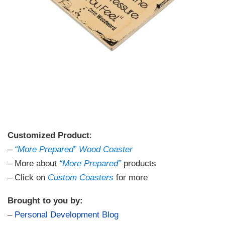
Customized Product
:
–
“More Prepared” Wood Coaster
– More about
“More Prepared”
products
– Click on
Custom Coasters
for more
Brought to you by:
–
Personal Development Blog