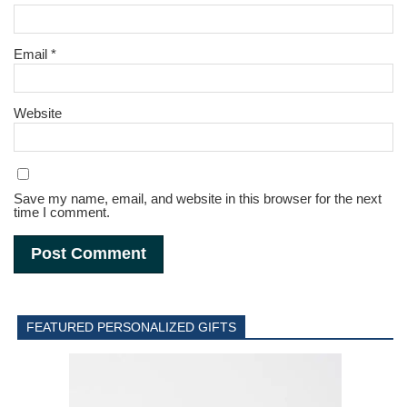
Email
*
Website
Save my name, email, and website in this browser for the next
time I comment.
FEATURED PERSONALIZED GIFTS