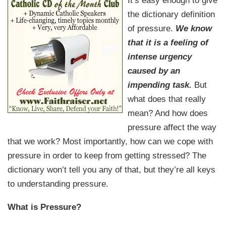
It’s easy enough to give
the dictionary definition
of pressure.
We know
that it is a feeling of
intense urgency
caused by an
impending task.
But
what does that really
mean? And how does
pressure affect the way
that we work? Most importantly, how can we cope with
pressure in order to keep from getting stressed? The
dictionary won’t tell you any of that, but they’re all keys
to understanding pressure.
What is Pressure?