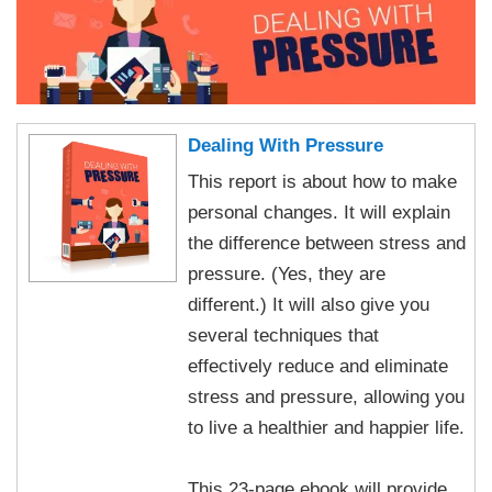
Dealing With Pressure
This report is about how to make
personal changes. It will explain
the difference between stress and
pressure. (Yes, they are
different.) It will also give you
several techniques that
effectively reduce and eliminate
stress and pressure, allowing you
to live a healthier and happier life.
This 23-page ebook will provide