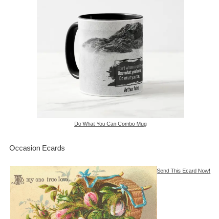
Do What You Can Combo Mug
Occasion Ecards
Send This Ecard Now!