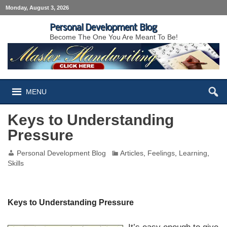
Monday, August 3, 2026
Personal Development Blog
Become The One You Are Meant To Be!
MENU
Keys to Understanding
Pressure
Personal Development Blog
Articles
,
Feelings
,
Learning
,
Skills
Keys to Understanding Pressure