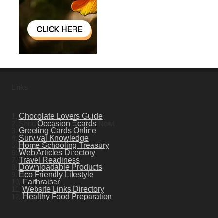
Links
1.
Chocolate Lovers Guide
2. Send
Occasion Ecards
Now!
3.
Greeting Cards Online
4.
Survival Knowledge
5.
Home Schooling Treasury
6.
Web Articles Directory
7.
Travel Readiness
8.
Downloadable Products
9.
Eco Friendly Lifestyle
10.
Faithraiser
11.
Website Links Directory
12.
Healthy Food Preparation