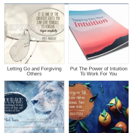
Letting Go and Forgiving
Put The Power of Intuition
Others
To Work For You