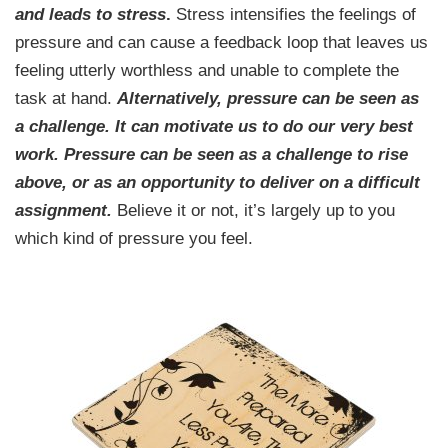
and leads to stress
.
Stress intensifies the feelings of
pressure and can cause a feedback loop that leaves us
feeling utterly worthless and unable to complete the
task at hand.
Alternatively, pressure can be seen as
a challenge. It can motivate us to do our very best
work. Pressure can be seen as a challenge to rise
above, or as an opportunity to deliver on a difficult
assignment.
Believe it or not, it’s largely up to you
which kind of pressure you feel.