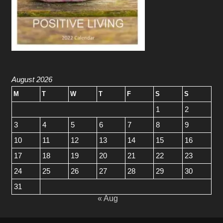
August 2026
M
T
W
T
F
S
S
1
2
3
4
5
6
7
8
9
10
11
12
13
14
15
16
17
18
19
20
21
22
23
24
25
26
27
28
29
30
31
« Aug