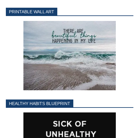
PRINTABLE WALL ART
HEALTHY HABITS BLUEPRINT