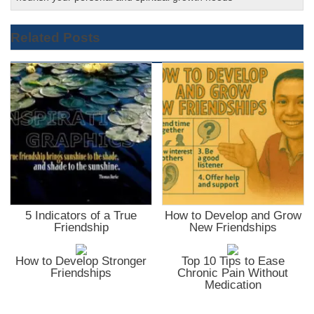
Related Posts
5 Indicators of a True
How to Develop and Grow
Friendship
New Friendships
How to Develop Stronger
Top 10 Tips to Ease
Friendships
Chronic Pain Without
Medication