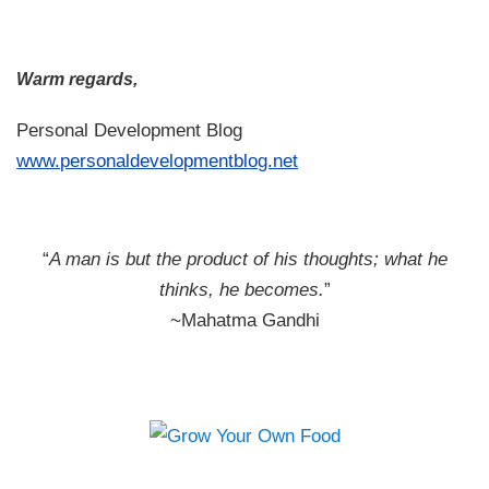
Warm regards,
Personal Development Blog
www.personaldevelopmentblog.net
“
A man is but the product of his thoughts; what he
thinks, he becomes.
”
~Mahatma Gandhi