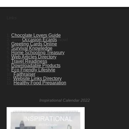
Links
1.
Chocolate Lovers Guide
2. Send
Occasion Ecards
Now!
3.
Greeting Cards Online
4.
Survival Knowledge
5.
Home Schooling Treasury
6.
Web Articles Directory
7.
Travel Readiness
8.
Downloadable Products
9.
Eco Friendly Lifestyle
10.
Faithraiser
11.
Website Links Directory
12.
Healthy Food Preparation
Inspirational Calendar 2022