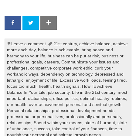
Leave a comment
21st century
,
achieve balance
,
achieve
more each day
,
balance is achievable
,
bring peace and
harmony to your life
,
business can be put at risk
,
business or
professional goals
,
careers
,
Communicate your issues and
challenges
,
competitive corporate work ethic
,
curb your
workaholic ways
,
dependency on technology
,
depressed and
lethargic
,
enjoyment of life
,
Excessive work loads
,
feeling tired
,
focus too much
,
health
,
health signals
,
How To Achieve
Balance In Your Life
,
job security
,
Life in the 21st century
,
most
important relationships
,
office politics
,
optimal healthy routines
,
our health
,
over-achievement
,
personal and spiritual growth
,
Personal relationships
,
professional development needs
,
professional or personal lives
,
professionally and personally
,
relationships
,
Spend within your means
,
state of burnout
,
state
of unbalance
,
success
,
take control of your finances
,
time to
nourish your personal and spiritual growth needs