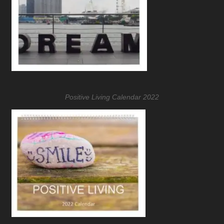
Positive Living Calendar 2022