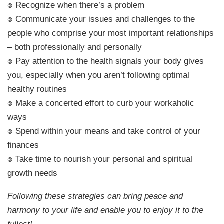
๏ Recognize when there’s a problem
๏ Communicate your issues and challenges to the
people who comprise your most important relationships
– both professionally and personally
๏ Pay attention to the health signals your body gives
you, especially when you aren’t following optimal
healthy routines
๏ Make a concerted effort to curb your workaholic
ways
๏ Spend within your means and take control of your
finances
๏ Take time to nourish your personal and spiritual
growth needs
Following these strategies can bring peace and
harmony to your life and enable you to enjoy it to the
fullest!