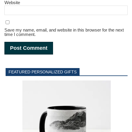
Website
Save my name, email, and website in this browser for the next
time I comment.
FEATURED PERSONALIZED GIFTS