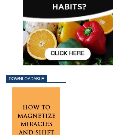
DOWNLOADABLE