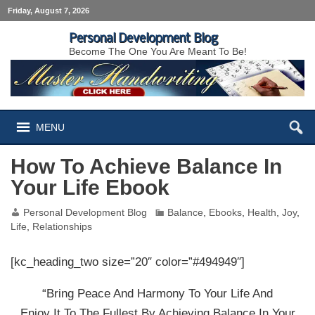
Friday, August 7, 2026
Personal Development Blog
Become The One You Are Meant To Be!
MENU
How To Achieve Balance In
Your Life Ebook
Personal Development Blog
Balance
,
Ebooks
,
Health
,
Joy
,
Life
,
Relationships
[kc_heading_two size=”20″ color=”#494949″]
“Bring Peace And Harmony To Your Life And
Enjoy It To The Fullest By Achieving Balance In Your