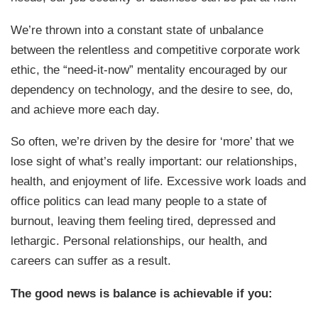
We’re thrown into a constant state of unbalance
between the relentless and competitive corporate work
ethic, the “need-it-now” mentality encouraged by our
dependency on technology, and the desire to see, do,
and achieve more each day.
So often, we’re driven by the desire for ‘more’ that we
lose sight of what’s really important: our relationships,
health, and enjoyment of life. Excessive work loads and
office politics can lead many people to a state of
burnout, leaving them feeling tired, depressed and
lethargic. Personal relationships, our health, and
careers can suffer as a result.
The good news is balance is achievable if you: