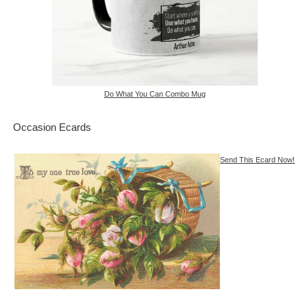
Do What You Can Combo Mug
Occasion Ecards
Send This Ecard Now!