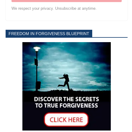
We respect your privacy. Unsubscribe at anytime.
FREEDOM IN FORGIVENESS BLUEPRINT