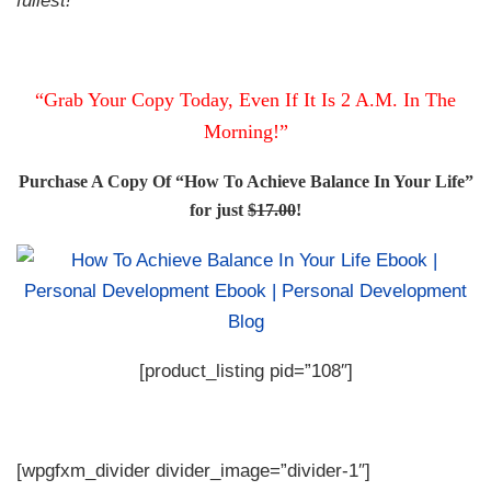
“Grab Your Copy Today, Even If It Is 2 A.M. In The
Morning!”
Purchase A Copy Of “How To Achieve Balance In Your Life”
for just
$17.00
!
[product_listing pid=”108″]
[wpgfxm_divider divider_image=”divider-1″]