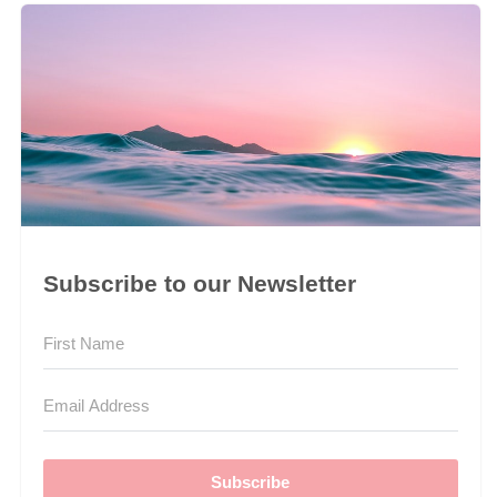
Subscribe to our Newsletter
Subscribe