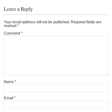
Leave a Reply
Your email address will not be published.
Required fields are
marked
*
Comment
*
Name
*
Email
*