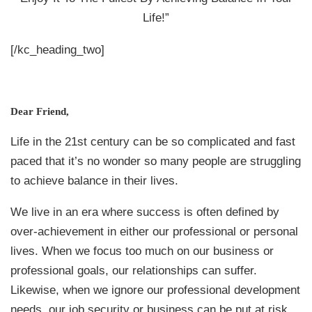
Life!”
[/kc_heading_two]
Dear Friend,
Life in the 21st century can be so complicated and fast
paced that it’s no wonder so many people are struggling
to achieve balance in their lives.
We live in an era where success is often defined by
over-achievement in either our professional or personal
lives. When we focus too much on our business or
professional goals, our relationships can suffer.
Likewise, when we ignore our professional development
needs, our job security or business can be put at risk.