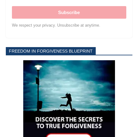
Subscribe
We respect your privacy. Unsubscribe at anytime.
FREEDOM IN FORGIVENESS BLUEPRINT