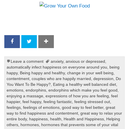
Leave a comment
anxiety
,
anxious or depressed
,
automatically infect happiness on everyone around you
,
being
happy
,
Being happy and healthy
,
change in your well being
,
contentment
,
couples who are happily married
,
depression
,
Do
You Want To Be Happy?
,
Eating a healthy well balanced diet
,
emotions
,
endorphins
,
endorphins which make you feel good
,
enjoying a massage
,
expressions of how you are feeling
,
feel
happier
,
feel happy
,
feeling fantastic
,
feeling stressed out
,
feelings
,
feelings of emotions
,
good way to feel better
,
great
way to find happiness and contentment
,
great way to relax your
entire body
,
happiness
,
health
,
Health and Happiness
,
Helping
others
,
hormones
,
hormones that prevents some of your vital