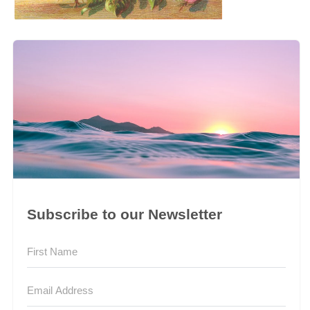
Subscribe to our Newsletter