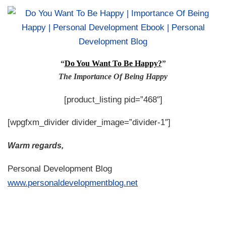
“
Do You Want To Be Happy?
”
The Importance Of Being Happy
[product_listing pid=”468″]
[wpgfxm_divider divider_image=”divider-1″]
Warm regards,
Personal Development Blog
www.personaldevelopmentblog.net