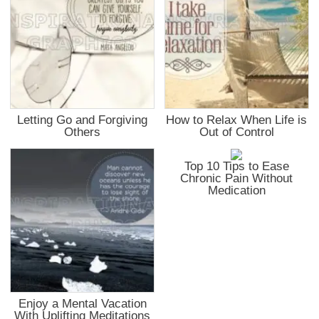
Letting Go and Forgiving
How to Relax When Life is
Others
Out of Control
Top 10 Tips to Ease
Chronic Pain Without
Medication
Enjoy a Mental Vacation
With Uplifting Meditations