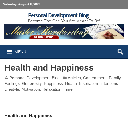
Saturday, August 8, 2026
Personal Development Blog
Become The One You Are Meant To Be!
MENU
Health and Happiness
Personal Development Blog
Articles
,
Contentment
,
Family
,
Feelings
,
Generosity
,
Happiness
,
Health
,
Inspiration
,
Intentions
,
Lifestyle
,
Motivation
,
Relaxation
,
Time
Health and Happiness