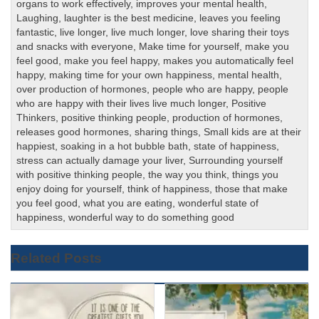
organs to work effectively
,
improves your mental health
,
Laughing
,
laughter is the best medicine
,
leaves you feeling
fantastic
,
live longer
,
live much longer
,
love sharing their toys
and snacks with everyone
,
Make time for yourself
,
make you
feel good
,
make you feel happy
,
makes you automatically feel
happy
,
making time for your own happiness
,
mental health
,
over production of hormones
,
people who are happy
,
people
who are happy with their lives live much longer
,
Positive
Thinkers
,
positive thinking people
,
production of hormones
,
releases good hormones
,
sharing things
,
Small kids are at their
happiest
,
soaking in a hot bubble bath
,
state of happiness
,
stress can actually damage your liver
,
Surrounding yourself
with positive thinking people
,
the way you think
,
things you
enjoy doing for yourself
,
think of happiness
,
those that make
you feel good
,
what you are eating
,
wonderful state of
happiness
,
wonderful way to do something good
Related Posts