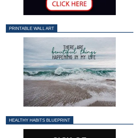
PRINTABLE WALL ART
HEALTHY HABITS BLUEPRINT