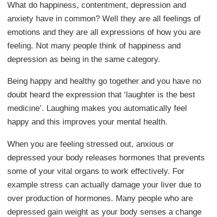
What do happiness, contentment, depression and
anxiety have in common? Well they are all feelings of
emotions and they are all expressions of how you are
feeling. Not many people think of happiness and
depression as being in the same category.
Being happy and healthy go together and you have no
doubt heard the expression that ‘laughter is the best
medicine’. Laughing makes you automatically feel
happy and this improves your mental health.
When you are feeling stressed out, anxious or
depressed your body releases hormones that prevents
some of your vital organs to work effectively. For
example stress can actually damage your liver due to
over production of hormones. Many people who are
depressed gain weight as your body senses a change