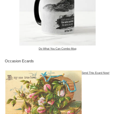
Do What You Can Combo Mug
Occasion Ecards
Send This Ecard Now!