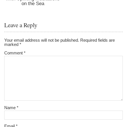
on the Sea
Leave a Reply
Your email address will not be published.
Required fields are
marked
*
Comment
*
Name
*
Email
*