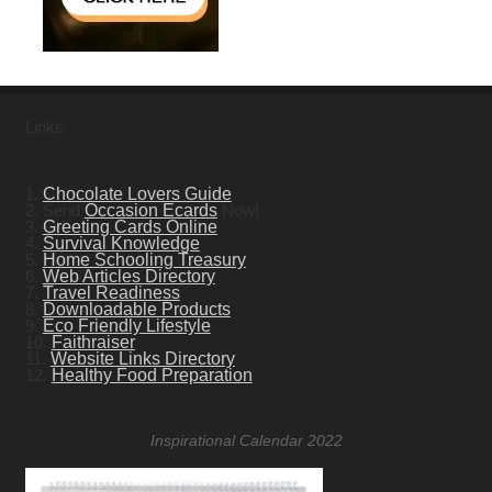
Links
1.
Chocolate Lovers Guide
2. Send
Occasion Ecards
Now!
3.
Greeting Cards Online
4.
Survival Knowledge
5.
Home Schooling Treasury
6.
Web Articles Directory
7.
Travel Readiness
8.
Downloadable Products
9.
Eco Friendly Lifestyle
10.
Faithraiser
11.
Website Links Directory
12.
Healthy Food Preparation
Inspirational Calendar 2022