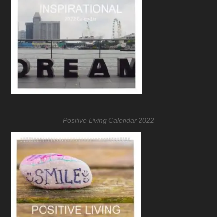
Positive Living Calendar 2022