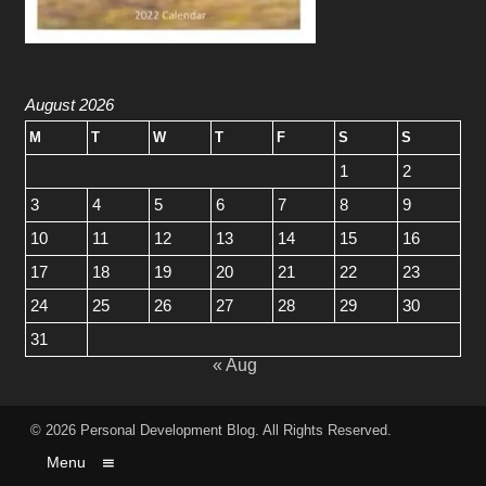
August 2026
M
T
W
T
F
S
S
1
2
3
4
5
6
7
8
9
10
11
12
13
14
15
16
17
18
19
20
21
22
23
24
25
26
27
28
29
30
31
« Aug
© 2026
Personal Development Blog
. All Rights Reserved.
Menu