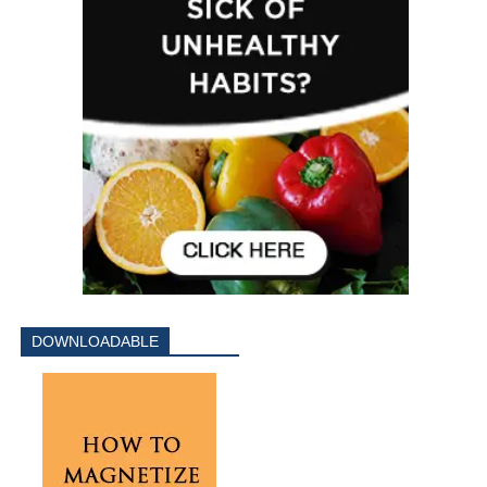
DOWNLOADABLE