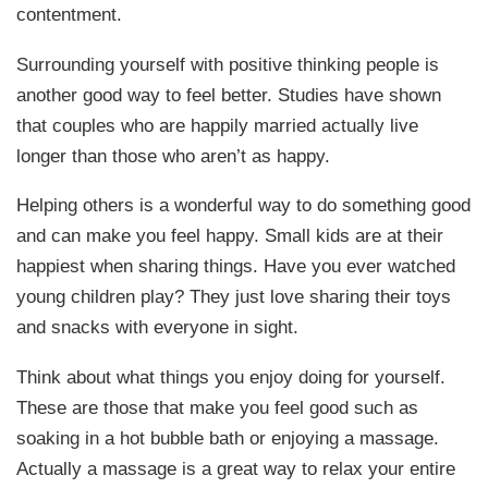
contentment.
Surrounding yourself with positive thinking people is
another good way to feel better. Studies have shown
that couples who are happily married actually live
longer than those who aren’t as happy.
Helping others is a wonderful way to do something good
and can make you feel happy. Small kids are at their
happiest when sharing things. Have you ever watched
young children play? They just love sharing their toys
and snacks with everyone in sight.
Think about what things you enjoy doing for yourself.
These are those that make you feel good such as
soaking in a hot bubble bath or enjoying a massage.
Actually a massage is a great way to relax your entire