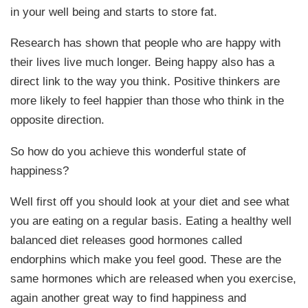
in your well being and starts to store fat.
Research has shown that people who are happy with
their lives live much longer. Being happy also has a
direct link to the way you think. Positive thinkers are
more likely to feel happier than those who think in the
opposite direction.
So how do you achieve this wonderful state of
happiness?
Well first off you should look at your diet and see what
you are eating on a regular basis. Eating a healthy well
balanced diet releases good hormones called
endorphins which make you feel good. These are the
same hormones which are released when you exercise,
again another great way to find happiness and