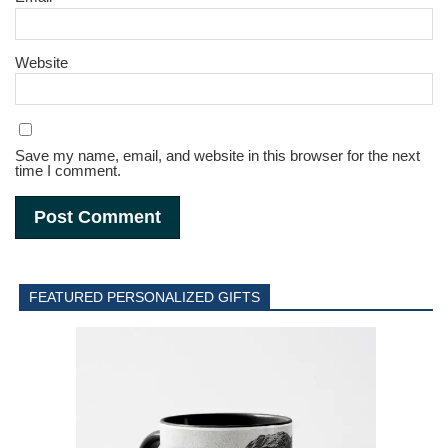
Website
Save my name, email, and website in this browser for the next
time I comment.
FEATURED PERSONALIZED GIFTS