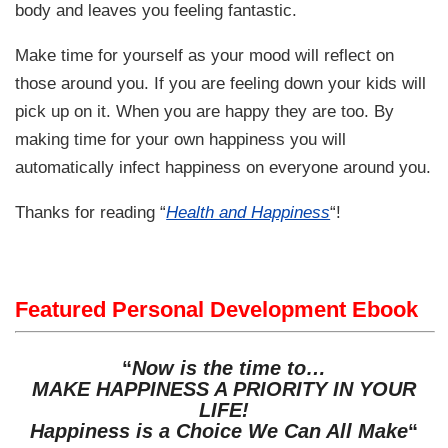
body and leaves you feeling fantastic.
Make time for yourself as your mood will reflect on
those around you. If you are feeling down your kids will
pick up on it. When you are happy they are too. By
making time for your own happiness you will
automatically infect happiness on everyone around you.
Thanks for reading “
Health and Happiness
“!
Featured Personal Development Ebook
“
Now is the time to…
MAKE HAPPINESS A PRIORITY IN YOUR
LIFE!
Happiness is a Choice We Can All Make
“