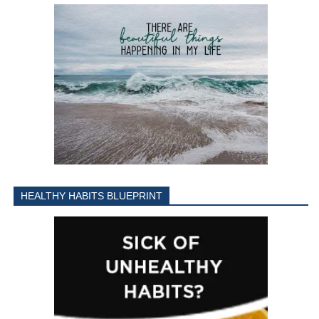
HEALTHY HABITS BLUEPRINT