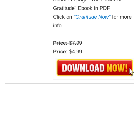
Gratitude" Ebook in PDF
Click on
"Gratitude Now"
for more
info.
Price:
$7.99
Price:
$4.99