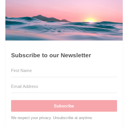
Subscribe to our Newsletter
Subscribe
We respect your privacy. Unsubscribe at anytime.