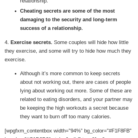
relationship.
Cheating secrets are some of the most
damaging to the security and long-term
success of a relationship.
4.
Exercise secrets.
Some couples will hide how little
they exercise, and some will try to hide how much they
exercise.
Although it’s more common to keep secrets
about not working out, there are cases of people
lying about working out more. Some of these are
related to eating disorders, and your partner may
be keeping the high workouts a secret because
they want to burn off too many calories.
[wpgfxm_contentbox width=”94%” bg_color=”#F1F8FB”