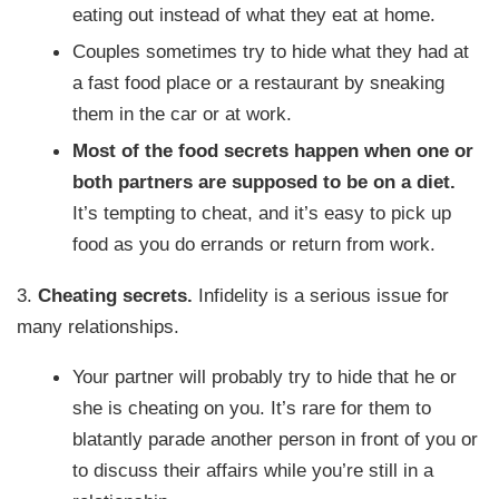
eating out instead of what they eat at home.
Couples sometimes try to hide what they had at
a fast food place or a restaurant by sneaking
them in the car or at work.
Most of the food secrets happen when one or
both partners are supposed to be on a diet.
It’s tempting to cheat, and it’s easy to pick up
food as you do errands or return from work.
3.
Cheating secrets.
Infidelity is a serious issue for
many relationships.
Your partner will probably try to hide that he or
she is cheating on you. It’s rare for them to
blatantly parade another person in front of you or
to discuss their affairs while you’re still in a