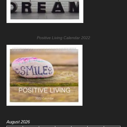
Positive Living Calendar 2022
August 2026