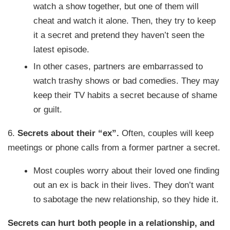
watch a show together, but one of them will
cheat and watch it alone. Then, they try to keep
it a secret and pretend they haven’t seen the
latest episode.
In other cases, partners are embarrassed to
watch trashy shows or bad comedies. They may
keep their TV habits a secret because of shame
or guilt.
6.
Secrets about their “ex”.
Often, couples will keep
meetings or phone calls from a former partner a secret.
Most couples worry about their loved one finding
out an ex is back in their lives. They don’t want
to sabotage the new relationship, so they hide it.
Secrets can hurt both people in a relationship, and