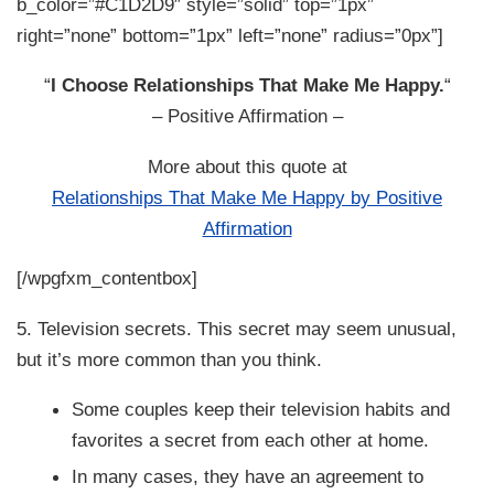
b_color=”#C1D2D9″ style=”solid” top=”1px”
right=”none” bottom=”1px” left=”none” radius=”0px”]
“
I Choose Relationships That Make Me Happy.
“
– Positive Affirmation –
More about this quote at
Relationships That Make Me Happy by Positive
Affirmation
[/wpgfxm_contentbox]
5. Television secrets. This secret may seem unusual,
but it’s more common than you think.
Some couples keep their television habits and
favorites a secret from each other at home.
In many cases, they have an agreement to