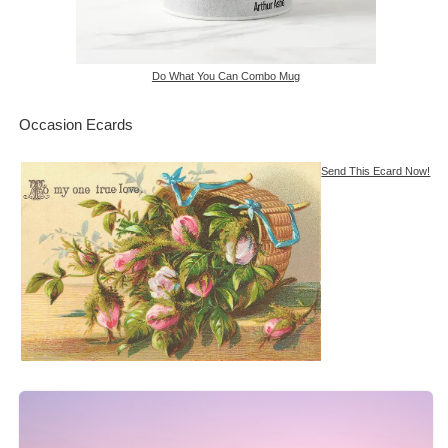
Do What You Can Combo Mug
Occasion Ecards
Send This Ecard Now!