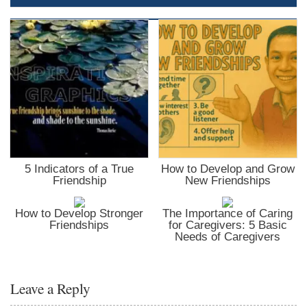
5 Indicators of a True
How to Develop and Grow
Friendship
New Friendships
How to Develop Stronger
The Importance of Caring
Friendships
for Caregivers: 5 Basic
Needs of Caregivers
Leave a Reply