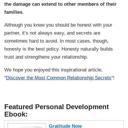
the damage can extend to other members of their
families.
Although you know you should be honest with your
partner, it’s not always easy, and secrets are
sometimes hard to avoid. In most cases, though,
honesty is the best policy. Honesty naturally builds
trust and strengthens your relationship.
We hope you enjoyed this inspirational article,
“
Discover the Most Common Relationship Secrets
“!
Featured Personal Development
Ebook:
Gratitude Now