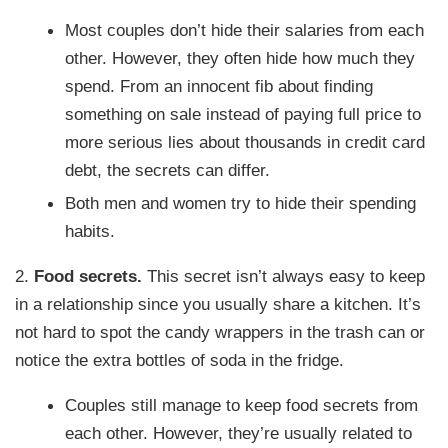
Most couples don’t hide their salaries from each
other. However, they often hide how much they
spend. From an innocent fib about finding
something on sale instead of paying full price to
more serious lies about thousands in credit card
debt, the secrets can differ.
Both men and women try to hide their spending
habits.
2.
Food secrets.
This secret isn’t always easy to keep
in a relationship since you usually share a kitchen. It’s
not hard to spot the candy wrappers in the trash can or
notice the extra bottles of soda in the fridge.
Couples still manage to keep food secrets from
each other. However, they’re usually related to