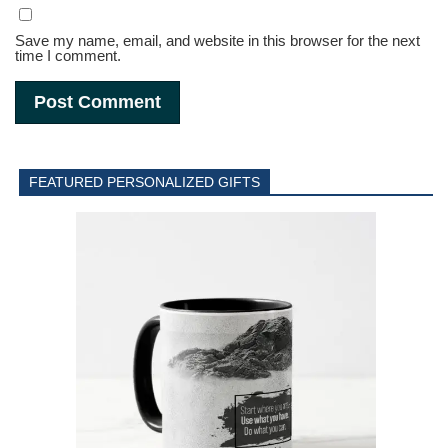
Save my name, email, and website in this browser for the next
time I comment.
FEATURED PERSONALIZED GIFTS