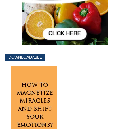
DOWNLOADABLE