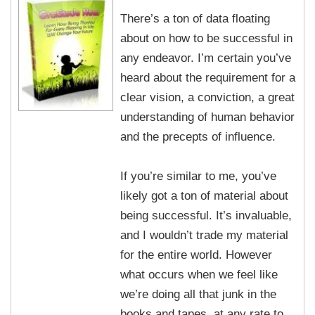
There’s a ton of data floating
about on how to be successful in
any endeavor. I’m certain you’ve
heard about the requirement for a
clear vision, a conviction, a great
understanding of human behavior
and the precepts of influence.
If you’re similar to me, you’ve
likely got a ton of material about
being successful. It’s invaluable,
and I wouldn’t trade my material
for the entire world. However
what occurs when we feel like
we’re doing all that junk in the
books and tapes, at any rate to