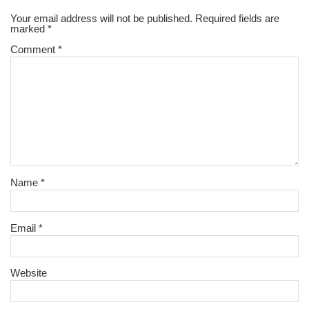
Your email address will not be published.
Required fields are
marked
*
Comment
*
Name
*
Email
*
Website