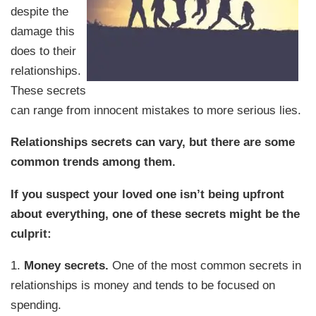
despite the
damage this
does to their
relationships.
These secrets
can range from innocent mistakes to more serious lies.
Relationships secrets can vary, but there are some
common trends among them.
If you suspect your loved one isn’t being upfront
about everything, one of these secrets might be the
culprit:
1.
Money secrets.
One of the most common secrets in
relationships is money and tends to be focused on
spending.