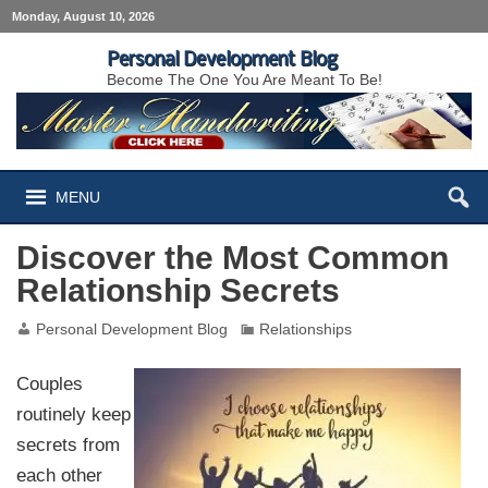
Monday, August 10, 2026
Personal Development Blog
Become The One You Are Meant To Be!
MENU
Discover the Most Common
Relationship Secrets
Personal Development Blog
Relationships
Couples
routinely keep
secrets from
each other