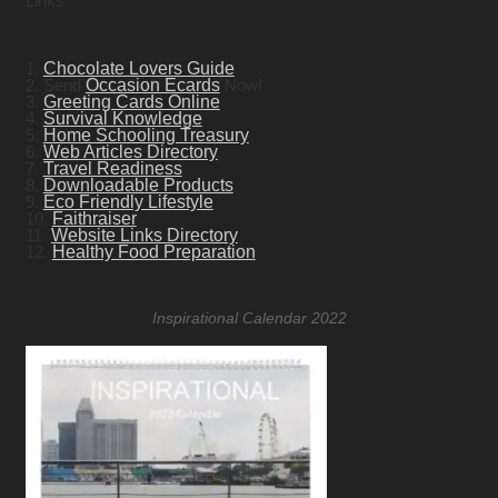
Links
1.
Chocolate Lovers Guide
2. Send
Occasion Ecards
Now!
3.
Greeting Cards Online
4.
Survival Knowledge
5.
Home Schooling Treasury
6.
Web Articles Directory
7.
Travel Readiness
8.
Downloadable Products
9.
Eco Friendly Lifestyle
10.
Faithraiser
11.
Website Links Directory
12.
Healthy Food Preparation
Inspirational Calendar 2022