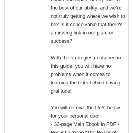
the best of our ability, and we’re
not truly getting where we wish to
be? Is it conceivable that there's
a missing link in our plan for
success?
With the strategies contained in
this guide, you will have no
problems when it comes to
learning the truth behind having
gratitude!
You will receive the file/s below
for your personal use:
- 32-page Main Ebook in PDF -
Bonus! 27page "The Power of