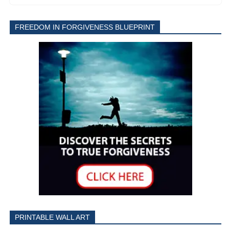
FREEDOM IN FORGIVENESS BLUEPRINT
PRINTABLE WALL ART