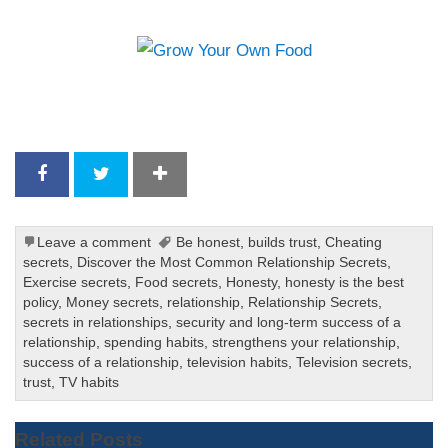
Leave a comment
Be honest
,
builds trust
,
Cheating
secrets
,
Discover the Most Common Relationship Secrets
,
Exercise secrets
,
Food secrets
,
Honesty
,
honesty is the best
policy
,
Money secrets
,
relationship
,
Relationship Secrets
,
secrets in relationships
,
security and long-term success of a
relationship
,
spending habits
,
strengthens your relationship
,
success of a relationship
,
television habits
,
Television secrets
,
trust
,
TV habits
Related Posts