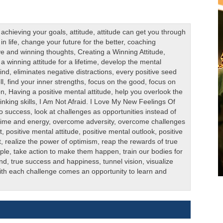
,
achieving your goals
,
attitude
,
attitude can get you through
n life
,
change your future for the better
,
coaching
ive and winning thoughts
,
Creating a Winning Attitude
,
a winning attitude for a lifetime
,
develop the mental
mind
,
eliminates negative distractions
,
every positive seed
ll
,
find your inner strengths
,
focus on the good
,
focus on
on
,
Having a positive mental attitude
,
help you overlook the
nking skills
,
I Am Not Afraid. I Love My New Feelings Of
to success
,
look at challenges as opportunities instead of
 time and energy
,
overcome adversity
,
overcome challenges
t
,
positive mental attitude
,
positive mental outlook
,
positive
t
,
realize the power of optimism
,
reap the rewards of true
ple
,
take action to make them happen
,
train our bodies for
ind
,
true success and happiness
,
tunnel vision
,
visualize
th each challenge comes an opportunity to learn and