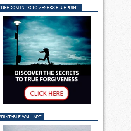
FREEDOM IN FORGIVENESS BLUEPRINT
PRINTABLE WALL ART