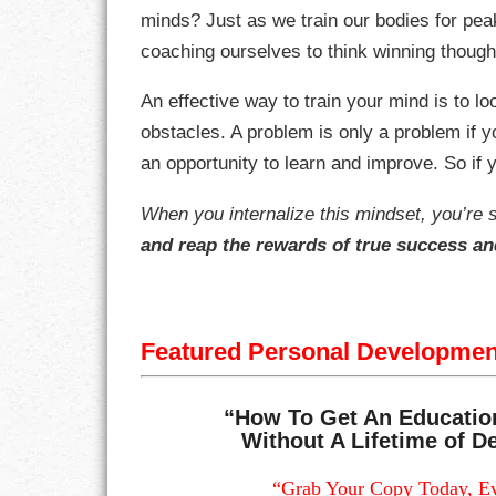
minds? Just as we train our bodies for pe
coaching ourselves to think winning though
RESPONSIBIL
An effective way to train your mind is to lo
SOLITUDE
obstacles. A problem is only a problem if 
TALENTS
an opportunity to learn and improve. So if y
VALUES
When you internalize this mindset, you’re 
and reap the rewards of true success a
VIRTUES
WORK
Featured Personal Developme
“How To Get An Educatio
Without A Lifetime of De
“Grab Your Copy Today, Ev