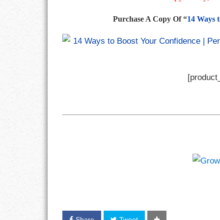
Purchase A Copy Of “
14 Ways t
[product_
Share
Tweet