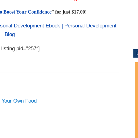
o Boost Your Confidence
” for just
$17.00
!
listing pid=”257″]