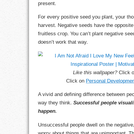
present.
GOALS
For every positive seed you plant, your tho
GRATITUDE
harvest. Negative seeds have the opposite e
HARMONY
fruitless crop. You can’t plant negative see
doesn’t work that way.
HEALTH
HOME
Like this wallpaper?
Click 
HONESTY
Click on
Personal Developmen
INTEGRITY
A vivid and defining difference between pe
KINDNESS
way they think.
Successful people visuali
happen.
LEADERSHIP
Unsuccessful people dwell on the negative
LEARNING
worry about things that are unimportant. T