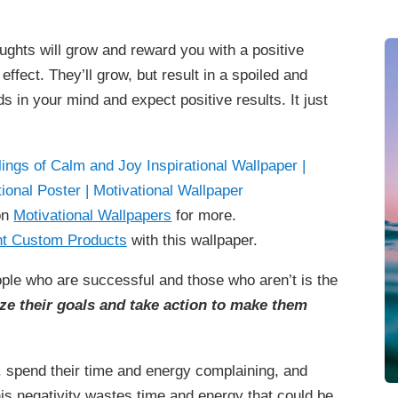
ughts will grow and reward you with a positive
ffect. They’ll grow, but result in a spoiled and
ds in your mind and expect positive results. It just
on
Motivational Wallpapers
for more.
t Custom Products
with this wallpaper.
ople who are successful and those who aren’t is the
ze their goals and take action to make them
, spend their time and energy complaining, and
his negativity wastes time and energy that could be