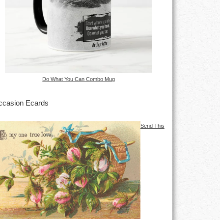
Do What You Can Combo Mug
casion Ecards
Send This