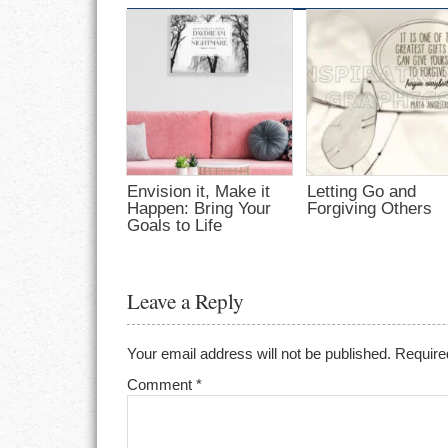
Envision it, Make it
Letting Go and
Happen: Bring Your
Forgiving Others
Goals to Life
Leave a Reply
Your email address will not be published.
Require
Comment
*