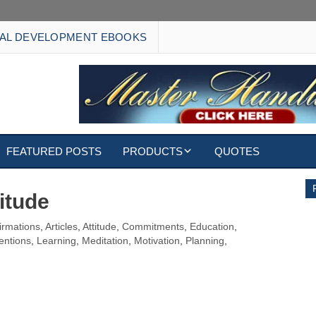
AL DEVELOPMENT EBOOKS
FEATURED POSTS
PRODUCTS
QUOTES
EBOOKS
itude
ECARDS
firmations
,
Articles
,
Attitude
,
Commitments
,
Education
,
tentions
,
Learning
,
Meditation
,
Motivation
,
Planning
,
S
WALLPAPERS
CUSTOMIZED GIFTS