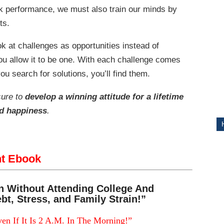
ak performance, we must also train our minds by
ts.
ITY
ok at challenges as opportunities instead of
you allow it to be one. With each challenge comes
ou search for solutions, you’ll find them.
sure to
develop a winning attitude for a lifetime
nd happiness
.
nt Ebook
n Without Attending College And
bt, Stress, and Family Strain!”
en If It Is 2 A.M. In The Morning!”