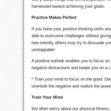
harnessed toward achieving your goals.
LIFE
Practice Makes Perfect
LIFESTYLE
If you hone your positive thinking skills an
MARRIAGES
able to overcome challenges without givin
MOTIVATION
how intently others may try to dissuade you
unstoppable!
PASSION
A positive outlook enables you to focus on 
PERSEVERAN
negative distractions and keeps you on a 
PRODUCTIVIT
* Train your mind to focus on the good. Dev
overlook the negative and realize the pow
PURPOSE
Train Your Mind
RELATIONSHI
We often worry about our physical fitness,
RESPECT