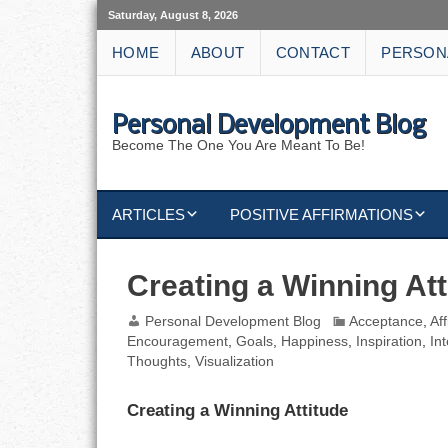
Saturday, August 8, 2026
HOME
ABOUT
CONTACT
PERSON
Personal Development Blog
Become The One You Are Meant To Be!
ARTICLES
POSITIVE AFFIRMATIONS
KEYWORDS
DISCIPLINE AFFIRMATIONS
ABUNDANCE
Creating a Winning Att
NATURE AFFIRMATIONS
ACTION
Personal Development Blog
Acceptance
,
Af
Encouragement
,
Goals
,
Happiness
,
Inspiration
,
In
VICTORY
AFFIRMATION
Thoughts
,
Visualization
ATTITUDE
Creating a Winning Attitude
CAREERS