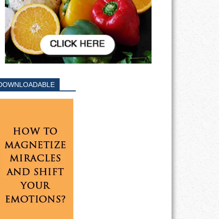
DOWNLOADABLE