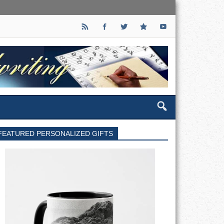
FEATURED PERSONALIZED GIFTS