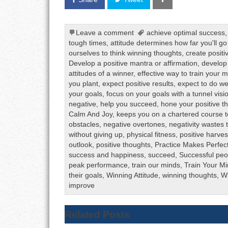
Leave a comment
achieve optimal success
tough times
,
attitude determines how far you'll go i
ourselves to think winning thoughts
,
create posit
Develop a positive mantra or affirmation
,
develop 
attitudes of a winner
,
effective way to train your 
you plant
,
expect positive results
,
expect to do we
your goals
,
focus on your goals with a tunnel visi
negative
,
help you succeed
,
hone your positive thi
Calm And Joy
,
keeps you on a chartered course 
obstacles
,
negative overtones
,
negativity wastes
without giving up
,
physical fitness
,
positive harves
outlook
,
positive thoughts
,
Practice Makes Perfec
success and happiness
,
succeed
,
Successful peo
peak performance
,
train our minds
,
Train Your M
their goals
,
Winning Attitude
,
winning thoughts
,
Wi
improve
Related Posts