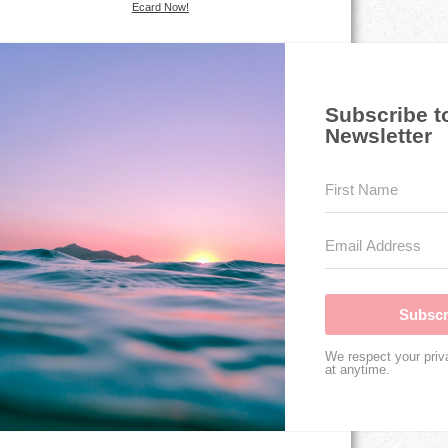
Ecard Now!
Subscribe t
Newsletter
Subscr
We respect your priv
at anytime.