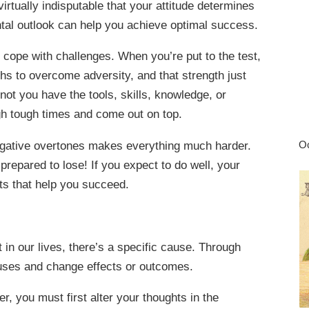
virtually indisputable that your attitude determines
ental outlook can help you achieve optimal success.
 cope with challenges. When you’re put to the test,
gths to overcome adversity, and that strength just
not you have the tools, skills, knowledge, or
gh tough times and come out on top.
 negative overtones makes everything much harder.
Oc
prepared to lose! If you expect to do well, your
hts that help you succeed.
ct in our lives, there’s a specific cause. Through
auses and change effects or outcomes.
er, you must first alter your thoughts in the