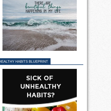
HEALTHY HABITS BLUEPRINT