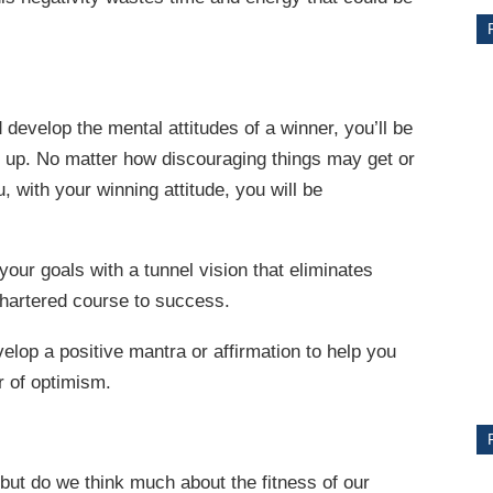
d develop the mental attitudes of a winner, you’ll be
g up. No matter how discouraging things may get or
, with your winning attitude, you will be
your goals with a tunnel vision that eliminates
CE
chartered course to success.
Y
elop a positive mantra or affirmation to help you
er of optimism.
PS
 but do we think much about the fitness of our