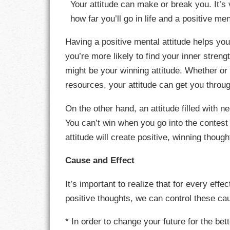
Your attitude can make or break you. It’s 
how far you’ll go in life and a positive m
CHARACTER
Having a positive mental attitude helps you
COMPASSION
you’re more likely to find your inner stren
might be your winning attitude. Whether or 
CONFIDENCE
resources, your attitude can get you throu
COURAGE
On the other hand, an attitude filled with
DECISION
You can’t win when you go into the contest 
attitude will create positive, winning thoug
DISCIPLINE
Cause and Effect
DREAMS
It’s important to realize that for every effe
FAITH
positive thoughts, we can control these c
FAMILY
* In order to change your future for the bett