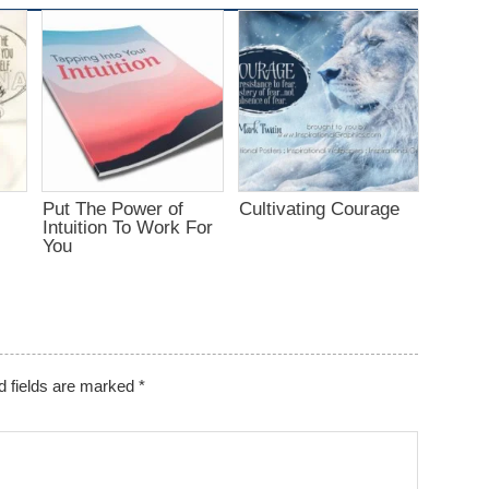
Put The Power of
Cultivating Courage
Intuition To Work For
You
d fields are marked
*