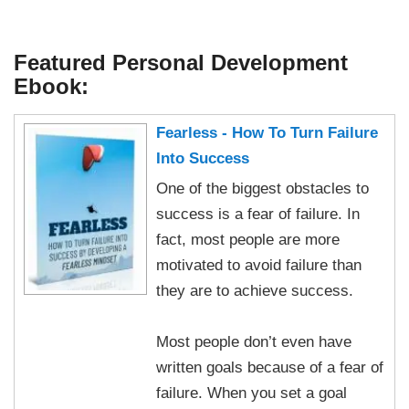
Featured Personal Development
Ebook:
Fearless - How To Turn Failure
Into Success
One of the biggest obstacles to
success is a fear of failure. In
fact, most people are more
motivated to avoid failure than
they are to achieve success.
Most people don’t even have
written goals because of a fear of
failure. When you set a goal