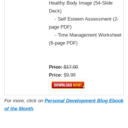
Healthy Body Image (54-Slide
Deck)
- Self Esteem Assessment (2-
page PDF)
- Time Management Worksheet
(6-page PDF)
Price:
$17.00
Price:
$9.99
For more, click on
Personal Development Blog Ebook
of the Month
.