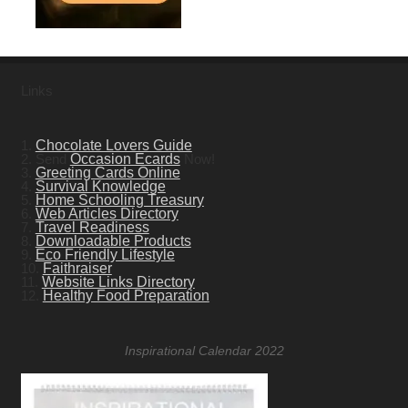
Links
1.
Chocolate Lovers Guide
2. Send
Occasion Ecards
Now!
3.
Greeting Cards Online
4.
Survival Knowledge
5.
Home Schooling Treasury
6.
Web Articles Directory
7.
Travel Readiness
8.
Downloadable Products
9.
Eco Friendly Lifestyle
10.
Faithraiser
11.
Website Links Directory
12.
Healthy Food Preparation
Inspirational Calendar 2022