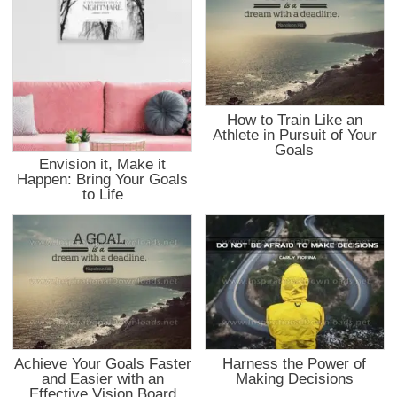
How to Train Like an
Athlete in Pursuit of Your
Goals
Envision it, Make it
Happen: Bring Your Goals
to Life
Achieve Your Goals Faster
Harness the Power of
and Easier with an
Making Decisions
Effective Vision Board