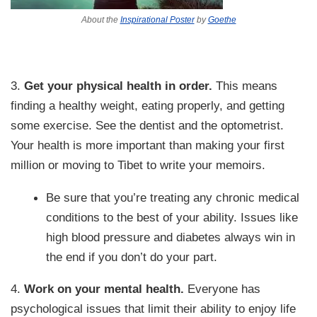
About the
Inspirational Poster
by
Goethe
3.
Get your physical health in order.
This means
finding a healthy weight, eating properly, and getting
some exercise. See the dentist and the optometrist.
Your health is more important than making your first
million or moving to Tibet to write your memoirs.
Be sure that you’re treating any chronic medical
conditions to the best of your ability. Issues like
high blood pressure and diabetes always win in
the end if you don’t do your part.
4.
Work on your mental health.
Everyone has
psychological issues that limit their ability to enjoy life