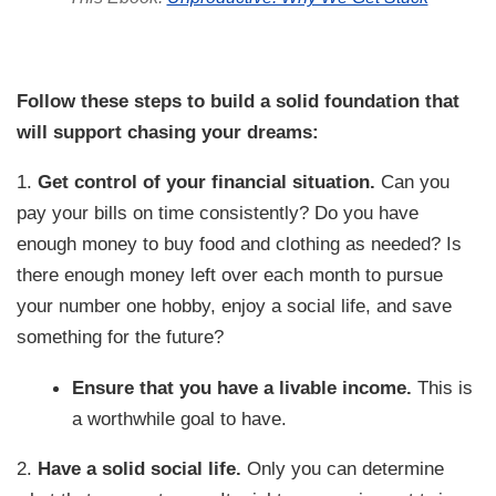
Follow these steps to build a solid foundation that
will support chasing your dreams:
1.
Get control of your financial situation.
Can you
pay your bills on time consistently? Do you have
enough money to buy food and clothing as needed? Is
there enough money left over each month to pursue
your number one hobby, enjoy a social life, and save
something for the future?
Ensure that you have a livable income.
This is
a worthwhile goal to have.
2.
Have a solid social life.
Only you can determine