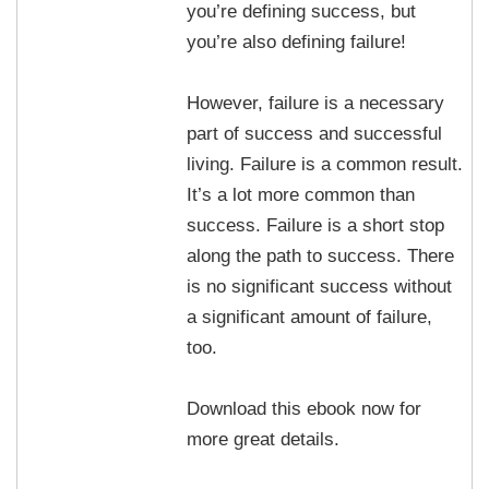
you’re defining success, but
you’re also defining failure!
However, failure is a necessary
part of success and successful
living. Failure is a common result.
It’s a lot more common than
success. Failure is a short stop
along the path to success. There
is no significant success without
a significant amount of failure,
too.
Download this ebook now for
more great details.