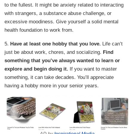
to the fullest. It might be anxiety related to interacting
with strangers, a substance abuse challenge, or
excessive moodiness. Give yourself a solid mental
health foundation to work from.
5.
Have at least one hobby that you love.
Life can’t
just be about work, chores, and socializing.
Find
something that you’ve always wanted to learn or
explore and begin doing it.
If you want to master
something, it can take decades. You’ll appreciate
having a hobby more in your senior years.
AD by
Inspirational Media