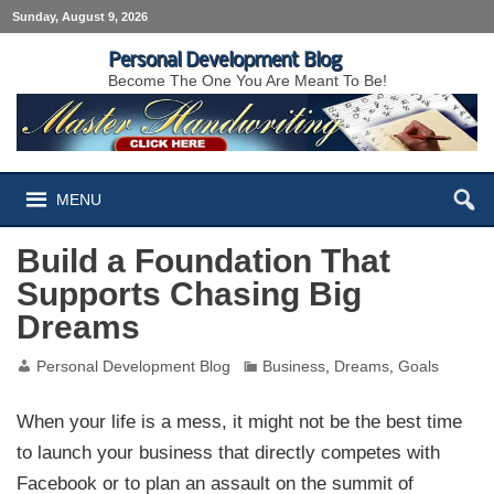
Sunday, August 9, 2026
Personal Development Blog
Become The One You Are Meant To Be!
MENU
Build a Foundation That
Supports Chasing Big
Dreams
Personal Development Blog
Business
,
Dreams
,
Goals
When your life is a mess, it might not be the best time
to launch your business that directly competes with
Facebook or to plan an assault on the summit of