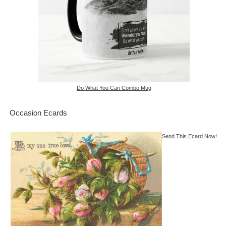
Do What You Can Combo Mug
Occasion Ecards
Send This Ecard Now!