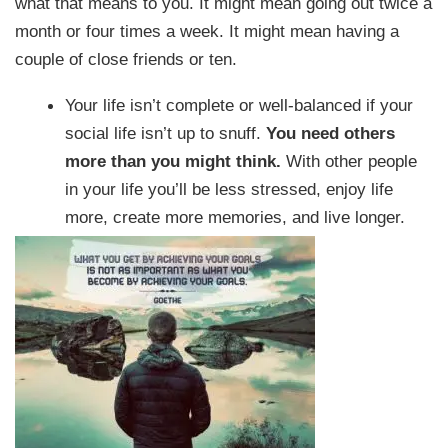
what that means to you. It might mean going out twice a
month or four times a week. It might mean having a
couple of close friends or ten.
Your life isn’t complete or well-balanced if your
social life isn’t up to snuff.
You need others
more than you might think.
With other people
in your life you’ll be less stressed, enjoy life
more, create more memories, and live longer.