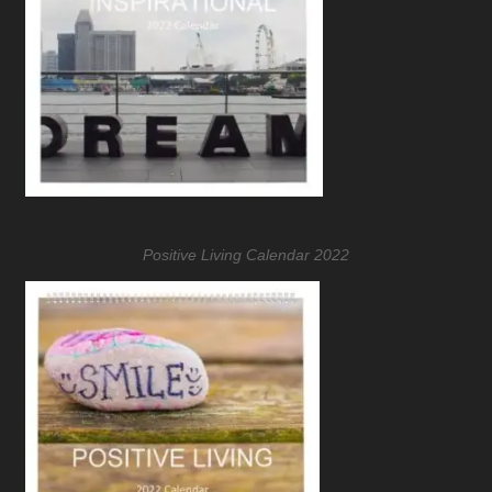
Positive Living Calendar 2022