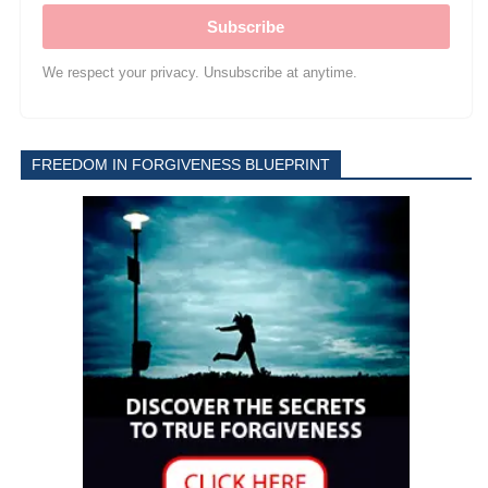
Subscribe
We respect your privacy. Unsubscribe at anytime.
FREEDOM IN FORGIVENESS BLUEPRINT