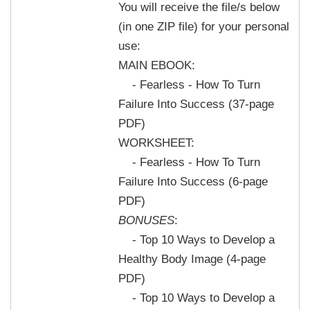
You will receive the file/s below
(in one ZIP file) for your personal
use:
MAIN EBOOK:
- Fearless - How To Turn
Failure Into Success (37-page
PDF)
WORKSHEET:
- Fearless - How To Turn
Failure Into Success (6-page
PDF)
BONUSES
:
- Top 10 Ways to Develop a
Healthy Body Image (4-page
PDF)
- Top 10 Ways to Develop a