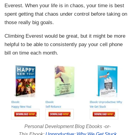
Everest. When your life is in chaos, your time is best
spent getting that chaos under control before taking on
those really big goals.
Climbing Everest would be great, but it might be more
helpful to be able to consistently pay your cell phone
bill on time each month.
Personal Development Blog Ebooks -or-
This Ebook:
Unproductive: Why We Get Stuck