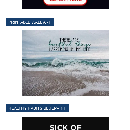
PRINTABLE WALL ART
HEALTHY HABITS BLUEPRINT