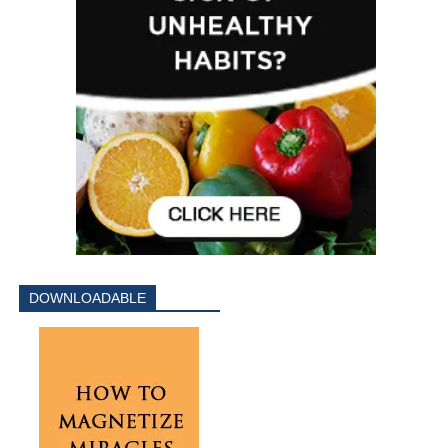
DOWNLOADABLE