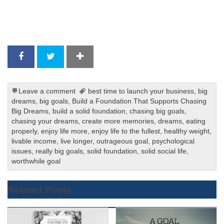
Leave a comment
best time to launch your business
,
big
dreams
,
big goals
,
Build a Foundation That Supports Chasing
Big Dreams
,
build a solid foundation
,
chasing big goals
,
chasing your dreams
,
create more memories
,
dreams
,
eating
properly
,
enjoy life more
,
enjoy life to the fullest
,
healthy weight
,
livable income
,
live longer
,
outrageous goal
,
psychological
issues
,
really big goals
,
solid foundation
,
solid social life
,
worthwhile goal
Related Posts