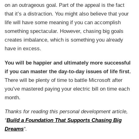
on an outrageous goal. Part of the appeal is the fact
that it’s a distraction. You might also believe that your
life will have some meaning if you can accomplish
something spectacular. However, chasing big goals
creates imbalance, which is something you already
have in excess.
You will be happier and ultimately more successful
if you can master the day-to-day issues of life first.
There will be plenty of time to battle Microsoft after
you’ve mastered paying your electric bill on time each
month.
Thanks for reading this personal development article,
“
Build a Foundation That Supports Chasing Big
Dreams
“.