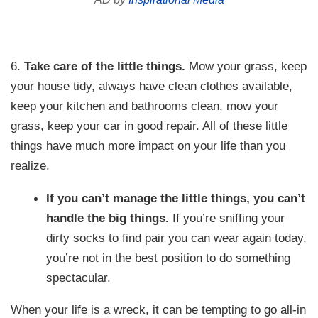
6.
Take care of the little things.
Mow your grass, keep
your house tidy, always have clean clothes available,
keep your kitchen and bathrooms clean, mow your
grass, keep your car in good repair. All of these little
things have much more impact on your life than you
realize.
If you can’t manage the little things, you can’t
handle the big things.
If you’re sniffing your
dirty socks to find pair you can wear again today,
you’re not in the best position to do something
spectacular.
When your life is a wreck, it can be tempting to go all-in