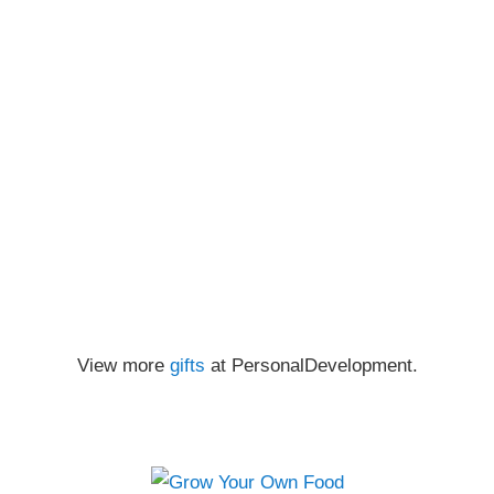
View more
gifts
at PersonalDevelopment.