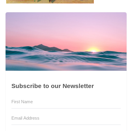
Subscribe to our Newsletter