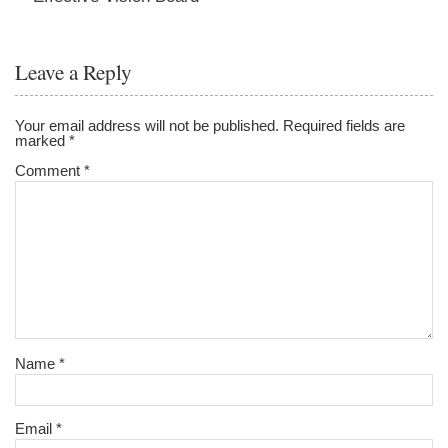
Leave a Reply
Your email address will not be published.
Required fields are
marked
*
Comment
*
Name
*
Email
*