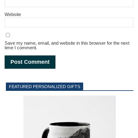
Website
Save my name, email, and website in this browser for the next
time I comment.
FEATURED PERSONALIZED GIFTS