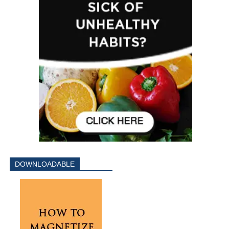
DOWNLOADABLE