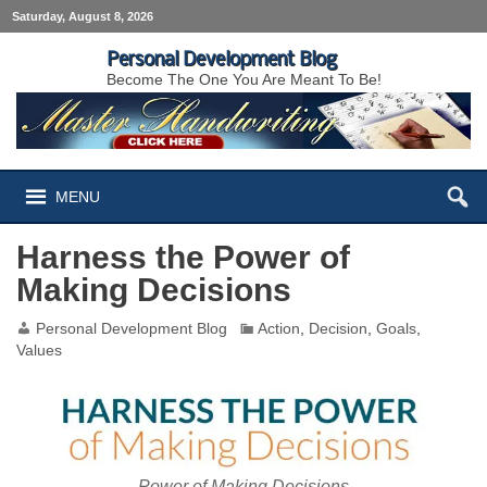
Saturday, August 8, 2026
Personal Development Blog
Become The One You Are Meant To Be!
MENU
Harness the Power of
Making Decisions
Personal Development Blog
Action
,
Decision
,
Goals
,
Values
Power of Making Decisions