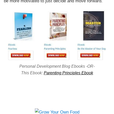
be more motivated to just decide and move forward.
Personal Development Blog Ebooks -OR-
This Ebook:
Parenting Principles Ebook