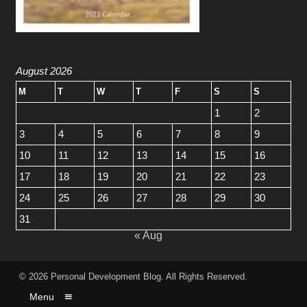
August 2026
M
T
W
T
F
S
S
1
2
3
4
5
6
7
8
9
10
11
12
13
14
15
16
17
18
19
20
21
22
23
24
25
26
27
28
29
30
31
« Aug
© 2026
Personal Development Blog
. All Rights Reserved.
Menu