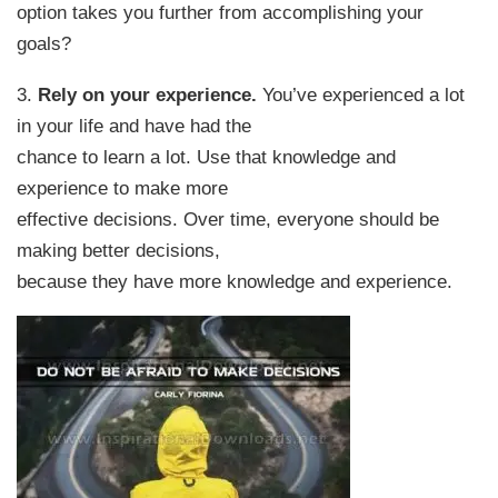
option takes you further from accomplishing your
goals?
3.
Rely on your experience.
You’ve experienced a lot
in your life and have had the
chance to learn a lot. Use that knowledge and
experience to make more
effective decisions. Over time, everyone should be
making better decisions,
because they have more knowledge and experience.