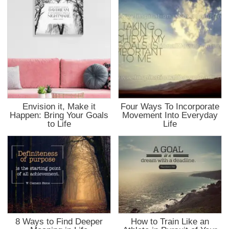
Envision it, Make it
Four Ways To Incorporate
Happen: Bring Your Goals
Movement Into Everyday
to Life
Life
8 Ways to Find Deeper
How to Train Like an