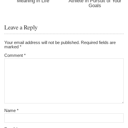
Meaning in Life
Athlete in Pursuit of Your
Goals
Leave a Reply
Your email address will not be published.
Required fields are
marked
*
Comment
*
Name
*