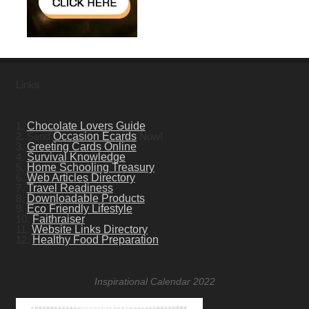
Links
1.
Chocolate Lovers Guide
2. Send
Occasion Ecards
Now!
3.
Greeting Cards Online
4.
Survival Knowledge
5.
Home Schooling Treasury
6.
Web Articles Directory
7.
Travel Readiness
8.
Downloadable Products
9.
Eco Friendly Lifestyle
10.
Faithraiser
11.
Website Links Directory
12.
Healthy Food Preparation
Inspirational Calendar 2022