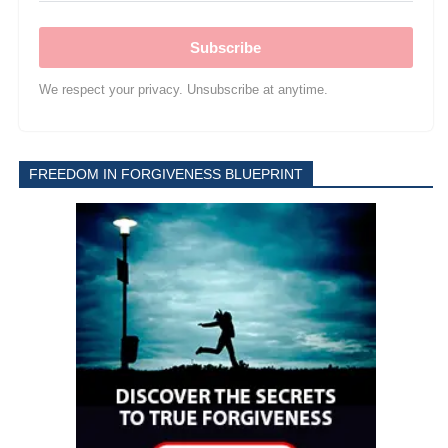
Subscribe
We respect your privacy. Unsubscribe at anytime.
FREEDOM IN FORGIVENESS BLUEPRINT