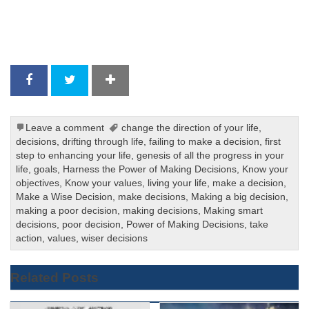
Leave a comment
change the direction of your life
,
decisions
,
drifting through life
,
failing to make a decision
,
first
step to enhancing your life
,
genesis of all the progress in your
life
,
goals
,
Harness the Power of Making Decisions
,
Know your
objectives
,
Know your values
,
living your life
,
make a decision
,
Make a Wise Decision
,
make decisions
,
Making a big decision
,
making a poor decision
,
making decisions
,
Making smart
decisions
,
poor decision
,
Power of Making Decisions
,
take
action
,
values
,
wiser decisions
Related Posts