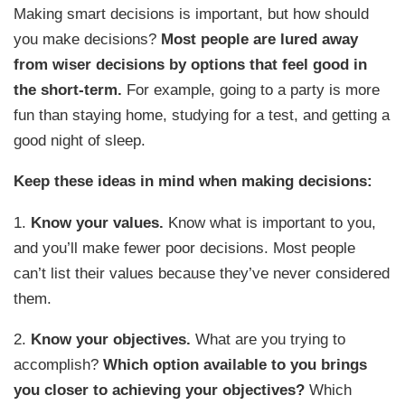
Making smart decisions is important, but how should
you make decisions?
Most people are lured away
from wiser decisions by options that feel good in
the short-term.
For example, going to a party is more
fun than staying home, studying for a test, and getting a
good night of sleep.
Keep these ideas in mind when making decisions:
1.
Know your values.
Know what is important to you,
and you’ll make fewer poor decisions. Most people
can’t list their values because they’ve never considered
them.
2.
Know your objectives.
What are you trying to
accomplish?
Which option available to you brings
you closer to achieving your objectives?
Which