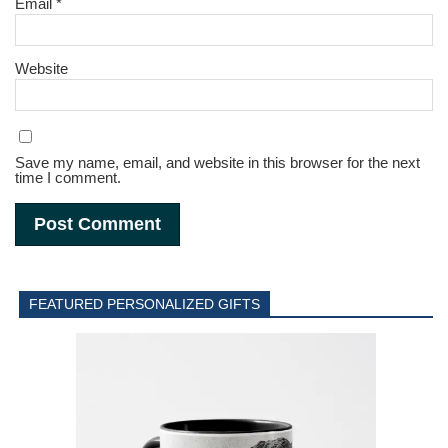
Email
*
Website
Save my name, email, and website in this browser for the next
time I comment.
FEATURED PERSONALIZED GIFTS