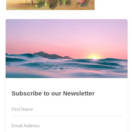
Subscribe to our Newsletter