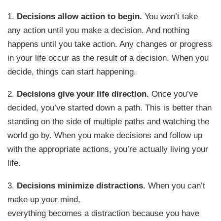
1.
Decisions allow action to begin.
You won’t take
any action until you make a decision. And nothing
happens until you take action. Any changes or progress
in your life occur as the result of a decision. When you
decide, things can start happening.
2.
Decisions give your life direction.
Once you’ve
decided, you’ve started down a path. This is better than
standing on the side of multiple paths and watching the
world go by. When you make decisions and follow up
with the appropriate actions, you’re actually living your
life.
3.
Decisions minimize distractions.
When you can’t
make up your mind,
everything becomes a distraction because you have