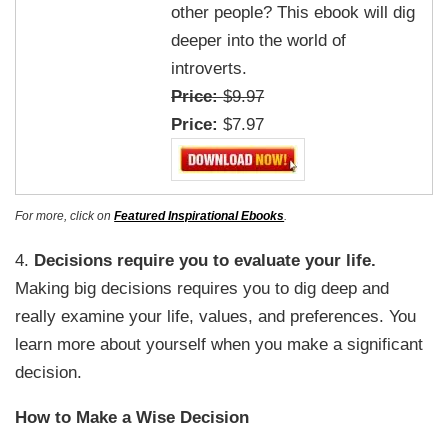
other people? This ebook will dig
deeper into the world of
introverts.
Price:
$9.97
Price:
$7.97
For more, click on
Featured Inspirational Ebooks
.
4.
Decisions require you to evaluate your life.
Making big decisions requires you to dig deep and
really examine your life, values, and preferences. You
learn more about yourself when you make a significant
decision.
How to Make a Wise Decision