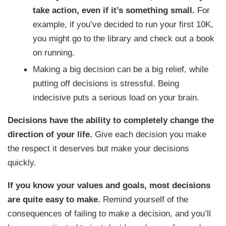
take action, even if it’s something small.
For
example, if you’ve decided to run your first 10K,
you might go to the library and check out a book
on running.
Making a big decision can be a big relief, while
putting off decisions is stressful. Being
indecisive puts a serious load on your brain.
Decisions have the ability to completely change the
direction of your life.
Give each decision you make
the respect it deserves but make your decisions
quickly.
If you know your values and goals, most decisions
are quite easy to make.
Remind yourself of the
consequences of failing to make a decision, and you’ll