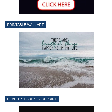
PRINTABLE WALL ART
HEALTHY HABITS BLUEPRINT