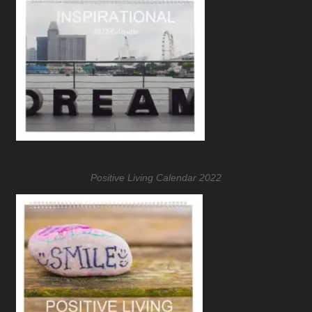
Positive Living Calendar 2022