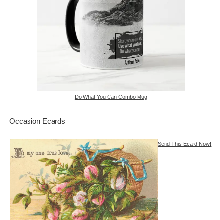
Do What You Can Combo Mug
Occasion Ecards
Send This Ecard Now!