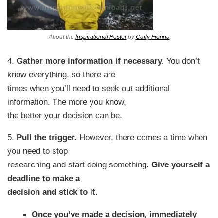
About the
Inspirational Poster
by
Carly Fiorina
4.
Gather more information if necessary.
You don’t
know everything, so there are
times when you’ll need to seek out additional
information. The more you know,
the better your decision can be.
5.
Pull the trigger.
However, there comes a time when
you need to stop
researching and start doing something.
Give yourself a
deadline to make a
decision and stick to it.
Once you’ve made a decision, immediately