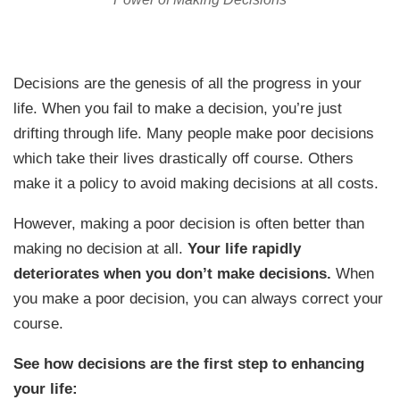
Decisions are the genesis of all the progress in your
life. When you fail to make a decision, you’re just
drifting through life. Many people make poor decisions
which take their lives drastically off course. Others
make it a policy to avoid making decisions at all costs.
However, making a poor decision is often better than
making no decision at all.
Your life rapidly
deteriorates when you don’t make decisions.
When
you make a poor decision, you can always correct your
course.
See how decisions are the first step to enhancing
your life: