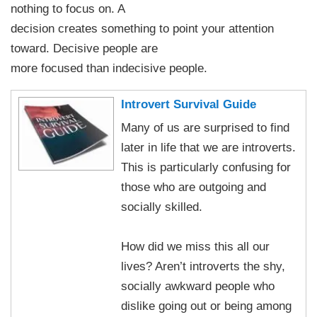
nothing to focus on. A
decision creates something to point your attention
toward. Decisive people are
more focused than indecisive people.
Introvert Survival Guide
Many of us are surprised to find
later in life that we are introverts.
This is particularly confusing for
those who are outgoing and
socially skilled.
How did we miss this all our
lives? Aren’t introverts the shy,
socially awkward people who
dislike going out or being among