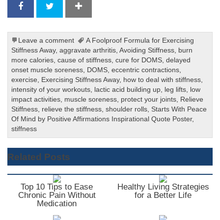
Leave a comment
A Foolproof Formula for Exercising
Stiffness Away
,
aggravate arthritis
,
Avoiding Stiffness
,
burn
more calories
,
cause of stiffness
,
cure for DOMS
,
delayed
onset muscle soreness
,
DOMS
,
eccentric contractions
,
exercise
,
Exercising Stiffness Away
,
how to deal with stiffness
,
intensity of your workouts
,
lactic acid building up
,
leg lifts
,
low
impact activities
,
muscle soreness
,
protect your joints
,
Relieve
Stiffness
,
relieve the stiffness
,
shoulder rolls
,
Starts With Peace
Of Mind by Positive Affirmations Inspirational Quote Poster
,
stiffness
Related Posts
Top 10 Tips to Ease
Healthy Living Strategies
Chronic Pain Without
for a Better Life
Medication