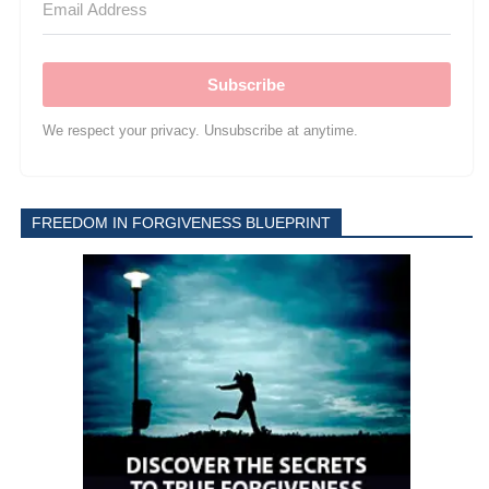
Subscribe
We respect your privacy. Unsubscribe at anytime.
FREEDOM IN FORGIVENESS BLUEPRINT