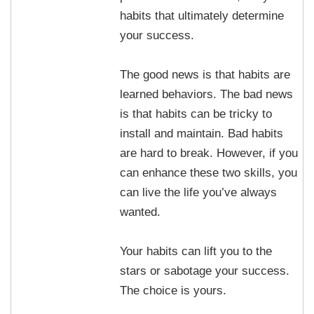
habits that ultimately determine
your success.
The good news is that habits are
learned behaviors. The bad news
is that habits can be tricky to
install and maintain. Bad habits
are hard to break. However, if you
can enhance these two skills, you
can live the life you’ve always
wanted.
Your habits can lift you to the
stars or sabotage your success.
The choice is yours.