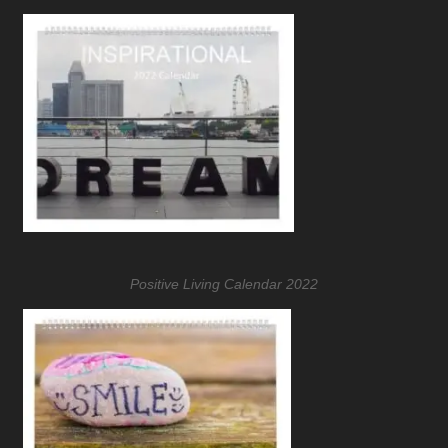
Positive Living Calendar 2022