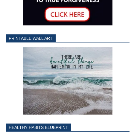
PRINTABLE WALL ART
HEALTHY HABITS BLUEPRINT