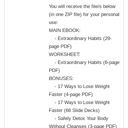
You will receive the file/s below
(in one ZIP file) for your personal
use:
MAIN EBOOK:
- Extraordinary Habits (29-
page PDF)
WORKSHEET:
- Extraordinary Habits (6-page
PDF)
BONUSES
:
- 17 Ways to Lose Weight
Faster (4-page PDF)
- 17 Ways to Lose Weight
Faster (66 Slide Decks)
- Safely Detox Your Body
Without Cleanses (3-page PDF)