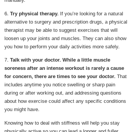
manually.
6.
Try physical therapy.
If you’re looking for a natural
alternative to surgery and prescription drugs, a physical
therapist may be able to suggest exercises that will
loosen up your joints and muscles. They can also show
you how to perform your daily activities more safely.
7.
Talk with your doctor.
While a little muscle
soreness after an intense workout is rarely a cause
for concern, there are times to see your doctor.
That
includes anytime you notice swelling or sharp pain
during or after working out, and addressing questions
about how exercise could affect any specific conditions
you might have.
Knowing how to deal with stiffness will help you stay
physically active so you can lead a longer and fuller