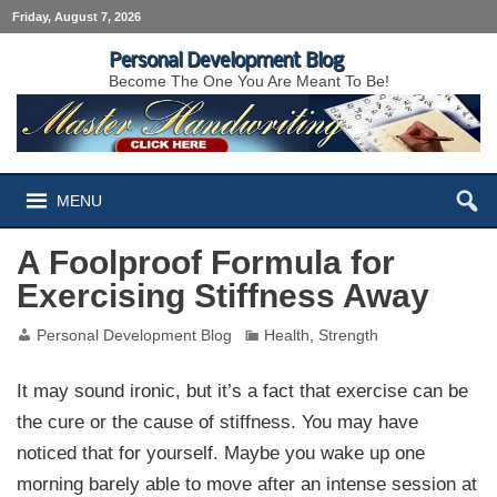
Friday, August 7, 2026
Personal Development Blog
Become The One You Are Meant To Be!
MENU
A Foolproof Formula for
Exercising Stiffness Away
Personal Development Blog
Health
,
Strength
It may sound ironic, but it’s a fact that exercise can be
the cure or the cause of stiffness. You may have
noticed that for yourself. Maybe you wake up one
morning barely able to move after an intense session at