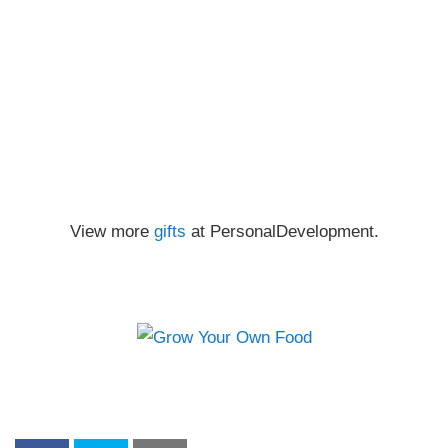
View more
gifts
at PersonalDevelopment.