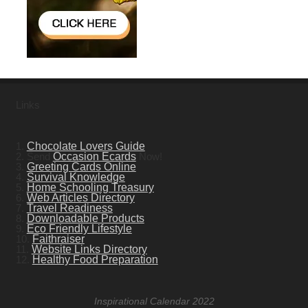
Links
1.
Chocolate Lovers Guide
2. Send
Occasion Ecards
Now!
3.
Greeting Cards Online
4.
Survival Knowledge
5.
Home Schooling Treasury
6.
Web Articles Directory
7.
Travel Readiness
8.
Downloadable Products
9.
Eco Friendly Lifestyle
10.
Faithraiser
11.
Website Links Directory
12.
Healthy Food Preparation
Inspirational Calendar 2022