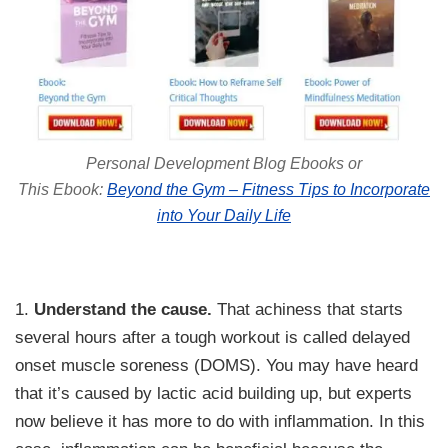
Personal Development Blog Ebooks or
This Ebook:
Beyond the Gym – Fitness Tips to Incorporate
into Your Daily Life
1.
Understand the cause.
That achiness that starts
several hours after a tough workout is called delayed
onset muscle soreness (DOMS). You may have heard
that it’s caused by lactic acid building up, but experts
now believe it has more to do with inflammation. In this