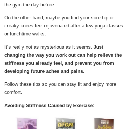
the gym the day before.
On the other hand, maybe you find your sore hip or
creaky knees feel rejuvenated after a few yoga classes
or lunchtime walks.
It’s really not as mysterious as it seems.
Just
changing the way you work out can help relieve the
stiffness you already feel, and prevent you from
developing future aches and pains.
Follow these tips so you can stay fit and enjoy more
comfort.
Avoiding Stiffness Caused by Exercise: