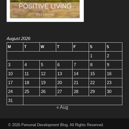
August 2026
M
T
W
T
F
S
S
1
2
3
4
5
6
7
8
9
10
11
12
13
14
15
16
17
18
19
20
21
22
23
24
25
26
27
28
29
30
31
« Aug
© 2026
Personal Development Blog
. All Rights Reserved.