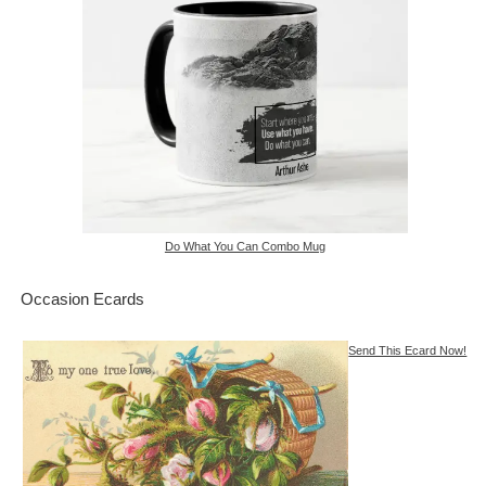
Do What You Can Combo Mug
Occasion Ecards
Send This Ecard Now!