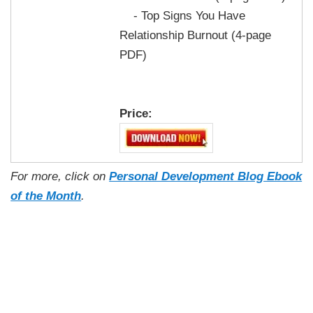
- Top Signs You Have
Relationship Burnout (4-page
PDF)
Price:
For more, click on
Personal Development Blog Ebook
of the Month
.