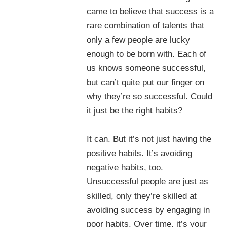
came to believe that success is a
rare combination of talents that
only a few people are lucky
enough to be born with. Each of
us knows someone successful,
but can’t quite put our finger on
why they’re so successful. Could
it just be the right habits?
It can. But it’s not just having the
positive habits. It’s avoiding
negative habits, too.
Unsuccessful people are just as
skilled, only they’re skilled at
avoiding success by engaging in
poor habits. Over time, it’s your