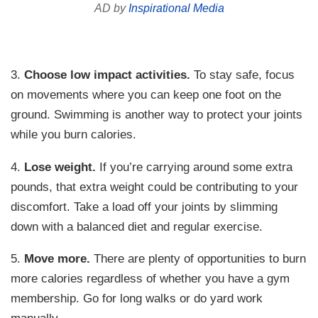
AD by
Inspirational Media
3.
Choose low impact activities.
To stay safe, focus
on movements where you can keep one foot on the
ground. Swimming is another way to protect your joints
while you burn calories.
4.
Lose weight.
If you’re carrying around some extra
pounds, that extra weight could be contributing to your
discomfort. Take a load off your joints by slimming
down with a balanced diet and regular exercise.
5.
Move more.
There are plenty of opportunities to burn
more calories regardless of whether you have a gym
membership. Go for long walks or do yard work