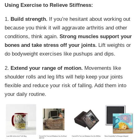
Using Exercise to Relieve Stiffness:
1.
Build strength.
If you’re hesitant about working out
because you think it will aggravate arthritis and other
conditions, think again.
Strong muscles support your
bones and take stress off your joints.
Lift weights or
do bodyweight exercises like pushups and dips.
2.
Extend your range of motion.
Movements like
shoulder rolls and leg lifts will help keep your joints
flexible and reduce your risk of falling. Add them into
your daily routine.