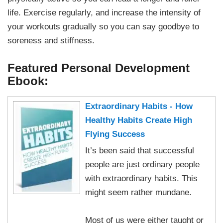
life. Exercise regularly, and increase the intensity of
your workouts gradually so you can say goodbye to
soreness and stiffness.
Featured Personal Development
Ebook:
Extraordinary Habits - How
Healthy Habits Create High
Flying Success
It’s been said that successful
people are just ordinary people
with extraordinary habits. This
might seem rather mundane.
Most of us were either taught or