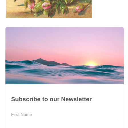
Subscribe to our Newsletter