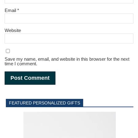
Email
*
Website
Save my name, email, and website in this browser for the next
time I comment.
FEATURED PERSONALIZED GIFTS