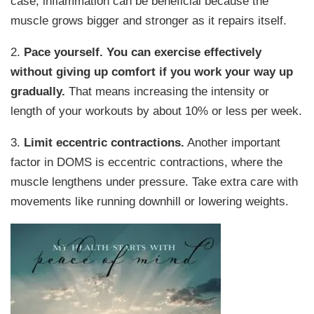
case, inflammation can be beneficial because the
muscle grows bigger and stronger as it repairs itself.
2.
Pace yourself.
You can exercise effectively
without giving up comfort if you work your way up
gradually.
That means increasing the intensity or
length of your workouts by about 10% or less per week.
3.
Limit eccentric contractions.
Another important
factor in DOMS is eccentric contractions, where the
muscle lengthens under pressure. Take extra care with
movements like running downhill or lowering weights.