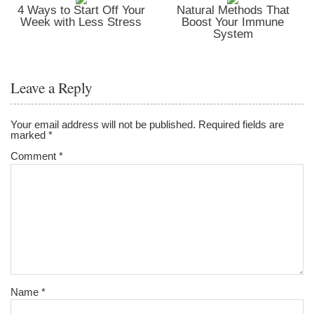
4 Ways to Start Off Your
Natural Methods That
Week with Less Stress
Boost Your Immune
System
Leave a Reply
Your email address will not be published.
Required fields are
marked
*
Comment
*
Name
*