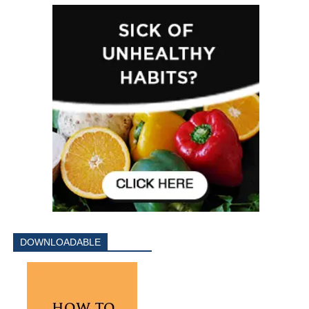
DOWNLOADABLE