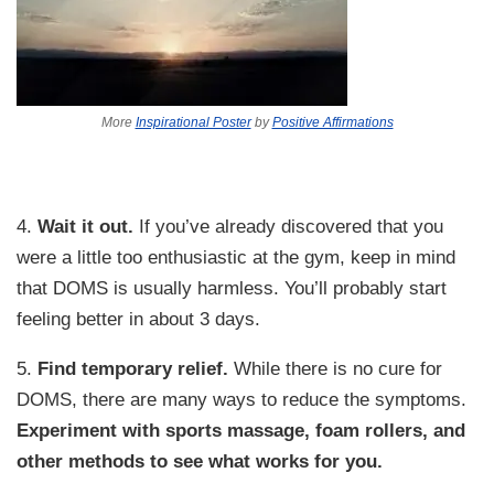
More
Inspirational Poster
by
Positive Affirmations
4.
Wait it out.
If you’ve already discovered that you
were a little too enthusiastic at the gym, keep in mind
that DOMS is usually harmless. You’ll probably start
feeling better in about 3 days.
5.
Find temporary relief.
While there is no cure for
DOMS, there are many ways to reduce the symptoms.
Experiment with sports massage, foam rollers, and
other methods to see what works for you.