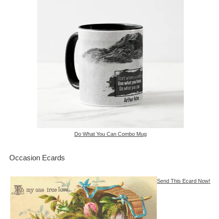
Do What You Can Combo Mug
Occasion Ecards
Send This Ecard Now!