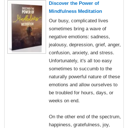
Discover the Power of
Mindfulness Meditation
Our busy, complicated lives
sometimes bring a wave of
negative emotions: sadness,
jealousy, depression, grief, anger,
confusion, anxiety, and stress.
Unfortunately, it's all too easy
sometimes to succumb to the
naturally powerful nature of these
emotions and allow ourselves to
be troubled for hours, days, or
weeks on end.
On the other end of the spectrum,
happiness, gratefulness, joy,