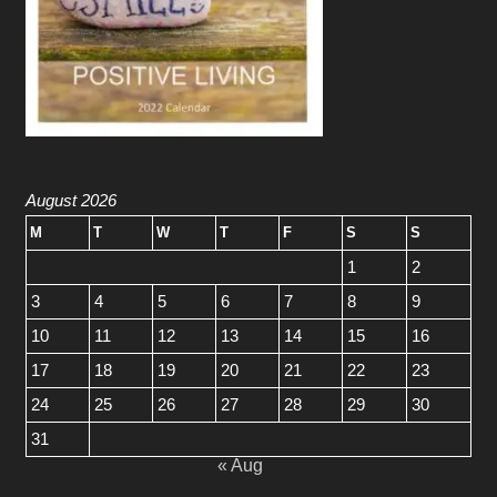
August 2026
M
T
W
T
F
S
S
1
2
3
4
5
6
7
8
9
10
11
12
13
14
15
16
17
18
19
20
21
22
23
24
25
26
27
28
29
30
31
« Aug