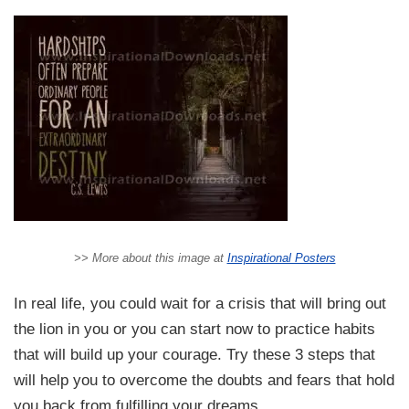
>> More about this image at
Inspirational Posters
In real life, you could wait for a crisis that will bring out
the lion in you or you can start now to practice habits
that will build up your courage. Try these 3 steps that
will help you to overcome the doubts and fears that hold
you back from fulfilling your dreams.