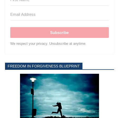
Subscribe
We respect your privacy. Unsubscribe at anytime.
FREEDOM IN FORGIVENESS BLUEPRINT