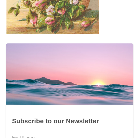
Subscribe to our Newsletter