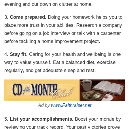
evening and cut down on clutter at home.
3.
Come prepared.
Doing your homework helps you to
place more trust in your abilities. Research a company
before going on a job interview or talk with a carpenter
before tackling a home improvement project.
4.
Stay fit.
Caring for your health and wellbeing is one
way to value yourself. Eat a balanced diet, exercise
regularly, and get adequate sleep and rest.
Ad by
www.Faithraiser.net
5.
List your accomplishments.
Boost your morale by
reviewing your track record. Your past victories prove