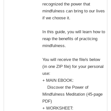
recognized the power that
mindfulness can bring to our lives
if we choose it.
In this guide, you will learn how to
reap the benefits of practicing
mindfulness.
You will receive the file/s below
(in one ZIP file) for your personal
use:
+ MAIN EBOOK:
Discover the Power of
Mindfulness Meditation (45-page
PDF)
+ WORKSHEET: