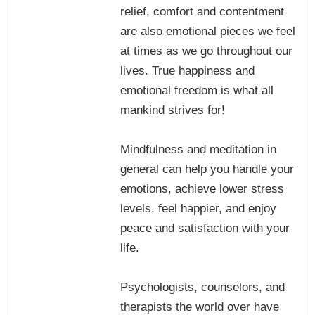
relief, comfort and contentment
are also emotional pieces we feel
at times as we go throughout our
lives. True happiness and
emotional freedom is what all
mankind strives for!
Mindfulness and meditation in
general can help you handle your
emotions, achieve lower stress
levels, feel happier, and enjoy
peace and satisfaction with your
life.
Psychologists, counselors, and
therapists the world over have