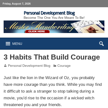
Friday, August 7, 2026
Personal Development Blog
Become The One You Are Meant To Be!
MENU
3 Habits That Build Courage
Personal Development Blog
Courage
Just like the lion in the Wizard of Oz, you probably
have more courage than you think. While you may find
it difficult to ask a stranger to stop talking during a
movie, you’d rise to the occasion if a wicked witch
threatened you and your friends.