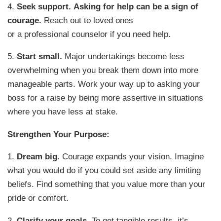
4.
Seek support.
Asking for help can be a sign of
courage.
Reach out to loved ones
or a professional counselor if you need help.
5.
Start small.
Major undertakings become less
overwhelming when you break them down into more
manageable parts. Work your way up to asking your
boss for a raise by being more assertive in situations
where you have less at stake.
Strengthen Your Purpose:
1.
Dream big.
Courage expands your vision. Imagine
what you would do if you could set aside any limiting
beliefs. Find something that you value more than your
pride or comfort.
2.
Clarify your goals.
To get tangible results, it’s