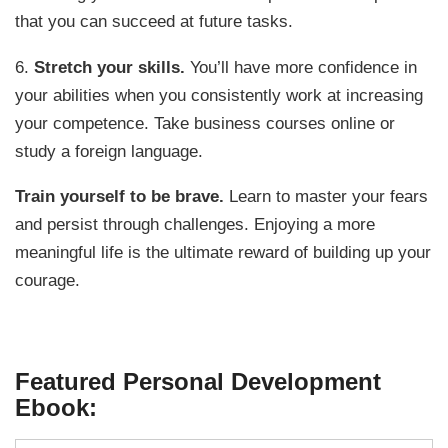
that you can succeed at future tasks.
6.
Stretch your skills.
You’ll have more confidence in
your abilities when you consistently work at increasing
your competence. Take business courses online or
study a foreign language.
Train yourself to be brave.
Learn to master your fears
and persist through challenges. Enjoying a more
meaningful life is the ultimate reward of building up your
courage.
Featured Personal Development
Ebook: