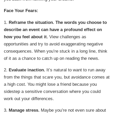
Face Your Fears:
1.
Reframe the situation.
The words you choose to
describe an event can have a profound effect on
how you feel about it.
View challenges as
opportunities and try to avoid exaggerating negative
consequences. When you’re stuck in a long line, think
of it as a chance to catch up on reading the news.
2.
Evaluate inaction.
It’s natural to want to run away
from the things that scare you, but avoidance comes at
a high cost. You might lose a friend because you
sidestep a sensitive conversation where you could
work out your differences.
3.
Manage stress.
Maybe you’re not even sure about