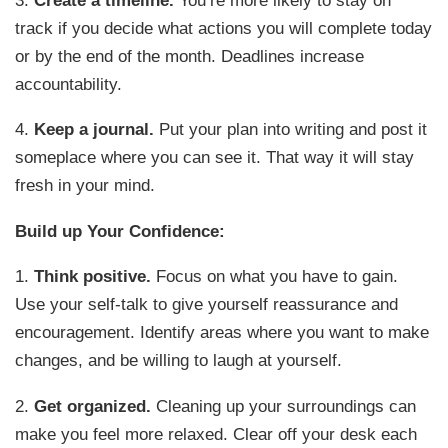
track if you decide what actions you will complete today
or by the end of the month. Deadlines increase
accountability.
4.
Keep a journal.
Put your plan into writing and post it
someplace where you can see it. That way it will stay
fresh in your mind.
Build up Your Confidence:
1.
Think positive.
Focus on what you have to gain.
Use your self-talk to give yourself reassurance and
encouragement. Identify areas where you want to make
changes, and be willing to laugh at yourself.
2.
Get organized.
Cleaning up your surroundings can
make you feel more relaxed. Clear off your desk each