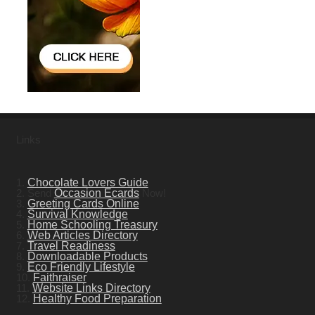
Links
1.
Chocolate Lovers Guide
2. Send
Occasion Ecards
Now!
3.
Greeting Cards Online
4.
Survival Knowledge
5.
Home Schooling Treasury
6.
Web Articles Directory
7.
Travel Readiness
8.
Downloadable Products
9.
Eco Friendly Lifestyle
10.
Faithraiser
11.
Website Links Directory
12.
Healthy Food Preparation