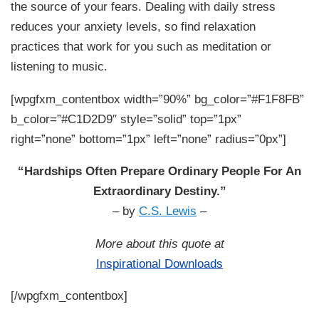
the source of your fears. Dealing with daily stress
reduces your anxiety levels, so find relaxation
practices that work for you such as meditation or
listening to music.
[wpgfxm_contentbox width=”90%” bg_color=”#F1F8FB”
b_color=”#C1D2D9″ style=”solid” top=”1px”
right=”none” bottom=”1px” left=”none” radius=”0px”]
“Hardships Often Prepare Ordinary People For An
Extraordinary Destiny.”
– by
C.S. Lewis
–
More about this quote at
Inspirational Downloads
[/wpgfxm_contentbox]