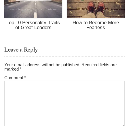
Top 10 Personality Traits
How to Become More
of Great Leaders
Fearless
Leave a Reply
Your email address will not be published.
Required fields are
marked
*
Comment
*