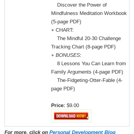
Discover the Power of
Mindfulness Meditation Workbook
(5-page PDF)
+ CHART:
The Mindful 20-30 Challenge
Tracking Chart (8-page PDF)
+
BONUSES
:
8 Lessons You Can Learn from
Family Arguments (4-page PDF)
The-Fidgeting-Otter-Fable (4-
page PDF)
Price:
$9.00
For more, click on
Personal Development Blog