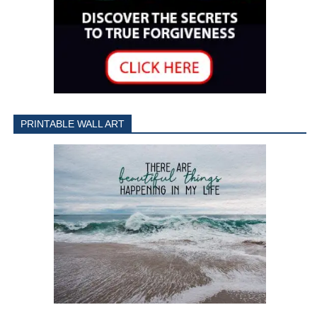
PRINTABLE WALL ART