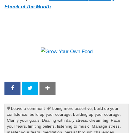
Ebook of the Month
.
Leave a comment
being more assertive
,
build up your
confidence
,
build up your courage
,
building up your courage
,
Clarify your goals
,
Dealing with daily stress
,
dream big
,
Face
your fears
,
limiting beliefs
,
listening to music
,
Manage stress
,
master your fears
,
meditation
,
persist through challenges
,