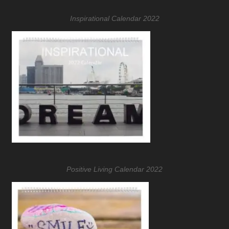
Inspirational Calendar 2022
Positive Living Calendar 2022