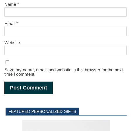
Name
*
Email
*
Website
Save my name, email, and website in this browser for the next
time I comment.
FEATURED PERSONALIZED GIFTS