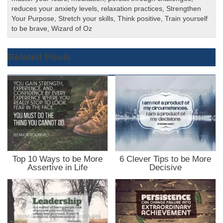
reduces your anxiety levels
,
relaxation practices
,
Strengthen
Your Purpose
,
Stretch your skills
,
Think positive
,
Train yourself
to be brave
,
Wizard of Oz
Related Posts
Top 10 Ways to be More
6 Clever Tips to be More
Assertive in Life
Decisive