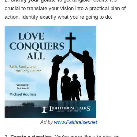
crucial to translate your vision into a practical plan of
action. Identify exactly what you’re going to do.
Ad by
www.Faithraiser.net
3.
Create a timeline.
You’re more likely to stay on