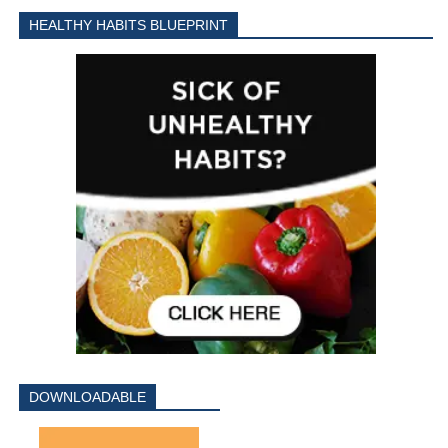
HEALTHY HABITS BLUEPRINT
DOWNLOADABLE