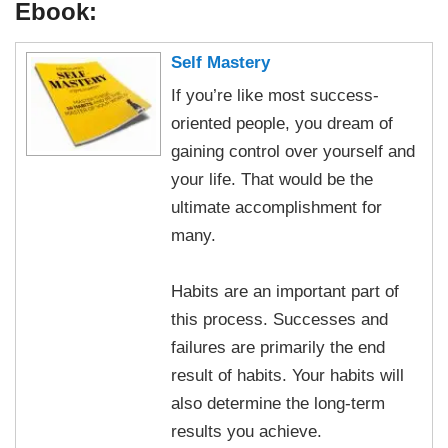
Ebook:
Self Mastery
If you’re like most success-
oriented people, you dream of
gaining control over yourself and
your life. That would be the
ultimate accomplishment for
many.
Habits are an important part of
this process. Successes and
failures are primarily the end
result of habits. Your habits will
also determine the long-term
results you achieve.