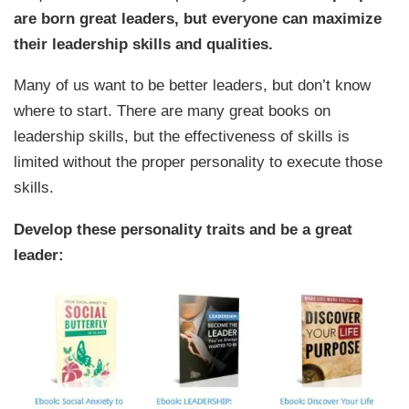
are born great leaders, but everyone can maximize
their leadership skills and qualities.
Many of us want to be better leaders, but don’t know
where to start. There are many great books on
leadership skills, but the effectiveness of skills is
limited without the proper personality to execute those
skills.
Develop these personality traits and be a great
leader: