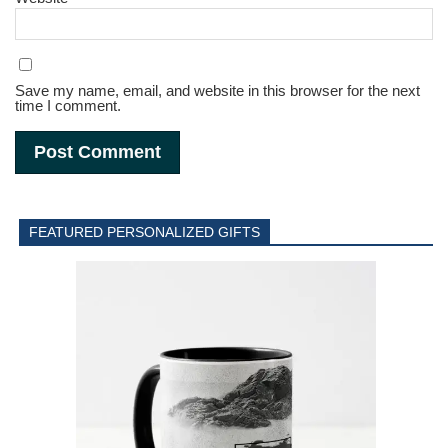
Save my name, email, and website in this browser for the next
time I comment.
FEATURED PERSONALIZED GIFTS