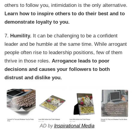
others to follow you, intimidation is the only alternative.
Learn how to inspire others to do their best and to
demonstrate loyalty to you.
7.
Humility.
It can be challenging to be a confident
leader and be humble at the same time. While arrogant
people often rise to leadership positions, few of them
thrive in those roles.
Arrogance leads to poor
decisions and causes your followers to both
distrust and dislike you.
AD by
Inspirational Media