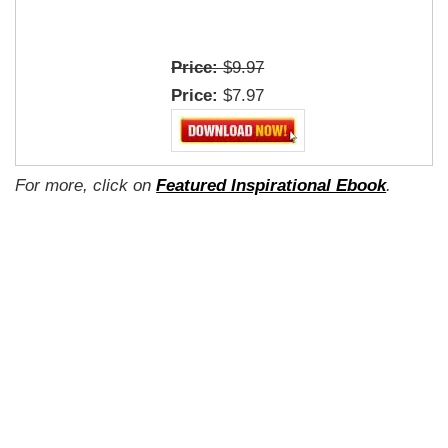
Price:
$9.97
Price:
$7.97
For more, click on
Featured Inspirational Ebook
.