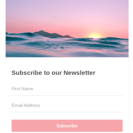
Subscribe to our Newsletter
Subscribe