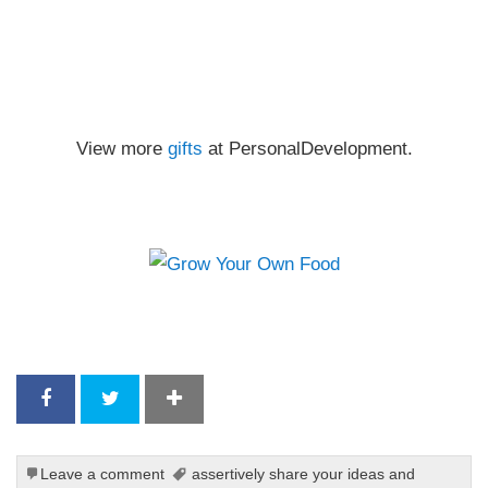
View more
gifts
at PersonalDevelopment.
Leave a comment
assertively share your ideas and