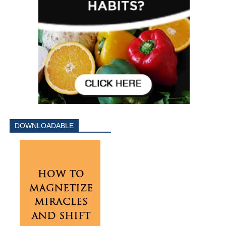
DOWNLOADABLE