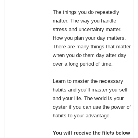
The things you do repeatedly
matter. The way you handle
stress and uncertainty matter.
How you plan your day matters.
There are many things that matter
when you do them day after day
over a long period of time.
Learn to master the necessary
habits and you’ll master yourself
and your life. The world is your
oyster if you can use the power of
habits to your advantage.
You will receive the file/s below