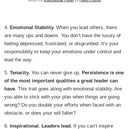
About the
Inspirational Poster
by
Paulo Coehlo
4.
Emotional Stability.
When you lead others, there
are many ups and downs. You don’t have the luxury of
feeling depressed, frustrated, or disgruntled. It’s your
responsibility to keep your emotions under control and
lead the way.
5.
Tenacity.
You can never give up.
Persistence is one
of the most important qualities a great leader can
have.
This trait goes along with emotional stability. Are
you able to stick with your plan when things are going
wrong? Do you double your efforts when faced with an
obstacle, or does your will falter?
6.
Inspirational. Leaders lead.
If you can’t inspire