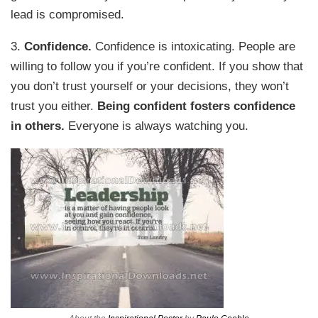
lead is compromised.
3.
Confidence.
Confidence is intoxicating. People are
willing to follow you if you’re confident. If you show that
you don’t trust yourself or your decisions, they won’t
trust you either.
Being confident fosters confidence
in others.
Everyone is always watching you.