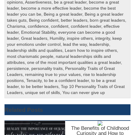
opinions
,
Assertiveness
,
be a great leader
,
become a great
leader
,
become a more effective leader
,
become the best
leader you can be
,
Being a great leader
,
Being a great leader
takes guts
,
Being confident
,
better leaders
,
born great leaders
,
Charisma
,
confidence
,
confident
,
confident leader
,
effective
leader
,
Emotional Stability
,
everyone can become a good
leader
,
Great leaders
,
Humility
,
inspire others
,
integrity
,
keep
your emotions under control
,
lead the way
,
leadership
,
leadership skills and qualities
,
Learn how to inspire others
,
most charismatic people
,
natural leaderships skills and
attributes
,
one of the most important qualities a great leader
,
persistence
,
personality traits
,
Personality Traits of Great
Leaders
,
remaining true to your values
,
rise to leadership
positions
,
Tenacity
,
to be a confident leader
,
to be a great
leader
,
to be better leaders
,
Top 10 Personality Traits of Great
Leaders
,
unique set of skills
,
You can never give up
Related Posts
The Benefits of Childhood
Curiosity and How to