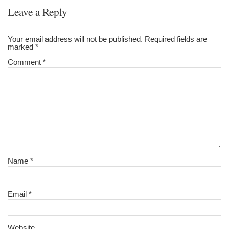
Leave a Reply
Your email address will not be published.
Required fields are
marked
*
Comment
*
Name
*
Email
*
Website