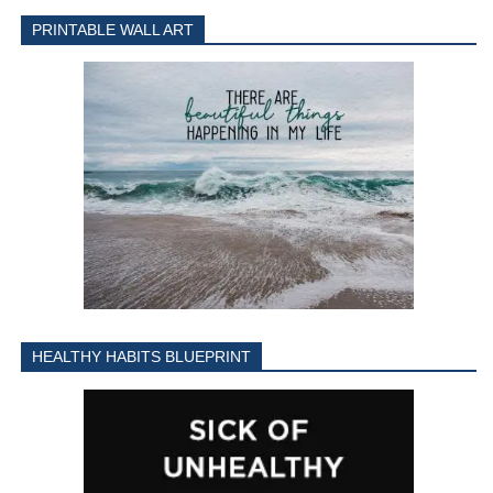
PRINTABLE WALL ART
HEALTHY HABITS BLUEPRINT