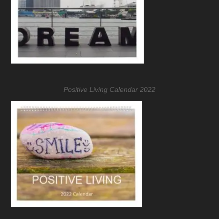
Positive Living Calendar 2022