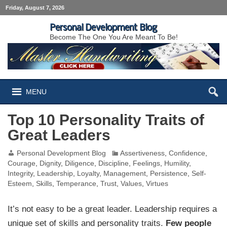
Friday, August 7, 2026
Personal Development Blog
Become The One You Are Meant To Be!
MENU
Top 10 Personality Traits of
Great Leaders
Personal Development Blog
Assertiveness
,
Confidence
,
Courage
,
Dignity
,
Diligence
,
Discipline
,
Feelings
,
Humility
,
Integrity
,
Leadership
,
Loyalty
,
Management
,
Persistence
,
Self-
Esteem
,
Skills
,
Temperance
,
Trust
,
Values
,
Virtues
It’s not easy to be a great leader. Leadership requires a
unique set of skills and personality traits.
Few people