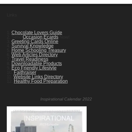
Links
1.
Chocolate Lovers Guide
2. Send
Occasion Ecards
Now!
3.
Greeting Cards Online
4.
Survival Knowledge
5.
Home Schooling Treasury
6.
Web Articles Directory
7.
Travel Readiness
8.
Downloadable Products
9.
Eco Friendly Lifestyle
10.
Faithraiser
11.
Website Links Directory
12.
Healthy Food Preparation
Inspirational Calendar 2022