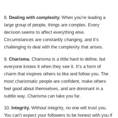
8.
Dealing with complexity.
When you’re leading a
large group of people, things are complex. Every
decision seems to affect everything else.
Circumstances are constantly changing, and it’s
challenging to deal with the complexity that arises.
9.
Charisma.
Charisma is a little hard to define, but
everyone knows it when they see it. It’s a form of
charm that inspires others to like and follow you. The
most charismatic people are confident, make others
feel good about themselves, and are dominant in a
subtle way. Charisma can take you far.
10.
Integrity.
Without integrity, no one will trust you.
You can’t expect your followers to be honest with you if