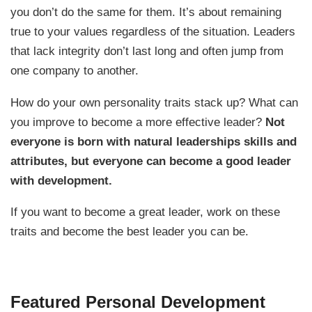
you don’t do the same for them. It’s about remaining
true to your values regardless of the situation. Leaders
that lack integrity don’t last long and often jump from
one company to another.
How do your own personality traits stack up? What can
you improve to become a more effective leader?
Not
everyone is born with natural leaderships skills and
attributes, but everyone can become a good leader
with development.
If you want to become a great leader, work on these
traits and become the best leader you can be.
Featured Personal Development