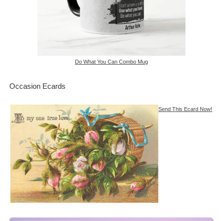
Do What You Can Combo Mug
Occasion Ecards
Send This Ecard Now!