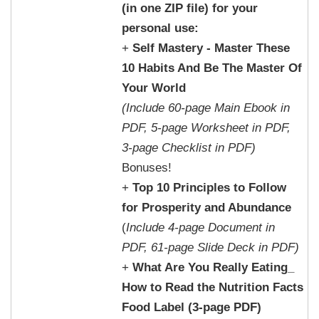
(in one ZIP file) for your
personal use:
+
Self Mastery - Master These
10 Habits And Be The Master Of
Your World
(Include 60-page Main Ebook in
PDF, 5-page Worksheet in PDF,
3-page Checklist in PDF)
Bonuses!
+
Top 10 Principles to Follow
for Prosperity and Abundance
(
Include 4-page Document in
PDF, 61-page Slide Deck in PDF)
+
What Are You Really Eating_
How to Read the Nutrition Facts
Food Label (3-page PDF)