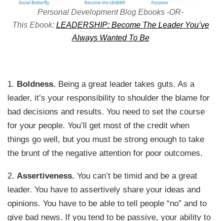
Personal Development Blog Ebooks -OR-
This Ebook:
LEADERSHIP: Become The Leader You’ve
Always Wanted To Be
1.
Boldness.
Being a great leader takes guts. As a
leader, it’s your responsibility to shoulder the blame for
bad decisions and results. You need to set the course
for your people. You’ll get most of the credit when
things go well, but you must be strong enough to take
the brunt of the negative attention for poor outcomes.
2.
Assertiveness.
You can’t be timid and be a great
leader. You have to assertively share your ideas and
opinions. You have to be able to tell people “no” and to
give bad news. If you tend to be passive, your ability to