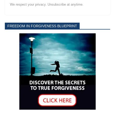
We respect your privacy. Unsubscribe at anytime.
FREEDOM IN FORGIVENESS BLUEPRINT