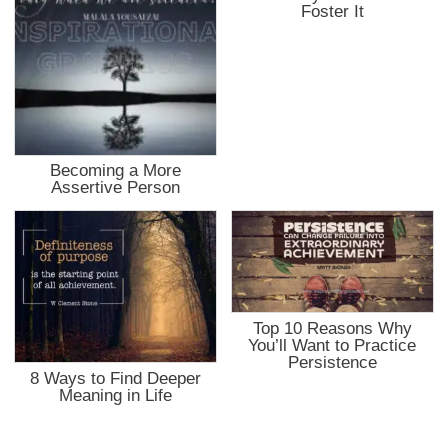
Foster It
Becoming a More
Assertive Person
Top 10 Reasons Why
You’ll Want to Practice
Persistence
8 Ways to Find Deeper
Meaning in Life