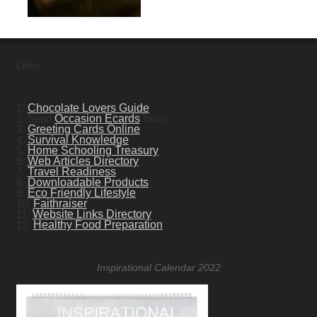
Links
1.
Chocolate Lovers Guide
2. Send
Occasion Ecards
Now!
3.
Greeting Cards Online
4.
Survival Knowledge
5.
Home Schooling Treasury
6.
Web Articles Directory
7.
Travel Readiness
8.
Downloadable Products
9.
Eco Friendly Lifestyle
10.
Faithraiser
11.
Website Links Directory
12.
Healthy Food Preparation
Inspirational Calendar 2022