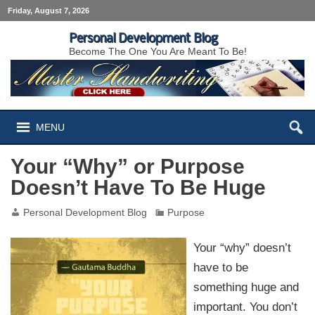
Friday, August 7, 2026
Personal Development Blog
Become The One You Are Meant To Be!
MENU
Your “Why” or Purpose
Doesn’t Have To Be Huge
Personal Development Blog
Purpose
Your “why” doesn’t
have to be
something huge and
important. You don’t