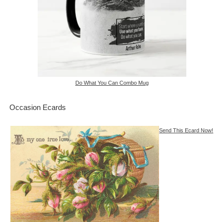
Do What You Can Combo Mug
Occasion Ecards
Send This Ecard Now!