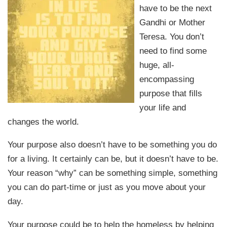
have to be the next
Gandhi or Mother
Teresa. You don’t
need to find some
huge, all-
encompassing
purpose that fills
your life and
changes the world.
Your purpose also doesn’t have to be something you do
for a living. It certainly can be, but it doesn’t have to be.
Your reason “why” can be something simple, something
you can do part-time or just as you move about your
day.
Your purpose could be to help the homeless by helping