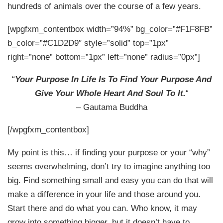
hundreds of animals over the course of a few years.
[wpgfxm_contentbox width=”94%” bg_color=”#F1F8FB”
b_color=”#C1D2D9″ style=”solid” top=”1px”
right=”none” bottom=”1px” left=”none” radius=”0px”]
“
Your Purpose In Life Is To Find Your Purpose And
Give Your Whole Heart And Soul To It.
“
– Gautama Buddha
[/wpgfxm_contentbox]
My point is this… if finding your purpose or your “why”
seems overwhelming, don’t try to imagine anything too
big. Find something small and easy you can do that will
make a difference in your life and those around you.
Start there and do what you can. Who know, it may
grow into something bigger, but it doesn’t have to.