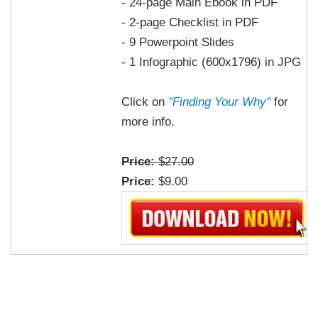
- 24-page Main Ebook in PDF
- 2-page Checklist in PDF
- 9 Powerpoint Slides
- 1 Infographic (600x1796) in JPG
Click on
"Finding Your Why"
for
more info.
Price:
$27.00
Price:
$9.00