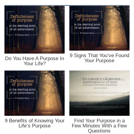
9 Signs That You’ve Found
Do You Have A Purpose In
Your Purpose
Your Life?
9 Benefits of Knowing Your
Find Your Purpose in a
Life’s Purpose
Few Minutes With a Few
Questions