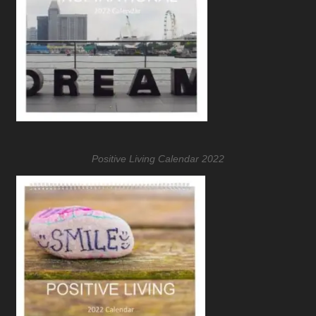
Positive Living Calendar 2022