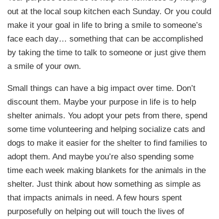
out at the local soup kitchen each Sunday. Or you could
make it your goal in life to bring a smile to someone’s
face each day… something that can be accomplished
by taking the time to talk to someone or just give them
a smile of your own.
Small things can have a big impact over time. Don’t
discount them. Maybe your purpose in life is to help
shelter animals. You adopt your pets from there, spend
some time volunteering and helping socialize cats and
dogs to make it easier for the shelter to find families to
adopt them. And maybe you’re also spending some
time each week making blankets for the animals in the
shelter. Just think about how something as simple as
that impacts animals in need. A few hours spent
purposefully on helping out will touch the lives of