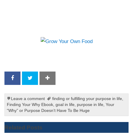
Leave a comment
finding or fulfilling your purpose in life
,
Finding Your Why Ebook
,
goal in life
,
purpose in life
,
Your
“Why” or Purpose Doesn’t Have To Be Huge
Related Posts