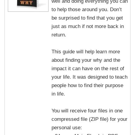
well and doing everything you can
to help those around you. Don’t
be surprised to find that you get
just as much if not more back in
return.
This guide will help learn more
about finding your why and the
impact it can have on the rest of
your life. It was designed to teach
people how to find their purpose
in life.
You will receive four files in one
compressed file (ZIP file) for your
personal use: