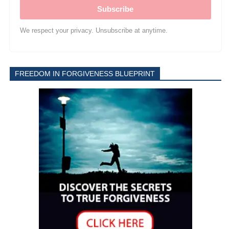
Subscribe
We respect your privacy. Unsubscribe at anytime.
FREEDOM IN FORGIVENESS BLUEPRINT