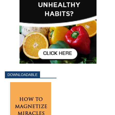
DOWNLOADABLE