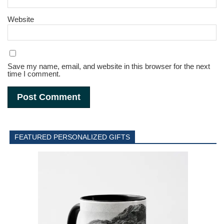
Website
Save my name, email, and website in this browser for the next
time I comment.
FEATURED PERSONALIZED GIFTS