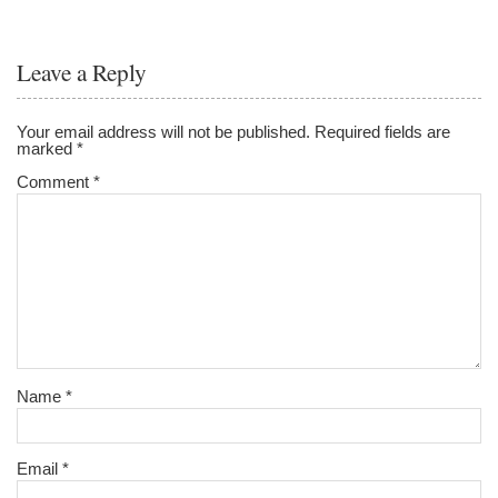
Leave a Reply
Your email address will not be published.
Required fields are
marked
*
Comment
*
Name
*
Email
*