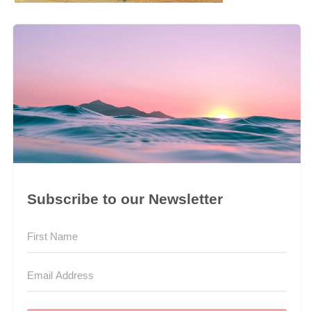
Subscribe to our Newsletter