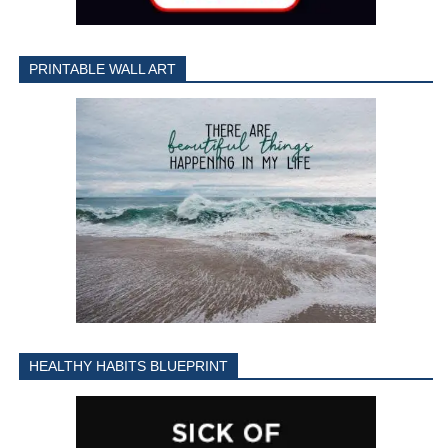
PRINTABLE WALL ART
HEALTHY HABITS BLUEPRINT