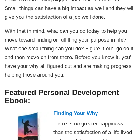
Small things can have a big impact as well and they will
give you the satisfaction of a job well done.
With that in mind, what can you do today to help you
move toward finding or fulfilling your purpose in life?
What one small thing can you do? Figure it out, go do it
and then move on from there. Before you know it, you’ll
have your why all figured out and are making progress
helping those around you.
Featured Personal Development
Ebook:
Finding Your Why
There is no greater happiness
than the satisfaction of a life lived