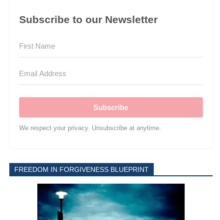
Subscribe to our Newsletter
Subscribe
We respect your privacy. Unsubscribe at anytime.
FREEDOM IN FORGIVENESS BLUEPRINT