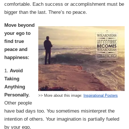
comfortable. Each success or accomplishment must be
bigger than the last. There’s no peace.
Move beyond
your ego to
find true
peace and
happiness:
1.
Avoid
Taking
Anything
Personally.
>> More about this image:
Inspirational Posters
Other people
have bad days too. You sometimes misinterpret the
intention of others. Your imagination is partially fueled
by your ego.