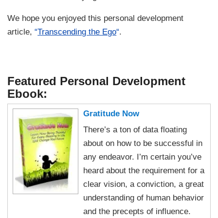
We hope you enjoyed this personal development
article,
“
Transcending the Ego
“
.
Featured Personal Development
Ebook:
Gratitude Now
There’s a ton of data floating
about on how to be successful in
any endeavor. I’m certain you’ve
heard about the requirement for a
clear vision, a conviction, a great
understanding of human behavior
and the precepts of influence.