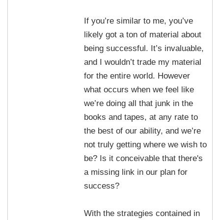
If you’re similar to me, you’ve
likely got a ton of material about
being successful. It’s invaluable,
and I wouldn’t trade my material
for the entire world. However
what occurs when we feel like
we’re doing all that junk in the
books and tapes, at any rate to
the best of our ability, and we’re
not truly getting where we wish to
be? Is it conceivable that there's
a missing link in our plan for
success?
With the strategies contained in