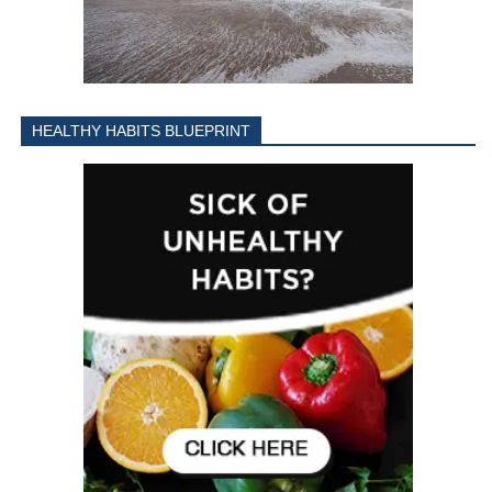
HEALTHY HABITS BLUEPRINT