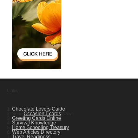
Links
1.
Chocolate Lovers Guide
2. Send
Occasion Ecards
Now!
3.
Greeting Cards Online
4.
Survival Knowledge
5.
Home Schooling Treasury
6.
Web Articles Directory
7.
Travel Readiness