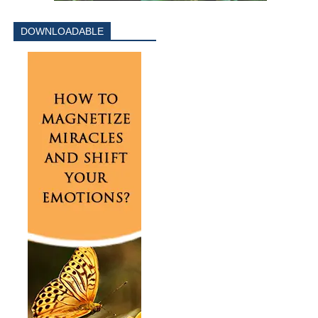
DOWNLOADABLE