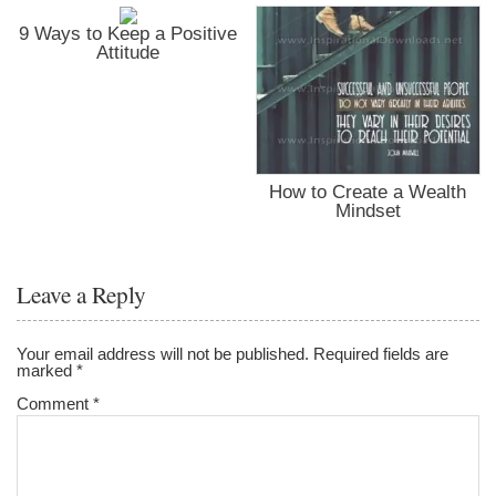
9 Ways to Keep a Positive
Attitude
How to Create a Wealth
Mindset
Leave a Reply
Your email address will not be published.
Required fields are
marked
*
Comment
*