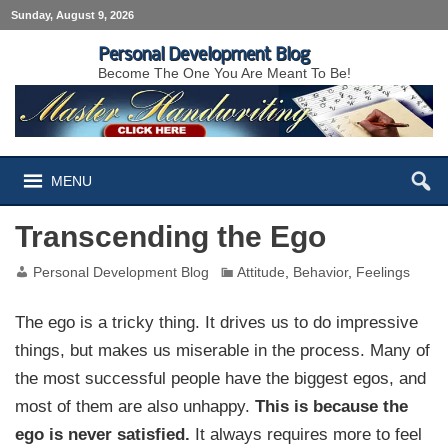
Sunday, August 9, 2026
Personal Development Blog
Become The One You Are Meant To Be!
MENU
Transcending the Ego
Personal Development Blog
Attitude
,
Behavior
,
Feelings
The ego is a tricky thing. It drives us to do impressive
things, but makes us miserable in the process. Many of
the most successful people have the biggest egos, and
most of them are also unhappy.
This is because the
ego is never satisfied.
It always requires more to feel