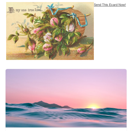
Send This Ecard Now!