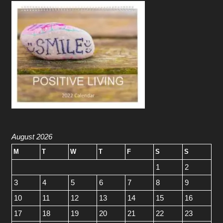
August 2026
M
T
W
T
F
S
S
1
2
3
4
5
6
7
8
9
10
11
12
13
14
15
16
17
18
19
20
21
22
23