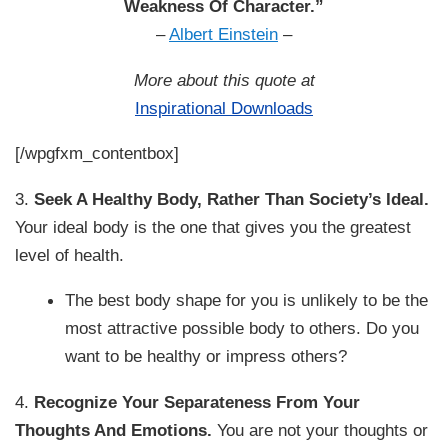
Weakness Of Character.”
–
Albert Einstein
–
More about this quote at
Inspirational Downloads
[/wpgfxm_contentbox]
3.
Seek A Healthy Body, Rather Than Society’s Ideal.
Your ideal body is the one that gives you the greatest
level of health.
The best body shape for you is unlikely to be the
most attractive possible body to others. Do you
want to be healthy or impress others?
4.
Recognize Your Separateness From Your
Thoughts And Emotions.
You are not your thoughts or