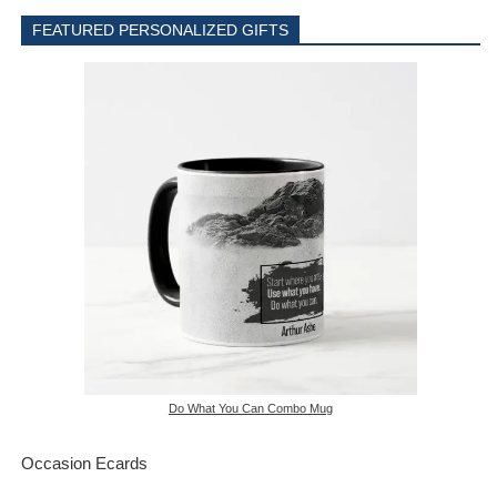
FEATURED PERSONALIZED GIFTS
Do What You Can Combo Mug
Occasion Ecards