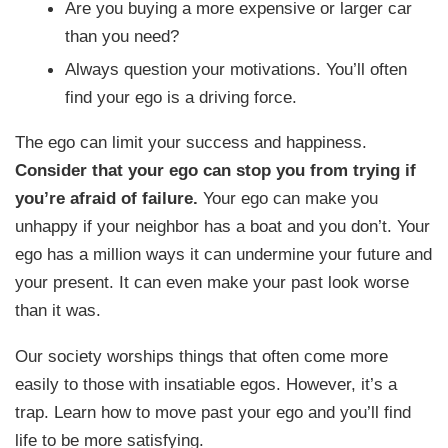
Are you buying a more expensive or larger car
than you need?
Always question your motivations. You’ll often
find your ego is a driving force.
The ego can limit your success and happiness.
Consider that your ego can stop you from trying if
you’re afraid of failure.
Your ego can make you
unhappy if your neighbor has a boat and you don’t. Your
ego has a million ways it can undermine your future and
your present. It can even make your past look worse
than it was.
Our society worships things that often come more
easily to those with insatiable egos. However, it’s a
trap. Learn how to move past your ego and you’ll find
life to be more satisfying.