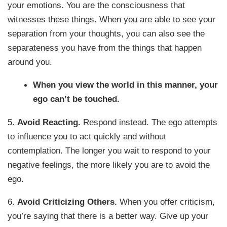
your emotions. You are the consciousness that
witnesses these things. When you are able to see your
separation from your thoughts, you can also see the
separateness you have from the things that happen
around you.
When you view the world in this manner, your
ego can’t be touched.
5.
Avoid Reacting.
Respond instead. The ego attempts
to influence you to act quickly and without
contemplation. The longer you wait to respond to your
negative feelings, the more likely you are to avoid the
ego.
6.
Avoid Criticizing Others.
When you offer criticism,
you’re saying that there is a better way. Give up your