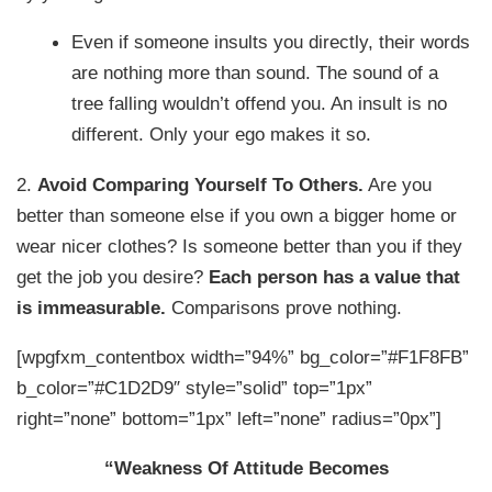
Even if someone insults you directly, their words
are nothing more than sound. The sound of a
tree falling wouldn’t offend you. An insult is no
different. Only your ego makes it so.
2.
Avoid Comparing Yourself To Others.
Are you
better than someone else if you own a bigger home or
wear nicer clothes? Is someone better than you if they
get the job you desire?
Each person has a value that
is immeasurable.
Comparisons prove nothing.
[wpgfxm_contentbox width=”94%” bg_color=”#F1F8FB”
b_color=”#C1D2D9″ style=”solid” top=”1px”
right=”none” bottom=”1px” left=”none” radius=”0px”]
“Weakness Of Attitude Becomes