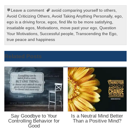
Leave a comment
avoid comparing yourself to others
,
Avoid Criticizing Others
,
Avoid Taking Anything Personally
,
ego
,
ego is a driving force
,
egos
,
find life to be more satisfying
,
insatiable egos
,
Motivations
,
move past your ego
,
Question
Your Motivations
,
Successful people
,
Transcending the Ego
,
true peace and happiness
Related Posts
Say Goodbye to Your
Is a Neutral Mind Better
Controlling Behavior for
Than a Positive Mind?
Good