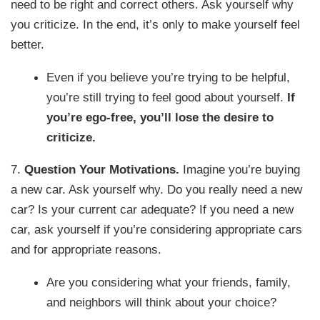
need to be right and correct others. Ask yourself why
you criticize. In the end, it’s only to make yourself feel
better.
Even if you believe you’re trying to be helpful,
you’re still trying to feel good about yourself.
If
you’re ego-free, you’ll lose the desire to
criticize.
7.
Question Your Motivations.
Imagine you’re buying
a new car. Ask yourself why. Do you really need a new
car? Is your current car adequate? If you need a new
car, ask yourself if you’re considering appropriate cars
and for appropriate reasons.
Are you considering what your friends, family,
and neighbors will think about your choice?