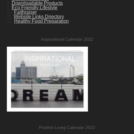
8.
Downloadable Products
9.
Eco Friendly Lifestyle
10.
Faithraiser
11.
Website Links Directory
12.
Healthy Food Preparation
Inspirational Calendar 2022
Positive Living Calendar 2022