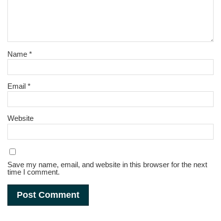
Name
*
Email
*
Website
Save my name, email, and website in this browser for the next
time I comment.