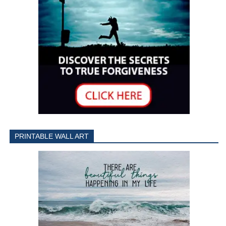
PRINTABLE WALL ART