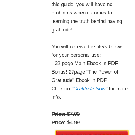
this guide, you will have no
problems when it comes to
learning the truth behind having
gratitude!
You will receive the file/s below
for your personal use:
- 32-page Main Ebook in PDF -
Bonus! 27page "The Power of
Gratitude" Ebook in PDF
Click on
"Gratitude Now"
for more
info.
Price:
$7.99
Price:
$4.99