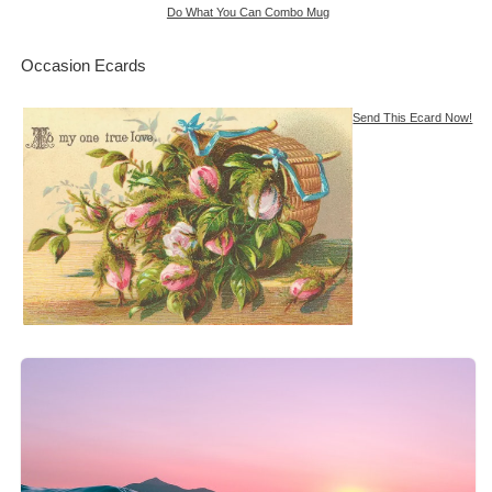
Do What You Can Combo Mug
Occasion Ecards
Send This Ecard Now!