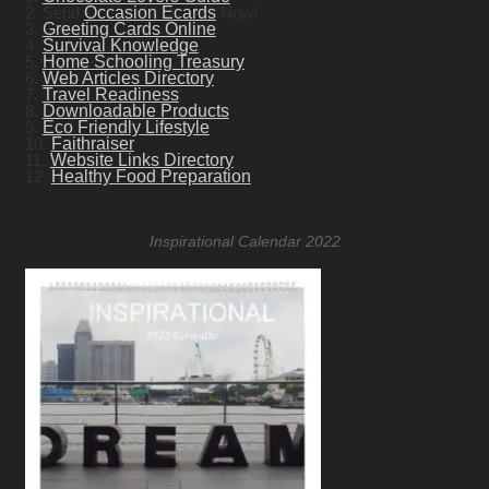
2. Send
Occasion Ecards
Now!
3.
Greeting Cards Online
4.
Survival Knowledge
5.
Home Schooling Treasury
6.
Web Articles Directory
7.
Travel Readiness
8.
Downloadable Products
9.
Eco Friendly Lifestyle
10.
Faithraiser
11.
Website Links Directory
12.
Healthy Food Preparation
Inspirational Calendar 2022