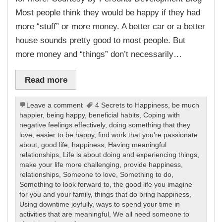
Most people think they would be happy if they had
more “stuff” or more money. A better car or a better
house sounds pretty good to most people. But
more money and “things” don’t necessarily…
Read more
Leave a comment
4 Secrets to Happiness
,
be much
happier
,
being happy
,
beneficial habits
,
Coping with
negative feelings effectively
,
doing something that they
love
,
easier to be happy
,
find work that you're passionate
about
,
good life
,
happiness
,
Having meaningful
relationships
,
Life is about doing and experiencing things
,
make your life more challenging
,
provide happiness
,
relationships
,
Someone to love
,
Something to do
,
Something to look forward to
,
the good life you imagine
for you and your family
,
things that do bring happiness
,
Using downtime joyfully
,
ways to spend your time in
activities that are meaningful
,
We all need someone to