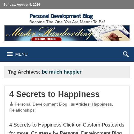
Sunday, August 9, 2026
Personal Development Blog
Become The One You Are Meant To Be!
MENU
Tag Archives:
be much happier
4 Secrets to Happiness
Personal Development Blog
Articles
,
Happiness
,
Relationships
4 Secrets to Happiness Click on Custom Postcards
for more. Courtesy by Personal Development Blog