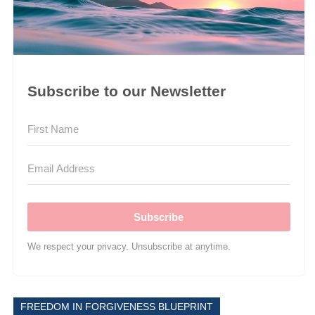
Subscribe to our Newsletter
Subscribe
We respect your privacy. Unsubscribe at anytime.
FREEDOM IN FORGIVENESS BLUEPRINT