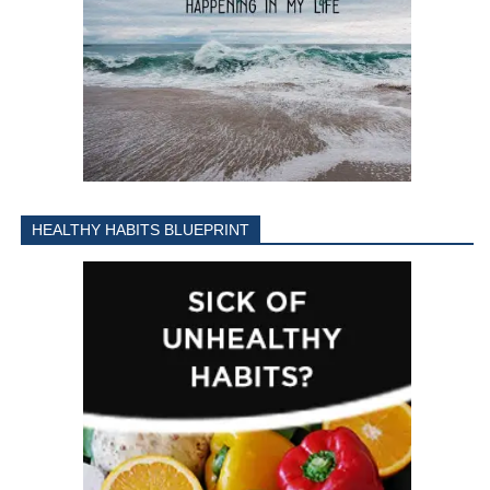
HEALTHY HABITS BLUEPRINT