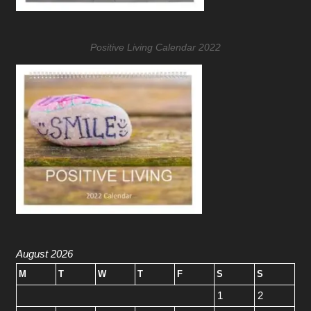
Positive Living Calendar 2022
August 2026
M
T
W
T
F
S
S
1
2