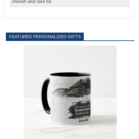
cherish and care for
FEATURED PERSONALIZED GIFTS