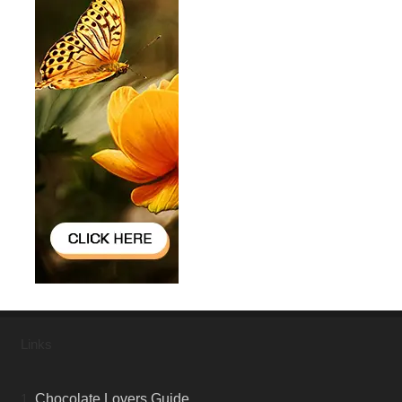
Links
1.
Chocolate Lovers Guide