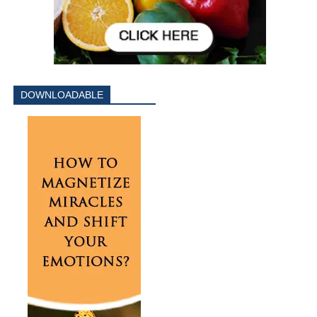
DOWNLOADABLE