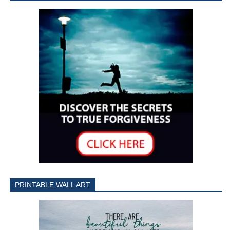
PRINTABLE WALL ART