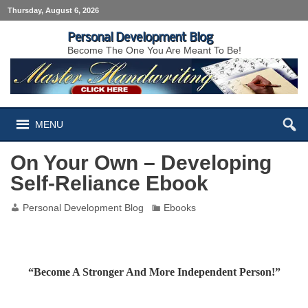
Thursday, August 6, 2026
Personal Development Blog
Become The One You Are Meant To Be!
MENU
On Your Own – Developing
Self-Reliance Ebook
Personal Development Blog
Ebooks
“Become A Stronger And More Independent Person!”