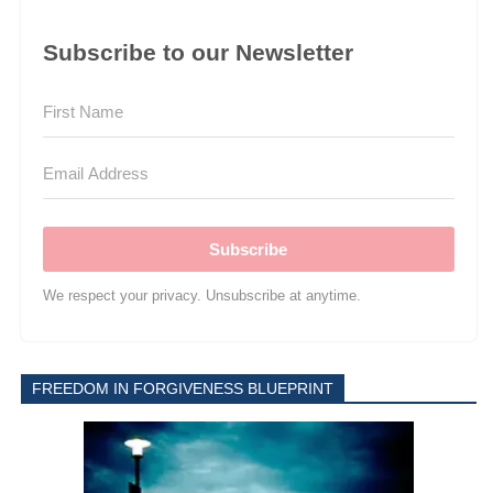
Subscribe to our Newsletter
Subscribe
We respect your privacy. Unsubscribe at anytime.
FREEDOM IN FORGIVENESS BLUEPRINT