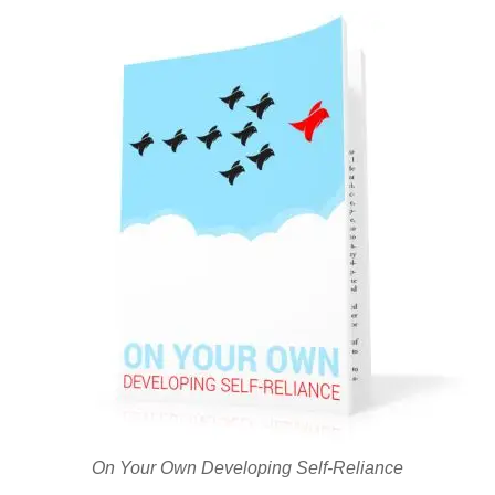
On Your Own Developing Self-Reliance