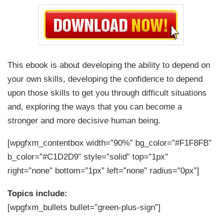
This ebook is about developing the ability to depend on
your own skills, developing the confidence to depend
upon those skills to get you through difficult situations
and, exploring the ways that you can become a
stronger and more decisive human being.
[wpgfxm_contentbox width=”90%” bg_color=”#F1F8FB”
b_color=”#C1D2D9″ style=”solid” top=”1px”
right=”none” bottom=”1px” left=”none” radius=”0px”]
Topics include:
[wpgfxm_bullets bullet=”green-plus-sign”]