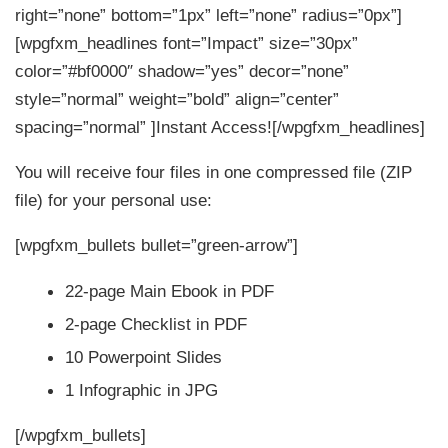
right=”none” bottom=”1px” left=”none” radius=”0px”]
[wpgfxm_headlines font=”Impact” size=”30px”
color=”#bf0000″ shadow=”yes” decor=”none”
style=”normal” weight=”bold” align=”center”
spacing=”normal” ]Instant Access![/wpgfxm_headlines]
You will receive four files in one compressed file (ZIP
file) for your personal use:
[wpgfxm_bullets bullet=”green-arrow”]
22-page Main Ebook in PDF
2-page Checklist in PDF
10 Powerpoint Slides
1 Infographic in JPG
[/wpgfxm_bullets]