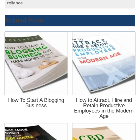
reliance
Related Posts
How To Start A Blogging
How to Attract, Hire and
Business
Retain Productive
Employees in the Modern
Age