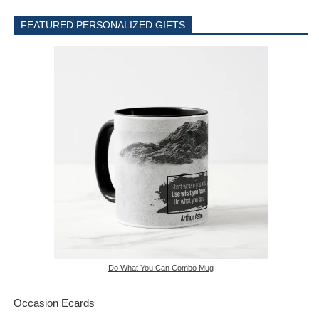
FEATURED PERSONALIZED GIFTS
Do What You Can Combo Mug
Occasion Ecards