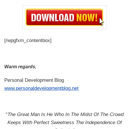
[/wpgfxm_contentbox]
Warm regards,
Personal Development Blog
www.personaldevelopmentblog.net
“
The Great Man Is He Who In The Midst Of The Crowd
Keeps With Perfect Sweetness The Independence Of