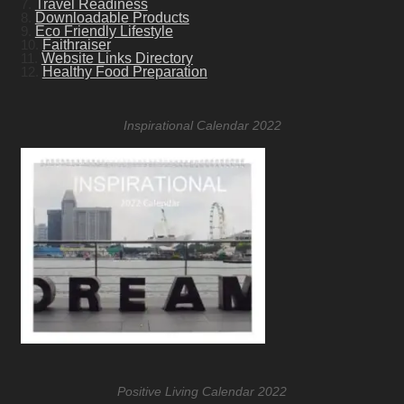
7.
Travel Readiness
8.
Downloadable Products
9.
Eco Friendly Lifestyle
10.
Faithraiser
11.
Website Links Directory
12.
Healthy Food Preparation
Inspirational Calendar 2022
Positive Living Calendar 2022