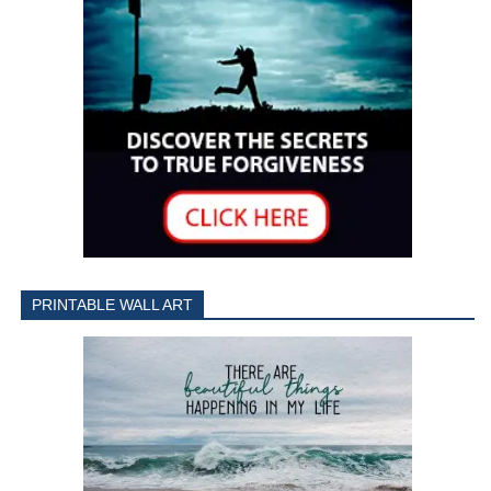
PRINTABLE WALL ART