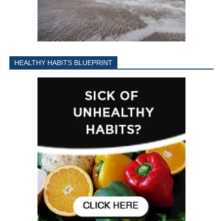
HEALTHY HABITS BLUEPRINT