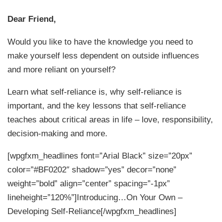
Dear Friend,
Would you like to have the knowledge you need to
make yourself less dependent on outside influences
and more reliant on yourself?
Learn what self-reliance is, why self-reliance is
important, and the key lessons that self-reliance
teaches about critical areas in life – love, responsibility,
decision-making and more.
[wpgfxm_headlines font=”Arial Black” size=”20px”
color=”#BF0202″ shadow=”yes” decor=”none”
weight=”bold” align=”center” spacing=”-1px”
lineheight=”120%”]Introducing…On Your Own –
Developing Self-Reliance[/wpgfxm_headlines]