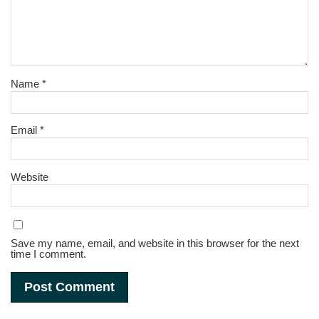
Name
*
Email
*
Website
Save my name, email, and website in this browser for the next
time I comment.