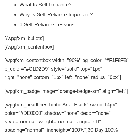
What Is Self-Reliance?
Why is Self-Reliance Important?
6 Self-Reliance Lessons
[/wpgfxm_bullets]
[/wpgfxm_contentbox]
[wpgfxm_contentbox width=”90%” bg_color=”#F1F8FB”
b_color=”#C1D2D9″ style=”solid” top=”1px”
right=”none” bottom=”1px” left=”none” radius=”0px”]
[wpgfxm_badge image=”orange-badge-sm” align=”left”]
[wpgfxm_headlines font=”Arial Black” size=”14px”
color=”#DE0000″ shadow=”none” decor=”none”
style=”normal” weight=”normal” align=”left”
spacing=”normal” lineheight=”100%”]30 Day 100%