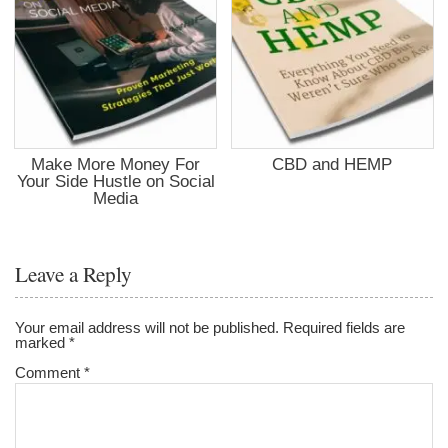
Make More Money For
CBD and HEMP
Your Side Hustle on Social
Media
Leave a Reply
Your email address will not be published.
Required fields are
marked
*
Comment
*