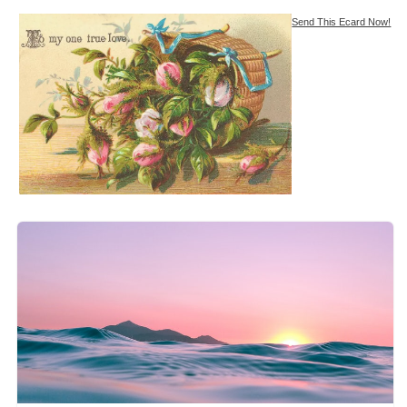
Send This Ecard Now!