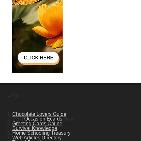
Links
1.
Chocolate Lovers Guide
2. Send
Occasion Ecards
Now!
3.
Greeting Cards Online
4.
Survival Knowledge
5.
Home Schooling Treasury
6.
Web Articles Directory