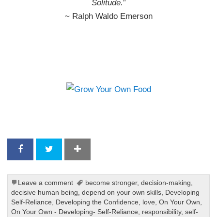
Solitude.
”
~ Ralph Waldo Emerson
Leave a comment
become stronger
,
decision-making
,
decisive human being
,
depend on your own skills
,
Developing
Self-Reliance
,
Developing the Confidence
,
love
,
On Your Own
,
On Your Own - Developing- Self-Reliance
,
responsibility
,
self-