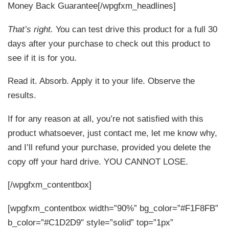
Money Back Guarantee[/wpgfxm_headlines]
That’s right.
You can test drive this product for a full 30
days after your purchase to check out this product to
see if it is for you.
Read it. Absorb. Apply it to your life. Observe the
results.
If for any reason at all, you’re not satisfied with this
product whatsoever, just contact me, let me know why,
and I’ll refund your purchase, provided you delete the
copy off your hard drive. YOU CANNOT LOSE.
[/wpgfxm_contentbox]
[wpgfxm_contentbox width=”90%” bg_color=”#F1F8FB”
b_color=”#C1D2D9″ style=”solid” top=”1px”