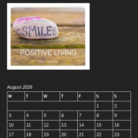
August 2026
M
T
W
T
F
S
S
1
2
3
4
5
6
7
8
9
10
11
12
13
14
15
16
17
18
19
20
21
22
23