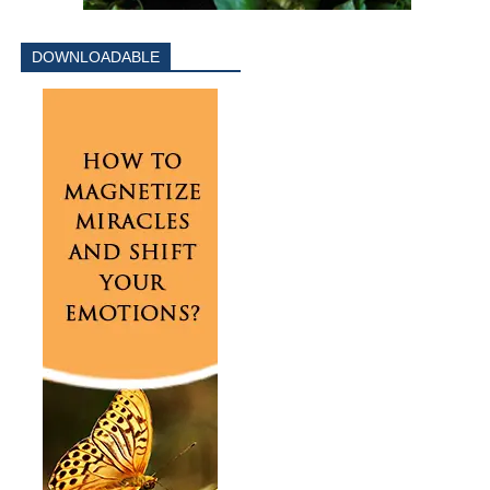
DOWNLOADABLE