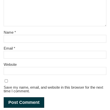
Name
*
Email
*
Website
Save my name, email, and website in this browser for the next
time I comment.