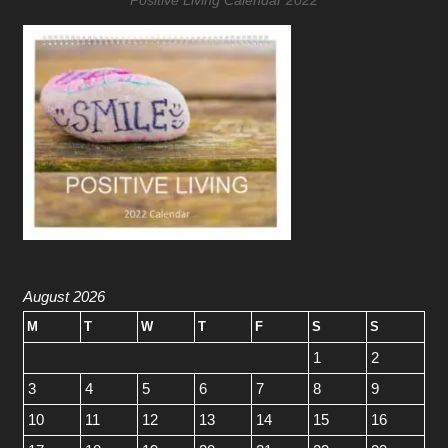
August 2026
M
T
W
T
F
S
S
1
2
3
4
5
6
7
8
9
10
11
12
13
14
15
16