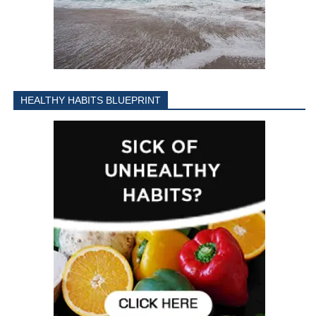
HEALTHY HABITS BLUEPRINT