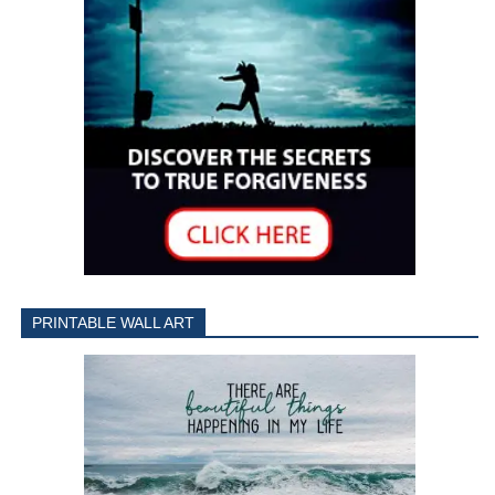
PRINTABLE WALL ART