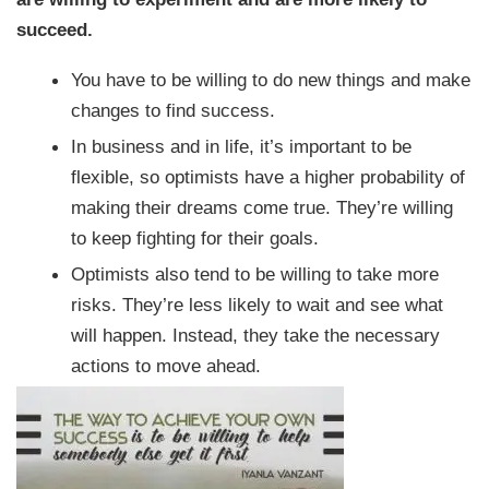
succeed.
You have to be willing to do new things and make
changes to find success.
In business and in life, it’s important to be
flexible, so optimists have a higher probability of
making their dreams come true. They’re willing
to keep fighting for their goals.
Optimists also tend to be willing to take more
risks. They’re less likely to wait and see what
will happen. Instead, they take the necessary
actions to move ahead.