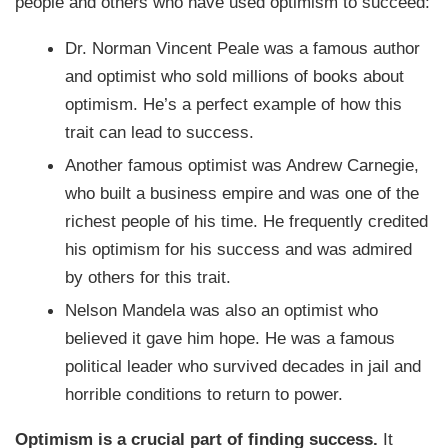
people and others who have used optimism to succeed:
Dr. Norman Vincent Peale was a famous author
and optimist who sold millions of books about
optimism. He’s a perfect example of how this
trait can lead to success.
Another famous optimist was Andrew Carnegie,
who built a business empire and was one of the
richest people of his time. He frequently credited
his optimism for his success and was admired
by others for this trait.
Nelson Mandela was also an optimist who
believed it gave him hope. He was a famous
political leader who survived decades in jail and
horrible conditions to return to power.
Optimism is a crucial part of finding success.
It