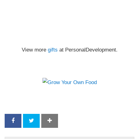
View more
gifts
at PersonalDevelopment.