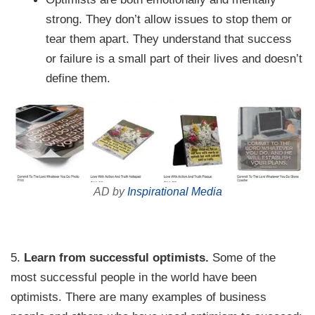
strong. They don’t allow issues to stop them or
tear them apart. They understand that success
or failure is a small part of their lives and doesn’t
define them.
AD by
Inspirational Media
5.
Learn from successful optimists.
Some of the
most successful people in the world have been
optimists. There are many examples of business