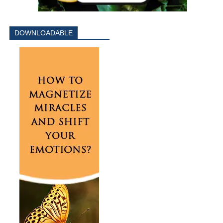
DOWNLOADABLE