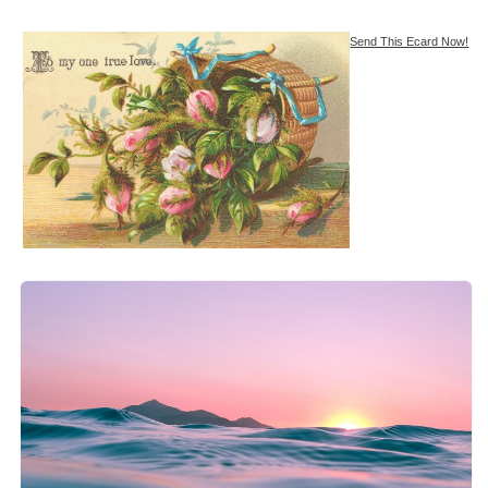
Send This Ecard Now!