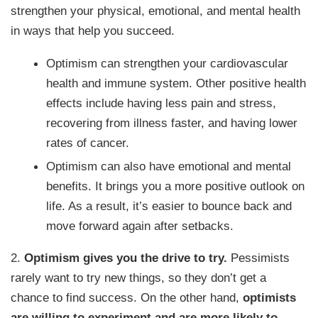
strengthen your physical, emotional, and mental health
in ways that help you succeed.
Optimism can strengthen your cardiovascular
health and immune system. Other positive health
effects include having less pain and stress,
recovering from illness faster, and having lower
rates of cancer.
Optimism can also have emotional and mental
benefits. It brings you a more positive outlook on
life. As a result, it’s easier to bounce back and
move forward again after setbacks.
2.
Optimism gives you the drive to try.
Pessimists
rarely want to try new things, so they don’t get a
chance to find success. On the other hand,
optimists
are willing to experiment and are more likely to