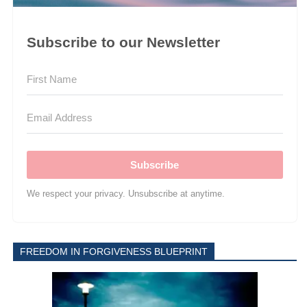
Subscribe to our Newsletter
Subscribe
We respect your privacy. Unsubscribe at anytime.
FREEDOM IN FORGIVENESS BLUEPRINT