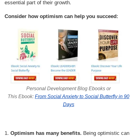
essential part of their growth.
Consider how optimism can help you succeed:
Personal Development Blog Ebooks or
This Ebook:
From Social Anxiety to Social Butterfly in 90
Days
1.
Optimism has many benefits.
Being optimistic can