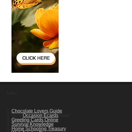
Links
1.
Chocolate Lovers Guide
2. Send
Occasion Ecards
Now!
3.
Greeting Cards Online
4.
Survival Knowledge
5.
Home Schooling Treasury