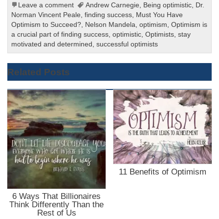
Leave a comment
Andrew Carnegie
,
Being optimistic
,
Dr.
Norman Vincent Peale
,
finding success
,
Must You Have
Optimism to Succeed?
,
Nelson Mandela
,
optimism
,
Optimism is
a crucial part of finding success
,
optimistic
,
Optimists
,
stay
motivated and determined
,
successful optimists
Related Posts
11 Benefits of Optimism
6 Ways That Billionaires
Think Differently Than the
Rest of Us