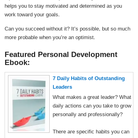
helps you to stay motivated and determined as you
work toward your goals.
Can you succeed without it? It’s possible, but so much
more probable when you’re an optimist.
Featured Personal Development
Ebook:
7 Daily Habits of Outstanding
Leaders
What makes a great leader? What
daily actions can you take to grow
personally and professionally?
There are specific habits you can