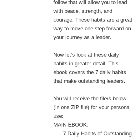
follow that will allow you to lead
with peace, strength, and
courage. These habits are a great
way to move one step forward on
your journey as a leader.
Now let’s look at these daily
habits in greater detail. This
ebook covers the 7 daily habits
that make outstanding leaders.
You will receive the file/s below
(in one ZIP file) for your personal
use:
MAIN EBOOK:
- 7 Daily Habits of Outstanding