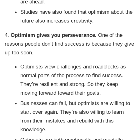
are ahead.
Studies have also found that optimism about the
future also increases creativity.
4.
Optimism gives you perseverance.
One of the
reasons people don’t find success is because they give
up too soon.
Optimists view challenges and roadblocks as
normal parts of the process to find success.
They’re resilient and strong. So they keep
moving forward toward their goals.
Businesses can fail, but optimists are willing to
start over again. They’re also willing to learn
from their mistakes and rebuild with this
knowledge.
Optimists are both emotionally and mentally