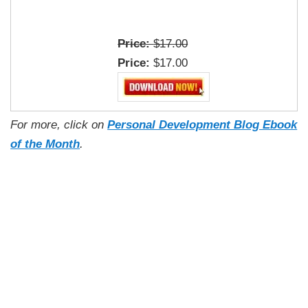
Price:
$17.00
Price:
$17.00
For more, click on
Personal Development Blog Ebook
of the Month
.