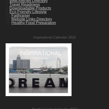
6.
Web Articles Directory
7.
Travel Readiness
8.
Downloadable Products
9.
Eco Friendly Lifestyle
10.
Faithraiser
11.
Website Links Directory
12.
Healthy Food Preparation
Inspirational Calendar 2022
Positive Living Calendar 2022