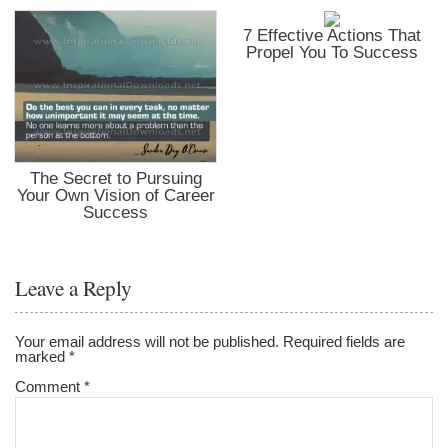
7 Effective Actions That
Propel You To Success
The Secret to Pursuing
Your Own Vision of Career
Success
Leave a Reply
Your email address will not be published.
Required fields are
marked
*
Comment
*