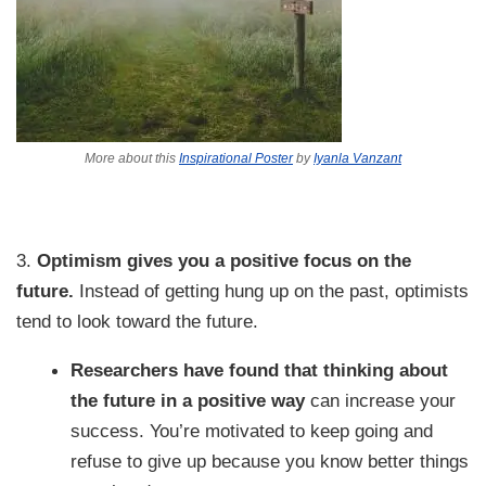
More about this
Inspirational Poster
by
Iyanla Vanzant
3.
Optimism gives you a positive focus on the
future.
Instead of getting hung up on the past, optimists
tend to look toward the future.
Researchers have found that thinking about
the future in a positive way
can increase your
success. You’re motivated to keep going and
refuse to give up because you know better things