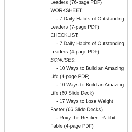
Leaders (76-page PDF)
WORKSHEET:
- 7 Daily Habits of Outstanding
Leaders (7-page PDF)
CHECKLIST:
- 7 Daily Habits of Outstanding
Leaders (4-page PDF)
BONUSES
:
- 10 Ways to Build an Amazing
Life (4-page PDF)
- 10 Ways to Build an Amazing
Life (60 Slide Deck)
- 17 Ways to Lose Weight
Faster (66 Slide Decks)
- Roxy the Resilient Rabbit
Fable (4-page PDF)