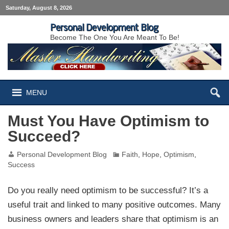
Saturday, August 8, 2026
Personal Development Blog
Become The One You Are Meant To Be!
MENU
Must You Have Optimism to
Succeed?
Personal Development Blog
Faith
,
Hope
,
Optimism
,
Success
Do you really need optimism to be successful? It’s a
useful trait and linked to many positive outcomes. Many
business owners and leaders share that optimism is an