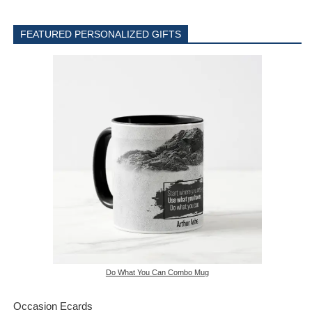
FEATURED PERSONALIZED GIFTS
Do What You Can Combo Mug
Occasion Ecards