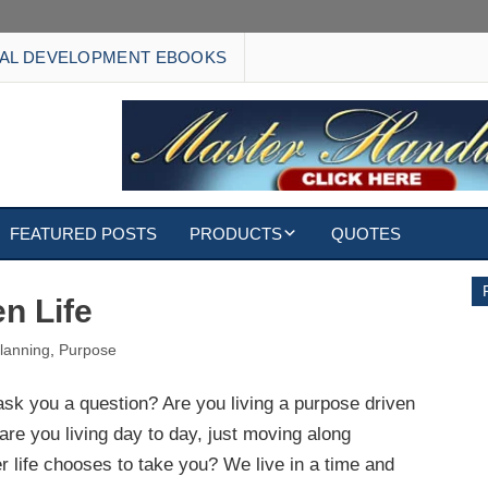
AL DEVELOPMENT EBOOKS
FEATURED POSTS
PRODUCTS
QUOTES
EBOOKS
n Life
ECARDS
lanning
,
Purpose
S
WALLPAPERS
ask you a question? Are you living a purpose driven
 are you living day to day, just moving along
CUSTOMIZED GIFTS
 life chooses to take you? We live in a time and