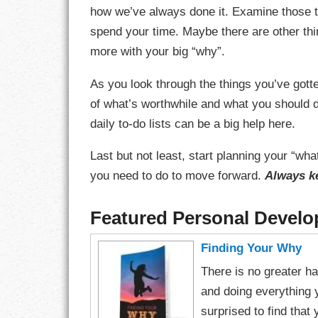
how we’ve always done it. Examine those t
LIFE
spend your time. Maybe there are other thin
more with your big “why”.
LIFESTYLE
As you look through the things you’ve got
MARRIAGES
of what’s worthwhile and what you should do
MOTIVATION
daily to-do lists can be a big help here.
PASSION
Last but not least, start planning your “w
you need to do to move forward.
Always k
PERSEVERAN
Featured Personal Devel
PRODUCTIVIT
Finding Your Why
PURPOSE
There is no greater hap
RELATIONSHI
and doing everything 
surprised to find that
RESPECT