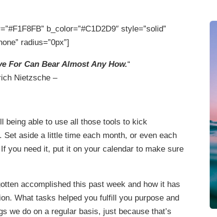
=”#F1F8FB” b_color=”#C1D2D9″ style=”solid”
none” radius=”0px”]
ve For Can Bear Almost Any How.
“
rich Nietzsche –
ll being able to use all those tools to kick
 Set aside a little time each month, or even each
. If you need it, put it on your calendar to make sure
gotten accomplished this past week and how it has
ion. What tasks helped you fulfill you purpose and
s we do on a regular basis, just because that’s