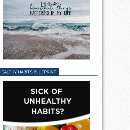
HEALTHY HABITS BLUEPRINT