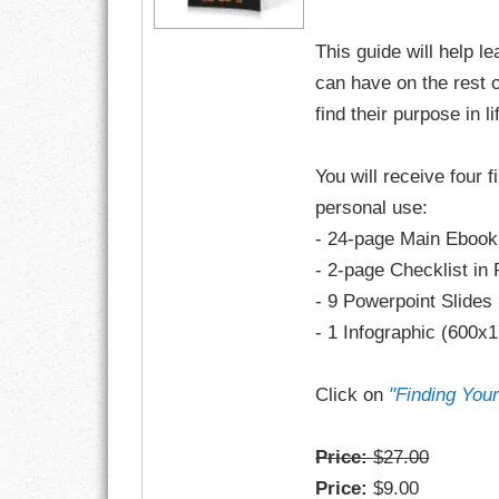
This guide will help l
RESPONSIBIL
can have on the rest o
SOLITUDE
find their purpose in li
TALENTS
You will receive four f
personal use:
VALUES
- 24-page Main Ebook
VIRTUES
- 2-page Checklist in
- 9 Powerpoint Slides
WORK
- 1 Infographic (600x
Click on
"Finding You
Price:
$27.00
Price:
$9.00