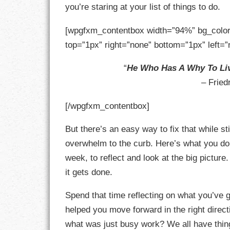
you’re staring at your list of things to do.
GOALS
[wpgfxm_contentbox width=”94%” bg_color
GRATITUDE
top=”1px” right=”none” bottom=”1px” left=”
HARMONY
“
He Who Has A Why To Li
HEALTH
– Fried
HOME
[/wpgfxm_contentbox]
HONESTY
But there’s an easy way to fix that while sti
overwhelm to the curb. Here’s what you do.
INTEGRITY
week, to reflect and look at the big picture
it gets done.
KINDNESS
Spend that time reflecting on what you’ve 
LEADERSHIP
helped you move forward in the right direct
LEARNING
what was just busy work? We all have thing