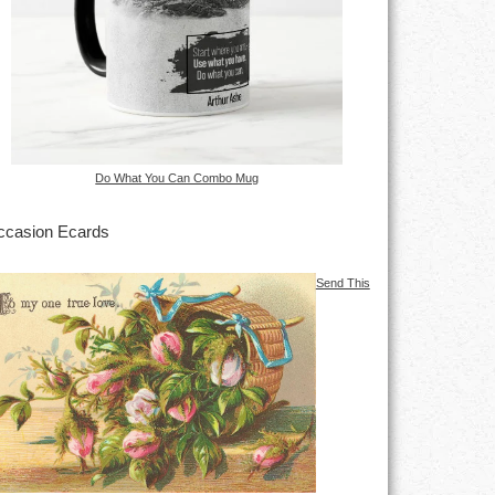
Do What You Can Combo Mug
casion Ecards
Send This