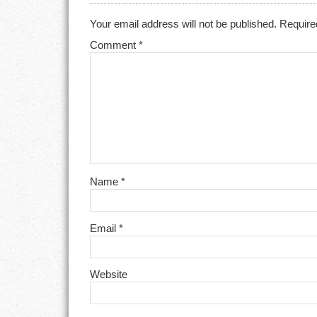
Your email address will not be published.
Require
Comment
*
Name
*
Email
*
Website