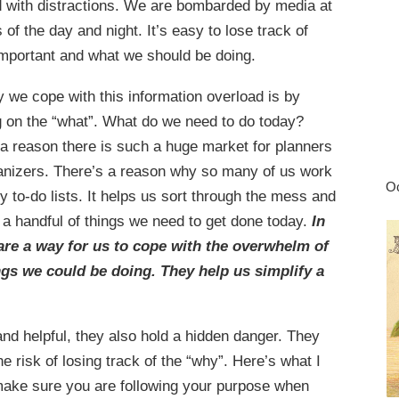
ed with distractions. We are bombarded by media at
s of the day and night. It’s easy to lose track of
important and what we should be doing.
 we cope with this information overload is by
g on the “what”. What do we need to do today?
 a reason there is such a huge market for planners
anizers. There’s a reason why so many of us work
Oc
ly to-do lists. It helps us sort through the mess and
 a handful of things we need to get done today.
In
 are a way for us to cope with the overwhelm of
gs we could be doing. They help us simplify a
and helpful, they also hold a hidden danger. They
 risk of losing track of the “why”. Here’s what I
 make sure you are following your purpose when