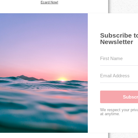
Ecard Now!
Subscribe t
Newsletter
Subscr
We respect your priv
at anytime.