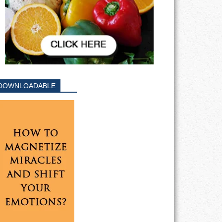
DOWNLOADABLE