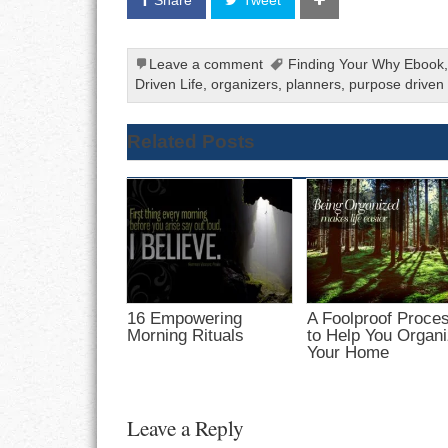
Leave a comment
Finding Your Why Ebook
Driven Life
,
organizers
,
planners
,
purpose driven l
Related Posts
16 Empowering
A Foolproof Proce
Morning Rituals
to Help You Organ
Your Home
Leave a Reply