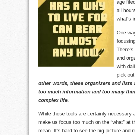
age fil
all hour
CHARACTER
what’s 
COMPASSION
One way
focusin
CONFIDENCE
There’s
COURAGE
and org
with dai
DECISION
pick out
other words, these organizers and lists
DISCIPLINE
too much information and too many thin
DREAMS
complex life.
FAITH
While these tools are certainly necessary 
make us focus too much on the “what” at the
FAMILY
mean. It’s hard to see the big picture and