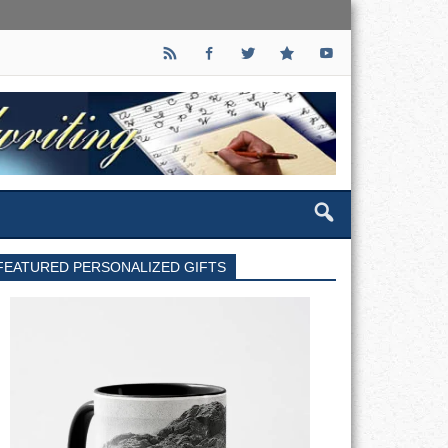
FEATURED PERSONALIZED GIFTS