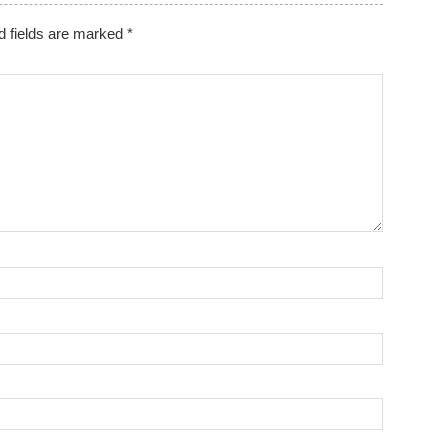
d fields are marked
*