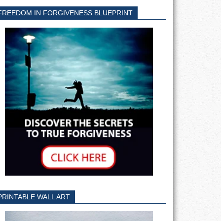
FREEDOM IN FORGIVENESS BLUEPRINT
PRINTABLE WALL ART