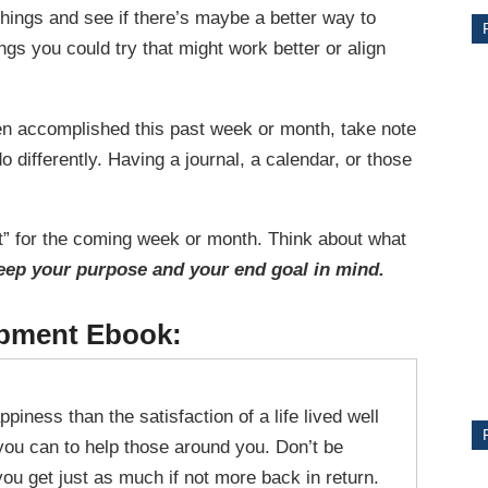
hings and see if there’s maybe a better way to
gs you could try that might work better or align
ten accomplished this past week or month, take note
 differently. Having a journal, a calendar, or those
hat” for the coming week or month. Think about what
eep your purpose and your end goal in mind.
CE
opment Ebook:
Y
piness than the satisfaction of a life lived well
PS
you can to help those around you. Don’t be
 you get just as much if not more back in return.