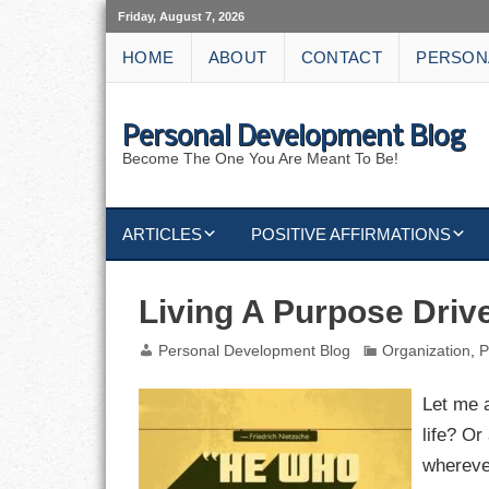
Friday, August 7, 2026
HOME
ABOUT
CONTACT
PERSON
Personal Development Blog
Become The One You Are Meant To Be!
ARTICLES
POSITIVE AFFIRMATIONS
KEYWORDS
DISCIPLINE AFFIRMATIONS
ABUNDANCE
Living A Purpose Drive
NATURE AFFIRMATIONS
ACTION
Personal Development Blog
Organization
,
P
VICTORY
AFFIRMATION
Let me 
life? Or
ATTITUDE
wherever
CAREERS