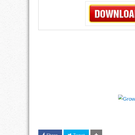
Share
Tweet