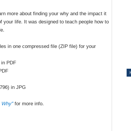
earn more about finding your why and the impact it
ITY
f your life. It was designed to teach people how to
fe.
iles in one compressed file (ZIP file) for your
 in PDF
 PDF
1796) in JPG
r Why"
for more info.