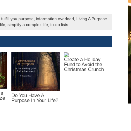
,
fulfill you purpose
,
information overload
,
Living A Purpose
ife
,
simplify a complex life
,
to-do lists
Create a Holiday
Fund to Avoid the
Christmas Crunch
ss
Do You Have A
ize
Purpose In Your Life?