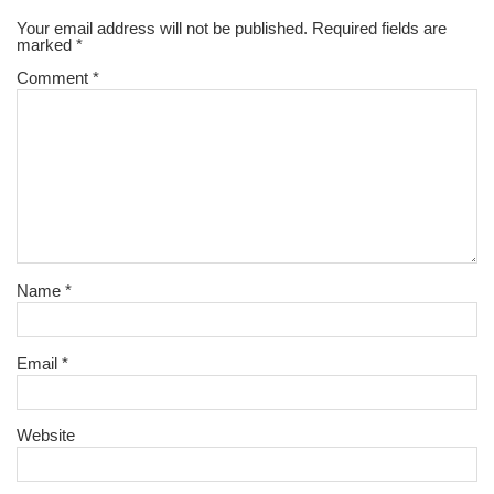
Your email address will not be published.
Required fields are
marked
*
Comment
*
Name
*
Email
*
Website