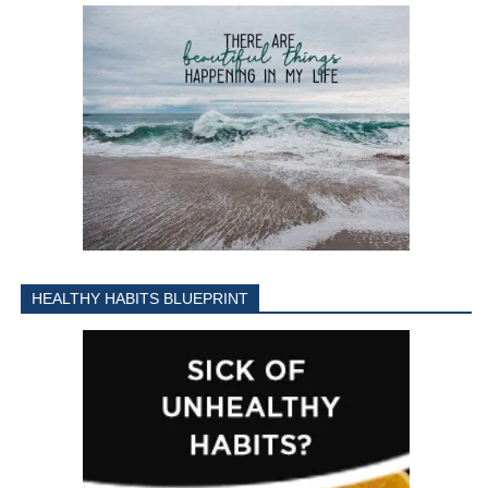
HEALTHY HABITS BLUEPRINT