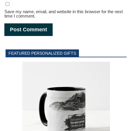
Save my name, email, and website in this browser for the next
time I comment.
FEATURED PERSONALIZED GIFTS