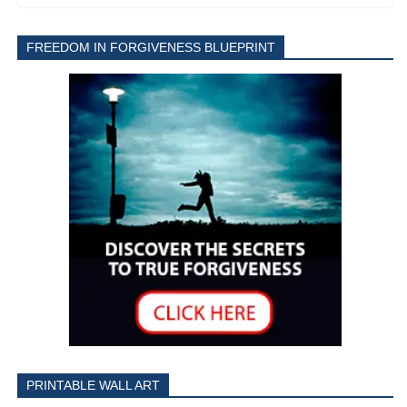
FREEDOM IN FORGIVENESS BLUEPRINT
PRINTABLE WALL ART