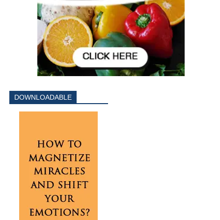
DOWNLOADABLE