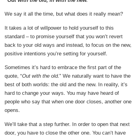
We say it all the time, but what does it really mean?
It takes a lot of willpower to hold yourself to this
standard – to promise yourself that you won’t revert
back to your old ways and instead, to focus on the new,
positive intentions you’re setting for yourself.
Sometimes it’s hard to embrace the first part of the
quote, “
Out with the old.
” We naturally want to have the
best of both worlds: the old and the new. In reality, it’s
hard to change your ways. You may have heard of
people who say that when one door closes, another one
opens.
We’ll take that a step further. In order to open that next
door, you have to close the other one. You can’t have