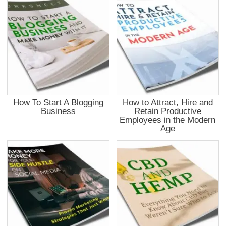
How To Start A Blogging
How to Attract, Hire and
Business
Retain Productive
Employees in the Modern
Age