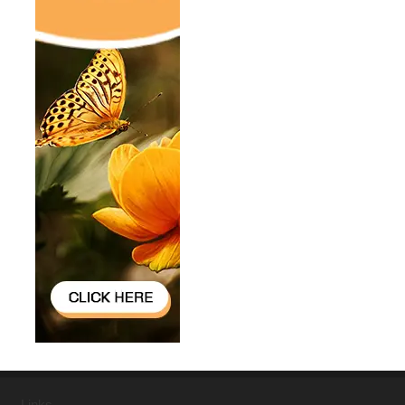
Links