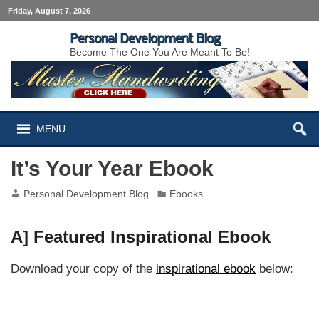
Friday, August 7, 2026
Personal Development Blog
Become The One You Are Meant To Be!
MENU
It’s Your Year Ebook
Personal Development Blog
Ebooks
A] Featured Inspirational Ebook
Download your copy of the
inspirational ebook
below: