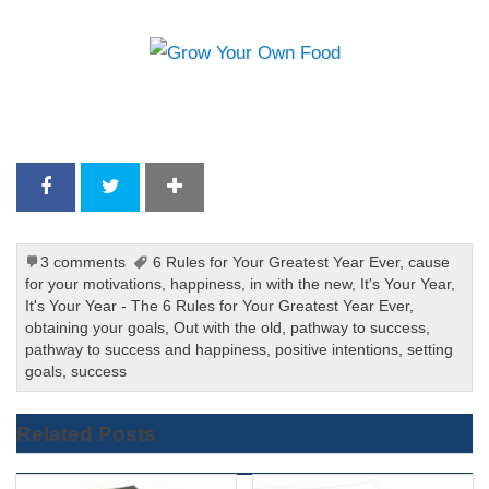
3 comments
6 Rules for Your Greatest Year Ever
,
cause
for your motivations
,
happiness
,
in with the new
,
It's Your Year
,
It's Your Year - The 6 Rules for Your Greatest Year Ever
,
obtaining your goals
,
Out with the old
,
pathway to success
,
pathway to success and happiness
,
positive intentions
,
setting
goals
,
success
Related Posts