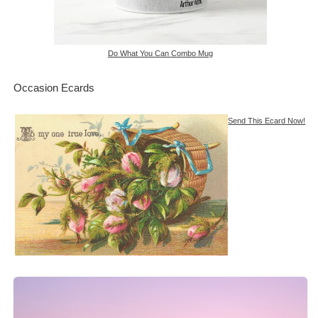
Do What You Can Combo Mug
Occasion Ecards
Send This Ecard Now!