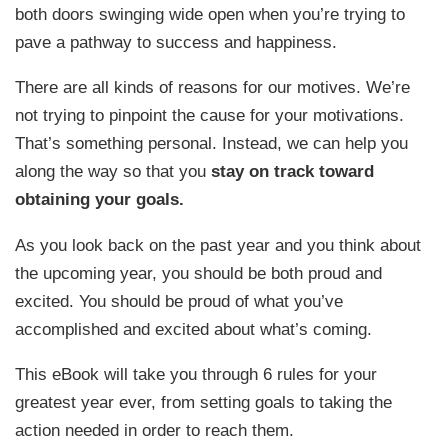
both doors swinging wide open when you’re trying to
pave a pathway to success and happiness.
There are all kinds of reasons for our motives. We’re
not trying to pinpoint the cause for your motivations.
That’s something personal. Instead, we can help you
along the way so that you
stay on track toward
obtaining your goals.
As you look back on the past year and you think about
the upcoming year, you should be both proud and
excited. You should be proud of what you’ve
accomplished and excited about what’s coming.
This eBook will take you through 6 rules for your
greatest year ever, from setting goals to taking the
action needed in order to reach them.