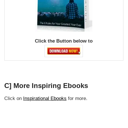
Click the Button below to
C] More Inspiring Ebooks
Click on
Inspirational Ebooks
for more.