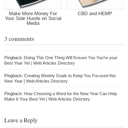
Make More Money For
CBD and HEMP
Your Side Hustle on Social
Media
3 comments
Pingback:
Doing This One Thing Will Ensure You You’re your
Best Year Yet | Web Articles Directory
Pingback:
Creating Weekly Goals to Keep You Focused this
New Year | Web Articles Directory
Pingback:
How Choosing a Word for the New Year Can Help
Make It Your Best Yet | Web Articles Directory
Leave a Reply