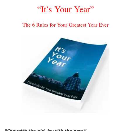
“It’s Your Year”
The 6 Rules for Your Greatest Year Ever
“Out with the old, in with the new.”