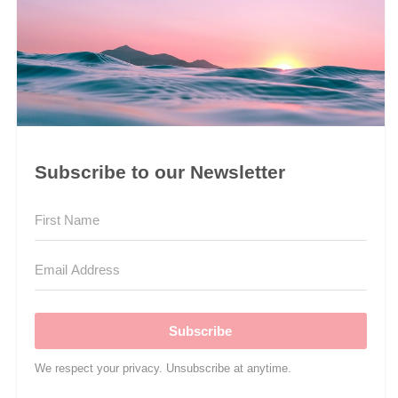
Subscribe to our Newsletter
Subscribe
We respect your privacy. Unsubscribe at anytime.