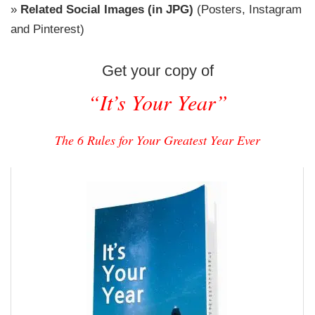
»
Related Social Images (in JPG)
(Posters, Instagram
and Pinterest)
Get your copy of
“It’s Your Year”
The 6 Rules for Your Greatest Year Ever