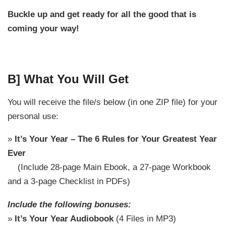
Buckle up and get ready for all the good that is
coming your way!
B] What You Will Get
You will receive the file/s below (in one ZIP file) for your
personal use:
»
It’s Your Year – The 6 Rules for Your Greatest Year
Ever
(Include 28-page Main Ebook, a 27-page Workbook
and a 3-page Checklist in PDFs)
Include the following bonuses:
»
It’s Your Year Audiobook
(4 Files in MP3)