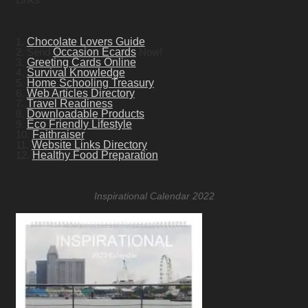
1.
Chocolate Lovers Guide
2. Send
Occasion Ecards
Now!
3.
Greeting Cards Online
4.
Survival Knowledge
5.
Home Schooling Treasury
6.
Web Articles Directory
7.
Travel Readiness
8.
Downloadable Products
9.
Eco Friendly Lifestyle
10.
Faithraiser
11.
Website Links Directory
12.
Healthy Food Preparation
Inspirational Calendar 2022