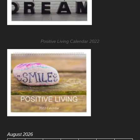
Positive Living Calendar 2022
August 2026