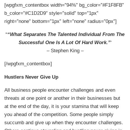
[wpgfxm_contentbox width=”94%” bg_color=”#F1F8FB”
b_color=”#C1D2D9″ style=”solid” top=”1px”
right=”none” bottom=”1px” left=”none” radius=”0px”]
“
“What Separates The Talented Individual From The
Successful One Is A Lot Of Hard Work.”
‘
– Stephen King –
[/wpgfxm_contentbox]
Hustlers Never Give Up
All business people encounter challenges and even
threats at one point or another in their businesses but
at the end of the day, it is your stamina that will keep
you ahead of the competition. Some people simply
succumb and give up when they encounter challenges.