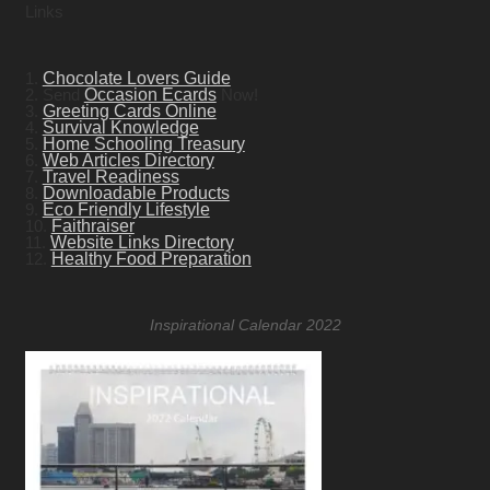
Links
1.
Chocolate Lovers Guide
2. Send
Occasion Ecards
Now!
3.
Greeting Cards Online
4.
Survival Knowledge
5.
Home Schooling Treasury
6.
Web Articles Directory
7.
Travel Readiness
8.
Downloadable Products
9.
Eco Friendly Lifestyle
10.
Faithraiser
11.
Website Links Directory
12.
Healthy Food Preparation
Inspirational Calendar 2022