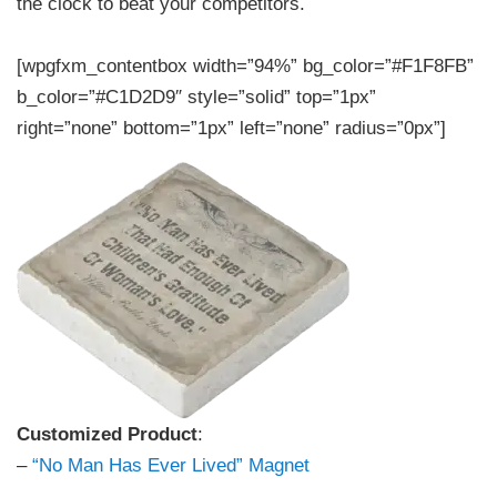
the clock to beat your competitors.
[wpgfxm_contentbox width=”94%” bg_color=”#F1F8FB”
b_color=”#C1D2D9″ style=”solid” top=”1px”
right=”none” bottom=”1px” left=”none” radius=”0px”]
Customized Product
:
–
“No Man Has Ever Lived” Magnet