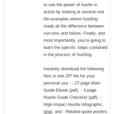
to see the power of hustle in
action by looking at several real
life examples where hustling
made all the difference between
success and failure. Finally, and
most importantly, you’re going to
learn the specific steps contained
in the process of hustling.
Instantly download the following
files in one ZIP file for your
personal use : - 27-page Main
Guide Ebook (pdf), - 4-page
Hustle Guide Checklist (pdf), -
High-Impact Hustle Infographic,
(jpg), and - Related quote posters