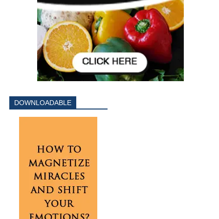
DOWNLOADABLE