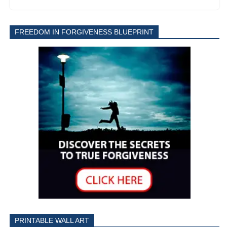
FREEDOM IN FORGIVENESS BLUEPRINT
PRINTABLE WALL ART