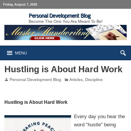
Friday, August 7, 2026
Personal Development Blog
Become The One You Are Meant To Be!
MENU
Hustling is About Hard Work
Personal Development Blog
Articles
,
Discipline
Hustling is About Hard Work
Every day you hear the
word “hustle” being