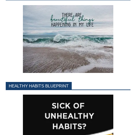
HEALTHY HABITS BLUEPRINT