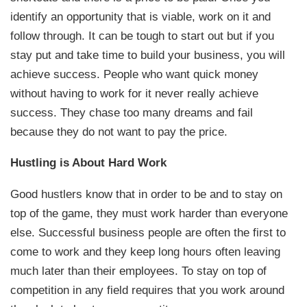
identify an opportunity that is viable, work on it and
follow through. It can be tough to start out but if you
stay put and take time to build your business, you will
achieve success. People who want quick money
without having to work for it never really achieve
success. They chase too many dreams and fail
because they do not want to pay the price.
Hustling is About Hard Work
Good hustlers know that in order to be and to stay on
top of the game, they must work harder than everyone
else. Successful business people are often the first to
come to work and they keep long hours often leaving
much later than their employees. To stay on top of
competition in any field requires that you work around