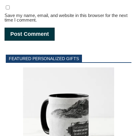
Save my name, email, and website in this browser for the next
time I comment.
FEATURED PERSONALIZED GIFTS