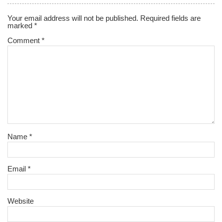
Your email address will not be published.
Required fields are
marked
*
Comment
*
Name
*
Email
*
Website