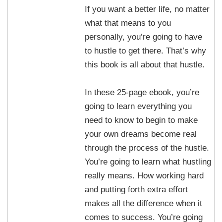
If you want a better life, no matter
what that means to you
personally, you’re going to have
to hustle to get there. That’s why
this book is all about that hustle.
In these 25-page ebook, you’re
going to learn everything you
need to know to begin to make
your own dreams become real
through the process of the hustle.
You’re going to learn what hustling
really means. How working hard
and putting forth extra effort
makes all the difference when it
comes to success. You’re going