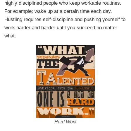
highly disciplined people who keep workable routines.
For example; wake up at a certain time each day.
Hustling requires self-discipline and pushing yourself to
work harder and harder until you succeed no matter
what.
Hard Work