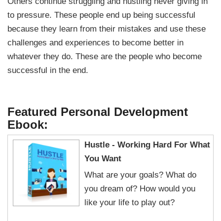
Others continue struggling and hustling never giving in
to pressure. These people end up being successful
because they learn from their mistakes and use these
challenges and experiences to become better in
whatever they do. These are the people who become
successful in the end.
Featured Personal Development
Ebook:
Hustle - Working Hard For What
You Want
What are your goals? What do
you dream of? How would you
like your life to play out?