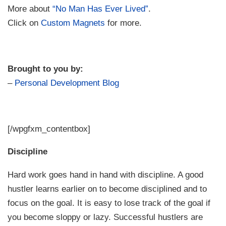
More about
“No Man Has Ever Lived”
.
Click on
Custom Magnets
for more.
Brought to you by:
–
Personal Development Blog
[/wpgfxm_contentbox]
Discipline
Hard work goes hand in hand with discipline. A good
hustler learns earlier on to become disciplined and to
focus on the goal. It is easy to lose track of the goal if
you become sloppy or lazy. Successful hustlers are