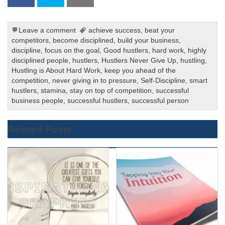
Leave a comment
achieve success
,
beat your
competitors
,
become disciplined
,
build your business
,
discipline
,
focus on the goal
,
Good hustlers
,
hard work
,
highly
disciplined people
,
hustlers
,
Hustlers Never Give Up
,
hustling
,
Hustling is About Hard Work
,
keep you ahead of the
competition
,
never giving in to pressure
,
Self-Discipline
,
smart
hustlers
,
stamina
,
stay on top of competition
,
successful
business people
,
successful hustlers
,
successful person
Related Posts