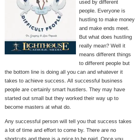
used by different
people. Everyone is
hustling to make money
and make ends meet.
But what does hustling
really mean? Well it
means different things
to different people but
the bottom line is doing all you can and whatever it
takes to achieve success. All successful business
people are certainly smart hustlers. They may have
started out small but they worked their way up to
become masters at what do.
Any successful person will tell you that success takes
a lot of time and effort to come by. There are no
shortcuts and there is a price to be paid. Once you