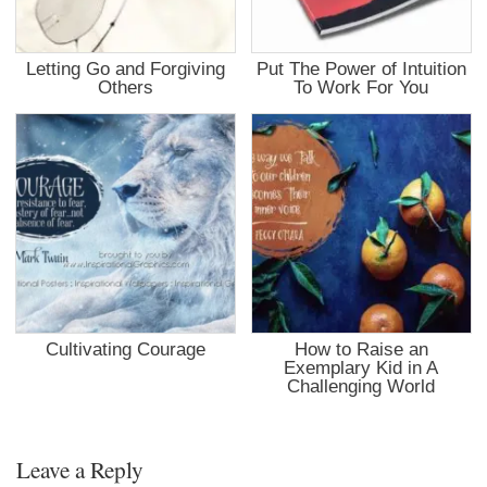
Letting Go and Forgiving
Put The Power of Intuition
Others
To Work For You
Cultivating Courage
How to Raise an
Exemplary Kid in A
Challenging World
Leave a Reply