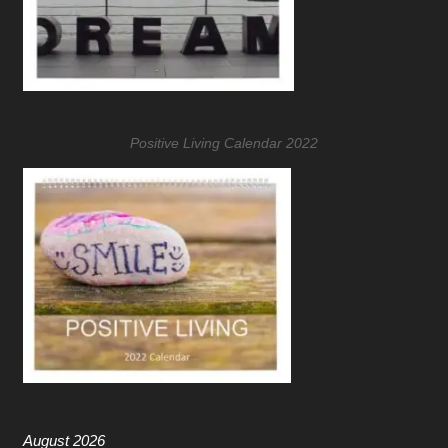
Positive Living Calendar 2022
August 2026