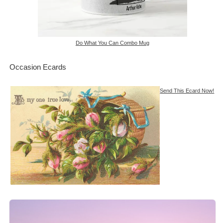
Do What You Can Combo Mug
Occasion Ecards
Send This Ecard Now!