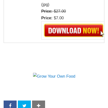
(jpg)
Price:
$27.00
Price:
$7.00