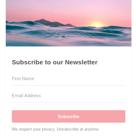
Subscribe to our Newsletter
Subscribe
We respect your privacy. Unsubscribe at anytime.