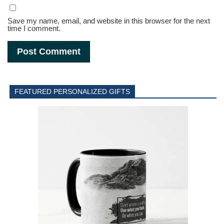
Save my name, email, and website in this browser for the next
time I comment.
FEATURED PERSONALIZED GIFTS