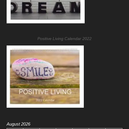
Positive Living Calendar 2022
August 2026