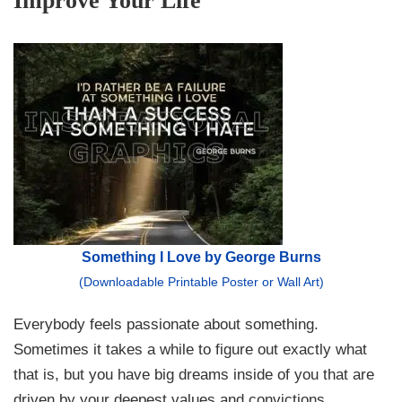
Improve Your Life
Something I Love by George Burns
(Downloadable Printable Poster or Wall Art)
Everybody feels passionate about something.
Sometimes it takes a while to figure out exactly what
that is, but you have big dreams inside of you that are
driven by your deepest values and convictions.