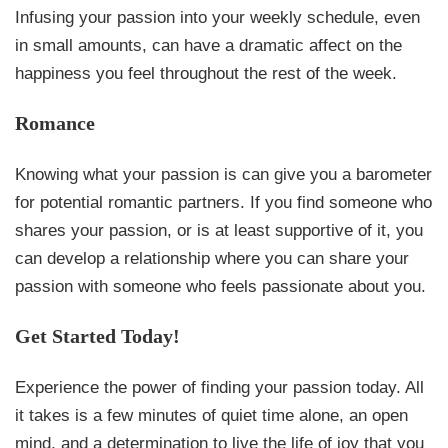
Infusing your passion into your weekly schedule, even
in small amounts, can have a dramatic affect on the
happiness you feel throughout the rest of the week.
Romance
Knowing what your passion is can give you a barometer
for potential romantic partners. If you find someone who
shares your passion, or is at least supportive of it, you
can develop a relationship where you can share your
passion with someone who feels passionate about you.
Get Started Today!
Experience the power of finding your passion today. All
it takes is a few minutes of quiet time alone, an open
mind, and a determination to live the life of joy that you