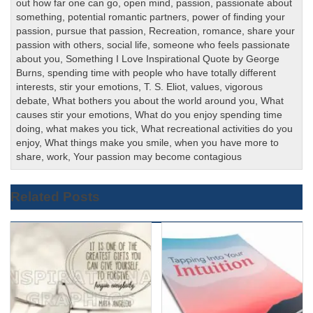
out how far one can go
,
open mind
,
passion
,
passionate about
something
,
potential romantic partners
,
power of finding your
passion
,
pursue that passion
,
Recreation
,
romance
,
share your
passion with others
,
social life
,
someone who feels passionate
about you
,
Something I Love Inspirational Quote by George
Burns
,
spending time with people who have totally different
interests
,
stir your emotions
,
T. S. Eliot
,
values
,
vigorous
debate
,
What bothers you about the world around you
,
What
causes stir your emotions
,
What do you enjoy spending time
doing
,
what makes you tick
,
What recreational activities do you
enjoy
,
What things make you smile
,
when you have more to
share
,
work
,
Your passion may become contagious
Related Posts