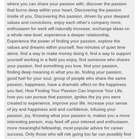
where you can share your passion with
,
discover the passion
that burns deep within your heart
,
Discovering the passion
inside of you
,
Discovering this passion
,
driven by your deepest
values and convictions
,
enjoy each other's company more
,
enthusiasm for work will naturally increase
,
exchange ideas on
a whole new level
,
experience a deeper relationship
,
Experience the power of finding your passion
,
explore the
values and dreams within yourself
,
few minutes of quiet time
alone
,
find a way to make money doing it
,
find a way to support
yourself working in a field you enjoy
,
find someone who shares
your passion
,
find something you love
,
find your passion
,
finding deep meaning in what you do
,
finding your passion
,
good fuel for your soul
,
group of people who share the same
passion
,
happiness
,
have a dramatic affect on the happiness
you feel
,
How Finding Your Passion Can Improve Your Life
,
how you can pursue that passion
,
ignites the joy you were
created to experience
,
improve your life
,
increase your sense
of joy and happiness and and confidence
,
Infusing your
passion
,
joy
,
Knowing what your passion is
,
makes you a more
interesting person
,
may feed off your interest and enthusiasm
,
more meaningful fellowship
,
most popular advice for career
success
,
Only those who will risk going too far can possibly find