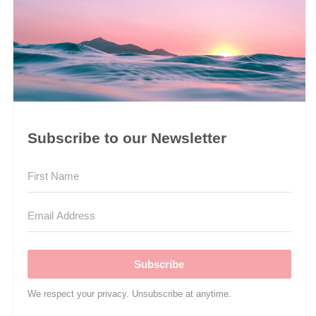
Subscribe to our Newsletter
Subscribe
We respect your privacy. Unsubscribe at anytime.