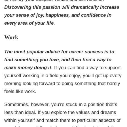
Discovering this passion will dramatically increase
your sense of joy, happiness, and confidence in
every area of your life
.
Work
The most popular advice for career success is to
find something you love, and then find a way to
make money doing it.
If you can find a way to support
yourself working in a field you enjoy, you’ll get up every
morning looking forward to doing something that hardly
feels like work.
Sometimes, however, you’re stuck in a position that’s
less than ideal. If you explore the values and dreams
within yourself and match them to particular aspects of