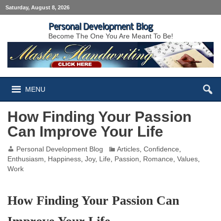
Saturday, August 8, 2026
Personal Development Blog
Become The One You Are Meant To Be!
MENU
How Finding Your Passion
Can Improve Your Life
Personal Development Blog
Articles
,
Confidence
,
Enthusiasm
,
Happiness
,
Joy
,
Life
,
Passion
,
Romance
,
Values
,
Work
How Finding Your Passion Can