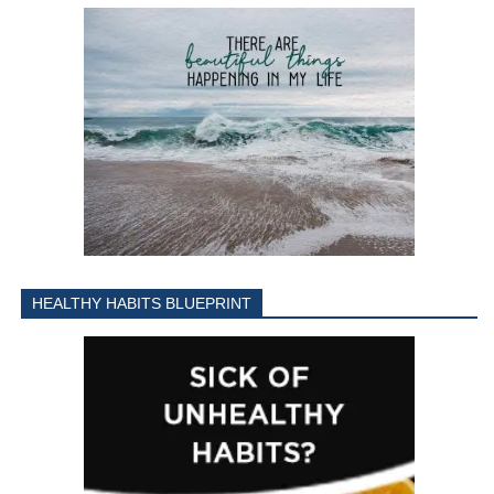
HEALTHY HABITS BLUEPRINT