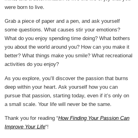
were born to live.
Grab a piece of paper and a pen, and ask yourself
some questions. What causes stir your emotions?
What do you enjoy spending time doing? What bothers
you about the world around you? How can you make it
better? What things make you smile? What recreational
activities do you enjoy?
As you explore, you’ll discover the passion that burns
deep within your heart. Ask yourself how you can
pursue that passion, starting today, even if it’s only on
a small scale. Your life will never be the same.
Thank you for reading “
How Finding Your Passion Can
Improve Your Life
“!