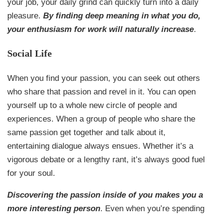
your job, your daily grind can quickly turn into a daily
pleasure.
By finding deep meaning in what you do,
your enthusiasm for work will naturally increase
.
Social Life
When you find your passion, you can seek out others
who share that passion and revel in it. You can open
yourself up to a whole new circle of people and
experiences. When a group of people who share the
same passion get together and talk about it,
entertaining dialogue always ensues. Whether it’s a
vigorous debate or a lengthy rant, it’s always good fuel
for your soul.
Discovering the passion inside of you makes you a
more interesting person
. Even when you’re spending