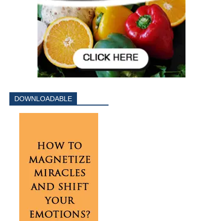
DOWNLOADABLE