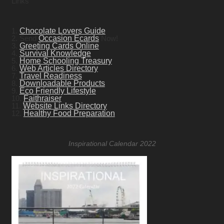
Links
1.
Chocolate Lovers Guide
2. Send
Occasion Ecards
Now!
3.
Greeting Cards Online
4.
Survival Knowledge
5.
Home Schooling Treasury
6.
Web Articles Directory
7.
Travel Readiness
8.
Downloadable Products
9.
Eco Friendly Lifestyle
10.
Faithraiser
11.
Website Links Directory
12.
Healthy Food Preparation
Inspirational Calendar 2022