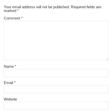
Your email address will not be published.
Required fields are
marked
*
Comment
*
Name
*
Email
*
Website