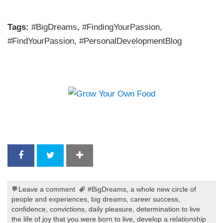
Tags:
#BigDreams, #FindingYourPassion,
#FindYourPassion, #PersonalDevelopmentBlog
Leave a comment
#BigDreams
,
a whole new circle of
people and experiences
,
big dreams
,
career success
,
confidence
,
convictions
,
daily pleasure
,
determination to live
the life of joy that you were born to live
,
develop a relationship