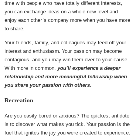
time with people who have totally different interests,
you can exchange ideas on a whole new level and
enjoy each other’s company more when you have more
to share.
Your friends, family, and colleagues may feed off your
interest and enthusiasm. Your passion may become
contagious, and you may win them over to your cause.
With more in common,
you’ll experience a deeper
relationship and more meaningful fellowship when
you share your passion with others
.
Recreation
Are you easily bored or anxious? The quickest antidote
is to discover what makes you tick. Your passion is the
fuel that ignites the joy you were created to experience.