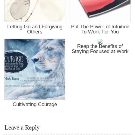
Letting Go and Forgiving
Put The Power of Intuition
Others
To Work For You
Reap the Benefits of
Staying Focused at Work
Cultivating Courage
Leave a Reply