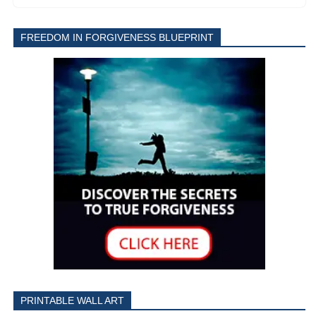
FREEDOM IN FORGIVENESS BLUEPRINT
PRINTABLE WALL ART