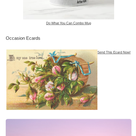
Do What You Can Combo Mug
Occasion Ecards
Send This Ecard Now!