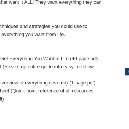
 that want it ALL! They want everything they can
ITY
chniques and strategies you could use to
g everything you want from life.
Get Everything You Want in Life (40-page pdf)
 (Breaks up entire guide into easy-to-follow
verview of everything covered) (1-page pdf)
eet (Quick point reference of all resources
f)