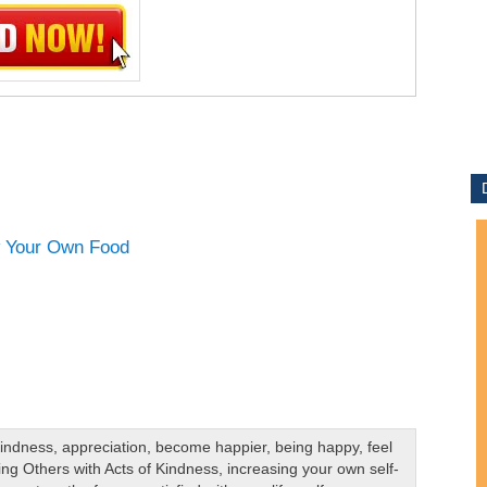
Kindness
,
appreciation
,
become happier
,
being happy
,
feel
ing Others with Acts of Kindness
,
increasing your own self-