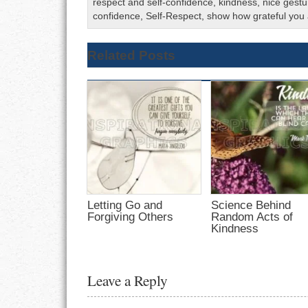
respect and self-confidence
,
kindness
,
nice gestu
confidence
,
Self-Respect
,
show how grateful you
Related Posts
Letting Go and
Science Behind
Forgiving Others
Random Acts of
Kindness
Leave a Reply