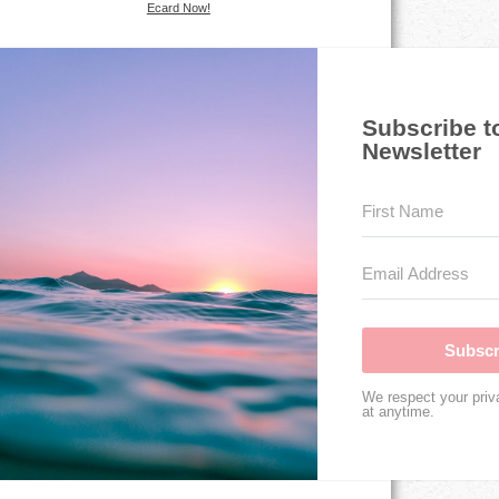
Ecard Now!
Subscribe t
Newsletter
Subscr
We respect your priv
at anytime.