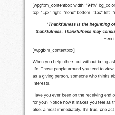
GOALS
[wpgfxm_contentbox width=”94%” bg_color
top=”1px” right=”none” bottom=”1px” left=”
GRATITUDE
“
Thankfulness is the beginning of
HARMONY
thankfulness. Thankfulness may consist
– Henri
HEALTH
[/wpgfxm_contentbox]
HOME
When you help others out without being ask
HONESTY
life. Those people around you tend to view y
INTEGRITY
as a giving person, someone who thinks ab
interests.
KINDNESS
Have you ever been on the receiving end o
LEADERSHIP
for you? Notice how it makes you feel as 
else, almost immediately. It’s true, one act
LEARNING