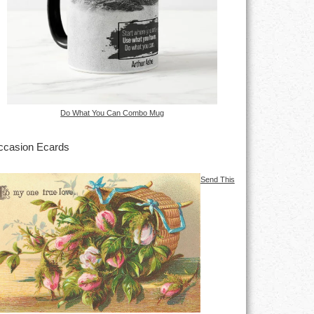
Do What You Can Combo Mug
casion Ecards
Send This