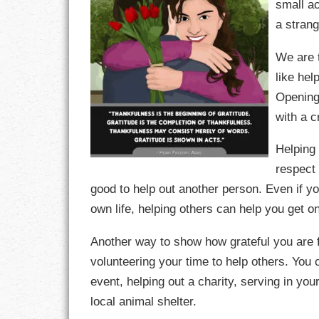
small ac
a stran
CHARACTER
We are t
COMPASSION
like hel
Opening 
CONFIDENCE
with a 
COURAGE
Helping 
DECISION
respect 
good to help out another person. Even if yo
DISCIPLINE
own life, helping others can help you get on
DREAMS
Another way to show how grateful you are fo
volunteering your time to help others. You c
FAITH
event, helping out a charity, serving in you
FAMILY
local animal shelter.