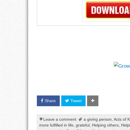
Share
Tweet
Leave a comment
a giving person
,
Acts of 
more fulfilled in life
,
grateful
,
Helping others
,
Help