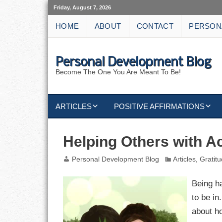
Friday, August 7, 2026
HOME
ABOUT
CONTACT
PERSON
Personal Development Blog
Become The One You Are Meant To Be!
ARTICLES
POSITIVE AFFIRMATIONS
KEYWORDS
DISCIPLINE AFFIRMATIONS
ABUNDANCE
Helping Others with A
NATURE AFFIRMATIONS
ACTION
Personal Development Blog
Articles
,
Gratit
VICTORY
AFFIRMATION
Being ha
to be in
ATTITUDE
about h
CAREERS