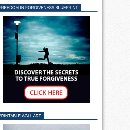
FREEDOM IN FORGIVENESS BLUEPRINT
PRINTABLE WALL ART