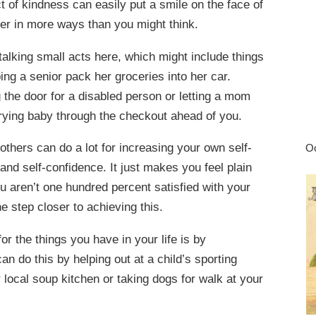
t of kindness can easily put a smile on the face of
ger in more ways than you might think.
alking small acts here, which might include things
ping a senior pack her groceries into her car.
the door for a disabled person or letting a mom
crying baby through the checkout ahead of you.
others can do a lot for increasing your own self-
Oc
and self-confidence. It just makes you feel plain
u aren’t one hundred percent satisfied with your
e step closer to achieving this.
r the things you have in your life is by
an do this by helping out at a child’s sporting
r local soup kitchen or taking dogs for walk at your