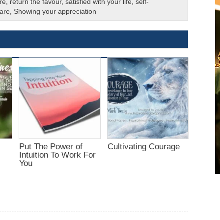
re
,
return the favour
,
satisfied with your life
,
self-
 are
,
Showing your appreciation
Put The Power of
Cultivating Courage
Intuition To Work For
You