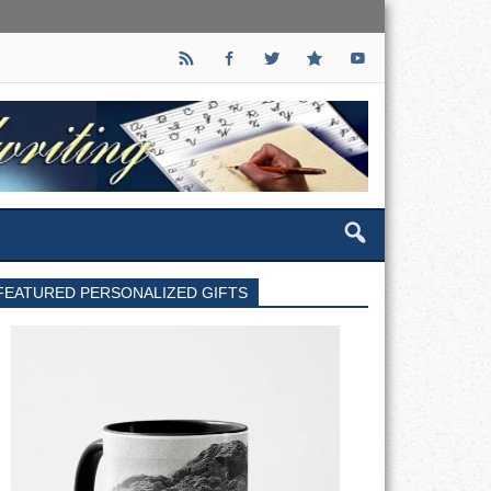
FEATURED PERSONALIZED GIFTS