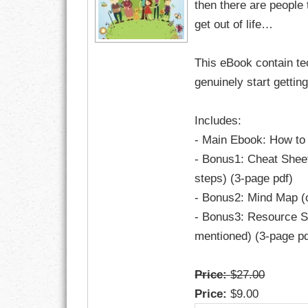
then there are people
get out of life…
RESPONSIBIL
This eBook contain te
SOLITUDE
genuinely start gettin
TALENTS
Includes:
VALUES
- Main Ebook: How to 
- Bonus1: Cheat Sheet
VIRTUES
steps) (3-page pdf)
WORK
- Bonus2: Mind Map (o
- Bonus3: Resource Sh
mentioned) (3-page pd
Price:
$27.00
Price:
$9.00