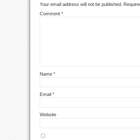
Your email address will not be published.
Require
Comment
*
Name
*
Email
*
Website