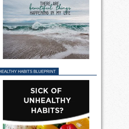
HEALTHY HABITS BLUEPRINT