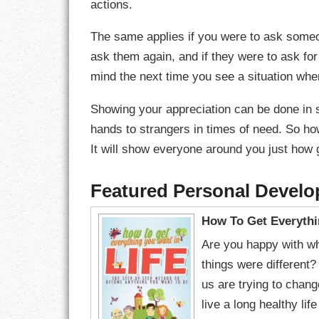
actions.
LIFE
The same applies if you were to ask someon
LIFESTYLE
ask them again, and if they were to ask for
mind the next time you see a situation wh
MARRIAGES
Showing your appreciation can be done in 
MOTIVATION
hands to strangers in times of need. So ho
It will show everyone around you just how g
PASSION
PERSEVERAN
Featured Personal Devel
PRODUCTIVIT
How To Get Everythi
Are you happy with wh
PURPOSE
things were different
us are trying to chang
RELATIONSHI
live a long healthy li
RESPECT