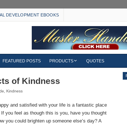
AL DEVELOPMENT EBOOKS
FEATURED POSTS
PRODUCTS
QUOTES
EBOOKS
cts of Kindness
ECARDS
ude
,
Kindness
S
WALLPAPERS
ppy and satisfied with your life is a fantastic place
. If you feel as though this is you, have you thought
CUSTOMIZED GIFTS
ow you could brighten up someone else’s day? A