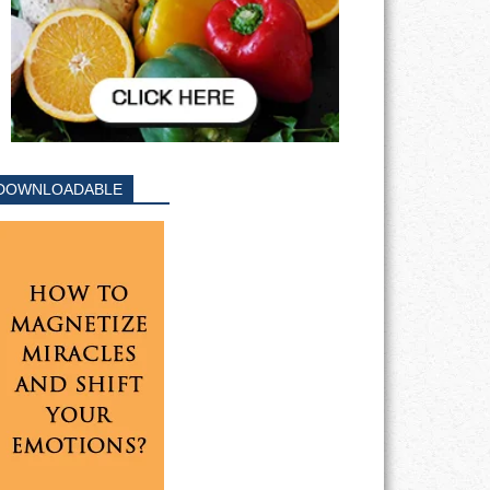
DOWNLOADABLE