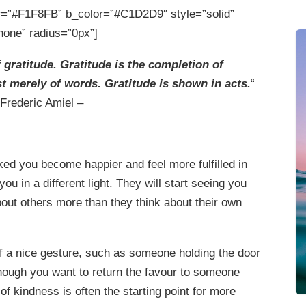
=”#F1F8FB” b_color=”#C1D2D9″ style=”solid”
none” radius=”0px”]
 gratitude. Gratitude is the completion of
 merely of words. Gratitude is shown in acts.
“
 Frederic Amiel –
ed you become happier and feel more fulfilled in
ou in a different light. They will start seeing you
out others more than they think about their own
f a nice gesture, such as someone holding the door
though you want to return the favour to someone
 of kindness is often the starting point for more