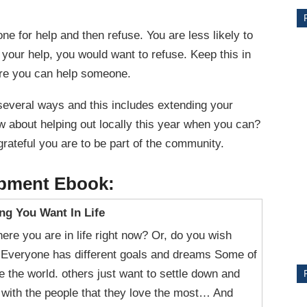
e for help and then refuse. You are less likely to
 your help, you would want to refuse. Keep this in
ere you can help someone.
several ways and this includes extending your
w about helping out locally this year when you can?
rateful you are to be part of the community.
CE
opment Ebook:
Y
ng You Want In Life
ere you are in life right now? Or, do you wish
? Everyone has different goals and dreams Some of
e the world. others just want to settle down and
PS
fe with the people that they love the most… And