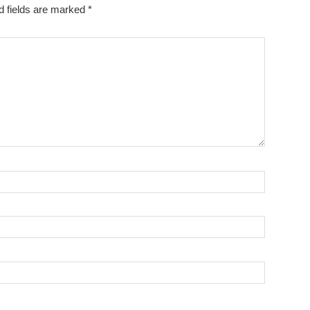
d fields are marked
*