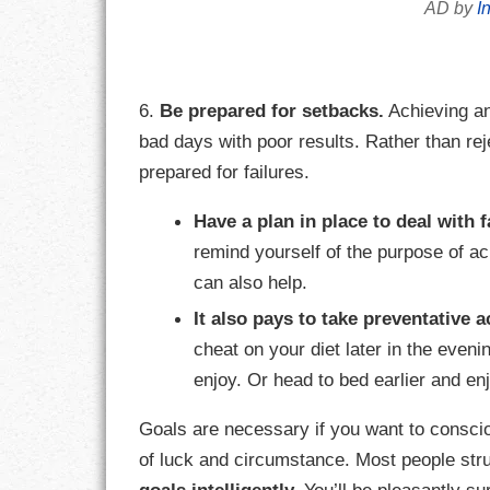
AD by
I
6.
Be prepared for setbacks.
Achieving an
bad days with poor results. Rather than re
prepared for failures.
Have a plan in place to deal with f
remind yourself of the purpose of a
can also help.
It also pays to take preventative a
cheat on your diet later in the even
enjoy. Or head to bed earlier and en
Goals are necessary if you want to conscio
of luck and circumstance. Most people str