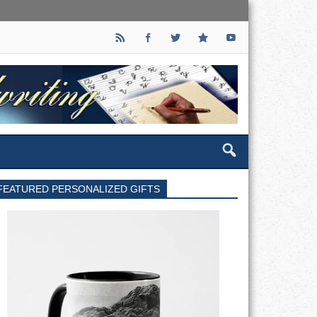
FEATURED PERSONALIZED GIFTS