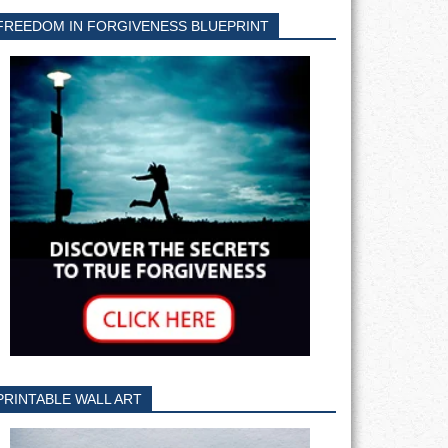
FREEDOM IN FORGIVENESS BLUEPRINT
PRINTABLE WALL ART