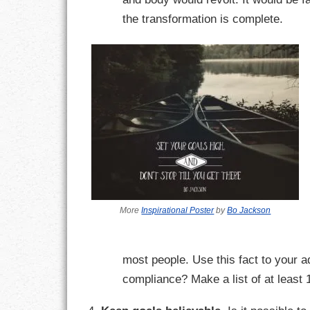
the transformation is complete.
LIFE
LIFESTYLE
MARRIAGES
MOTIVATION
PASSION
PERSEVERAN
More
Inspirational Poster
by
Bo Jackson
PRODUCTIVIT
PURPOSE
most people. Use this fact to your 
RELATIONSHI
compliance? Make a list of at least
RESPECT