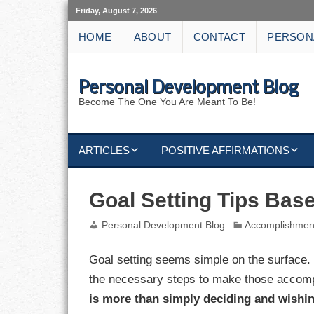
Friday, August 7, 2026
HOME
ABOUT
CONTACT
PERSON
Personal Development Blog
Become The One You Are Meant To Be!
ARTICLES
POSITIVE AFFIRMATIONS
KEYWORDS
DISCIPLINE AFFIRMATIONS
ABUNDANCE
Goal Setting Tips Bas
NATURE AFFIRMATIONS
ACTION
Personal Development Blog
Accomplishmen
VICTORY
AFFIRMATION
Goal setting seems simple on the surface. 
the necessary steps to make those accomp
ATTITUDE
is more than simply deciding and wishin
CAREERS