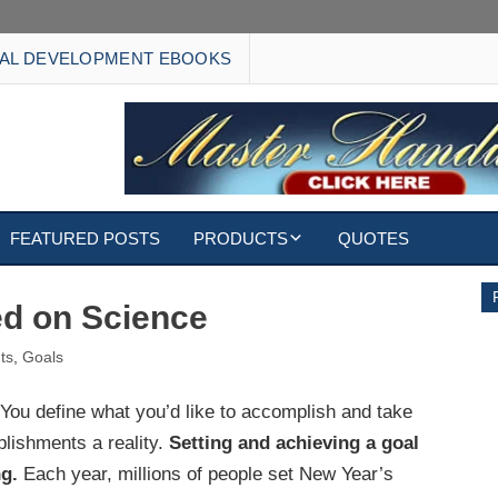
AL DEVELOPMENT EBOOKS
FEATURED POSTS
PRODUCTS
QUOTES
EBOOKS
ed on Science
ECARDS
ts
,
Goals
S
WALLPAPERS
You define what you’d like to accomplish and take
lishments a reality.
Setting and achieving a goal
CUSTOMIZED GIFTS
g.
Each year, millions of people set New Year’s