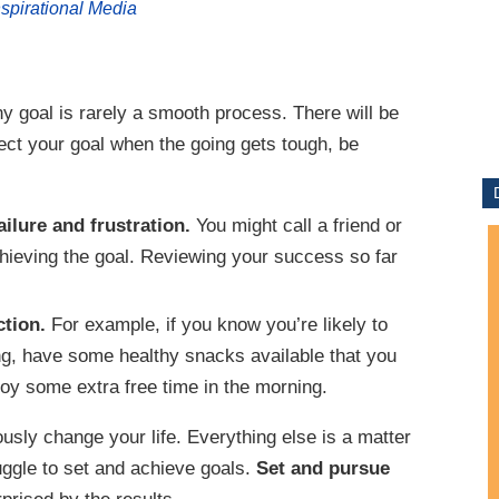
nspirational Media
y goal is rarely a smooth process. There will be
ject your goal when the going gets tough, be
ailure and frustration.
You might call a friend or
chieving the goal. Reviewing your success so far
ction.
For example, if you know you’re likely to
ing, have some healthy snacks available that you
joy some extra free time in the morning.
usly change your life. Everything else is a matter
uggle to set and achieve goals.
Set and pursue