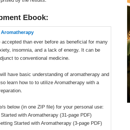
rprised by the results.
opment Ebook:
h Aromatherapy
accepted than ever before as beneficial for many
xiety, insomnia, and a lack of energy. It can be
adjunct to conventional medicine.
u will have basic understanding of aromatherapy and
also learn how to to utilize Aromatherapy with a
eparation.
le/s below (in one ZIP file) for your personal use:
g Started with Aromatherapy (31-page PDF)
etting Started with Aromatherapy (3-page PDF)