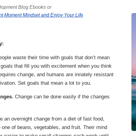
lopment Blog Ebooks or
t Moment Mindset and Enjoy Your Life
y:
ple waste their time with goals that don’t mean
 goals that fill you with excitement when you think
equires change, and humans are innately resistant
ivation. Set goals that mean a lot to you.
anges.
Change can be done easily if the changes
an overnight change from a diet of fast food,
 one of beans, vegetables, and fruit. Their mind
far easier to make small changes each week until