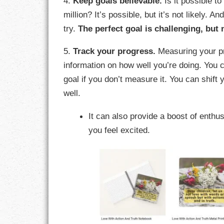
4.
Keep goals believable.
Is it possible t
million? It’s possible, but it’s not likely. An
RESPONSIBIL
try.
The perfect goal is challenging, but
SOLITUDE
5.
Track your progress.
Measuring your pr
information on how well you’re doing. You 
TALENTS
goal if you don’t measure it. You can shift 
VALUES
well.
It can also provide a boost of enth
VIRTUES
you feel excited.
WORK