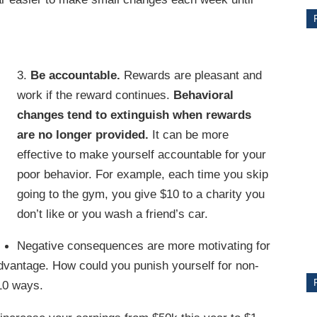
3.
Be accountable.
Rewards are pleasant and
work if the reward continues.
Behavioral
changes tend to extinguish when rewards
are no longer provided.
It can be more
effective to make yourself accountable for your
poor behavior. For example, each time you skip
CE
going to the gym, you give $10 to a charity you
don’t like or you wash a friend’s car.
Y
Negative consequences are more motivating for
advantage. How could you punish yourself for non-
PS
 10 ways.