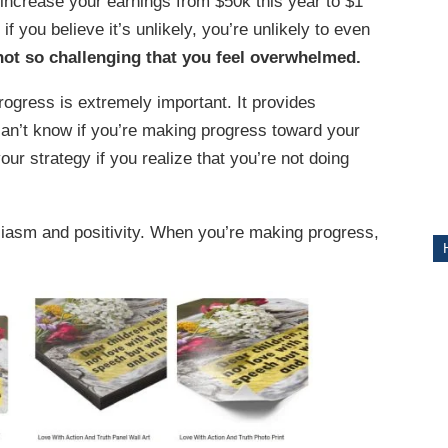
o increase your earnings from $50k this year to $1
d if you believe it’s unlikely, you’re unlikely to even
ITY
 not so challenging that you feel overwhelmed.
ogress is extremely important. It provides
can’t know if you’re making progress toward your
your strategy if you realize that you’re not doing
usiasm and positivity. When you’re making progress,