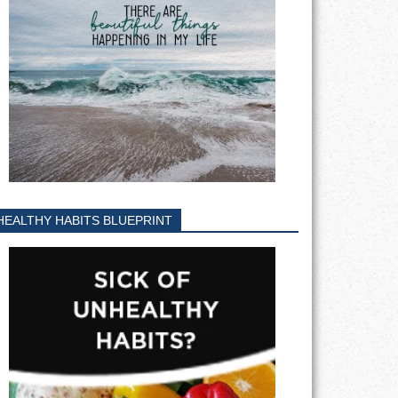
HEALTHY HABITS BLUEPRINT