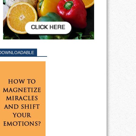
DOWNLOADABLE