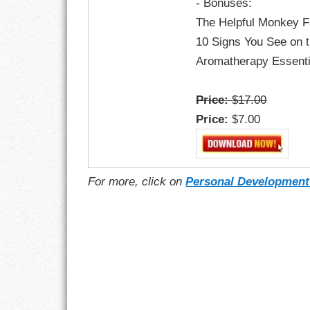
- Bonuses:
The Helpful Monkey F
10 Signs You See on 
Aromatherapy Essent
Price:
$17.00
Price:
$7.00
For more, click on
Personal Development