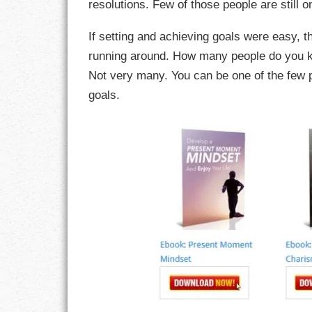
resolutions. Few of those people are still o
CHARACTER
If setting and achieving goals were easy, 
running around. How many people do you kn
COMPASSION
Not very many. You can be one of the few 
goals.
CONFIDENCE
COURAGE
DECISION
DISCIPLINE
DREAMS
FAITH
FAMILY