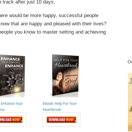
n track after just 10 days.
there would be more happy, successful people
ow that are happy and pleased with their lives?
people you know to master setting and achieving
Oc