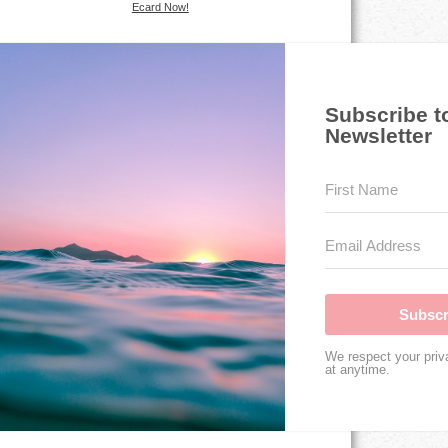
Ecard Now!
Subscribe t
Newsletter
Subscr
We respect your priv
at anytime.