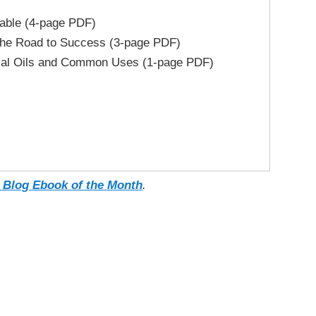
able (4-page PDF)
the Road to Success (3-page PDF)
ial Oils and Common Uses (1-page PDF)
 Blog Ebook of the Month
.