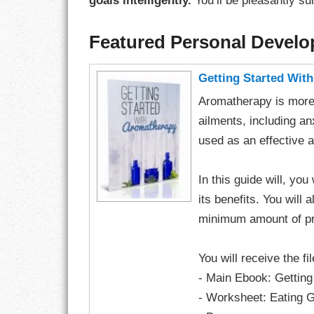
goals intelligently.
You’ll be pleasantly su
Featured Personal Devel
Getting Started Wit
Aromatherapy is more 
ailments, including an
used as an effective 
In this guide will, yo
its benefits. You will 
minimum amount of pr
You will receive the fi
- Main Ebook: Gettin
- Worksheet: Eating G