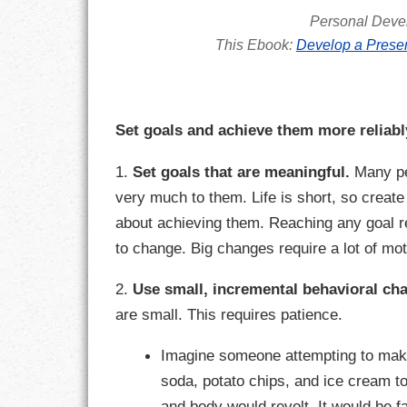
GOALS
Personal Deve
This Ebook:
Develop a Presen
GRATITUDE
HARMONY
Set goals and achieve them more reliabl
HEALTH
1.
Set goals that are meaningful.
Many peo
HOME
very much to them. Life is short, so create
about achieving them. Reaching any goal r
HONESTY
to change. Big changes require a lot of mot
INTEGRITY
2.
Use small, incremental behavioral ch
KINDNESS
are small. This requires patience.
LEADERSHIP
Imagine someone attempting to make 
soda, potato chips, and ice cream to
LEARNING
and body would revolt. It would be 