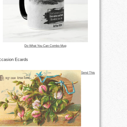
Do What You Can Combo Mug
casion Ecards
Send This