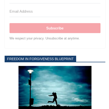
Subscribe
We respect your privacy. Unsubscribe at anytime.
FREEDOM IN FORGIVENESS BLUEPRINT