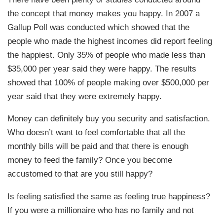
the concept that money makes you happy. In 2007 a
Gallup Poll was conducted which showed that the
people who made the highest incomes did report feeling
the happiest. Only 35% of people who made less than
$35,000 per year said they were happy. The results
showed that 100% of people making over $500,000 per
year said that they were extremely happy.
Money can definitely buy you security and satisfaction.
Who doesn’t want to feel comfortable that all the
monthly bills will be paid and that there is enough
money to feed the family? Once you become
accustomed to that are you still happy?
Is feeling satisfied the same as feeling true happiness?
If you were a millionaire who has no family and not