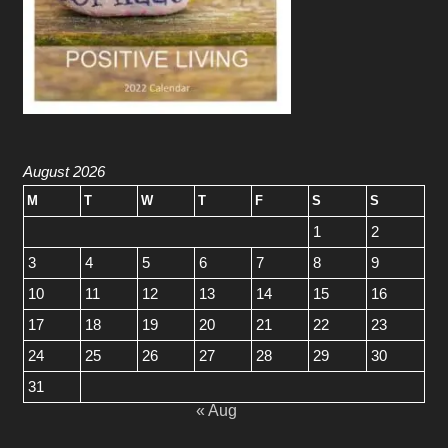
August 2026
M
T
W
T
F
S
S
1
2
3
4
5
6
7
8
9
10
11
12
13
14
15
16
17
18
19
20
21
22
23
24
25
26
27
28
29
30
31
« Aug