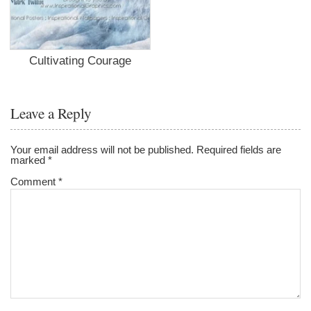
Cultivating Courage
Leave a Reply
Your email address will not be published.
Required fields are
marked
*
Comment
*