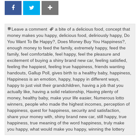
Leave a comment
a bite of a delicious food
,
concept that
money makes you happy
,
delicious food
,
deliriously happy
,
Do
You Want To Be Happy?
,
Does Money Buy You Happiness?
,
enough money to feed the family
,
extremely happy
,
feed the
family
,
feel comfortable
,
feel happy
,
feel the pleasure and
excitement of buying a shiny brand new car
,
feeling satisfied
,
feeling the happiest
,
feeling true happiness
,
friends wanting
handouts
,
Gallup Poll
,
gives birth to a healthy baby
,
happiness
,
Happiness is an emotion
,
happy
,
happy in different ways
,
happy to just visit their grandchildren
,
having a job that you
actually like
,
having a solid relationship
,
Having plenty of
money
,
healthy baby
,
make your life easier
,
Numerous lotto
winners
,
people who made the highest incomes
,
perception of
happiness
,
quest for happiness
,
security and satisfaction
,
share your money with
,
shiny brand new car
,
still happy
,
true
happiness
,
true meaning of the word happiness
,
truly make
you happy
,
what would make you happy
,
winning the lottery