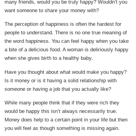
many friends, would you be truly happy? Wouldn’t you
want someone to share your money with?
The perception of happiness is often the hardest for
people to understand. There is no one true meaning of
the word happiness. You can feel happy when you take
a bite of a delicious food. A woman is deliriously happy
when she gives birth to a healthy baby.
Have you thought about what would make you happy?
Is it money or is it having a solid relationship with
someone or having a job that you actually like?
While many people think that if they were rich they
would be happy this isn’t always necessarily true.
Money does help to a certain point in your life but then
you will feel as though something is missing again.