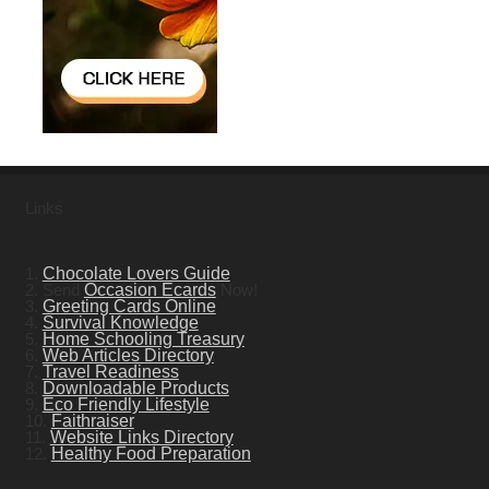
Links
1.
Chocolate Lovers Guide
2. Send
Occasion Ecards
Now!
3.
Greeting Cards Online
4.
Survival Knowledge
5.
Home Schooling Treasury
6.
Web Articles Directory
7.
Travel Readiness
8.
Downloadable Products
9.
Eco Friendly Lifestyle
10.
Faithraiser
11.
Website Links Directory
12.
Healthy Food Preparation