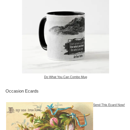
Do What You Can Combo Mug
Occasion Ecards
Send This Ecard Now!