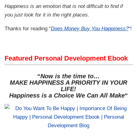
Happiness is an emotion that is not difficult to find if
you just look for it in the right places.
Thanks for reading “
Does Money Buy You Happiness?
“!
Featured Personal Development Ebook
“
Now is the time to…
MAKE HAPPINESS A PRIORITY IN YOUR
LIFE!
Happiness is a Choice We Can All Make
“