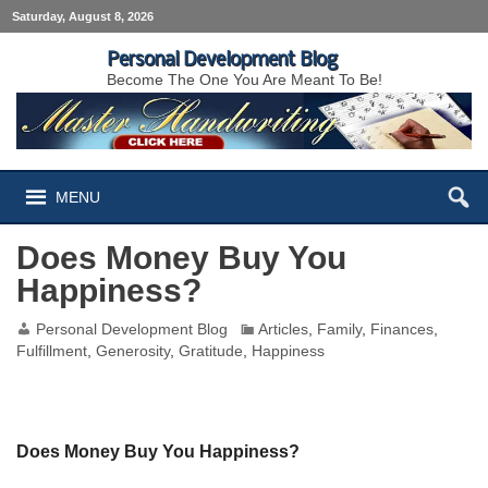
Saturday, August 8, 2026
Personal Development Blog
Become The One You Are Meant To Be!
MENU
Does Money Buy You
Happiness?
Personal Development Blog
Articles
,
Family
,
Finances
,
Fulfillment
,
Generosity
,
Gratitude
,
Happiness
Does Money Buy You Happiness?