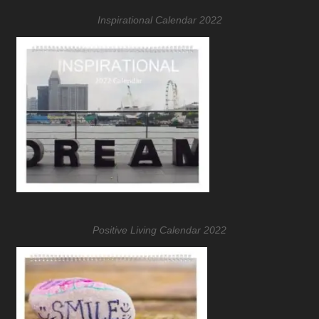
Inspirational Calendar 2022
Positive Living Calendar 2022