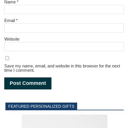
Name
*
Email
*
Website
Save my name, email, and website in this browser for the next
time I comment.
FEATURED PERSONALIZED GIFTS