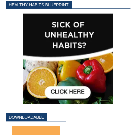
HEALTHY HABITS BLUEPRINT
DOWNLOADABLE