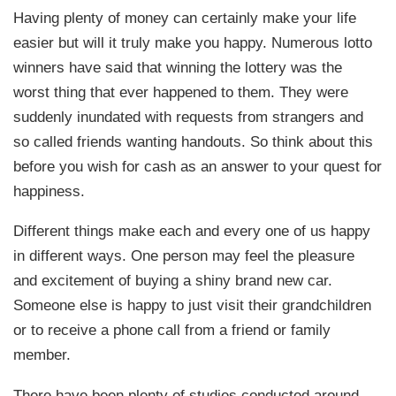
Having plenty of money can certainly make your life
easier but will it truly make you happy. Numerous lotto
winners have said that winning the lottery was the
worst thing that ever happened to them. They were
suddenly inundated with requests from strangers and
so called friends wanting handouts. So think about this
before you wish for cash as an answer to your quest for
happiness.
Different things make each and every one of us happy
in different ways. One person may feel the pleasure
and excitement of buying a shiny brand new car.
Someone else is happy to just visit their grandchildren
or to receive a phone call from a friend or family
member.
There have been plenty of studies conducted around