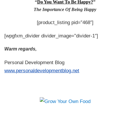
“
Do You Want To Be Happy?
”
The Importance Of Being Happy
[product_listing pid=”468″]
[wpgfxm_divider divider_image=”divider-1″]
Warm regards,
Personal Development Blog
www.personaldevelopmentblog.net