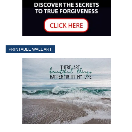
PRINTABLE WALL ART