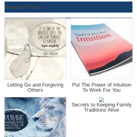
Related Posts
Letting Go and Forgiving
Put The Power of Intuition
Others
To Work For You
Secrets to Keeping Family
Traditions Alive