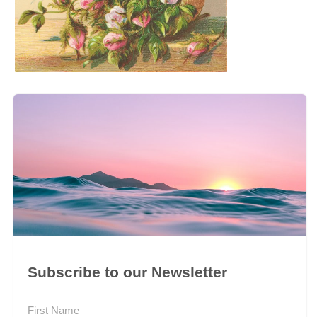
Subscribe to our Newsletter