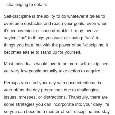
challenging to obtain.
Self-discipline is the ability to do whatever it takes to
overcome obstacles and reach your goals, even when
it’s inconvenient or uncomfortable. It may involve
saying: “no” to things you want or saying: “yes” to
things you hate, but with the power of self-discipline, it
becomes easier to stand up for yourself.
Most individuals would love to be more self-disciplined,
yet very few people actually take action to acquire it.
Perhaps you start your day with good intentions, but
veer off as the day progresses due to challenging
issues, stresses, or distractions. Thankfully, there are
some strategies you can incorporate into your daily life
so you can become a master of self-discipline and stay