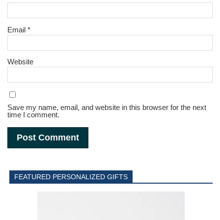
Email
*
Website
Save my name, email, and website in this browser for the next
time I comment.
FEATURED PERSONALIZED GIFTS