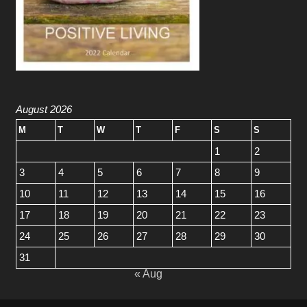
August 2026
M
T
W
T
F
S
S
1
2
3
4
5
6
7
8
9
10
11
12
13
14
15
16
17
18
19
20
21
22
23
24
25
26
27
28
29
30
31
« Aug