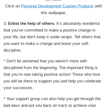
Click on
Personal Development Custom Products
with
this wallpaper.
3.
Enlist the help of others.
It’s absolutely wonderful
that you’ve committed to make a positive change in
your life, but don’t keep it under wraps. Tell others that
you want to make a change and boost your self-
discipline.
* Don’t be ashamed that you weren’t more self-
disciplined from the beginning. The important thing is
that you’re now taking positive action! Those who love
you will be there to support you and help you celebrate
your successes.
* Your support group can also help you get through the
bad days and put you back on track to achieve your