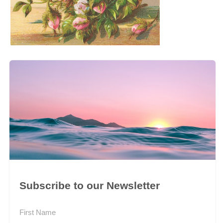
Subscribe to our Newsletter