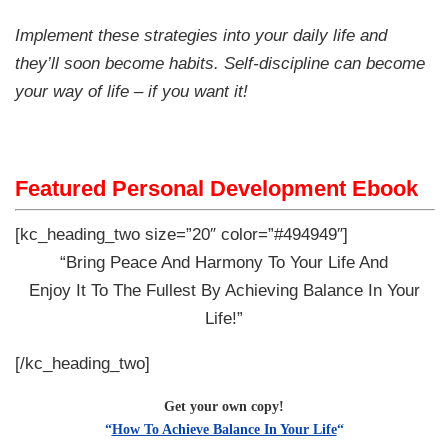
Implement these strategies into your daily life and
they’ll soon become habits. Self-discipline can become
your way of life – if you want it!
Featured Personal Development Ebook
[kc_heading_two size=”20″ color=”#494949″]
“Bring Peace And Harmony To Your Life And
Enjoy It To The Fullest By Achieving Balance In Your
Life!”
[/kc_heading_two]
Get your own copy!
“
How To Achieve Balance In Your Life
“