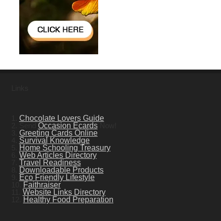
Links
1.
Chocolate Lovers Guide
2. Send
Occasion Ecards
Now!
3.
Greeting Cards Online
4.
Survival Knowledge
5.
Home Schooling Treasury
6.
Web Articles Directory
7.
Travel Readiness
8.
Downloadable Products
9.
Eco Friendly Lifestyle
10.
Faithraiser
11.
Website Links Directory
12.
Healthy Food Preparation