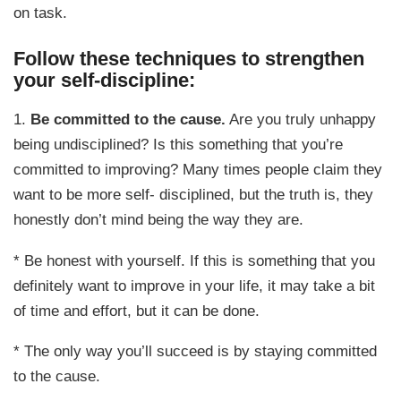
on task.
Follow these techniques to strengthen
your self-discipline:
1.
Be committed to the cause.
Are you truly unhappy
being undisciplined? Is this something that you’re
committed to improving? Many times people claim they
want to be more self- disciplined, but the truth is, they
honestly don’t mind being the way they are.
* Be honest with yourself. If this is something that you
definitely want to improve in your life, it may take a bit
of time and effort, but it can be done.
* The only way you’ll succeed is by staying committed
to the cause.