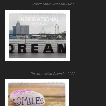
Inspirational Calendar 2022
Positive Living Calendar 2022