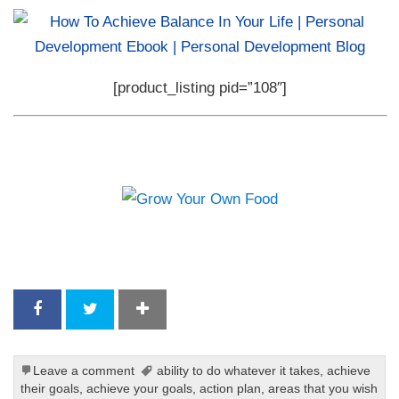
[product_listing pid=”108″]
Leave a comment
ability to do whatever it takes
,
achieve
their goals
,
achieve your goals
,
action plan
,
areas that you wish