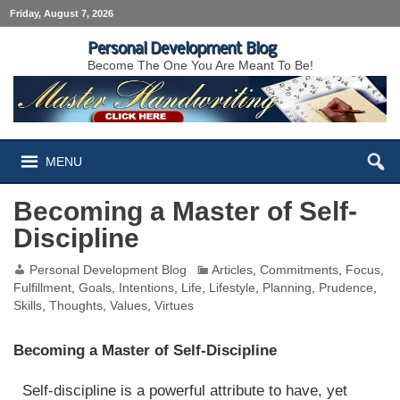
Friday, August 7, 2026
Personal Development Blog
Become The One You Are Meant To Be!
MENU
Becoming a Master of Self-
Discipline
Personal Development Blog
Articles
,
Commitments
,
Focus
,
Fulfillment
,
Goals
,
Intentions
,
Life
,
Lifestyle
,
Planning
,
Prudence
,
Skills
,
Thoughts
,
Values
,
Virtues
Becoming a Master of Self-Discipline
Self-discipline is a powerful attribute to have, yet