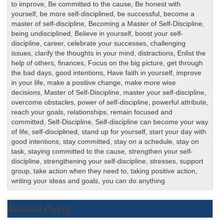
to improve
,
Be committed to the cause
,
Be honest with
yourself
,
be more self-disciplined
,
be successful
,
become a
master of self-discipline
,
Becoming a Master of Self-Discipline
,
being undisciplined
,
Believe in yourself
,
boost your self-
discipline
,
career
,
celebrate your successes
,
challenging
issues
,
clarify the thoughts in your mind
,
distractions
,
Enlist the
help of others
,
finances
,
Focus on the big picture
,
get through
the bad days
,
good intentions
,
Have faith in yourself
,
improve
in your life
,
make a positive change
,
make more wise
decisions
,
Master of Self-Discipline
,
master your self-discipline
,
overcome obstacles
,
power of self-discipline
,
powerful attribute
,
reach your goals
,
relationships
,
remain focused and
committed
,
Self-Discipline
,
Self-discipline can become your way
of life
,
self-disciplined
,
stand up for yourself
,
start your day with
good intentions
,
stay committed
,
stay on a schedule
,
stay on
task
,
staying committed to the cause
,
strengthen your self-
discipline
,
strengthening your self-discipline
,
stresses
,
support
group
,
take action when they need to
,
taking positive action
,
writing your ideas and goals
,
you can do anything
Related Posts