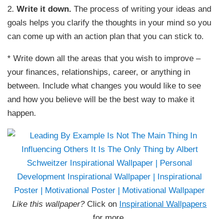
2.
Write it down.
The process of writing your ideas and
goals helps you clarify the thoughts in your mind so you
can come up with an action plan that you can stick to.
* Write down all the areas that you wish to improve –
your finances, relationships, career, or anything in
between. Include what changes you would like to see
and how you believe will be the best way to make it
happen.
Like this wallpaper?
Click on
Inspirational Wallpapers
for more.