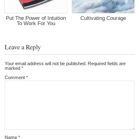
Put The Power of Intuition
Cultivating Courage
To Work For You
Leave a Reply
Your email address will not be published.
Required fields are
marked
*
Comment
*
Name
*