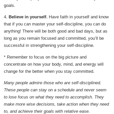
goals.
4.
Believe in yourself.
Have faith in yourself and know
that if you can master your self-discipline, you can do
anything! There will be both good and bad days, but as
long as you remain focused and committed, you’ll be
successful in strengthening your self-discipline.
* Remember to focus on the big picture and
concentrate on how your body, mind, and energy will
change for the better when you stay committed.
Many people admire those who are self-disciplined.
These people can stay on a schedule and never seem
to lose focus on what they need to accomplish. They
make more wise decisions, take action when they need
to, and achieve their goals with relative ease.