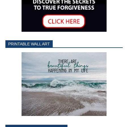
PRINTABLE WALL ART