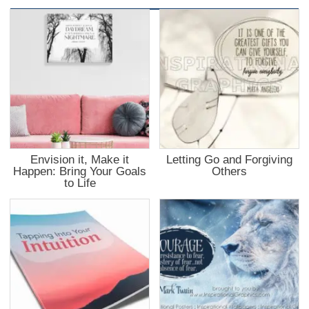
Envision it, Make it
Letting Go and Forgiving
Happen: Bring Your Goals
Others
to Life