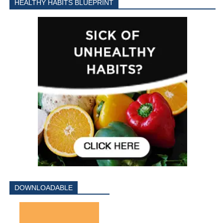
HEALTHY HABITS BLUEPRINT
DOWNLOADABLE