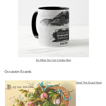
Do What You Can Combo Mug
Occasion Ecards
Send This Ecard Now!