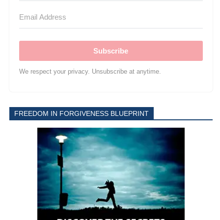
Subscribe
We respect your privacy. Unsubscribe at anytime.
FREEDOM IN FORGIVENESS BLUEPRINT