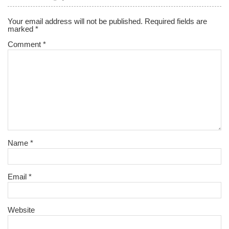
Your email address will not be published.
Required fields are
marked
*
Comment
*
Name
*
Email
*
Website