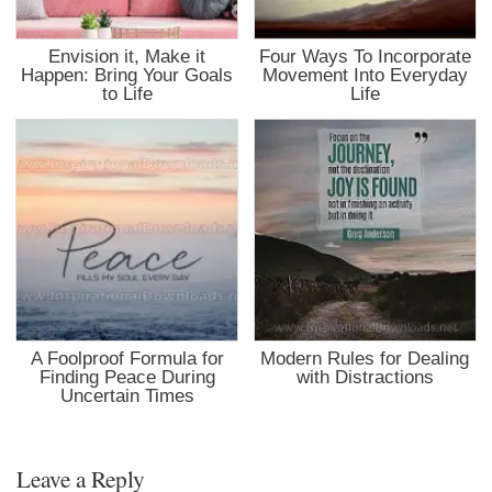
Envision it, Make it
Four Ways To Incorporate
Happen: Bring Your Goals
Movement Into Everyday
to Life
Life
A Foolproof Formula for
Modern Rules for Dealing
Finding Peace During
with Distractions
Uncertain Times
Leave a Reply