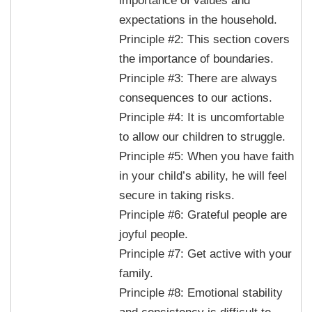
importance of values and
expectations in the household.
Principle #2: This section covers
the importance of boundaries.
Principle #3: There are always
consequences to our actions.
Principle #4: It is uncomfortable
to allow our children to struggle.
Principle #5: When you have faith
in your child’s ability, he will feel
secure in taking risks.
Principle #6: Grateful people are
joyful people.
Principle #7: Get active with your
family.
Principle #8: Emotional stability