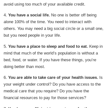
avoid using too much of your available credit.
4.
You have a social life.
No one is better off being
alone 100% of the time. You need to interact with
others. You may need a big social circle or a small one,
but you need people in your life.
5.
You have a place to sleep and food to eat.
Keep in
mind that much of the world’s population is without a
bed, food, or water. If you have these things, you’re
doing better than most.
6.
You are able to take care of your health issues.
Is
your weight under control? Do you have access to the
medical care that you require? Do you have the
financial resources to pay for those services?