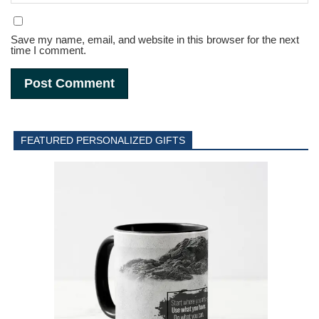
Save my name, email, and website in this browser for the next
time I comment.
FEATURED PERSONALIZED GIFTS