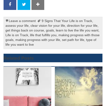
Leave a comment
9 Signs That Your Life is on Track
,
assess your life
,
clear vision for your life
,
direction for your life
,
get things back on course
,
goals
,
learn to live the life you want
,
Life is on Track
,
life that fulfills you
,
making progress with those
goals
,
making progress with your life
,
set path for life
,
type of
life you want to live
Related Posts