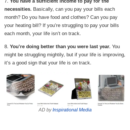
7.
You have a sufficient income to pay for the
necessities.
Basically, can you pay your bills each
month? Do you have food and clothes? Can you pay
your heating bill? If you’re struggling to pay your bills
each month, your life isn’t on track.
8.
You’re doing better than you were last year.
You
might be struggling mightily, but if your life is improving,
it’s a good sign that your life is on track.
AD by
Inspirational Media