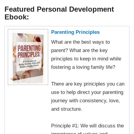
Featured Personal Development
Ebook:
Parenting Principles
What are the best ways to
parent? What are the key
principles to keep in mind while
fostering a loving family life?
There are key principles you can
use to help direct your parenting
journey with consistency, love,
and structure.
Principle #1: We will discuss the