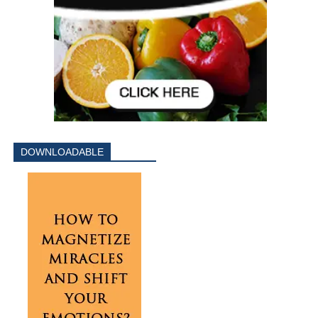
DOWNLOADABLE