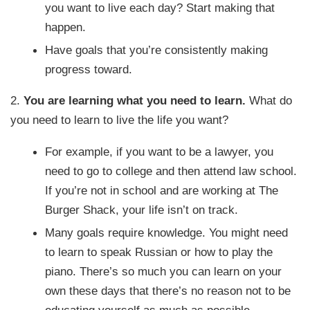
you want to live each day? Start making that
happen.
Have goals that you’re consistently making
progress toward.
2.
You are learning what you need to learn.
What do
you need to learn to live the life you want?
For example, if you want to be a lawyer, you
need to go to college and then attend law school.
If you’re not in school and are working at The
Burger Shack, your life isn’t on track.
Many goals require knowledge. You might need
to learn to speak Russian or how to play the
piano. There’s so much you can learn on your
own these days that there’s no reason not to be
educating yourself as much as possible.