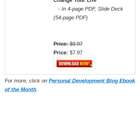
Change Your Life
-
In 4-page PDF, Slide Deck
(54-page PDF)
Price:
$9.97
Price:
$7.97
For more, click on
Personal Development Blog Ebook
of the Month
.