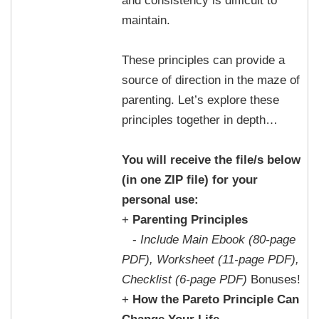
and consistency is difficult to
maintain.
These principles can provide a
source of direction in the maze of
parenting. Let’s explore these
principles together in depth…
You will receive the file/s below
(in one ZIP file) for your
personal use:
+
Parenting Principles
-
Include Main Ebook (80-page
PDF), Worksheet (11-page PDF),
Checklist (6-page PDF)
Bonuses!
+
How the Pareto Principle Can