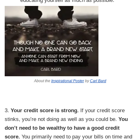
About the
Inspirational Poster
by
Carl Bard
3.
Your credit score is strong.
If your credit score
stinks, you’re not doing as well as you could be.
You
don’t need to be wealthy to have a good credit
score.
You primarily need to pay your bills on time and