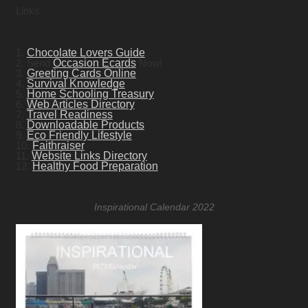
Links
1.
Chocolate Lovers Guide
2. Send
Occasion Ecards
Now!
3.
Greeting Cards Online
4.
Survival Knowledge
5.
Home Schooling Treasury
6.
Web Articles Directory
7.
Travel Readiness
8.
Downloadable Products
9.
Eco Friendly Lifestyle
10.
Faithraiser
11.
Website Links Directory
12.
Healthy Food Preparation
Inspirational Calendar 2022