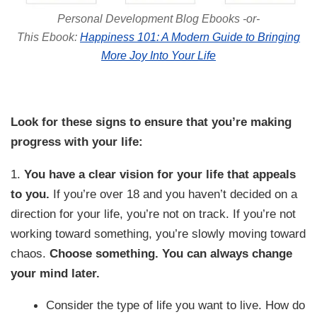
Personal Development Blog Ebooks -or-
This Ebook:
Happiness 101: A Modern Guide to Bringing
More Joy Into Your Life
Look for these signs to ensure that you’re making
progress with your life:
1.
You have a clear vision for your life that appeals
to you.
If you’re over 18 and you haven’t decided on a
direction for your life, you’re not on track. If you’re not
working toward something, you’re slowly moving toward
chaos.
Choose something. You can always change
your mind later.
Consider the type of life you want to live. How do