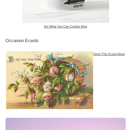
Do What You Can Combo Mug
Occasion Ecards
Send This Ecard Now!