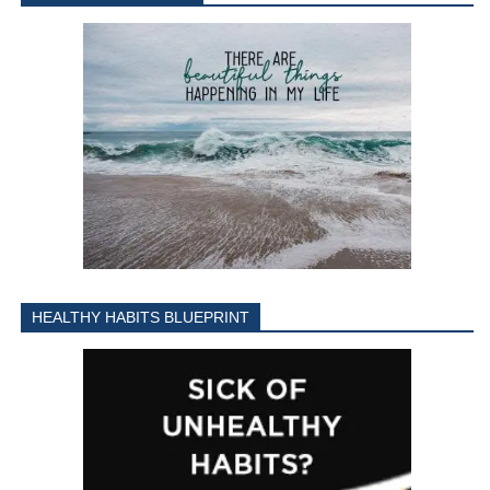
HEALTHY HABITS BLUEPRINT