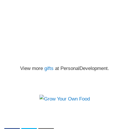
View more
gifts
at PersonalDevelopment.