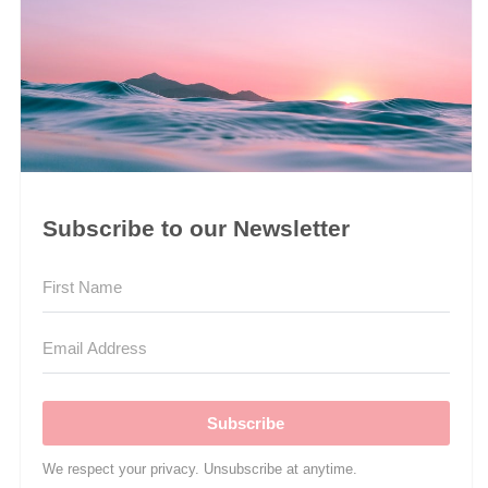
Subscribe to our Newsletter
Subscribe
We respect your privacy. Unsubscribe at anytime.