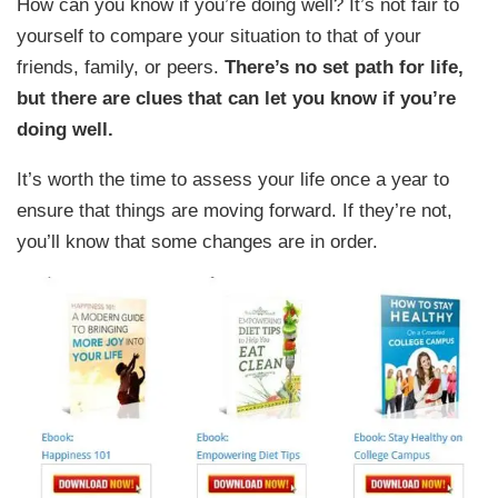
How can you know if you’re doing well? It’s not fair to
yourself to compare your situation to that of your
friends, family, or peers.
There’s no set path for life,
but there are clues that can let you know if you’re
doing well.
It’s worth the time to assess your life once a year to
ensure that things are moving forward. If they’re not,
you’ll know that some changes are in order.