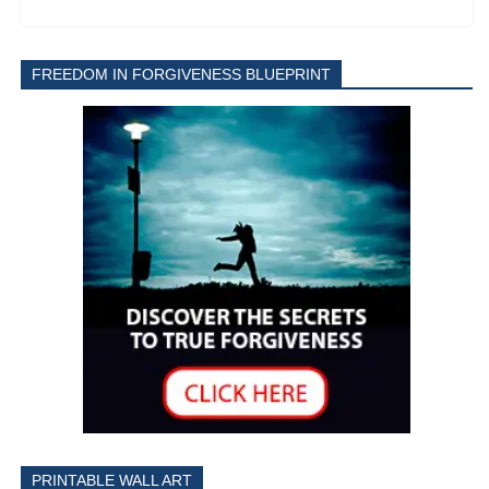
FREEDOM IN FORGIVENESS BLUEPRINT
PRINTABLE WALL ART