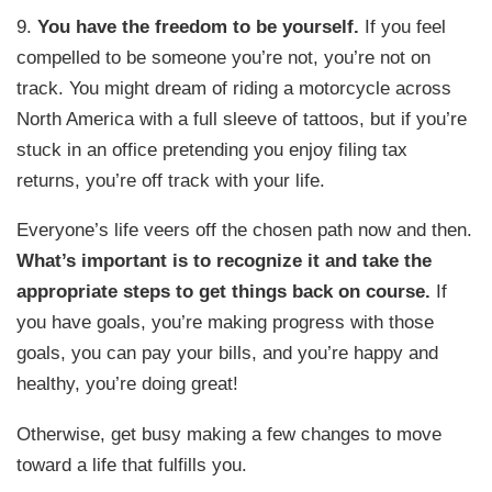
9.
You have the freedom to be yourself.
If you feel
compelled to be someone you’re not, you’re not on
track. You might dream of riding a motorcycle across
North America with a full sleeve of tattoos, but if you’re
stuck in an office pretending you enjoy filing tax
returns, you’re off track with your life.
Everyone’s life veers off the chosen path now and then.
What’s important is to recognize it and take the
appropriate steps to get things back on course.
If
you have goals, you’re making progress with those
goals, you can pay your bills, and you’re happy and
healthy, you’re doing great!
Otherwise, get busy making a few changes to move
toward a life that fulfills you.