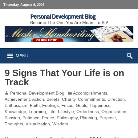
Thursday, August 6, 2026
Personal Development Blog
Become The One You Are Meant To Be!
MENU
9 Signs That Your Life is on
Track
Personal Development Blog
Accomplishments
,
Achievement
,
Action
,
Beliefs
,
Charity
,
Commitments
,
Direction
,
Enthusiasm
,
Faith
,
Feelings
,
Focus
,
Goals
,
Happiness
,
Knowledge
,
Learning
,
Life
,
Lifestyle
,
Orderliness
,
Organization
,
Passion
,
Patience
,
Peace
,
Philosophy
,
Planning
,
Purpose
,
Thoughts
,
Visualization
,
Wisdom