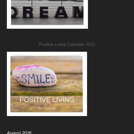
Positive Living Calendar 2022
August 2026