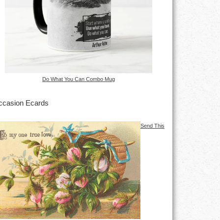
Do What You Can Combo Mug
casion Ecards
Send This