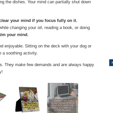
hing the dishes. Your mind can partially shut down
ITY
clear your mind if you focus fully on it.
hile changing your oil, reading a book, or doing
alm your mind.
d enjoyable. Sitting on the deck with your dog or
 a soothing activity.
ets. They make few demands and are always happy
y!