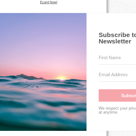
Ecard Now!
Subscribe t
Newsletter
Subscr
We respect your priv
at anytime.