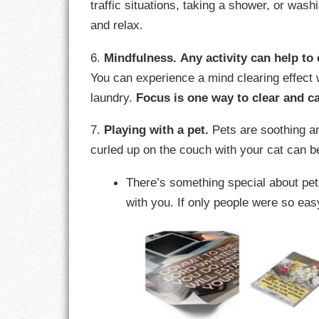
traffic situations, taking a shower, or was
and relax.
RESPONSIBIL
6.
Mindfulness.
Any activity can help to 
SOLITUDE
You can experience a mind clearing effect w
laundry.
Focus is one way to clear and c
TALENTS
7.
Playing with a pet.
Pets are soothing an
VALUES
curled up on the couch with your cat can be
VIRTUES
There’s something special about p
WORK
with you. If only people were so eas