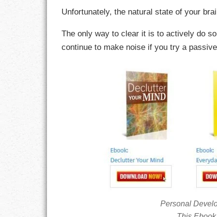
Unfortunately, the natural state of your bra
CHARACTER
The only way to clear it is to actively do s
COMPASSION
continue to make noise if you try a passiv
CONFIDENCE
COURAGE
DECISION
DISCIPLINE
DREAMS
FAITH
FAMILY
Personal Devel
This Ebook