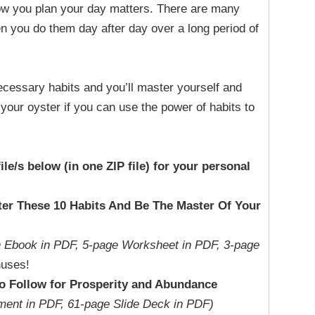
ow you plan your day matters. There are many
en you do them day after day over a long period of
ecessary habits and you’ll master yourself and
s your oyster if you can use the power of habits to
file/s below (in one ZIP file) for your personal
ter These 10 Habits And Be The Master Of Your
n Ebook in PDF, 5-page Worksheet in PDF, 3-page
uses!
to Follow for Prosperity and Abundance
ment in PDF, 61-page Slide Deck in PDF)