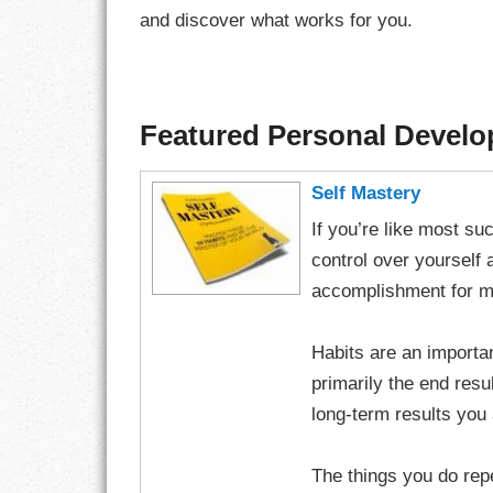
and discover what works for you.
Featured Personal Devel
Self Mastery
If you’re like most s
control over yourself 
accomplishment for m
Habits are an importa
primarily the end resul
long-term results you
The things you do rep