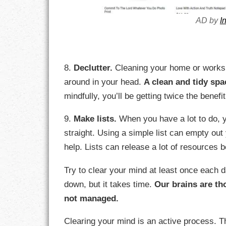
AD by
I
8.
Declutter.
Cleaning your home or worksp
around in your head.
A clean and tidy spa
mindfully, you’ll be getting twice the benefit
9.
Make lists.
When you have a lot to do, y
straight. Using a simple list can empty ou
help. Lists can release a lot of resources 
Try to clear your mind at least once each day
down, but it takes time.
Our brains are th
not managed.
Clearing your mind is an active process. 