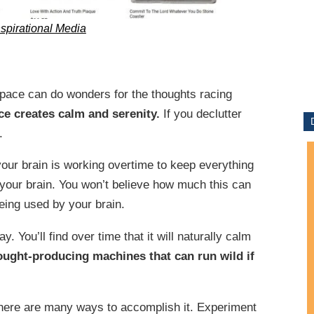
nspirational Media
ace can do wonders for the thoughts racing
ce creates calm and serenity.
If you declutter
.
our brain is working overtime to keep everything
t your brain. You won’t believe how much this can
being used by your brain.
. You’ll find over time that it will naturally calm
ought-producing machines that can run wild if
There are many ways to accomplish it. Experiment