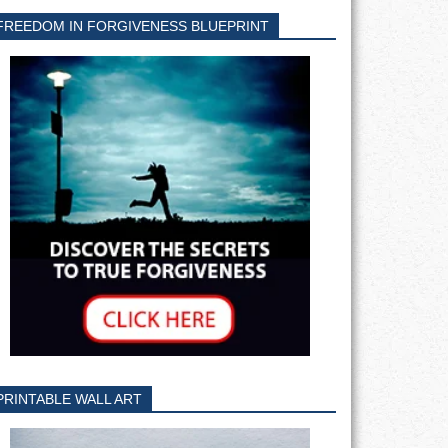
FREEDOM IN FORGIVENESS BLUEPRINT
PRINTABLE WALL ART