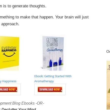
in is to generate thoughts.
omething to make that happen. Your brain will just
e approach.
Oc
opment Blog Ebooks -OR-
:
Declutter Your Mind