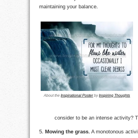
maintaining your balance.
LIFE
LIFESTYLE
MARRIAGES
MOTIVATION
PASSION
PERSEVERAN
PRODUCTIVIT
About the
Inspirational Poster
by
Inspiring Thoughts
PURPOSE
consider to be an intense activity? Tr
RELATIONSHI
5.
Mowing the grass.
A monotonous activity
RESPECT