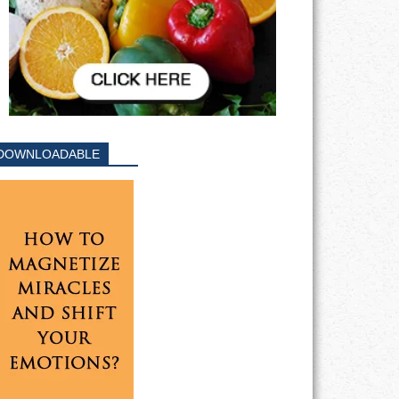
DOWNLOADABLE