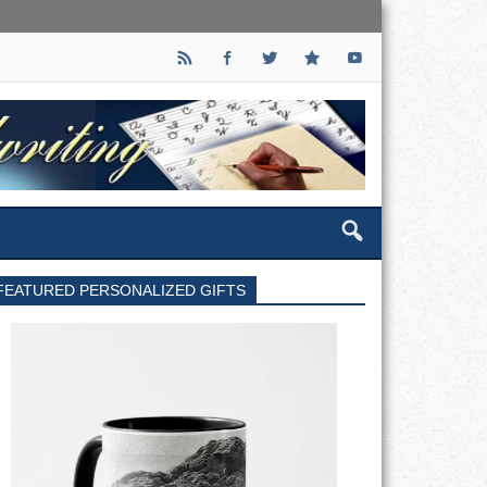
FEATURED PERSONALIZED GIFTS