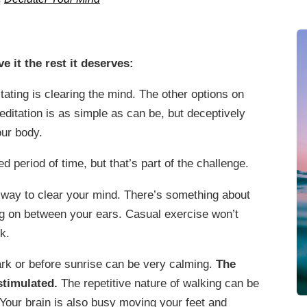
e it the rest it deserves:
ating is clearing the mind. The other options on
Meditation is as simple as can be, but deceptively
our body.
ded period of time, but that’s part of the challenge.
 way to clear your mind. There’s something about
ng on between your ears. Casual exercise won’t
k.
ark or before sunrise can be very calming.
The
stimulated.
The repetitive nature of walking can be
 Your brain is also busy moving your feet and