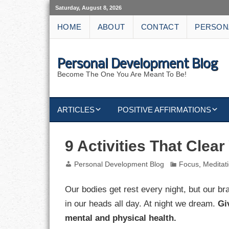
Saturday, August 8, 2026
HOME
ABOUT
CONTACT
PERSON
Personal Development Blog
Become The One You Are Meant To Be!
ARTICLES
POSITIVE AFFIRMATIONS
KEYWORDS
DISCIPLINE AFFIRMATIONS
ABUNDANCE
9 Activities That Clea
NATURE AFFIRMATIONS
ACTION
Personal Development Blog
Focus
,
Meditat
VICTORY
AFFIRMATION
Our bodies get rest every night, but our b
in our heads all day. At night we dream.
Gi
ATTITUDE
mental and physical health.
CAREERS