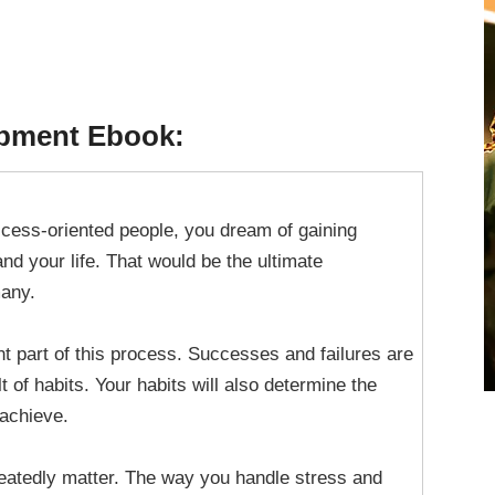
opment Ebook:
uccess-oriented people, you dream of gaining
and your life. That would be the ultimate
any.
nt part of this process. Successes and failures are
t of habits. Your habits will also determine the
 achieve.
eatedly matter. The way you handle stress and