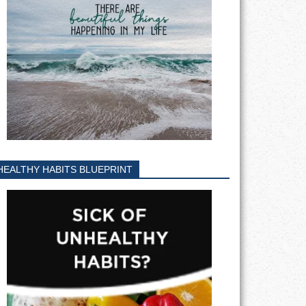
HEALTHY HABITS BLUEPRINT