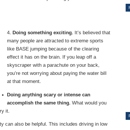
4.
Doing something exciting.
It’s believed that
many people are attracted to extreme sports
like BASE jumping because of the clearing
effect it has on the brain. If you leap off a
skyscraper with a parachute on your back,
you’re not worrying about paying the water bill
CE
at that moment.
Y
Doing anything scary or intense can
accomplish the same thing.
What would you
y it.
PS
 can also be helpful. This includes driving in low