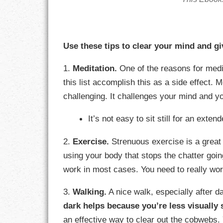
GOALS
GRATITUDE
Use these tips to clear your mind and giv
HARMONY
1.
Meditation.
One of the reasons for medit
HEALTH
this list accomplish this as a side effect. 
challenging. It challenges your mind and y
HOME
It’s not easy to sit still for an exten
HONESTY
2.
Exercise.
Strenuous exercise is a great
INTEGRITY
using your body that stops the chatter goi
work in most cases. You need to really wor
KINDNESS
3.
Walking.
A nice walk, especially after d
LEADERSHIP
dark helps because you’re less visually 
LEARNING
an effective way to clear out the cobwebs.