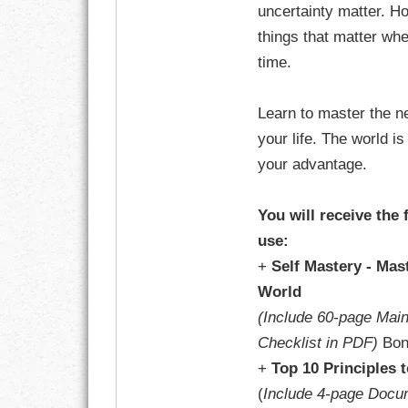
uncertainty matter. H
things that matter wh
time.
Learn to master the n
your life. The world i
your advantage.
You will receive the 
use:
+
Self Mastery - Mas
World
(Include 60-page Mai
Checklist in PDF)
Bon
+
Top 10 Principles 
(
Include 4-page Docu