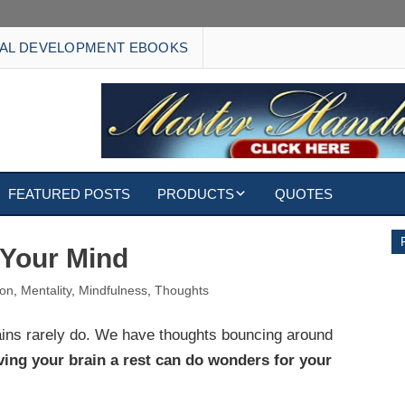
AL DEVELOPMENT EBOOKS
FEATURED POSTS
PRODUCTS
QUOTES
EBOOKS
r Your Mind
ECARDS
ion
,
Mentality
,
Mindfulness
,
Thoughts
S
WALLPAPERS
rains rarely do. We have thoughts bouncing around
ving your brain a rest can do wonders for your
CUSTOMIZED GIFTS