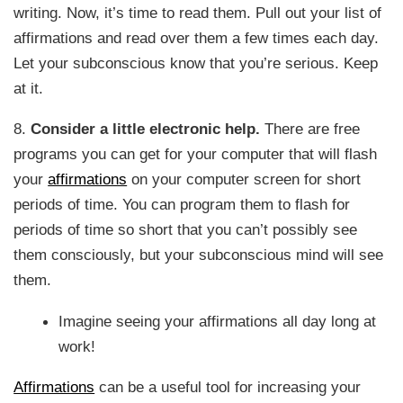
writing. Now, it’s time to read them. Pull out your list of
affirmations and read over them a few times each day.
Let your subconscious know that you’re serious. Keep
at it.
8.
Consider a little electronic help.
There are free
programs you can get for your computer that will flash
your
affirmations
on your computer screen for short
periods of time. You can program them to flash for
periods of time so short that you can’t possibly see
them consciously, but your subconscious mind will see
them.
Imagine seeing your affirmations all day long at
work!
Affirmations
can be a useful tool for increasing your