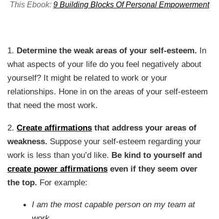
This Ebook:
9 Building Blocks Of Personal Empowerment
1.
Determine the weak areas of your self-esteem.
In
what aspects of your life do you feel negatively about
yourself? It might be related to work or your
relationships. Hone in on the areas of your self-esteem
that need the most work.
2.
Create affirmations
that address your areas of
weakness.
Suppose your self-esteem regarding your
work is less than you’d like.
Be kind to yourself and
create power affirmations
even if they seem over
the top.
For example:
I am the most capable person on my team at
work.