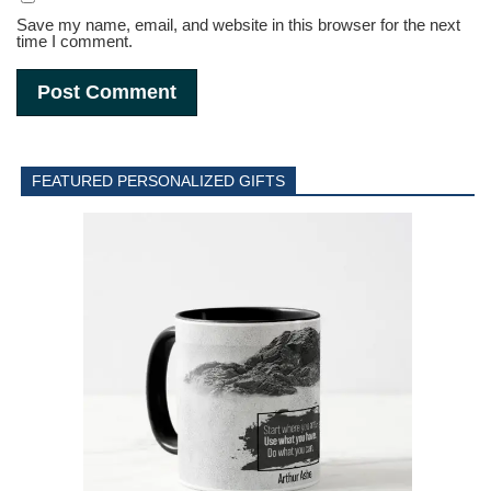
Save my name, email, and website in this browser for the next
time I comment.
FEATURED PERSONALIZED GIFTS