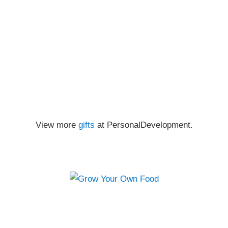
View more
gifts
at PersonalDevelopment.