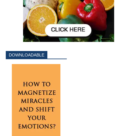
DOWNLOADABLE