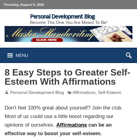
Thursday, August 6, 2026
Personal Development Blog
Become The One You Are Meant To Be!
MENU
8 Easy Steps to Greater Self-
Esteem With Affirmations
Personal Development Blog
Affirmations
,
Self-Esteem
Don’t feel 100% great about yourself? Join the club.
Most of us could use a little boost regarding our
opinions of ourselves.
Affirmations
can be an
effective way to boost your self-esteem.