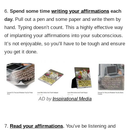
6.
Spend some time
writing your affirmations
each
day.
Pull out a pen and some paper and write them by
hand. Typing doesn’t count. This a highly effective way
of implanting your affirmations into your subconscious.
It’s not enjoyable, so you’ll have to be tough and ensure
you get it done.
AD by
Inspirational Media
7.
Read your affirmations
.
You’ve be listening and