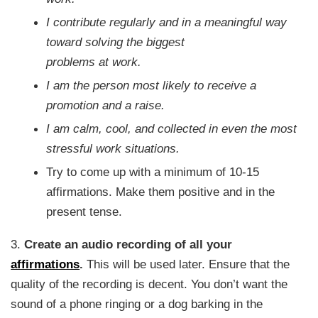
I contribute regularly and in a meaningful way
toward solving the biggest
problems at work.
I am the person most likely to receive a
promotion and a raise.
I am calm, cool, and collected in even the most
stressful work situations.
Try to come up with a minimum of 10-15
affirmations. Make them positive and in the
present tense.
3.
Create an audio recording of all your
affirmations
.
This will be used later. Ensure that the
quality of the recording is decent. You don’t want the
sound of a phone ringing or a dog barking in the