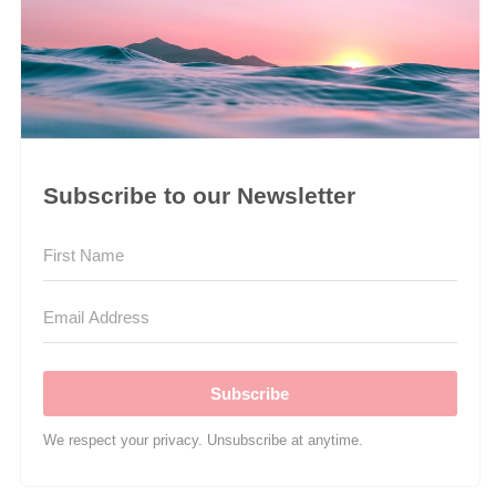
Subscribe to our Newsletter
Subscribe
We respect your privacy. Unsubscribe at anytime.