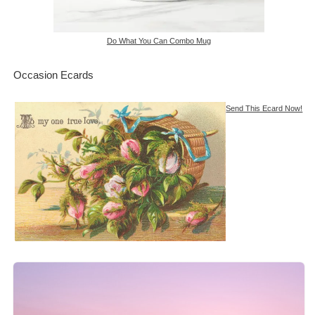
Do What You Can Combo Mug
Occasion Ecards
Send This Ecard Now!