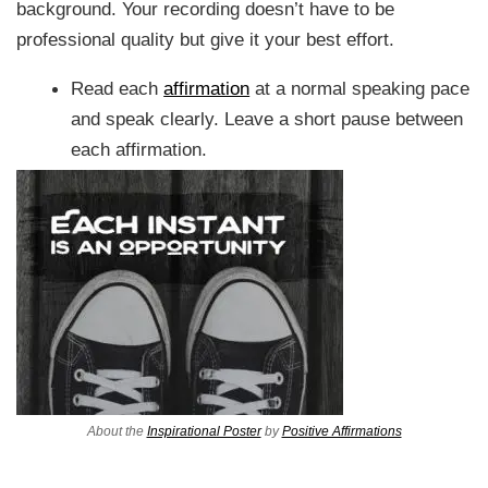
background. Your recording doesn’t have to be
professional quality but give it your best effort.
Read each
affirmation
at a normal speaking pace
and speak clearly. Leave a short pause between
each affirmation.
About the
Inspirational Poster
by
Positive Affirmations