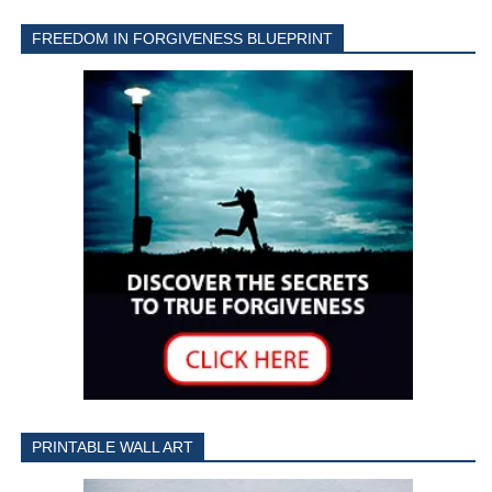
FREEDOM IN FORGIVENESS BLUEPRINT
PRINTABLE WALL ART