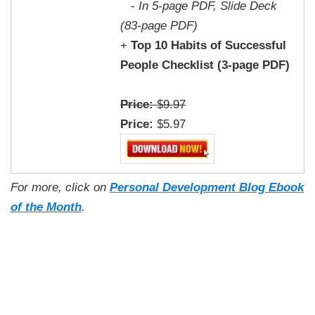
-
In 5-page PDF, Slide Deck
(83-page PDF)
+
Top 10 Habits of Successful
People Checklist (3-page PDF)
Price:
$9.97
Price:
$5.97
For more, click on
Personal Development Blog Ebook
of the Month
.