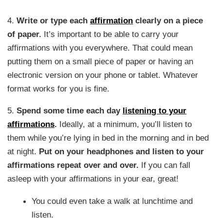
4.
Write or type each
affirmation
clearly on a piece
of paper.
It’s important to be able to carry your
affirmations with you everywhere. That could mean
putting them on a small piece of paper or having an
electronic version on your phone or tablet. Whatever
format works for you is fine.
5.
Spend some time each day
listening to your
affirmations
.
Ideally, at a minimum, you’ll listen to
them while you’re lying in bed in the morning and in bed
at night.
Put on your headphones and listen to your
affirmations repeat over and over.
If you can fall
asleep with your affirmations in your ear, great!
You could even take a walk at lunchtime and
listen.