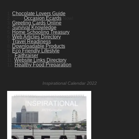
1.
Chocolate Lovers Guide
2. Send
Occasion Ecards
Now!
3.
Greeting Cards Online
4.
Survival Knowledge
5.
Home Schooling Treasury
6.
Web Articles Directory
7.
Travel Readiness
8.
Downloadable Products
9.
Eco Friendly Lifestyle
10.
Faithraiser
11.
Website Links Directory
12.
Healthy Food Preparation
Inspirational Calendar 2022