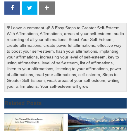
Leave a comment
8 Easy Steps to Greater Self-Esteem
With Affirmations
,
Affirmations
,
areas of your self-esteem
,
audio
recording of all your affirmations
,
Boost Your Self-Esteem
,
create affirmations
,
create powerful affirmations
,
effective way
to boost your self-esteem
,
flash your affirmations
,
implanting
your affirmations
,
increasing your level of self-esteem
,
key to
using affirmations
,
level of self-esteem
,
list of affirmations
,
listen to your affirmations
,
listening to your affirmations
,
power
of affirmations
,
read your affirmations
,
self-esteem
,
Steps to
Greater Self-Esteem
,
weak areas of your self-esteem
,
writing
your affirmations
,
Your self-esteem will grow
Related Posts