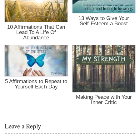
13 Ways to Give Your
Self-Esteem a Boost
10 Affirmations That Can
Lead To A Life Of
Abundance
5 Affirmations to Repeat to
Yourself Each Day
Making Peace with Your
Inner Critic
Leave a Reply