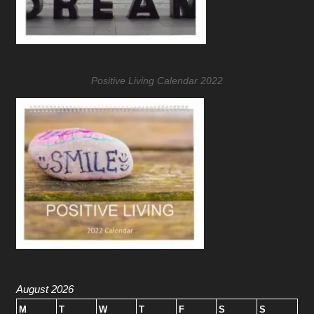
Positive Living Calendar 2022
August 2026
M
T
W
T
F
S
S