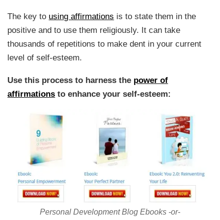
The key to
using affirmations
is to state them in the
positive and to use them religiously. It can take
thousands of repetitions to make dent in your current
level of self-esteem.
Use this process to harness the
power of
affirmations
to enhance your self-esteem:
Personal Development Blog Ebooks -or-