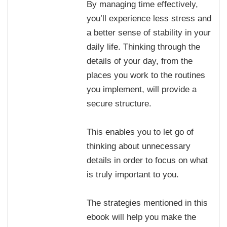
By managing time effectively,
you’ll experience less stress and
a better sense of stability in your
daily life. Thinking through the
details of your day, from the
places you work to the routines
you implement, will provide a
secure structure.
This enables you to let go of
thinking about unnecessary
details in order to focus on what
is truly important to you.
The strategies mentioned in this
ebook will help you make the