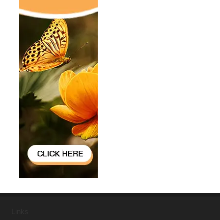
Links