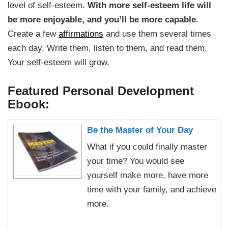
level of self-esteem.
With more self-esteem life will
be more enjoyable, and you’ll be more capable.
Create a few
affirmations
and use them several times
each day. Write them, listen to them, and read them.
Your self-esteem will grow.
Featured Personal Development
Ebook:
Be the Master of Your Day
What if you could finally master
your time? You would see
yourself make more, have more
time with your family, and achieve
more.