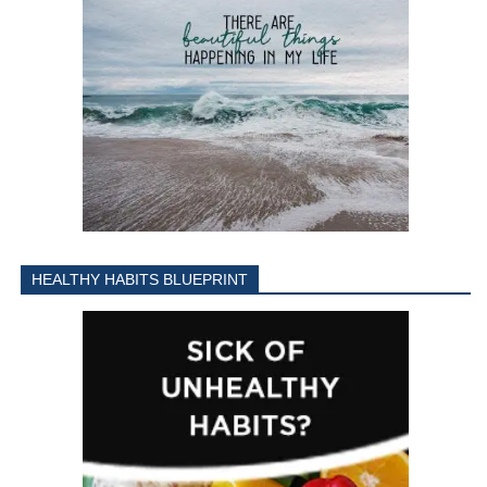
HEALTHY HABITS BLUEPRINT