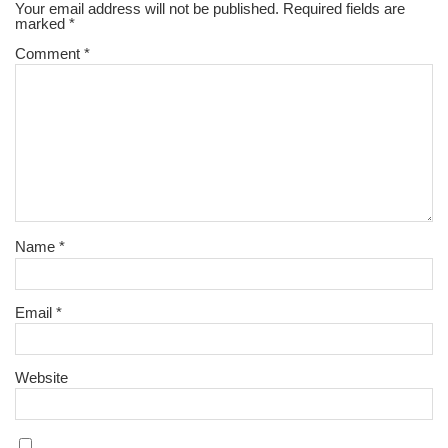
Your email address will not be published.
Required fields are
marked
*
Comment
*
Name
*
Email
*
Website