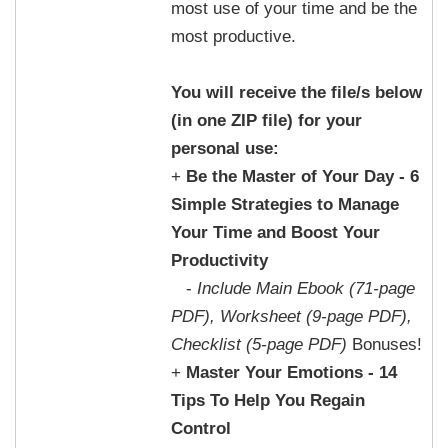
most use of your time and be the
most productive.
You will receive the file/s below
(in one ZIP file) for your
personal use:
+
Be the Master of Your Day - 6
Simple Strategies to Manage
Your Time and Boost Your
Productivity
-
Include Main Ebook (71-page
PDF), Worksheet (9-page PDF),
Checklist (5-page PDF)
Bonuses!
+
Master Your Emotions - 14
Tips To Help You Regain
Control