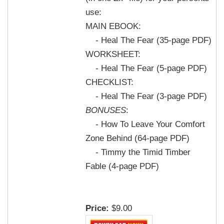
use:
MAIN EBOOK:
- Heal The Fear (35-page PDF)
WORKSHEET:
- Heal The Fear (5-page PDF)
CHECKLIST:
- Heal The Fear (3-page PDF)
BONUSES
:
- How To Leave Your Comfort
Zone Behind (64-page PDF)
- Timmy the Timid Timber
Fable (4-page PDF)
Price:
$9.00