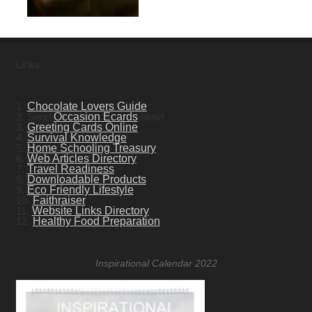
Links
1.
Chocolate Lovers Guide
2. Send
Occasion Ecards
Now!
3.
Greeting Cards Online
4.
Survival Knowledge
5.
Home Schooling Treasury
6.
Web Articles Directory
7.
Travel Readiness
8.
Downloadable Products
9.
Eco Friendly Lifestyle
10.
Faithraiser
11.
Website Links Directory
12.
Healthy Food Preparation
Inspirational Calendar 2022