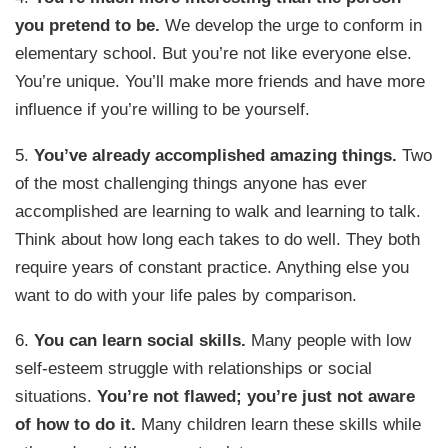
you pretend to be.
We develop the urge to conform in
elementary school. But you’re not like everyone else.
You’re unique. You’ll make more friends and have more
influence if you’re willing to be yourself.
5.
You’ve already accomplished amazing things.
Two
of the most challenging things anyone has ever
accomplished are learning to walk and learning to talk.
Think about how long each takes to do well. They both
require years of constant practice. Anything else you
want to do with your life pales by comparison.
6.
You can learn social skills.
Many people with low
self-esteem struggle with relationships or social
situations.
You’re not flawed; you’re just not aware
of how to do it.
Many children learn these skills while