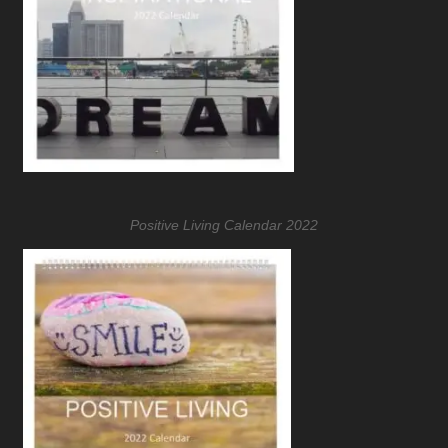
Positive Living Calendar 2022