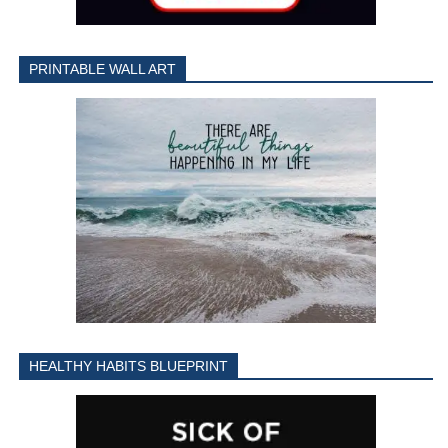
PRINTABLE WALL ART
HEALTHY HABITS BLUEPRINT