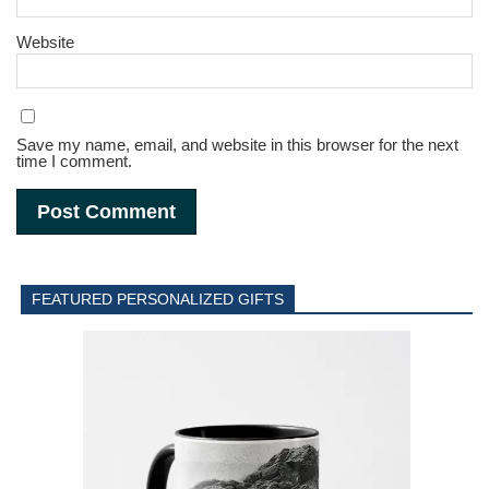
Website
Save my name, email, and website in this browser for the next
time I comment.
FEATURED PERSONALIZED GIFTS