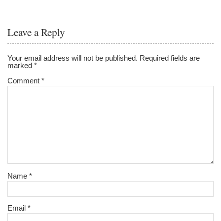
Leave a Reply
Your email address will not be published.
Required fields are
marked
*
Comment
*
Name
*
Email
*