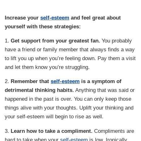
Increase your
self-esteem
and feel great about
yourself with these strategies:
1.
Get support from your greatest fan.
You probably
have a friend or family member that always finds a way
to lift you up when you’re feeling down. Pay them a visit
and let them know you’re struggling.
2.
Remember that
self-esteem
is a symptom of
detrimental thinking habits.
Anything that was said or
happened in the past is over. You can only keep those
things alive with your thoughts. Uplift your thinking and
your self-esteem will begin to rise as well.
3.
Learn how to take a compliment.
Compliments are
hard to take when your
self-esteem
is low. Ironically,