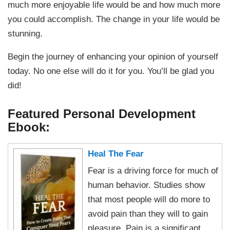
much more enjoyable life would be and how much more
you could accomplish. The change in your life would be
stunning.
Begin the journey of enhancing your opinion of yourself
today. No one else will do it for you. You’ll be glad you
did!
Featured Personal Development
Ebook:
Heal The Fear
Fear is a driving force for much of
human behavior. Studies show
that most people will do more to
avoid pain than they will to gain
pleasure. Pain is a significant