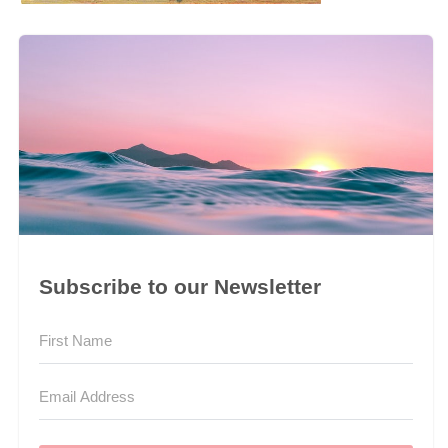
Subscribe to our Newsletter