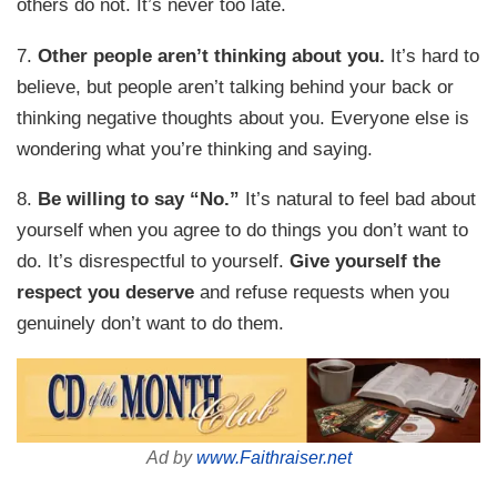
others do not. It’s never too late.
7.
Other people aren’t thinking about you.
It’s hard to
believe, but people aren’t talking behind your back or
thinking negative thoughts about you. Everyone else is
wondering what you’re thinking and saying.
8.
Be willing to say “No.”
It’s natural to feel bad about
yourself when you agree to do things you don’t want to
do. It’s disrespectful to yourself.
Give yourself the
respect you deserve
and refuse requests when you
genuinely don’t want to do them.
Ad by
www.Faithraiser.net