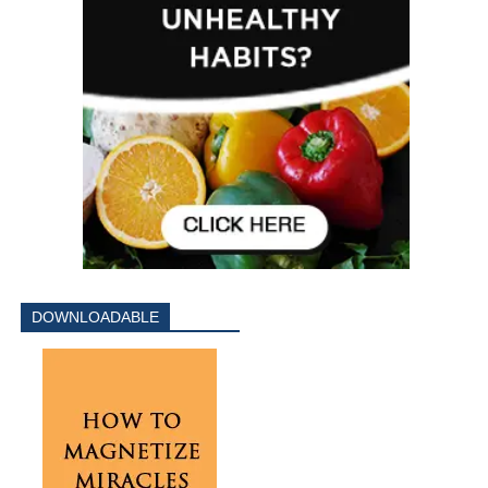
DOWNLOADABLE