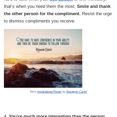
that’s when you need them the most.
Smile and thank
the other person for the compliment.
Resist the urge
to dismiss compliments you receive.
More
Inspirational Poster
by
Rosalynn Carter
4.
You’re much more interesting than the person