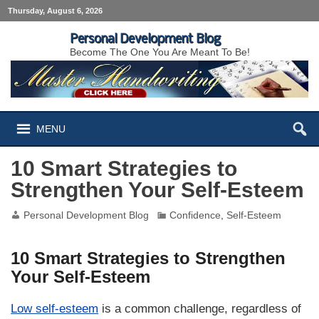
Thursday, August 6, 2026
Personal Development Blog
Become The One You Are Meant To Be!
MENU
10 Smart Strategies to
Strengthen Your Self-Esteem
Personal Development Blog
Confidence
,
Self-Esteem
10 Smart Strategies to Strengthen
Your Self-Esteem
Low self-esteem
is a common challenge, regardless of