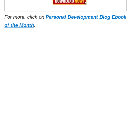
For more, click on
Personal Development Blog Ebook
of the Month
.