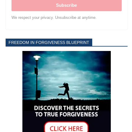
Subscribe
We respect your privacy. Unsubscribe at anytime.
FREEDOM IN FORGIVENESS BLUEPRINT