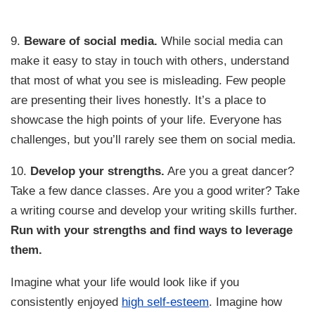
9.
Beware of social media.
While social media can
make it easy to stay in touch with others, understand
that most of what you see is misleading. Few people
are presenting their lives honestly. It’s a place to
showcase the high points of your life. Everyone has
challenges, but you’ll rarely see them on social media.
10.
Develop your strengths.
Are you a great dancer?
Take a few dance classes. Are you a good writer? Take
a writing course and develop your writing skills further.
Run with your strengths and find ways to leverage
them.
Imagine what your life would look like if you
consistently enjoyed
high self-esteem
. Imagine how