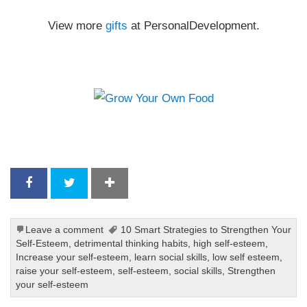
View more
gifts
at PersonalDevelopment.
Leave a comment
10 Smart Strategies to Strengthen Your
Self-Esteem
,
detrimental thinking habits
,
high self-esteem
,
Increase your self-esteem
,
learn social skills
,
low self esteem
,
raise your self-esteem
,
self-esteem
,
social skills
,
Strengthen
your self-esteem