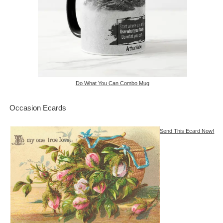
Do What You Can Combo Mug
Occasion Ecards
Send This Ecard Now!