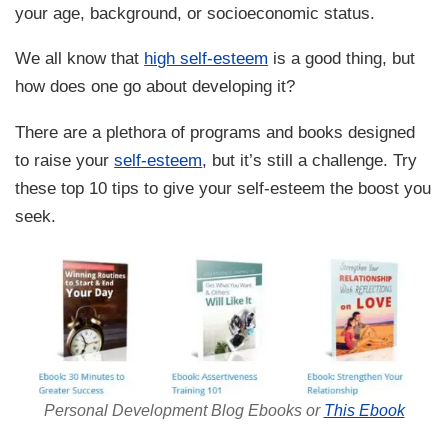
your age, background, or socioeconomic status.
We all know that
high self-esteem
is a good thing, but
how does one go about developing it?
There are a plethora of programs and books designed
to raise your
self-esteem
, but it’s still a challenge. Try
these top 10 tips to give your self-esteem the boost you
seek.
Personal Development Blog Ebooks or
This Ebook