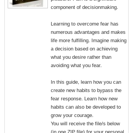
component of decisionmaking.
Learning to overcome fear has
numerous advantages and makes
life more fulfilling. Imagine making
a decision based on achieving
what you desire rather than
avoiding what you fear.
In this guide, learn how you can
create new habits to bypass the
fear response. Learn how new
habits can also be developed to
grow your courage.
You will receive the file/s below
(in one ZIP file) for your personal