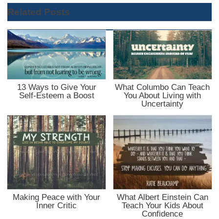
Related Posts
13 Ways to Give Your
What Columbo Can Teach
Self-Esteem a Boost
You About Living with
Uncertainty
Making Peace with Your
What Albert Einstein Can
Inner Critic
Teach Your Kids About
Confidence