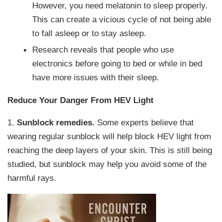
However, you need melatonin to sleep properly.
This can create a vicious cycle of not being able
to fall asleep or to stay asleep.
Research reveals that people who use
electronics before going to bed or while in bed
have more issues with their sleep.
Reduce Your Danger From HEV Light
1.
Sunblock remedies.
Some experts believe that
wearing regular sunblock will help block HEV light from
reaching the deep layers of your skin. This is still being
studied, but sunblock may help you avoid some of the
harmful rays.