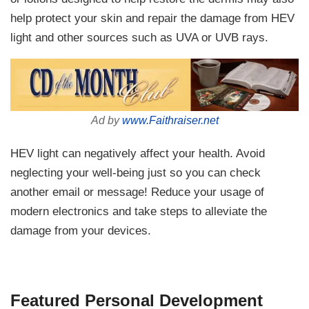
help protect your skin and repair the damage from HEV
light and other sources such as UVA or UVB rays.
Ad by
www.Faithraiser.net
HEV light can negatively affect your health. Avoid
neglecting your well-being just so you can check
another email or message! Reduce your usage of
modern electronics and take steps to alleviate the
damage from your devices.
Featured Personal Development