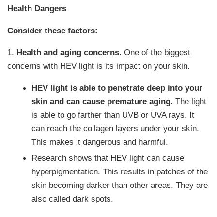
Health Dangers
Consider these factors:
1.
Health and aging concerns.
One of the biggest
concerns with HEV light is its impact on your skin.
HEV light is able to penetrate deep into your
skin and can cause premature aging.
The light
is able to go farther than UVB or UVA rays. It
can reach the collagen layers under your skin.
This makes it dangerous and harmful.
Research shows that HEV light can cause
hyperpigmentation. This results in patches of the
skin becoming darker than other areas. They are
also called dark spots.