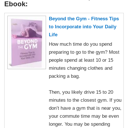
Ebook:
Beyond the Gym - Fitness Tips
to Incorporate into Your Daily
Life
How much time do you spend
preparing to go to the gym? Most
people spend at least 10 or 15
minutes changing clothes and
packing a bag.
Then, you likely drive 15 to 20
minutes to the closest gym. If you
don’t have a gym that is near you,
your commute time may be even
longer. You may be spending