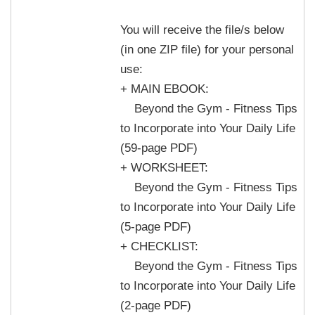
You will receive the file/s below
(in one ZIP file) for your personal
use:
+ MAIN EBOOK:
Beyond the Gym - Fitness Tips
to Incorporate into Your Daily Life
(59-page PDF)
+ WORKSHEET:
Beyond the Gym - Fitness Tips
to Incorporate into Your Daily Life
(5-page PDF)
+ CHECKLIST:
Beyond the Gym - Fitness Tips
to Incorporate into Your Daily Life
(2-page PDF)