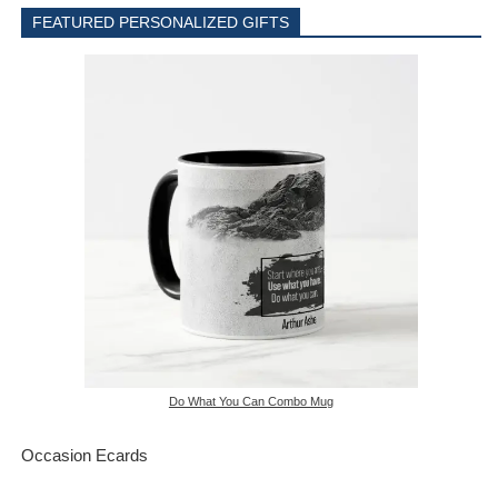
FEATURED PERSONALIZED GIFTS
Do What You Can Combo Mug
Occasion Ecards