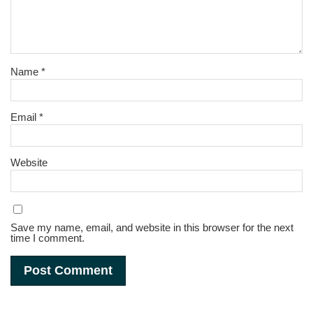
Name
*
Email
*
Website
Save my name, email, and website in this browser for the next
time I comment.