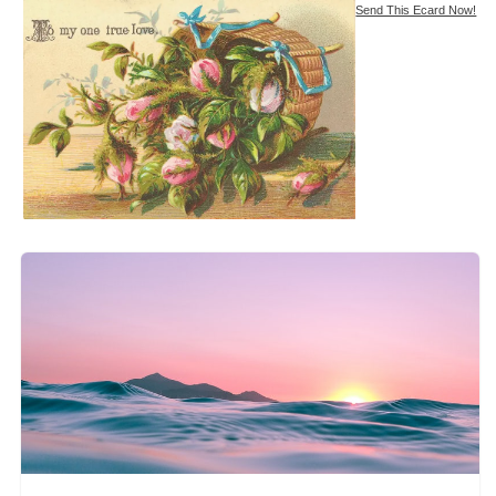
Send This Ecard Now!