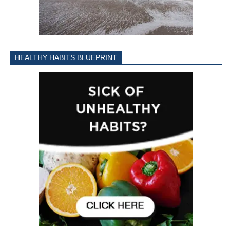
HEALTHY HABITS BLUEPRINT