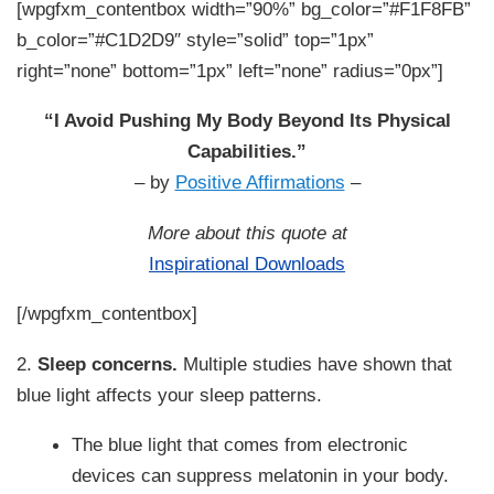
[wpgfxm_contentbox width=”90%” bg_color=”#F1F8FB”
b_color=”#C1D2D9″ style=”solid” top=”1px”
right=”none” bottom=”1px” left=”none” radius=”0px”]
“I Avoid Pushing My Body Beyond Its Physical
Capabilities.”
– by
Positive Affirmations
–
More about this quote at
Inspirational Downloads
[/wpgfxm_contentbox]
2.
Sleep concerns.
Multiple studies have shown that
blue light affects your sleep patterns.
The blue light that comes from electronic
devices can suppress melatonin in your body.