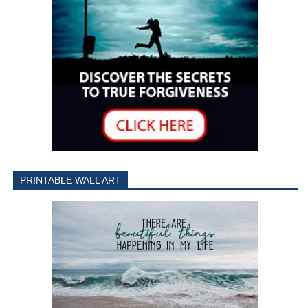
PRINTABLE WALL ART