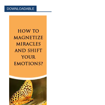
DOWNLOADABLE