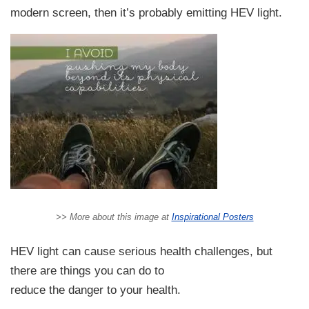
modern screen, then it’s probably emitting HEV light.
>> More about this image at
Inspirational Posters
HEV light can cause serious health challenges, but
there are things you can do to
reduce the danger to your health.