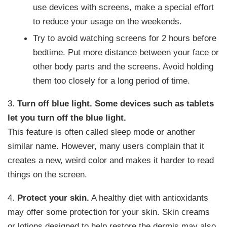
use devices with screens, make a special effort
to reduce your usage on the weekends.
Try to avoid watching screens for 2 hours before
bedtime. Put more distance between your face or
other body parts and the screens. Avoid holding
them too closely for a long period of time.
3.
Turn off blue light.
Some devices such as tablets
let you turn off the blue light.
This feature is often called sleep mode or another
similar name. However, many users complain that it
creates a new, weird color and makes it harder to read
things on the screen.
4.
Protect your skin.
A healthy diet with antioxidants
may offer some protection for your skin. Skin creams
or lotions designed to help restore the dermis may also