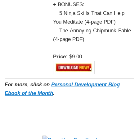
+ BONUSES:
5 Ninja Skills That Can Help
You Meditate (4-page PDF)
The-Annoying-Chipmunk-Fable
(4-page PDF)
Price:
$9.00
For more, click on
Personal Development Blog
Ebook of the Month
.