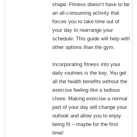
shape. Fitness doesn’t have to be
an all-consuming activity that
forces you to take time out of
your day to rearrange your
schedule. This guide will help with
other options than the gym.
Incorporating fitness into your
daily routines is the key. You get
all the health benefits without the
exercise feeling like a tedious
chore. Making exercise a normal
part of your day will change your
outlook and allow you to enjoy
being fit – maybe for the first
time!