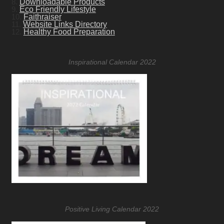
8.
Downloadable Products
9.
Eco Friendly Lifestyle
10.
Faithraiser
11.
Website Links Directory
12.
Healthy Food Preparation
Inspirational Calendar 2022
Positive Living Calendar 2022