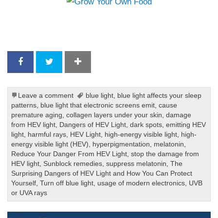
Leave a comment
blue light
,
blue light affects your sleep
patterns
,
blue light that electronic screens emit
,
cause
premature aging
,
collagen layers under your skin
,
damage
from HEV light
,
Dangers of HEV Light
,
dark spots
,
emitting HEV
light
,
harmful rays
,
HEV Light
,
high-energy visible light
,
high-
energy visible light (HEV)
,
hyperpigmentation
,
melatonin
,
Reduce Your Danger From HEV Light
,
stop the damage from
HEV light
,
Sunblock remedies
,
suppress melatonin
,
The
Surprising Dangers of HEV Light and How You Can Protect
Yourself
,
Turn off blue light
,
usage of modern electronics
,
UVB
or UVA rays