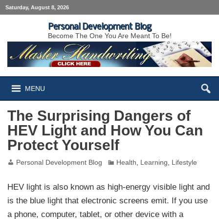
Saturday, August 8, 2026
Personal Development Blog
Become The One You Are Meant To Be!
MENU
The Surprising Dangers of
HEV Light and How You Can
Protect Yourself
Personal Development Blog
Health
,
Learning
,
Lifestyle
HEV light is also known as high-energy visible light and
is the blue light that electronic screens emit. If you use
a phone, computer, tablet, or other device with a