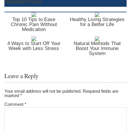
Related Posts
Top 10 Tips to Ease
Healthy Living Strategies
Chronic Pain Without
for a Better Life
Medication
4 Ways to Start Off Your
Natural Methods That
Week with Less Stress
Boost Your Immune
System
Leave a Reply
Your email address will not be published.
Required fields are
marked
*
Comment
*