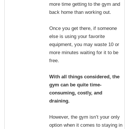
more time getting to the gym and
back home than working out.
Once you get there, if someone
else is using your favorite
equipment, you may waste 10 or
more minutes waiting for it to be
free.
With all things considered, the
gym can be quite time-
consuming, costly, and
draining.
However, the gym isn’t your only
option when it comes to staying in