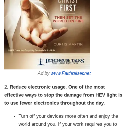
Ad by
www.Faithraiser.net
2.
Reduce electronic usage.
One of the most
effective ways to stop the damage from HEV light is
to use fewer electronics throughout the day.
Turn off your devices more often and enjoy the
world around you. If your work requires you to