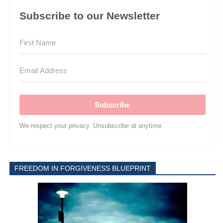
Subscribe to our Newsletter
Subscribe
We respect your privacy. Unsubscribe at anytime.
FREEDOM IN FORGIVENESS BLUEPRINT