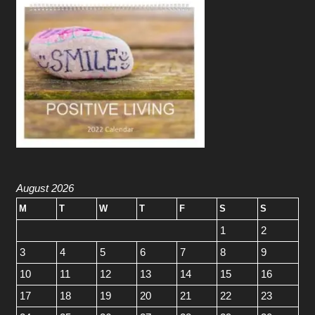
August 2026
M
T
W
T
F
S
S
1
2
3
4
5
6
7
8
9
10
11
12
13
14
15
16
17
18
19
20
21
22
23