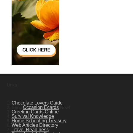
Links
1.
Chocolate Lovers Guide
2. Send
Occasion Ecards
Now!
3.
Greeting Cards Online
4.
Survival Knowledge
5.
Home Schooling Treasury
6.
Web Articles Directory
7.
Travel Readiness