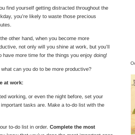
you find yourself getting distracted throughout the
kday, you’re likely to waste those precious
utes.
the other hand, when you become more
ductive, not only will you shine at work, but you’ll
o have more time for the things you enjoy doing!
Oc
 what can you do to be more productive?
e at work:
ed working, or even the night before, set your
 important tasks are. Make a to-do list with the
ur to-do list in order.
Complete the most