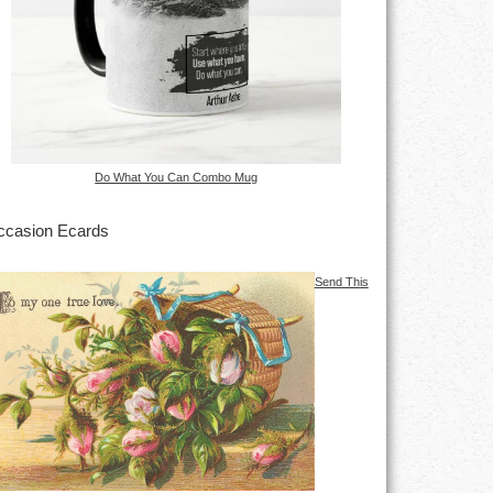
Do What You Can Combo Mug
casion Ecards
Send This