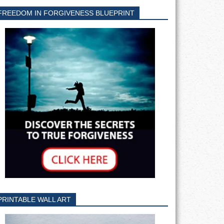
FREEDOM IN FORGIVENESS BLUEPRINT
PRINTABLE WALL ART