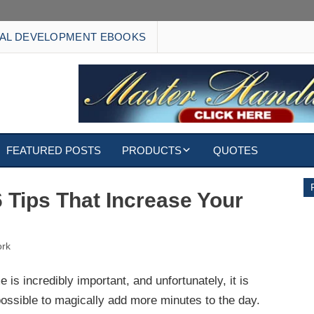
AL DEVELOPMENT EBOOKS
FEATURED POSTS
PRODUCTS
QUOTES
EBOOKS
6 Tips That Increase Your
ECARDS
rk
S
WALLPAPERS
e is incredibly important, and unfortunately, it is
CUSTOMIZED GIFTS
ossible to magically add more minutes to the day.