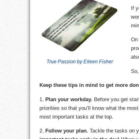
If 
CHARACTER
wor
min
COMPASSION
On 
CONFIDENCE
pro
als
COURAGE
True Passion by Eileen Fisher
So,
DECISION
Keep these tips in mind to get more don
DISCIPLINE
1.
Plan your workday.
Before you get start
DREAMS
priorities so that you’ll know what the most
FAITH
most important tasks at the top.
FAMILY
2.
Follow your plan.
Tackle the tasks on yo