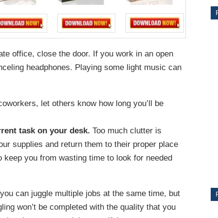
ate office, close the door. If you work in an open
nceling headphones. Playing some light music can
r coworkers, let others know how long you’ll be
CE
rent task on your desk.
Too much clutter is
your supplies and return them to their proper place
Y
o keep you from wasting time to look for needed
you can juggle multiple jobs at the same time, but
PS
ggling won’t be completed with the quality that you