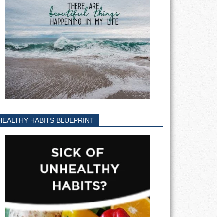
HEALTHY HABITS BLUEPRINT