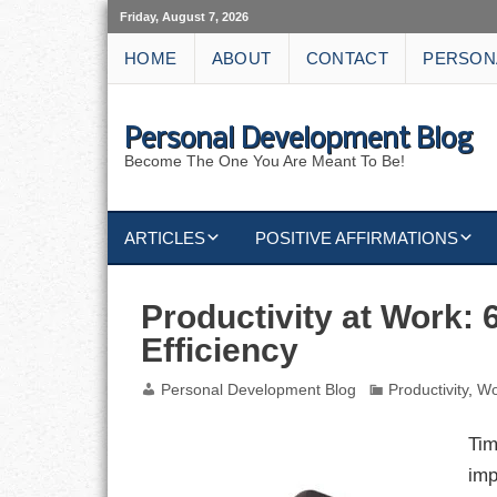
Friday, August 7, 2026
HOME
ABOUT
CONTACT
PERSON
Personal Development Blog
Become The One You Are Meant To Be!
ARTICLES
POSITIVE AFFIRMATIONS
KEYWORDS
DISCIPLINE AFFIRMATIONS
ABUNDANCE
Productivity at Work: 
Efficiency
NATURE AFFIRMATIONS
ACTION
Personal Development Blog
Productivity
,
Wo
VICTORY
AFFIRMATION
Tim
ATTITUDE
imp
CAREERS