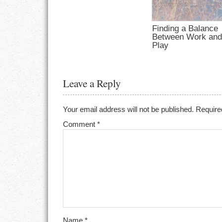
Finding a Balance
Between Work an
Play
Leave a Reply
Your email address will not be published.
Require
Comment
*
Name
*