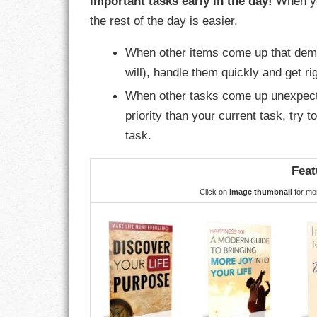
important tasks early in the day!
When yo
GOALS
the rest of the day is easier.
GRATITUDE
When other items come up that dema
will), handle them quickly and get rig
HARMONY
When other tasks come up unexpected
HEALTH
priority than your current task, try t
task.
HOME
Feat
HONESTY
Click on
image thumbnail
for mor
INTEGRITY
KINDNESS
LEADERSHIP
LEARNING