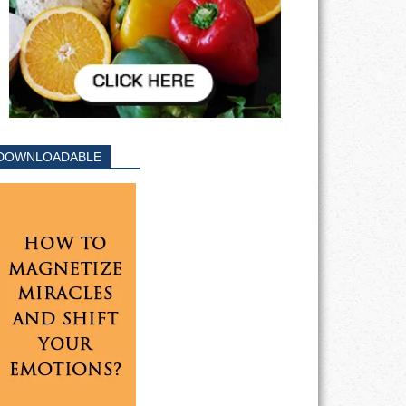
DOWNLOADABLE