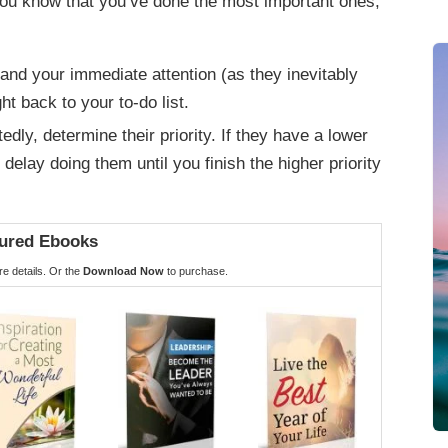
u know that you’ve done the most important ones,
nd your immediate attention (as they inevitably
ht back to your to-do list.
ly, determine their priority. If they have a lower
o delay doing them until you finish the higher priority
ured Ebooks
e details. Or the
Download Now
to purchase.