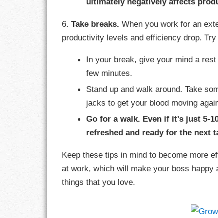
ultimately negatively affects produ
6.
Take breaks.
When you work for an exten
productivity levels and efficiency drop. Tr
In your break, give your mind a rest 
few minutes.
Stand up and walk around. Take som
jacks to get your blood moving agai
Go for a walk. Even if it’s just 5-1
refreshed and ready for the next t
Keep these tips in mind to become more eff
at work, which will make your boss happy 
things that you love.