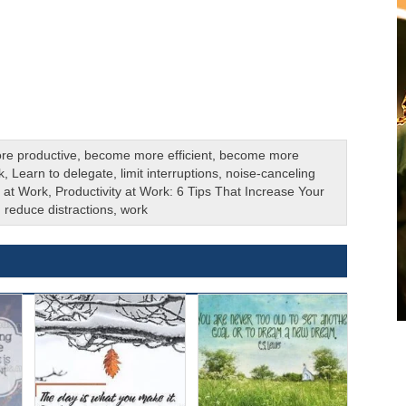
re productive
,
become more efficient
,
become more
k
,
Learn to delegate
,
limit interruptions
,
noise-canceling
y at Work
,
Productivity at Work: 6 Tips That Increase Your
,
reduce distractions
,
work