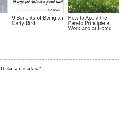
9 Benefits of Being an
How to Apply the
d
Early Bird
Pareto Principle at
Work and at Home
d fields are marked
*