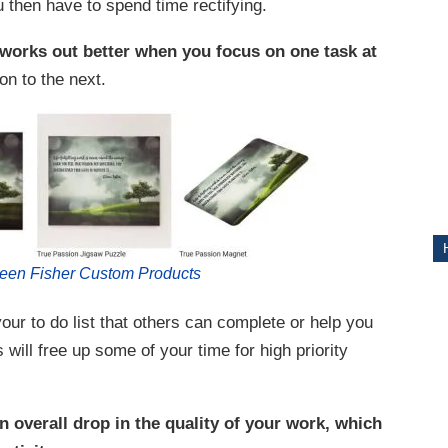
ou then have to spend time rectifying.
ITY
 works out better when you focus on one task at
on to the next.
leen Fisher Custom Products
ur to do list that others can complete or help you
will free up some of your time for high priority
n overall drop in the quality of your work, which