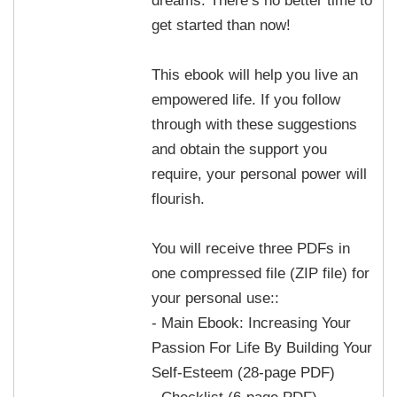
get started than now!
This ebook will help you live an
empowered life. If you follow
through with these suggestions
and obtain the support you
require, your personal power will
flourish.
You will receive three PDFs in
one compressed file (ZIP file) for
your personal use::
- Main Ebook: Increasing Your
Passion For Life By Building Your
Self-Esteem (28-page PDF)
- Checklist (6-page PDF)