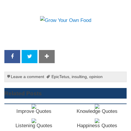
Leave a comment
EpicTetus
,
insulting
,
opinion
Related Posts
Improve Quotes
Knowledge Quotes
Listening Quotes
Happiness Quotes