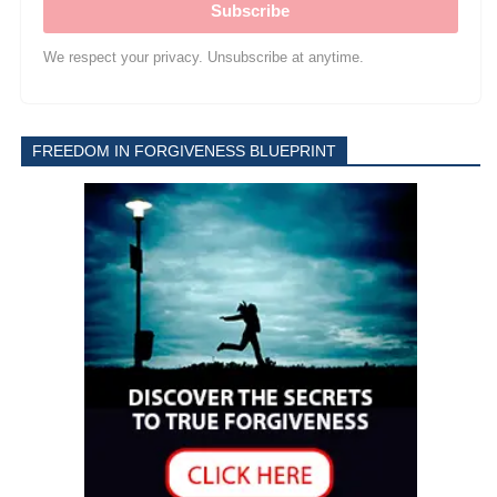
Subscribe
We respect your privacy. Unsubscribe at anytime.
FREEDOM IN FORGIVENESS BLUEPRINT