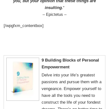
you, but your opinion that these things are
insulting.
“
– Epictetus –
[/wpgfxm_contentbox]
9 Building Blocks of Personal
Empowerment
Delve into your life’s greatest
passions and pursue them with a
vengeance. Empower yourself to
have all the tools you need to
construct the life of your fondest
dreams. There’s no better time to