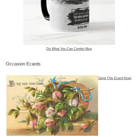
Do What You Can Combo Mug
Occasion Ecards
Send This Ecard Now!