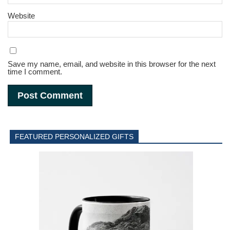
Website
Save my name, email, and website in this browser for the next
time I comment.
FEATURED PERSONALIZED GIFTS