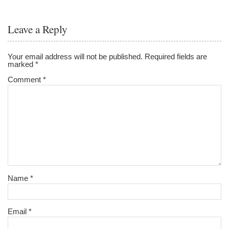
Leave a Reply
Your email address will not be published.
Required fields are
marked
*
Comment
*
Name
*
Email
*