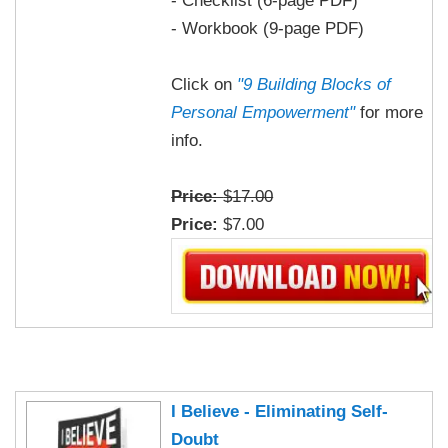
- Workbook (9-page PDF)
Click on
"9 Building Blocks of
Personal Empowerment"
for more
info.
Price:
$17.00
Price:
$7.00
I Believe - Eliminating Self-
Doubt