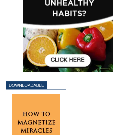
DOWNLOADABLE