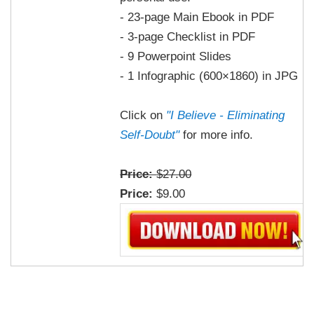
- 23-page Main Ebook in PDF
- 3-page Checklist in PDF
- 9 Powerpoint Slides
- 1 Infographic (600×1860) in JPG
Click on
"I Believe - Eliminating
Self-Doubt"
for more info.
Price:
$27.00
Price:
$9.00