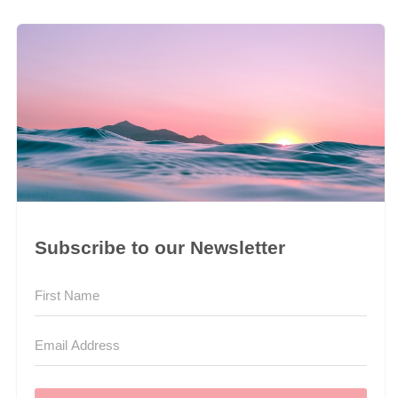
Subscribe to our Newsletter