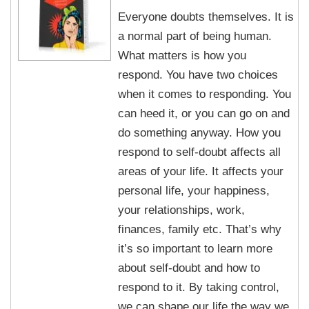
Everyone doubts themselves. It is
a normal part of being human.
What matters is how you
respond. You have two choices
when it comes to responding. You
can heed it, or you can go on and
do something anyway. How you
respond to self-doubt affects all
areas of your life. It affects your
personal life, your happiness,
your relationships, work,
finances, family etc. That’s why
it’s so important to learn more
about self-doubt and how to
respond to it. By taking control,
we can shape our life the way we