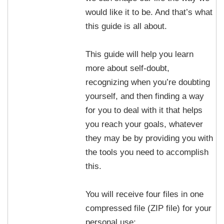
would like it to be. And that’s what
this guide is all about.
This guide will help you learn
more about self-doubt,
recognizing when you’re doubting
yourself, and then finding a way
for you to deal with it that helps
you reach your goals, whatever
they may be by providing you with
the tools you need to accomplish
this.
You will receive four files in one
compressed file (ZIP file) for your
personal use: