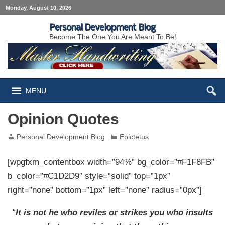
Monday, August 10, 2026
Personal Development Blog
Become The One You Are Meant To Be!
MENU
Opinion Quotes
Personal Development Blog
Epictetus
[wpgfxm_contentbox width=”94%” bg_color=”#F1F8FB”
b_color=”#C1D2D9″ style=”solid” top=”1px”
right=”none” bottom=”1px” left=”none” radius=”0px”]
“
It is not he who reviles or strikes you who insults