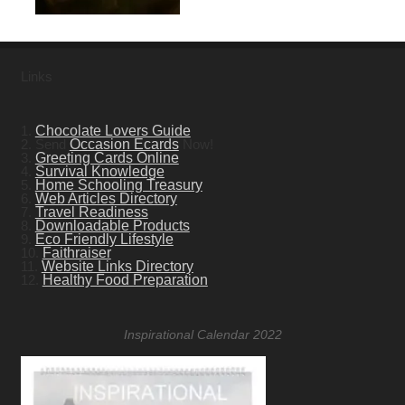
Links
1.
Chocolate Lovers Guide
2. Send
Occasion Ecards
Now!
3.
Greeting Cards Online
4.
Survival Knowledge
5.
Home Schooling Treasury
6.
Web Articles Directory
7.
Travel Readiness
8.
Downloadable Products
9.
Eco Friendly Lifestyle
10.
Faithraiser
11.
Website Links Directory
12.
Healthy Food Preparation
Inspirational Calendar 2022