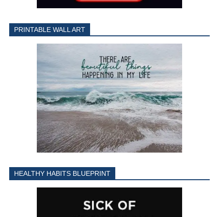
PRINTABLE WALL ART
HEALTHY HABITS BLUEPRINT