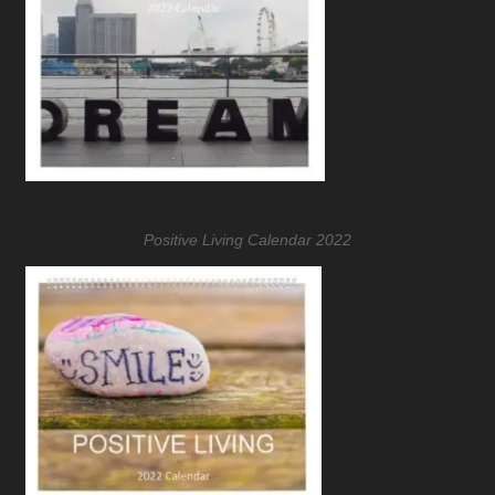
Positive Living Calendar 2022