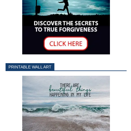
PRINTABLE WALL ART