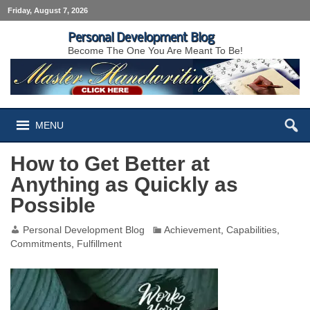
Friday, August 7, 2026
Personal Development Blog
Become The One You Are Meant To Be!
MENU
How to Get Better at
Anything as Quickly as
Possible
Personal Development Blog
Achievement
,
Capabilities
,
Commitments
,
Fulfillment