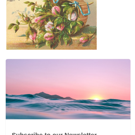
Subscribe to our Newsletter