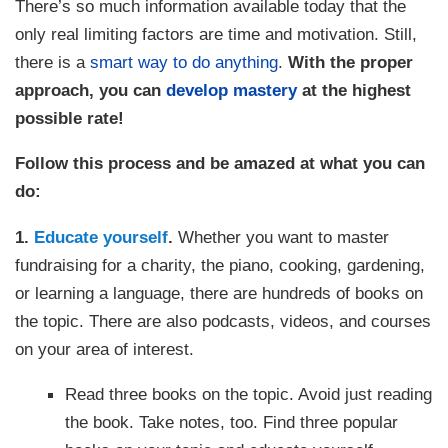
There’s so much information available today that the
only real limiting factors are time and motivation. Still,
there is a
smart way to do anything
.
With the proper
approach, you can
develop mastery
at the highest
possible rate!
Follow this process and be amazed at what you can
do:
1.
Educate yourself
.
Whether you want to master
fundraising for a charity, the piano, cooking, gardening,
or learning a language, there are hundreds of books on
the topic. There are also podcasts, videos, and courses
on your area of interest.
Read three books on the topic. Avoid just reading
the book. Take notes, too. Find three popular