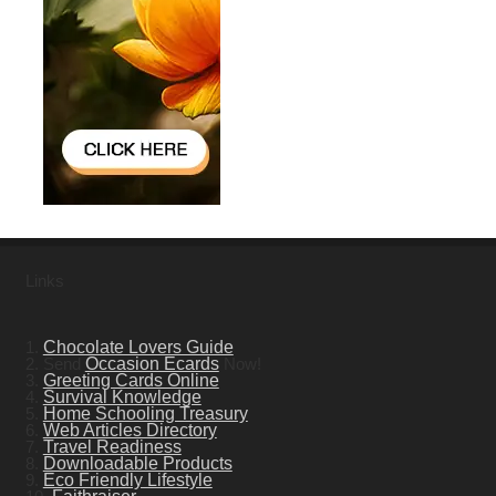
Links
1.
Chocolate Lovers Guide
2. Send
Occasion Ecards
Now!
3.
Greeting Cards Online
4.
Survival Knowledge
5.
Home Schooling Treasury
6.
Web Articles Directory
7.
Travel Readiness
8.
Downloadable Products
9.
Eco Friendly Lifestyle