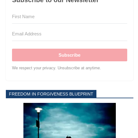
Subscribe
We respect your privacy. Unsubscribe at anytime.
FREEDOM IN FORGIVENESS BLUEPRINT