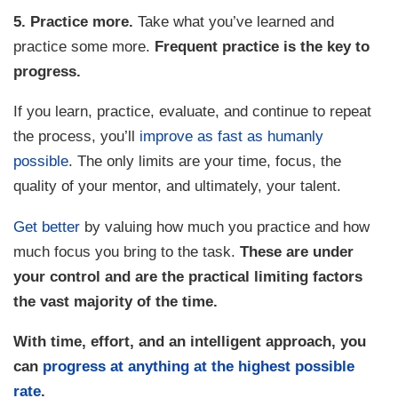
5. Practice more.
Take what you’ve learned and
practice some more.
Frequent practice is the key to
progress.
If you learn, practice, evaluate, and continue to repeat
the process, you’ll
improve as fast as humanly
possible
. The only limits are your time, focus, the
quality of your mentor, and ultimately, your talent.
Get better
by valuing how much you practice and how
much focus you bring to the task.
These are under
your control and are the practical limiting factors
the vast majority of the time.
With time, effort, and an intelligent approach, you
can
progress at anything at the highest possible
rate
.