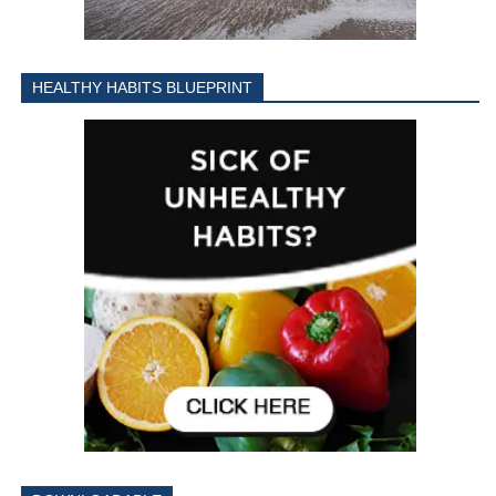
HEALTHY HABITS BLUEPRINT