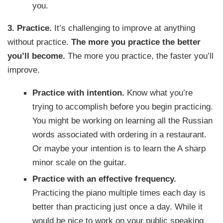
you.
3. Practice.
It’s challenging to improve at anything
without practice.
The more you practice the better
you’ll become.
The more you practice, the faster you’ll
improve.
Practice with intention.
Know what you’re
trying to accomplish before you begin practicing.
You might be working on learning all the Russian
words associated with ordering in a restaurant.
Or maybe your intention is to learn the A sharp
minor scale on the guitar.
Practice with an effective frequency.
Practicing the piano multiple times each day is
better than practicing just once a day. While it
would be nice to work on your public speaking