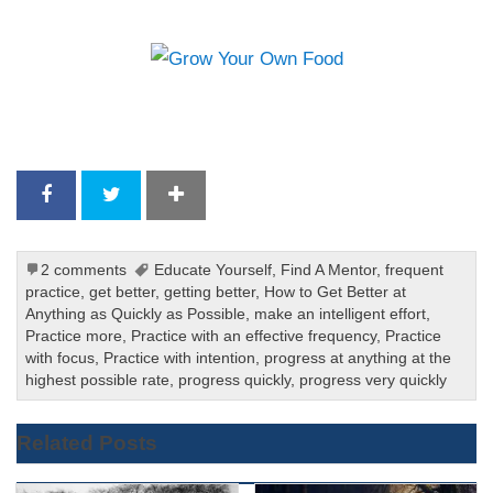
2 comments
Educate Yourself
,
Find A Mentor
,
frequent
practice
,
get better
,
getting better
,
How to Get Better at
Anything as Quickly as Possible
,
make an intelligent effort
,
Practice more
,
Practice with an effective frequency
,
Practice
with focus
,
Practice with intention
,
progress at anything at the
highest possible rate
,
progress quickly
,
progress very quickly
Related Posts