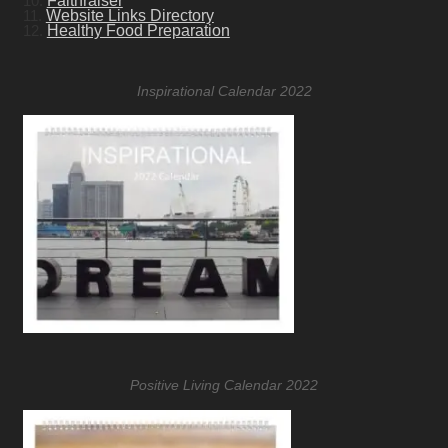
10.
Faithraiser
11.
Website Links Directory
12.
Healthy Food Preparation
Inspirational Calendar 2022
Positive Living Calendar 2022