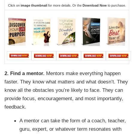
Click on
image thumbnail
for more details. Or the
Download Now
to purchase.
2. Find a mentor.
Mentors make everything happen
faster. They know what matters and what doesn’t. They
know all the obstacles you’re likely to face. They can
provide focus, encouragement, and most importantly,
feedback.
A mentor can take the form of a coach, teacher,
guru, expert, or whatever term resonates with