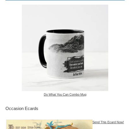
Do What You Can Combo Mug
Occasion Ecards
Send This Ecard Now!