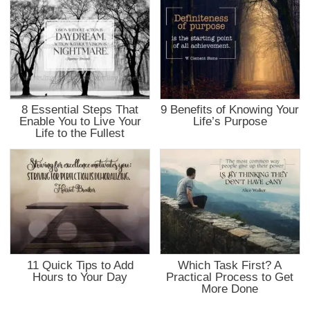
8 Essential Steps That
9 Benefits of Knowing Your
Enable You to Live Your
Life’s Purpose
Life to the Fullest
11 Quick Tips to Add
Which Task First? A
Hours to Your Day
Practical Process to Get
More Done