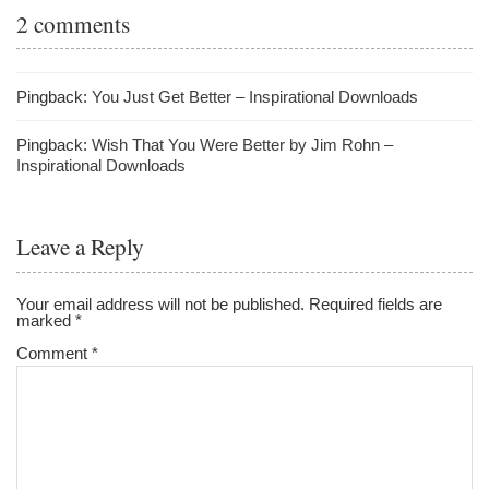
2 comments
Pingback:
You Just Get Better – Inspirational Downloads
Pingback:
Wish That You Were Better by Jim Rohn –
Inspirational Downloads
Leave a Reply
Your email address will not be published.
Required fields are
marked
*
Comment
*