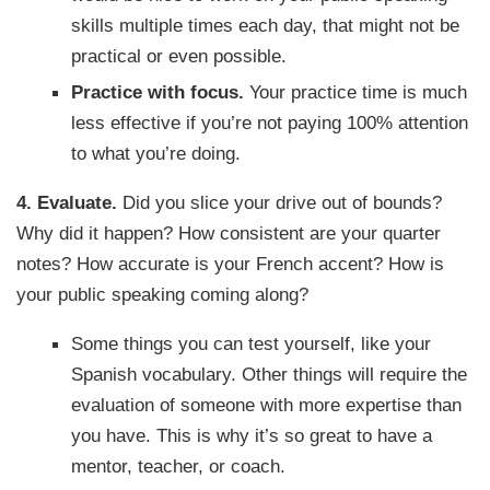
skills multiple times each day, that might not be
practical or even possible.
Practice with focus.
Your practice time is much
less effective if you’re not paying 100% attention
to what you’re doing.
4. Evaluate.
Did you slice your drive out of bounds?
Why did it happen? How consistent are your quarter
notes? How accurate is your French accent? How is
your public speaking coming along?
Some things you can test yourself, like your
Spanish vocabulary. Other things will require the
evaluation of someone with more expertise than
you have. This is why it’s so great to have a
mentor, teacher, or coach.