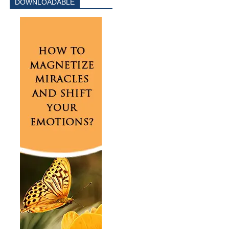
DOWNLOADABLE