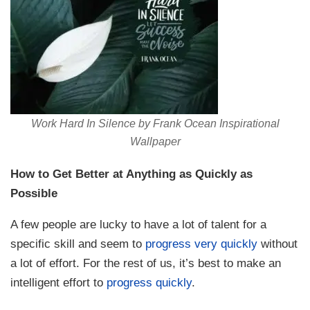
Work Hard In Silence by Frank Ocean Inspirational
Wallpaper
How to Get Better at Anything as Quickly as
Possible
A few people are lucky to have a lot of talent for a
specific skill and seem to
progress very quickly
without
a lot of effort. For the rest of us, it’s best to make an
intelligent effort to
progress quickly
.