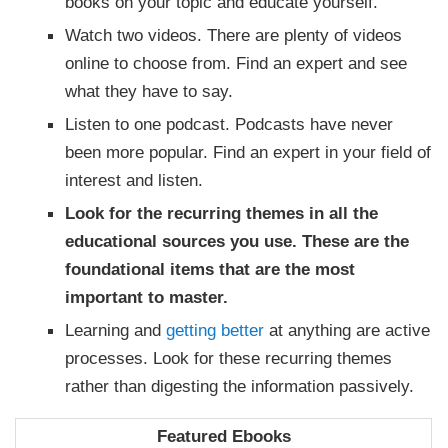
books on your topic and educate yourself.
Watch two videos. There are plenty of videos
online to choose from. Find an expert and see
what they have to say.
Listen to one podcast. Podcasts have never
been more popular. Find an expert in your field of
interest and listen.
Look for the recurring themes in all the
educational sources you use. These are the
foundational items that are the most
important to master.
Learning and
getting better
at anything are active
processes. Look for these recurring themes
rather than digesting the information passively.
Featured Ebooks