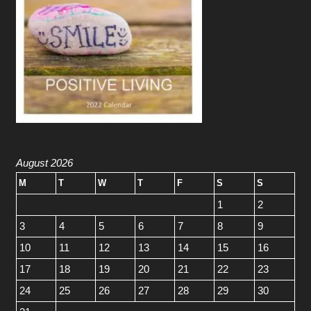
August 2026
M
T
W
T
F
S
S
1
2
3
4
5
6
7
8
9
10
11
12
13
14
15
16
17
18
19
20
21
22
23
24
25
26
27
28
29
30