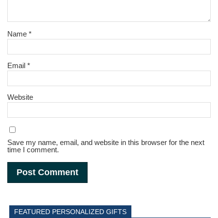
Name
*
Email
*
Website
Save my name, email, and website in this browser for the next
time I comment.
FEATURED PERSONALIZED GIFTS