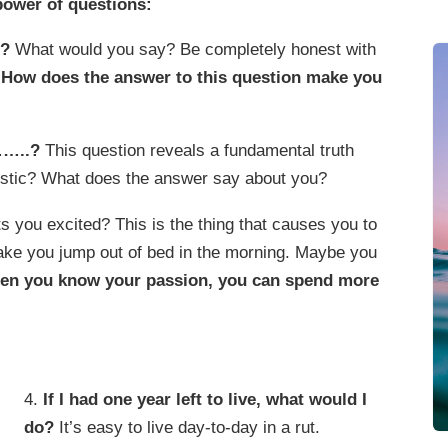
power of questions:
f?
What would you say? Be completely honest with
.
How does the answer to this question make you
……..?
This question reveals a fundamental truth
ristic? What does the answer say about you?
 you excited? This is the thing that causes you to
 make you jump out of bed in the morning. Maybe you
en you know your passion, you can spend more
4.
If I had one year left to live, what would I
do?
It’s easy to live day-to-day in a rut.