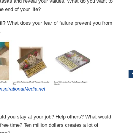
 tasks and reveal your values. What do you want to
e end of your life?
ITY
il?
What does your fear of failure prevent you from
.
nspirationalMedia.net
ld you stay at your job? Help others? What would
e time? Ten million dollars creates a lot of