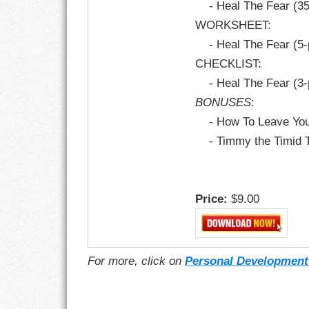
- Heal The Fear (3
WORKSHEET:
- Heal The Fear (5
CHECKLIST:
- Heal The Fear (3
BONUSES
:
- How To Leave Your
- Timmy the Timid T
Price:
$9.00
For more, click on
Personal Development