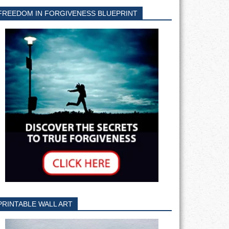
FREEDOM IN FORGIVENESS BLUEPRINT
PRINTABLE WALL ART