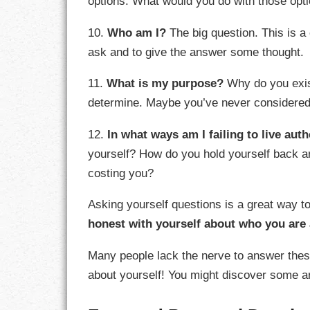
options. What would you do with those opt
10.
Who am I?
The big question. This is a 
ask and to give the answer some thought.
11.
What is my purpose?
Why do you exist
determine. Maybe you’ve never considered 
12.
In what ways am I failing to live aut
yourself? How do you hold yourself back a
costing you?
Asking yourself questions is a great way t
honest with yourself about who you are
Many people lack the nerve to answer thes
about yourself! You might discover some ans