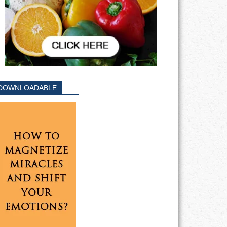
DOWNLOADABLE