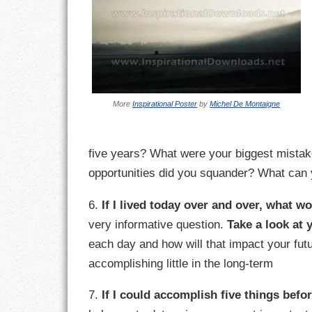
LIFE
LIFESTYLE
MARRIAGES
More
Inspirational Poster
by
Michel De Montaigne
MOTIVATION
PASSION
five years? What were your biggest mistak
opportunities did you squander? What can y
PERSEVERAN
6.
If I lived today over and over, what wo
PRODUCTIVIT
very informative question.
Take a look at 
each day and how will that impact your futu
PURPOSE
accomplishing little in the long-term
RELATIONSHI
7.
If I could accomplish five things befo
RESPECT