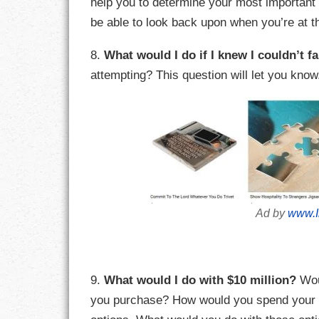
help you to determine your most important
be able to look back upon when you’re at th
RESPONSIBIL
8.
What would I do if I knew I couldn’t fa
SOLITUDE
attempting? This question will let you know
TALENTS
VALUES
VIRTUES
WORK
Ad by
www.I
9.
What would I do with $10 million?
Wou
you purchase? How would you spend your fre