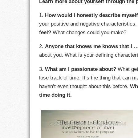
Learn more about yourself through the 
GOALS
1.
How would I honestly describe mysel
GRATITUDE
your positive and negative characteristics
feel?
What changes could you make?
HARMONY
2.
Anyone that knows me knows that I 
HEALTH
about you. What is your defining characte
HOME
3.
What am I passionate about?
What gets
HONESTY
lose track of time. It’s the thing that can
haven’t even thought about this before.
Wh
INTEGRITY
time doing it.
KINDNESS
LEADERSHIP
LEARNING