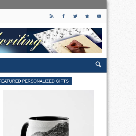
FEATURED PERSONALIZED GIFTS