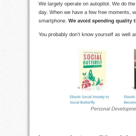
We largely operate on autopilot. We do th
day. When we have a few free moments, we 
CHARACTER
smartphone.
We avoid spending quality t
COMPASSION
You probably don’t know yourself as well a
CONFIDENCE
COURAGE
DECISION
DISCIPLINE
DREAMS
Personal Developme
FAITH
FAMILY