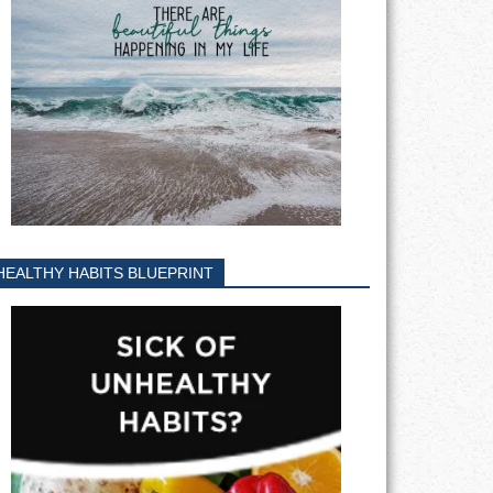
HEALTHY HABITS BLUEPRINT