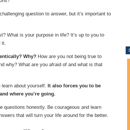
ions?
challenging question to answer, but it’s important to
? What is your purpose in life? It’s up to you to
it.
hentically? Why?
How are you not being true to
nd why? What are you afraid of and what is that
o learn about yourself.
It also forces you to be
 and where you’re going.
e questions honestly. Be courageous and learn
wers that will turn your life around for the better.