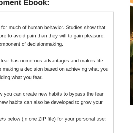
opment Ebook:
ce for much of human behavior. Studies show that
re to avoid pain than they will to gain pleasure.
 component of decisionmaking.
 fear has numerous advantages and makes life
ine making a decision based on achieving what you
iding what you fear.
ow you can create new habits to bypass the fear
new habits can also be developed to grow your
le/s below (in one ZIP file) for your personal use: