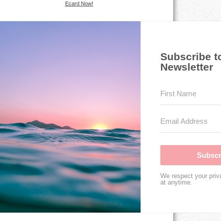
Ecard Now!
Subscribe t
Newsletter
Subscr
We respect your priv
at anytime.