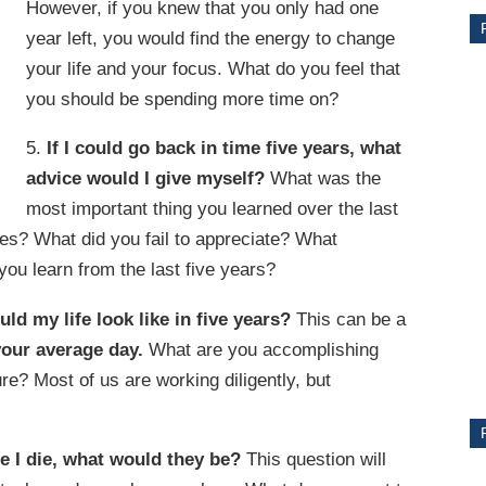
However, if you knew that you only had one
year left, you would find the energy to change
your life and your focus. What do you feel that
you should be spending more time on?
5.
If I could go back in time five years, what
advice would I give myself?
What was the
most important thing you learned over the last
es? What did you fail to appreciate? What
ou learn from the last five years?
CE
uld my life look like in five years?
This can be a
Y
your average day.
What are you accomplishing
re? Most of us are working diligently, but
PS
re I die, what would they be?
This question will