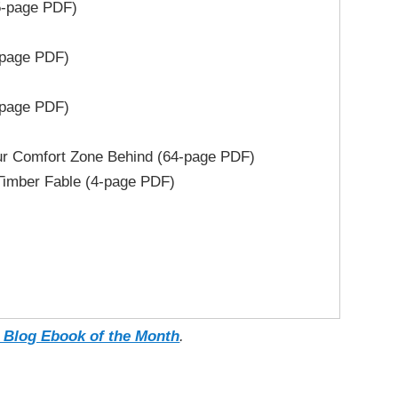
5-page PDF)
-page PDF)
-page PDF)
 Comfort Zone Behind (64-page PDF)
imber Fable (4-page PDF)
 Blog Ebook of the Month
.