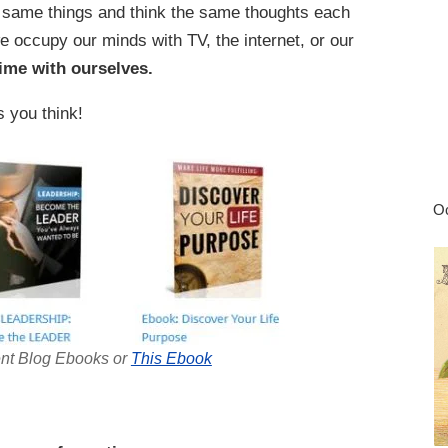
e same things and think the same thoughts each
occupy our minds with TV, the internet, or our
ime with ourselves.
s you think!
Oc
nt Blog Ebooks or
This Ebook