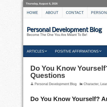
Thursday, August 6, 2026
HOME
ABOUT
CONTACT
PERSON
Personal Development Blog
Become The One You Are Meant To Be!
ARTICLES
POSITIVE AFFIRMATIONS
KEYWORDS
DISCIPLINE AFFIRMATIONS
ABUNDANCE
Do You Know Yourself
Questions
NATURE AFFIRMATIONS
ACTION
Personal Development Blog
Character
,
Lea
VICTORY
AFFIRMATION
ATTITUDE
Do You Know Yourself? A
CAREERS