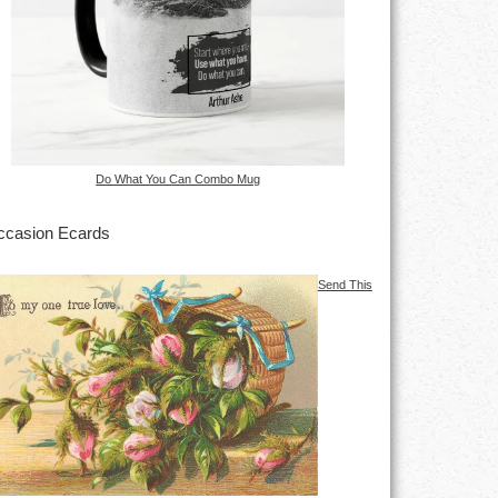
Do What You Can Combo Mug
casion Ecards
Send This