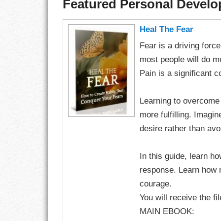
Featured Personal Devel
Heal The Fear
Fear is a driving for
most people will do mo
Pain is a significant
Learning to overcome
more fulfilling. Imag
desire rather than avo
In this guide, learn h
response. Learn how 
courage.
You will receive the fi
MAIN EBOOK: