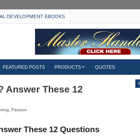
AL DEVELOPMENT EBOOKS
FEATURED POSTS
PRODUCTS
QUOTES
EBOOKS
? Answer These 12
ECARDS
rning
,
Passion
S
WALLPAPERS
CUSTOMIZED GIFTS
nswer These 12 Questions